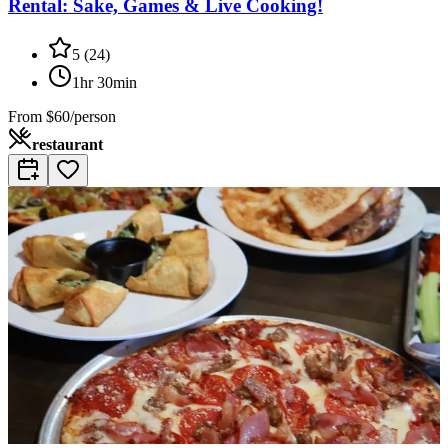
Rental: Sake, Games & Live Cooking!
5
(
24
)
1hr 30min
From
$60/person
restaurant