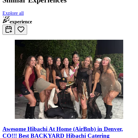
Explore all
experience
Awesome Hibachi At Home (AirBnb) in Denver,
CO!!! Best BACKYARD Hibachi Catering