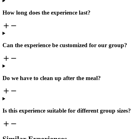
How long does the experience last?
Can the experience be customized for our group?
Do we have to clean up after the meal?
Is this experience suitable for different group sizes?
Similar Experiences