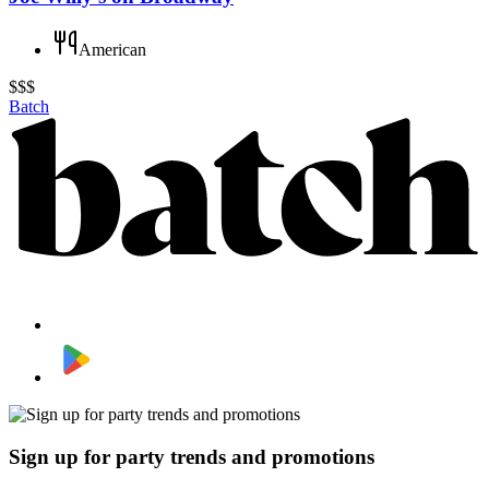
American
$$$
Batch
Sign up for party trends and promotions