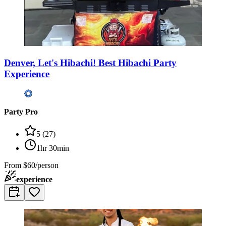
Denver, Let's Hibachi! Best Hibachi Party
Experience
Party Pro
5
(
27
)
1hr 30min
From
$60/person
experience