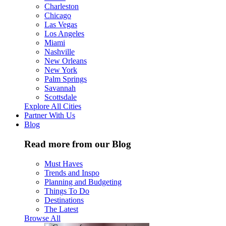
Charleston
Chicago
Las Vegas
Los Angeles
Miami
Nashville
New Orleans
New York
Palm Springs
Savannah
Scottsdale
Explore All Cities
Partner With Us
Blog
Read more from our Blog
Must Haves
Trends and Inspo
Planning and Budgeting
Things To Do
Destinations
The Latest
Browse All