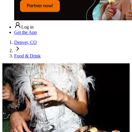
Log in
Get the App
Denver, CO
Food & Drink