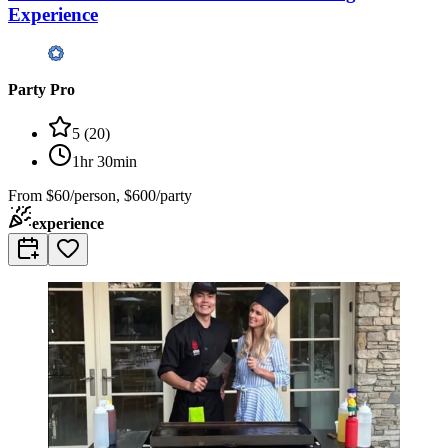
Experience
Party Pro
5
(
20
)
1hr 30min
From
$60/person, $600/party
experience