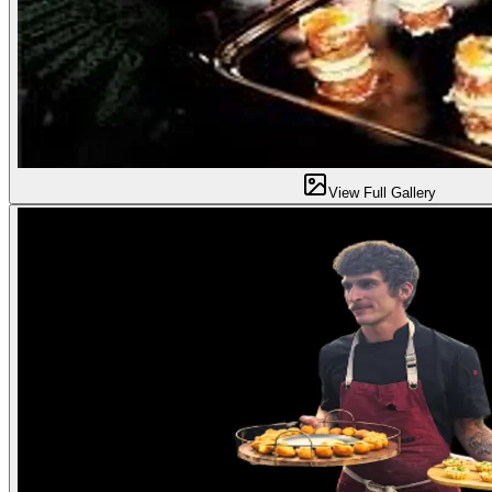
View Full Gallery