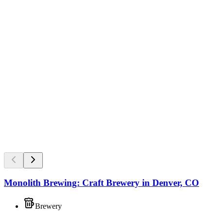
Monolith Brewing: Craft Brewery in Denver, CO
Brewery