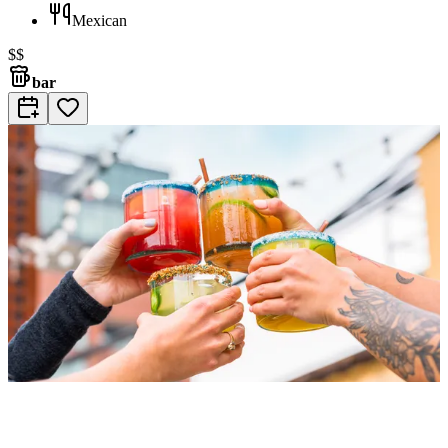
Mexican
$$
bar