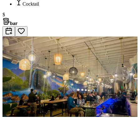
Cocktail
$
bar