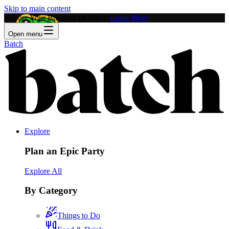
Skip to main content
Feature Your Business on Batch!
Learn More
Open menu
Batch
Explore
Plan an Epic Party
Explore All
By Category
Things to Do