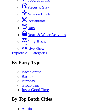
Food & Drink
Places to Stay
New on Batch
Restaurants
Bars
Boats & Water Activities
Party Buses
Live Shows
Explore All Categories
By Party Type
Bachelorette
Bachelor
Birthday
Group Trip
Just a Good Time
By Top Batch Cities
Austin