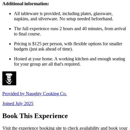
Additional information:
All tableware is provided, including plates, glassware,
napkins, and silverware. No setup needed beforehand.
The full experience runs 2 hours and 40 minutes, from arrival
to final course.
Pricing is $125 per person, with flexible options for smaller
budgets (just ask ahead of time).
Hosted at your home. A working kitchen and enough seating
for your group are all that's required.
Provided by
Naughty Cooking Co.
Joined
July 2025
Book This Experience
Visit the experience booking site to check availability and book your