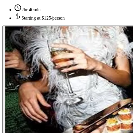
2hr 40min
Starting at
$125/person