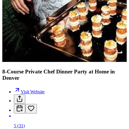
8-Course Private Chef Dinner Party at Home in
Denver
Visit Website
5
(
31
)