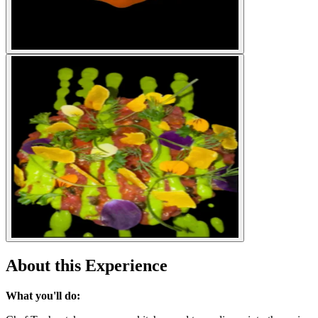
About this Experience
What you'll do: