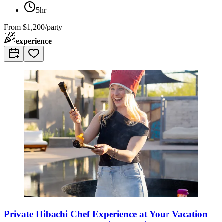
5hr
From
$1,200/party
experience
Private Hibachi Chef Experience at Your Vacation