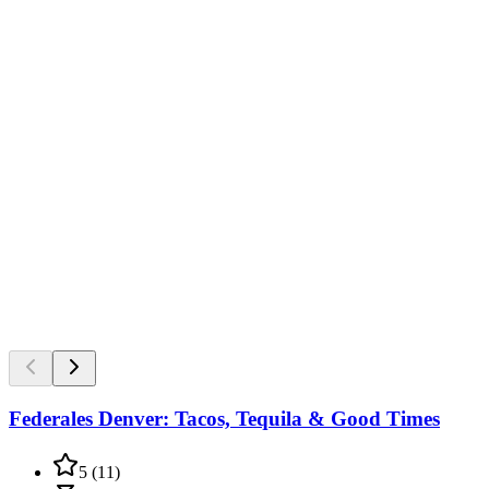
Federales Denver: Tacos, Tequila & Good Times
5
(
11
)