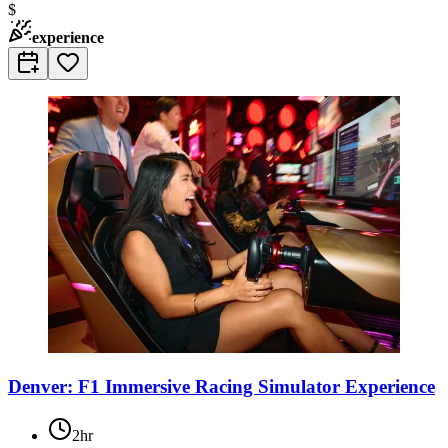
$
experience
Denver: F1 Immersive Racing Simulator Experience
2hr