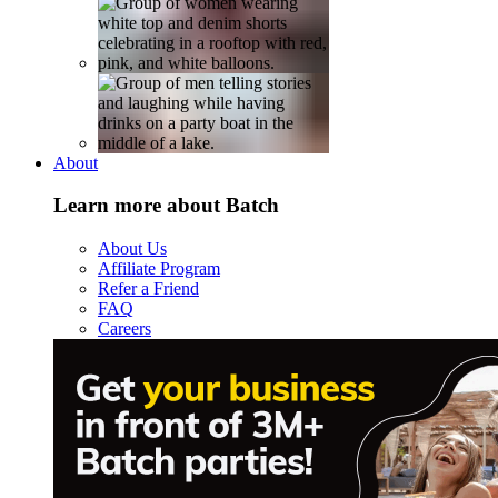
About
Learn more about Batch
About Us
Affiliate Program
Refer a Friend
FAQ
Careers