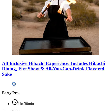
All-Inclusive Hibachi Experience: Includes Hibachi
Dining, Fire Show & All-You-Can-Drink Flavored
Sake
Party Pro
1hr 30min