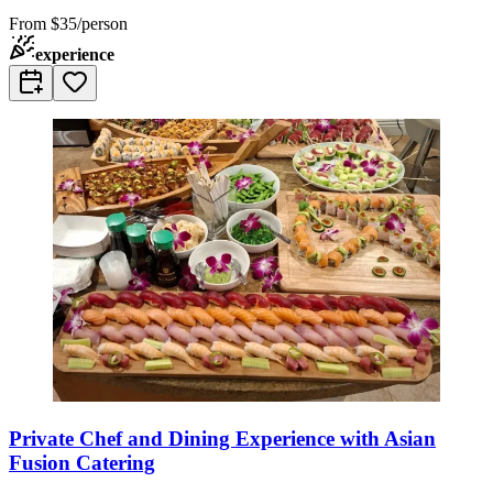
From
$35/person
experience
Private Chef and Dining Experience with Asian
Fusion Catering