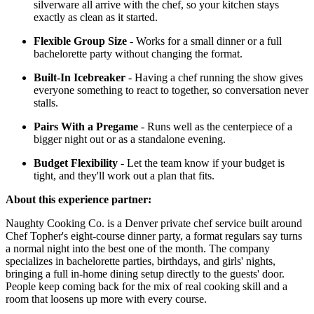
silverware all arrive with the chef, so your kitchen stays
exactly as clean as it started.
Flexible Group Size
- Works for a small dinner or a full
bachelorette party without changing the format.
Built-In Icebreaker
- Having a chef running the show gives
everyone something to react to together, so conversation never
stalls.
Pairs With a Pregame
- Runs well as the centerpiece of a
bigger night out or as a standalone evening.
Budget Flexibility
- Let the team know if your budget is
tight, and they'll work out a plan that fits.
About this experience partner:
Naughty Cooking Co. is a Denver private chef service built around
Chef Topher's eight-course dinner party, a format regulars say turns
a normal night into the best one of the month. The company
specializes in bachelorette parties, birthdays, and girls' nights,
bringing a full in-home dining setup directly to the guests' door.
People keep coming back for the mix of real cooking skill and a
room that loosens up more with every course.