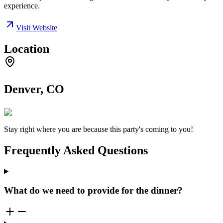
experience.
Visit Website
Location
Denver, CO
Stay right where you are because this party's coming to you!
Frequently Asked Questions
What do we need to provide for the dinner?