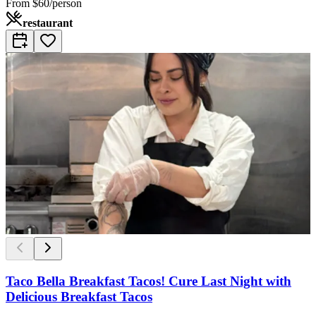
From
$60/person
restaurant
Taco Bella Breakfast Tacos! Cure Last Night with
Delicious Breakfast Tacos