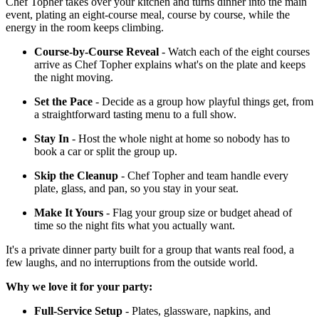
Chef Topher takes over your kitchen and turns dinner into the main
event, plating an eight-course meal, course by course, while the
energy in the room keeps climbing.
Course-by-Course Reveal
- Watch each of the eight courses
arrive as Chef Topher explains what's on the plate and keeps
the night moving.
Set the Pace
- Decide as a group how playful things get, from
a straightforward tasting menu to a full show.
Stay In
- Host the whole night at home so nobody has to
book a car or split the group up.
Skip the Cleanup
- Chef Topher and team handle every
plate, glass, and pan, so you stay in your seat.
Make It Yours
- Flag your group size or budget ahead of
time so the night fits what you actually want.
It's a private dinner party built for a group that wants real food, a
few laughs, and no interruptions from the outside world.
Why we love it for your party:
Full-Service Setup
- Plates, glassware, napkins, and