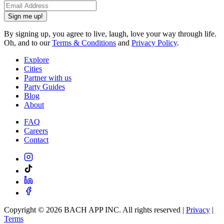
Sign me up!
By signing up, you agree to live, laugh, love your way through life.
Oh, and to our
Terms & Conditions
and
Privacy Policy
.
Explore
Cities
Partner with us
Party Guides
Blog
About
FAQ
Careers
Contact
Copyright ©
2026
BACH APP INC. All rights reserved |
Privacy
|
Terms