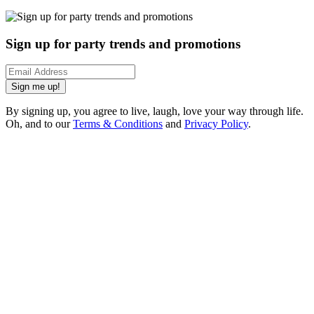
Sign up for party trends and promotions
Sign me up!
By signing up, you agree to live, laugh, love your way through life.
Oh, and to our
Terms & Conditions
and
Privacy Policy
.