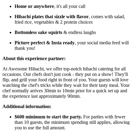
Home or anywhere
, it's all your call
Hibachi plates that sizzle with flavor
, comes with salad,
fried rice, vegetables & 2 protein choices
Bottomless
sake squirts
& endless laughs
Picture perfect & Insta ready
, your social media feed will
thank you!
About this experience partner:
At Awesome Hibachi, we offer top-notch hibachi catering for all
occasions. Our chefs don't just cook - they put on a show! They'll
flip, and grill your food right in front of you. Your guests will love
watching the chef's tricks while they wait for their tasty meal. Your
chef normally arrives 30min to 10min prior for a quick set up and
the experience last approximately 90min.
Additional information:
$600 minimum to start the party.
For parties with fewer
than 10 guests, the minimum spending still applies, allowing
you to use the full amount.