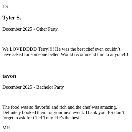
Chef Michael was amazing at our Christmas party. He was super
friendly and the quality of food was excellent! Thank you so much!
TS
Tyler S.
December 2025 • Other Party
We LOVEDDDD Terry!!!! He was the best chef ever, couldn’t
have asked for someone better. Would recommend him to anyone!!!!
t
tavon
December 2025 • Bachelor Party
The food was so flavorful and rich and the chef was amazing.
Definitely booked them for your next event. Thank you. PS don’t
forget to ask for Chef Tony. He’s the best.