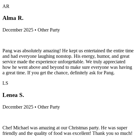
We LOVEDDDD Terry!!!! He was the best chef ever, couldn’t
have asked for someone better. Would recommend him to anyone!!!!
AR
Alma R.
December 2025 • Other Party
Pang was absolutely amazing! He kept us entertained the entire time
and had everyone laughing nonstop. His energy, humor, and great
service made the experience unforgettable. We truly appreciated
how he went above and beyond to make sure everyone was having
a great time. If you get the chance, definitely ask for Pang.
LS
Lenea S.
December 2025 • Other Party