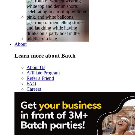
About
Learn more about Batch
About Us
Affiliate Program
Refer a Friend
FAQ
Careers