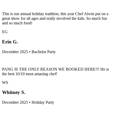
December 2025 • Holiday Party
This is our annual holiday tradition, this year Chef Alwin put on a
great show for all ages and really involved the kids. So much fun
and so much food!
EG
Erin G.
December 2025 • Bachelor Party
PANG IS THE ONLY REASON WE BOOKED HERE!!! He is
the best 10/10 most amazing chef!
WS
Whitney S.
December 2025 • Holiday Party