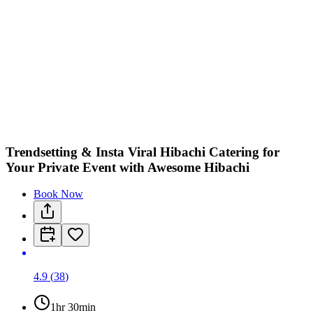
Trendsetting & Insta Viral Hibachi Catering for
Your Private Event with Awesome Hibachi
Book Now
4.9
(
38
)
1hr 30min