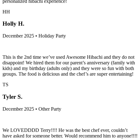
Pang was phenomenal! Would recommend to anyone who wants a
personalized hibachi experience!
HH
Holly H.
December 2025 • Holiday Party
This is the 2nd time we’ve used Awesome Hibachi and they do not
disappoint! We hired them for our parent’s anniversary (family with
kids) and my birthday (adults only) and they were so fun with both
groups. The food is delicious and the chef’s are super entertaining!
TS
Tyler S.
December 2025 • Other Party