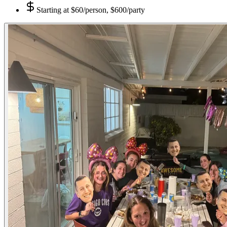
Starting at
$60/person, $600/party