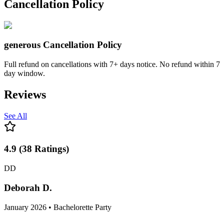
Stay right where you are because this party's coming to you!
Cancellation Policy
generous
Cancellation Policy
Full refund on cancellations with 7+ days notice. No refund within 7
day window.
Reviews
See All
4.9
(
38
Ratings
)
DD
Deborah D.