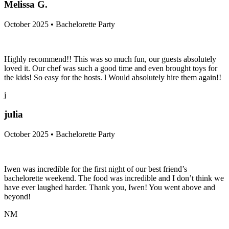
MG
Melissa G.
October 2025 • Bachelorette Party
Highly recommend!! This was so much fun, our guests absolutely
loved it. Our chef was such a good time and even brought toys for
the kids! So easy for the hosts. l Would absolutely hire them again!!
j
julia
October 2025 • Bachelorette Party
Iwen was incredible for the first night of our best friend’s
bachelorette weekend. The food was incredible and I don’t think we
have ever laughed harder. Thank you, Iwen! You went above and
beyond!