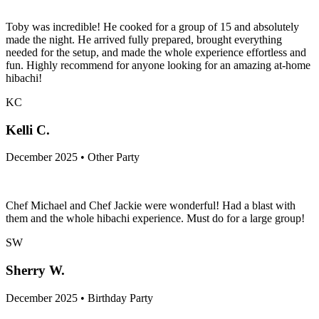
December 2025 • Group-Trip Party
Toby was incredible! He cooked for a group of 15 and absolutely
made the night. He arrived fully prepared, brought everything
needed for the setup, and made the whole experience effortless and
fun. Highly recommend for anyone looking for an amazing at-home
hibachi!
KC
Kelli C.
December 2025 • Other Party
Chef Michael and Chef Jackie were wonderful! Had a blast with
them and the whole hibachi experience. Must do for a large group!
SW
Sherry W.