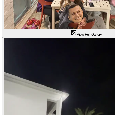
View Full Gallery