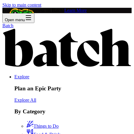
Skip to main content
Feature Your Business on Batch!
Learn More
Open menu
Batch
Explore
Plan an Epic Party
Explore All
By Category
Things to Do