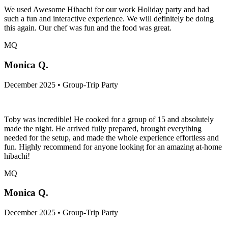
We used Awesome Hibachi for our work Holiday party and had
such a fun and interactive experience. We will definitely be doing
this again. Our chef was fun and the food was great.
MQ
Monica Q.
December 2025 • Group-Trip Party
Toby was incredible! He cooked for a group of 15 and absolutely
made the night. He arrived fully prepared, brought everything
needed for the setup, and made the whole experience effortless and
fun. Highly recommend for anyone looking for an amazing at-home
hibachi!
MQ
Monica Q.