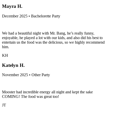
MH
Mayra H.
December 2025 • Bachelorette Party
We had a beautiful night with Mr. Bang, he’s really funny,
enjoyable, he played a lot with our kids, and also did his best to
entertain us the food was the delicious, so we highly recommend
him.
KH
Katelyn H.
November 2025 • Other Party
Mooster had incredible energy all night and kept the sake
COMING! The food was great too!