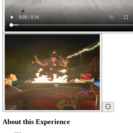
About this Experience