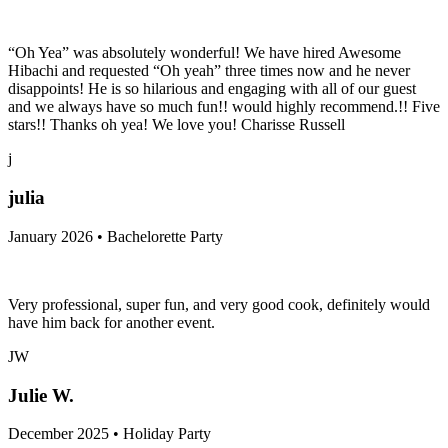
January 2026 • Holiday Party
“Oh Yea” was absolutely wonderful! We have hired Awesome
Hibachi and requested “Oh yeah” three times now and he never
disappoints! He is so hilarious and engaging with all of our guest
and we always have so much fun!! would highly recommend.!! Five
stars!! Thanks oh yea! We love you! Charisse Russell
j
julia
January 2026 • Bachelorette Party
Very professional, super fun, and very good cook, definitely would
have him back for another event.
JW
Julie W.