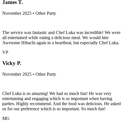
JT
James T.
November 2025 • Other Party
The service was fantastic and Chef Luka was incredible! We were
all entertained while eating a delicious meal. We would hire
Awesome Hibachi again in a heartbeat, but especially Chef Luka.
VP
Vicky P.
November 2025 • Other Party
Chef Luka is so amazing! We had so much fun! He was very
entertaining and engaging which is so important when having
parties. Highly recommend. And the food was delicious. He asked
us for our preference which is so important. So much fun!