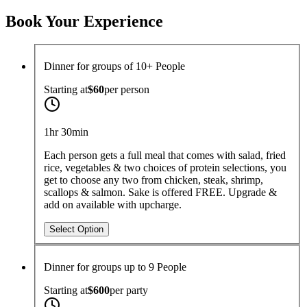
Choose Dates
Guests
Book Your Experience
Dinner for groups of 10+ People
Starting at
$60
per
person
1hr 30min
Each person gets a full meal that comes with salad, fried
rice, vegetables & two choices of protein selections, you
get to choose any two from chicken, steak, shrimp,
scallops & salmon. Sake is offered FREE. Upgrade &
add on available with upcharge.
Select Option
Dinner for groups up to 9 People