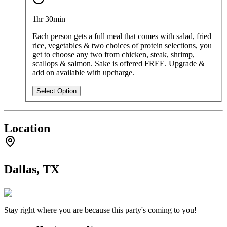
Starting at
$600
per
party
1hr 30min
Each person gets a full meal that comes with salad, fried
rice, vegetables & two choices of protein selections, you
get to choose any two from chicken, steak, shrimp,
scallops & salmon. Sake is offered FREE. Upgrade &
add on available with upcharge.
Select Option
Location
Dallas, TX