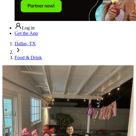
Log in
Get the App
Dallas, TX
Food & Drink