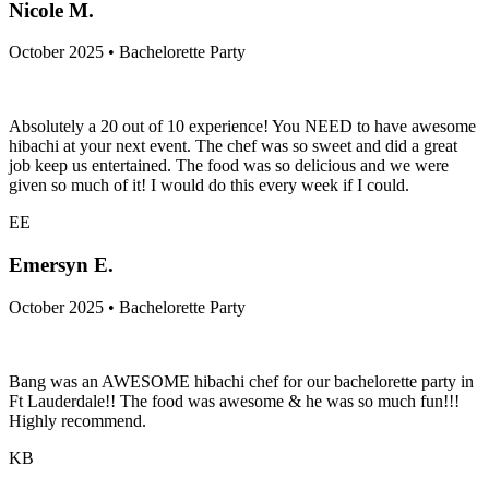
NM
Nicole M.
October 2025 • Bachelorette Party
Absolutely a 20 out of 10 experience! You NEED to have awesome
hibachi at your next event. The chef was so sweet and did a great
job keep us entertained. The food was so delicious and we were
given so much of it! I would do this every week if I could.
EE
Emersyn E.
October 2025 • Bachelorette Party
Bang was an AWESOME hibachi chef for our bachelorette party in
Ft Lauderdale!! The food was awesome & he was so much fun!!!
Highly recommend.