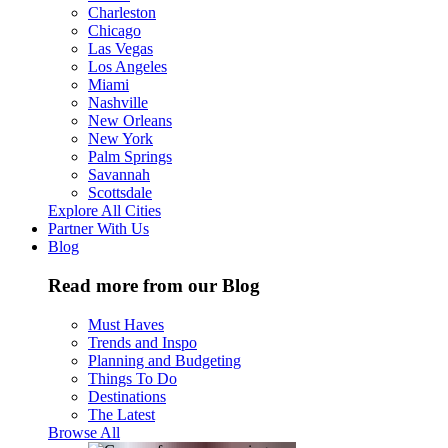
Charleston
Chicago
Las Vegas
Los Angeles
Miami
Nashville
New Orleans
New York
Palm Springs
Savannah
Scottsdale
Explore All Cities
Partner With Us
Blog
Read more from our Blog
Must Haves
Trends and Inspo
Planning and Budgeting
Things To Do
Destinations
The Latest
Browse All