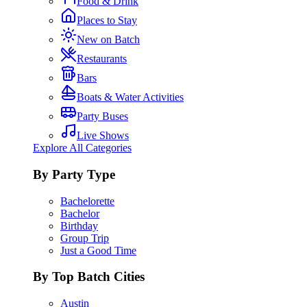
Food & Drink
Places to Stay
New on Batch
Restaurants
Bars
Boats & Water Activities
Party Buses
Live Shows
Explore All Categories
By Party Type
Bachelorette
Bachelor
Birthday
Group Trip
Just a Good Time
By Top Batch Cities
Austin