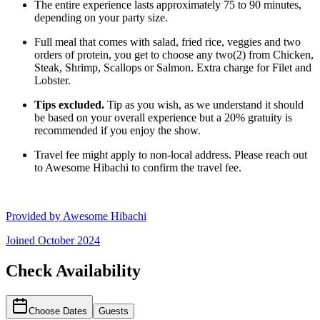
The entire experience lasts approximately 75 to 90 minutes,
depending on your party size.
Full meal that comes with salad, fried rice, veggies and two
orders of protein, you get to choose any two(2) from Chicken,
Steak, Shrimp, Scallops or Salmon. Extra charge for Filet and
Lobster.
Tips excluded.
Tip as you wish, as we understand it should
be based on your overall experience but a 20% gratuity is
recommended if you enjoy the show.
Travel fee might apply to non-local address. Please reach out
to Awesome Hibachi to confirm the travel fee.
Provided by
Awesome Hibachi
Joined
October 2024
Check Availability