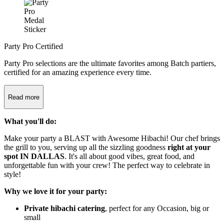
Party Pro Certified
Party Pro selections are the ultimate favorites among Batch partiers,
certified for an amazing experience every time.
Read more
What you'll do:
Make your party a BLAST with Awesome Hibachi! Our chef brings
the grill to you, serving up all the sizzling goodness
right at your
spot IN DALLAS
. It's all about good vibes, great food, and
unforgettable fun with your crew! The perfect way to celebrate in
style!
Why we love it for your party:
Private hibachi catering
, perfect for any Occasion, big or
small