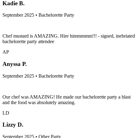
KB
Kadie B.
September 2025 • Bachelorette Party
Chef mustard is AMAZING. Hire himmmmm!!! - signed, inebriated
bachelorette party attendee
AP
Anyssa P.
September 2025 • Bachelorette Party
Our chef was AMAZING! He made our bachelorette party a blast
and the food was absolutely amazing.
LD
Lizzy D.