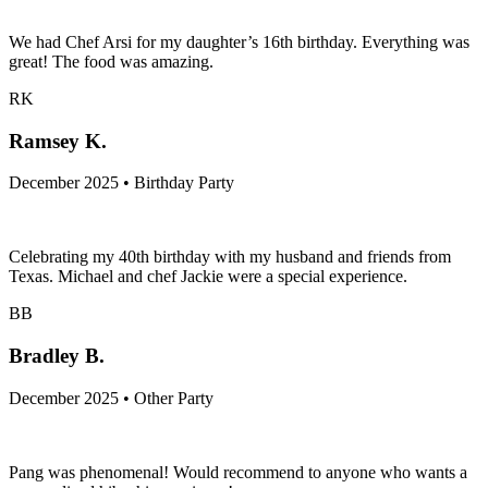
December 2025 • Birthday Party
We had Chef Arsi for my daughter’s 16th birthday. Everything was
great! The food was amazing.
RK
Ramsey K.
December 2025 • Birthday Party
Celebrating my 40th birthday with my husband and friends from
Texas. Michael and chef Jackie were a special experience.
BB
Bradley B.
December 2025 • Other Party