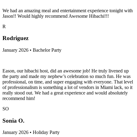
January 2026 • Bachelorette Party
We had an amazing meal and entertainment experience tonight with
Jason!! Would highly recommend Awesome Hibachi!!!
R
Rodriguez
January 2026 • Bachelor Party
Eason, our hibachi host, did an awesome job! He truly livened up
the party and made my nephew’s celebration so much fun. He was
professional, on time, and super engaging with everyone. That level
of professionalism is something a lot of vendors in Miami lack, so it
really stood out. We had a great experience and would absolutely
recommend him!
SO
Sonia O.