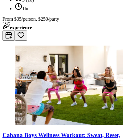
1hr
From
$35/person, $250/party
experience
Cabana Boys Wellness Workout: Sweat, Reset,