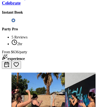
Celebrate
Instant Book
Party Pro
5
Reviews
2hr
From
$636/party
experience