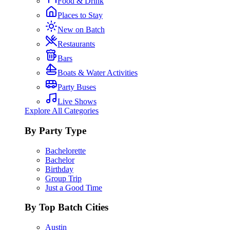
Food & Drink
Places to Stay
New on Batch
Restaurants
Bars
Boats & Water Activities
Party Buses
Live Shows
Explore All Categories
By Party Type
Bachelorette
Bachelor
Birthday
Group Trip
Just a Good Time
By Top Batch Cities
Austin