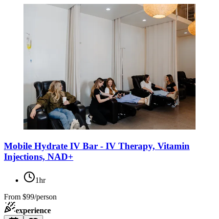
Mobile Hydrate IV Bar - IV Therapy, Vitamin
Injections, NAD+
1hr
From
$99/person
experience