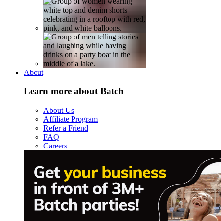
About
Learn more about Batch
About Us
Affiliate Program
Refer a Friend
FAQ
Careers