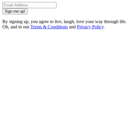
Sign me up!
By signing up, you agree to live, laugh, love your way through life.
Oh, and to our
Terms & Conditions
and
Privacy Policy
.