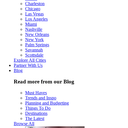
Charleston
Chicago
Las Vegas
Los Angeles
Miami
Nashville
New Orleans
New York
Palm Springs
Savannah
Scottsdale
Explore All Cities
Partner With Us
Blog
Read more from our Blog
Must Haves
Trends and Inspo
Planning and Budgeting
Things To Do
Destinations
The Latest
Browse All