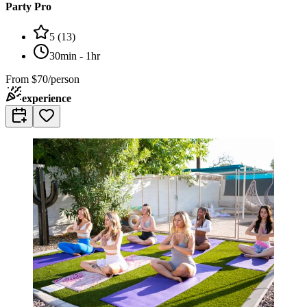
Party Pro
5
(
13
)
30min - 1hr
From
$70/person
experience