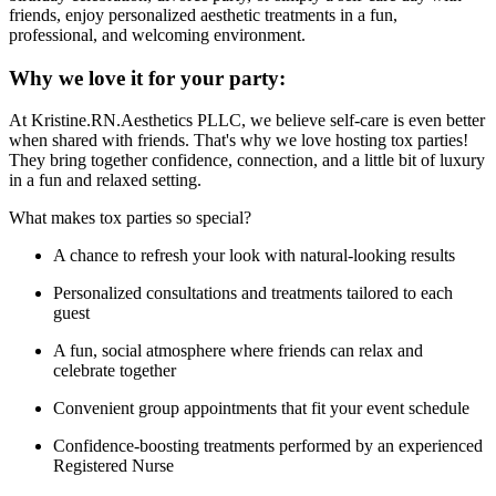
friends, enjoy personalized aesthetic treatments in a fun,
professional, and welcoming environment.
Why we love it for your party:
At Kristine.RN.Aesthetics PLLC, we believe self-care is even better
when shared with friends. That's why we love hosting tox parties!
They bring together confidence, connection, and a little bit of luxury
in a fun and relaxed setting.
What makes tox parties so special?
A chance to refresh your look with natural-looking results
Personalized consultations and treatments tailored to each
guest
A fun, social atmosphere where friends can relax and
celebrate together
Convenient group appointments that fit your event schedule
Confidence-boosting treatments performed by an experienced
Registered Nurse