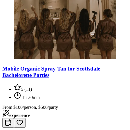
Mobile Organic Spray Tan for Scottsdale
Bachelorette Parties
5
(
11
)
1hr 30min
From
$100/person, $500/party
experience