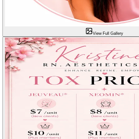
View Full Gallery