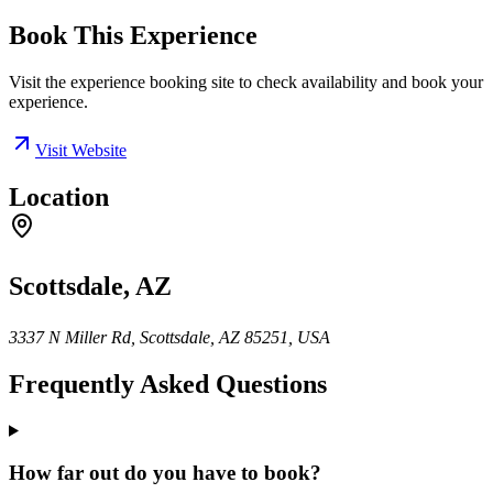
Book This Experience
Visit the experience booking site to check availability and book your
experience.
Visit Website
Location
Scottsdale, AZ
3337 N Miller Rd, Scottsdale, AZ 85251, USA
Frequently Asked Questions
How far out do you have to book?