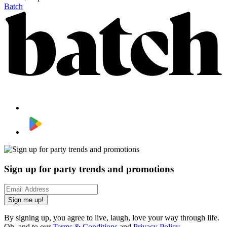
Batch
Sign up for party trends and promotions
Sign me up!
By signing up, you agree to live, laugh, love your way through life.
Oh, and to our
Terms & Conditions
and
Privacy Policy
.