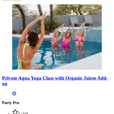
Private Aqua Yoga Class with Organic Juices Add-
on
Party Pro
5
(
10
)