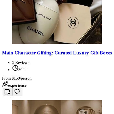
Main Character Gifting: Curated Luxury Gift Boxes
5
Reviews
30min
From
$150/person
experience