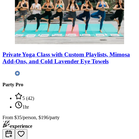
Private Yoga Class with Custom Playlists, Mimosa
Add-Ons, and Cold Lavender Eye Towels
Party Pro
5
(
42
)
1hr
From
$35/person, $196/party
experience