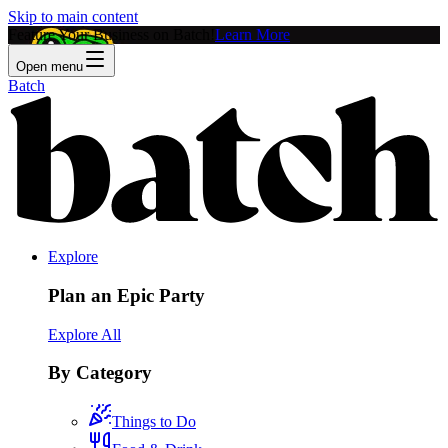
Skip to main content
Feature Your Business on Batch!
Learn More
Open menu
Batch
Explore
Plan an Epic Party
Explore All
By Category
Things to Do