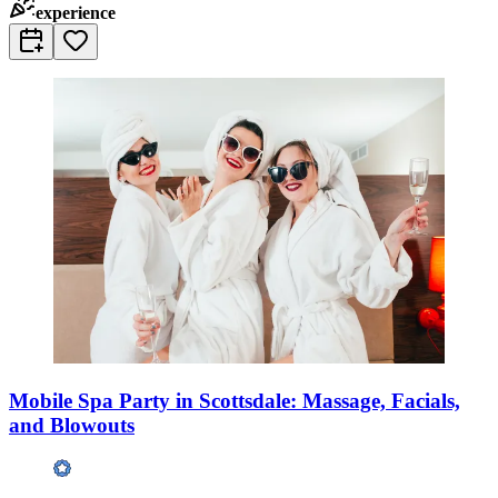
experience
Mobile Spa Party in Scottsdale: Massage, Facials,
and Blowouts