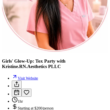
Girls' Glow-Up: Tox Party with
Kristine.RN.Aesthetics PLLC
Visit Website
1hr
Starting at
$200/person