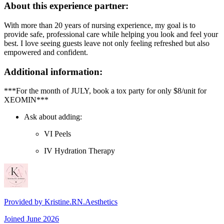
About this experience partner:
With more than 20 years of nursing experience, my goal is to
provide safe, professional care while helping you look and feel your
best. I love seeing guests leave not only feeling refreshed but also
empowered and confident.
Additional information:
***For the month of JULY, book a tox party for only $8/unit for
XEOMIN***
Ask about adding:
VI Peels
IV Hydration Therapy
Provided by
Kristine.RN.Aesthetics
Joined
June 2026