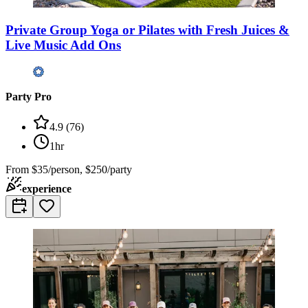
Private Group Yoga or Pilates with Fresh Juices &
Live Music Add Ons
Party Pro
4.9
(
76
)
1hr
From
$35/person, $250/party
experience