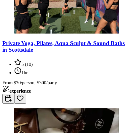
Private Yoga, Pilates, Aqua Sculpt & Sound Baths
in Scottsdale
5
(
10
)
1hr
From
$30/person, $300/party
experience