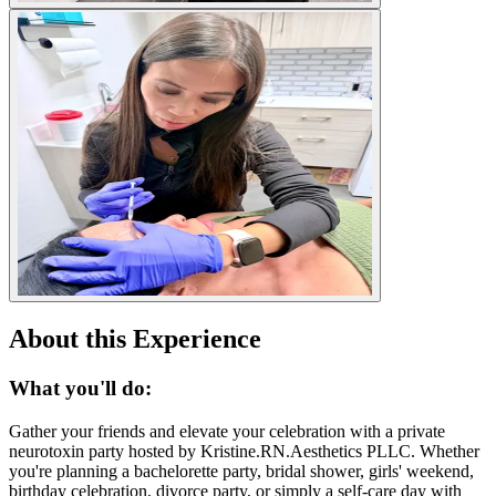
About this Experience
What you'll do:
Gather your friends and elevate your celebration with a private
neurotoxin party hosted by Kristine.RN.Aesthetics PLLC. Whether
you're planning a bachelorette party, bridal shower, girls' weekend,
birthday celebration, divorce party, or simply a self-care day with