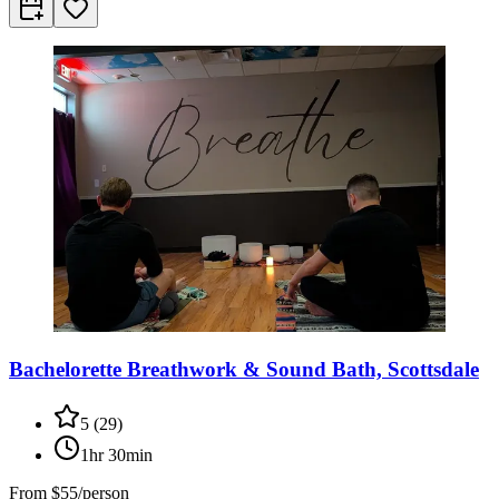
Bachelorette Breathwork & Sound Bath, Scottsdale
5
(
29
)
1hr 30min
From
$55/person