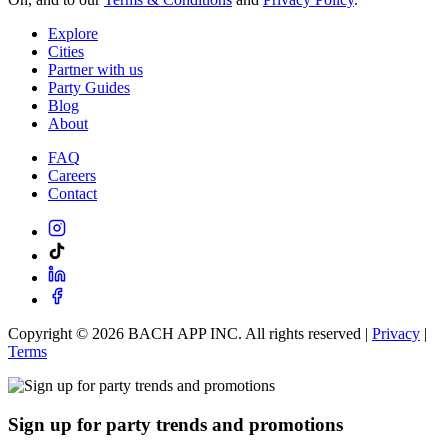
Explore
Cities
Partner with us
Party Guides
Blog
About
FAQ
Careers
Contact
Copyright ©
2026
BACH APP INC. All rights reserved |
Privacy
|
Terms
Sign up for party trends and promotions