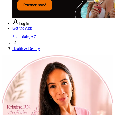
Log in
Get the App
Scottsdale, AZ
Health & Beauty