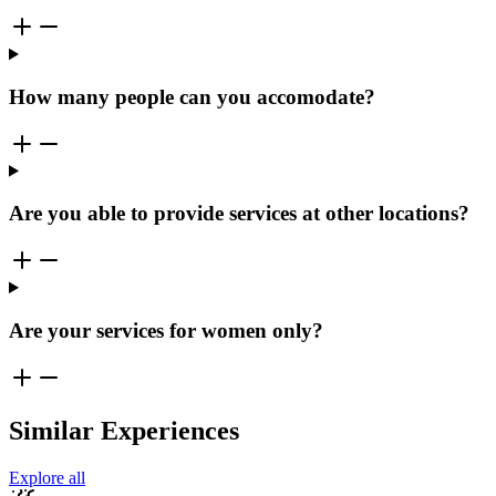
How many people can you accomodate?
Are you able to provide services at other locations?
Are your services for women only?
Similar Experiences
Explore all