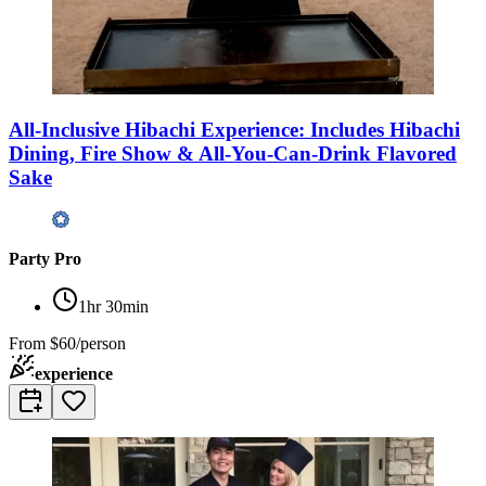
All-Inclusive Hibachi Experience: Includes Hibachi
Dining, Fire Show & All-You-Can-Drink Flavored
Sake
Party Pro
1hr 30min
From
$60/person
experience