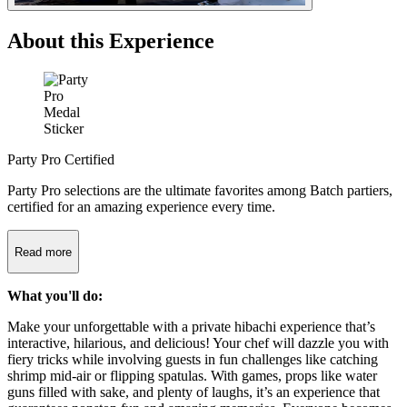
About this Experience
Party Pro Certified
Party Pro selections are the ultimate favorites among Batch partiers,
certified for an amazing experience every time.
Read more
What you'll do:
Make your unforgettable with a private hibachi experience that’s
interactive, hilarious, and delicious! Your chef will dazzle you with
fiery tricks while involving guests in fun challenges like catching
shrimp mid-air or flipping spatulas. With games, props like water
guns filled with sake, and plenty of laughs, it’s an experience that