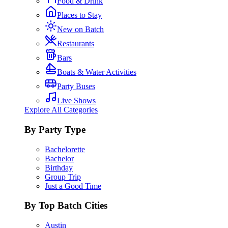
Food & Drink
Places to Stay
New on Batch
Restaurants
Bars
Boats & Water Activities
Party Buses
Live Shows
Explore All Categories
By Party Type
Bachelorette
Bachelor
Birthday
Group Trip
Just a Good Time
By Top Batch Cities
Austin