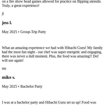
on a fire show head games allowed for practice on flipping utensils.
Truly, a great experience!
jl
jess l.
May 2025 • Group-Trip Party
What an amazing experience we had with Hibachi Guru! My family
had the most fun night - our chef was super energetic and engaging,
there was never a dull moment. Plus, the food was amazing!! Def
will use again!
ms
mike s.
May 2025 • Bachelor Party
I was at a bachelor party and Hibachi Guru set us up! Food was