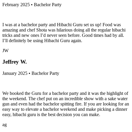
February 2025 • Bachelor Party
I was at a bachelor party and Hibachi Guru set us up! Food was
amazing and chef Shota was hilarious doing all the regular hibachi
tricks and new ones I’d never seen before. Good times had by all.
I’ll definitely be using Hibachi Guru again.
JW
Jeffrey W.
January 2025 • Bachelor Party
We booked the Guru for a bachelor party and it was the highlight of
the weekend. The chef put on an incredible show with a sake water
gun and even had the bachelor spitting fire. If you are looking for an
easy way to elevate a bachelor weekend and make picking a dinner
easy, hibachi guru is the best decision you can make.
ag