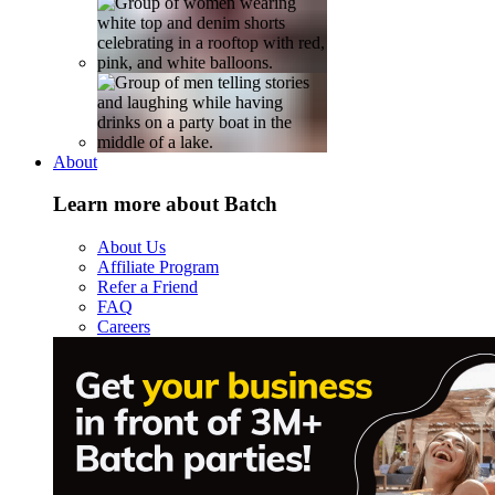
About
Learn more about Batch
About Us
Affiliate Program
Refer a Friend
FAQ
Careers