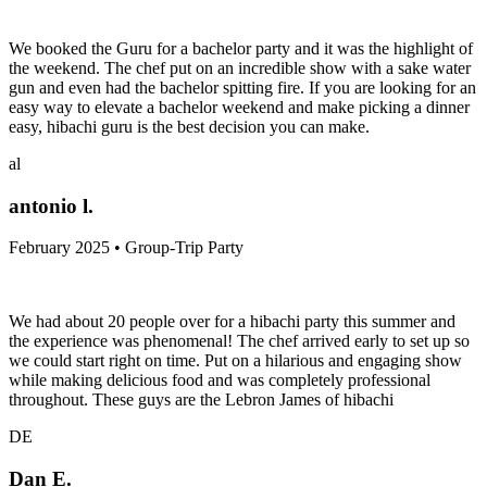
We booked the Guru for a bachelor party and it was the highlight of
the weekend. The chef put on an incredible show with a sake water
gun and even had the bachelor spitting fire. If you are looking for an
easy way to elevate a bachelor weekend and make picking a dinner
easy, hibachi guru is the best decision you can make.
al
antonio l.
February 2025 • Group-Trip Party
We had about 20 people over for a hibachi party this summer and
the experience was phenomenal! The chef arrived early to set up so
we could start right on time. Put on a hilarious and engaging show
while making delicious food and was completely professional
throughout. These guys are the Lebron James of hibachi
DE
Dan E.