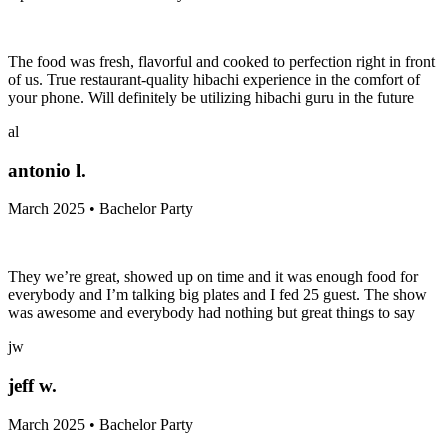
The food was fresh, flavorful and cooked to perfection right in front
of us. True restaurant-quality hibachi experience in the comfort of
your phone. Will definitely be utilizing hibachi guru in the future
al
antonio l.
March 2025 • Bachelor Party
They we’re great, showed up on time and it was enough food for
everybody and I’m talking big plates and I fed 25 guest. The show
was awesome and everybody had nothing but great things to say
jw
jeff w.
March 2025 • Bachelor Party