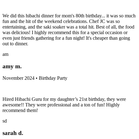
We did this hibachi dinner for mom's 80th birthday... it was so much
fun and the hit of the weekend celebrations. Chef JC was so
entertaining, and the saki soaker was a total hit. Best of all, the food
was delicious! I highly recommend this for a special occasion or
even just friends gathering for a fun night! It's cheaper than going
out to dinner.
am
amy m.
November 2024 • Birthday Party
Hired Hibachi Guru for my daughter’s 21st birthday, they were
awesome!! They were professional and a ton of fun! Highly
recommend them!
sd
sarah d.