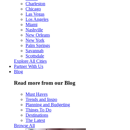
Charleston
Chicago
Las Vegas
Los Angeles
Miami
Nashville
New Orleans
New York
Palm Springs
Savannah
Scottsdale
Explore All Cities
Partner With Us
Blog
Read more from our Blog
Must Haves
Trends and Inspo
Planning and Budgeting
Things To Do
Destinations
The Latest
Browse All