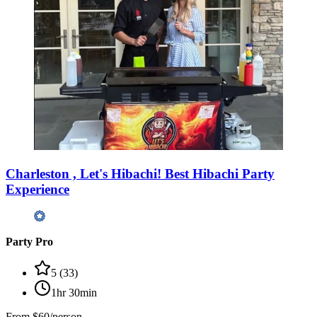
Charleston , Let's Hibachi! Best Hibachi Party
Experience
Party Pro
5
(
33
)
1hr 30min
From
$60/person