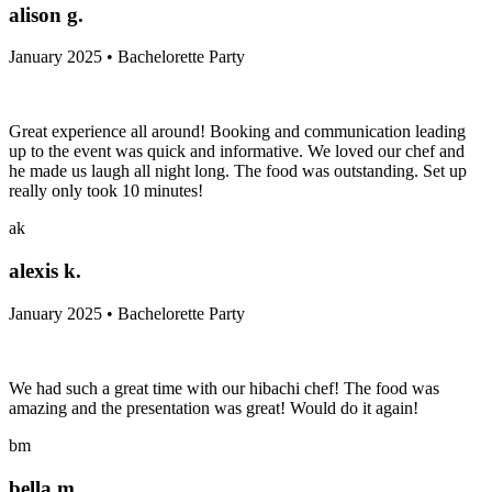
alison g.
January 2025 • Bachelorette Party
Great experience all around! Booking and communication leading
up to the event was quick and informative. We loved our chef and
he made us laugh all night long. The food was outstanding. Set up
really only took 10 minutes!
ak
alexis k.
January 2025 • Bachelorette Party
We had such a great time with our hibachi chef! The food was
amazing and the presentation was great! Would do it again!
bm
bella m.