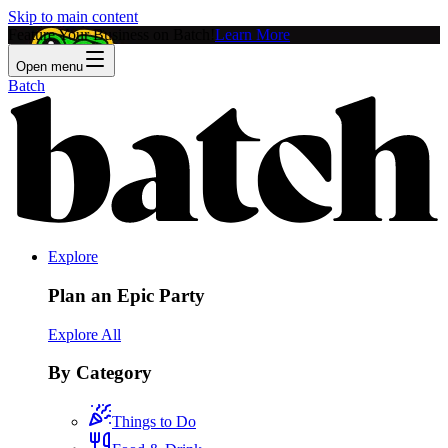
Skip to main content
Feature Your Business on Batch!
Learn More
Open menu
Batch
Explore
Plan an Epic Party
Explore All
By Category
Things to Do