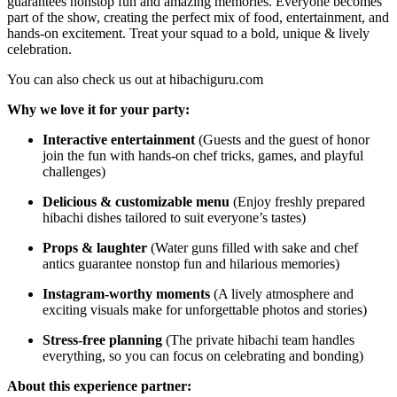
guarantees nonstop fun and amazing memories. Everyone becomes
part of the show, creating the perfect mix of food, entertainment, and
hands-on excitement. Treat your squad to a bold, unique & lively
celebration.
You can also check us out at hibachiguru.com
Why we love it for your party:
Interactive entertainment
(Guests and the guest of honor
join the fun with hands-on chef tricks, games, and playful
challenges)
Delicious & customizable menu
(Enjoy freshly prepared
hibachi dishes tailored to suit everyone’s tastes)
Props & laughter
(Water guns filled with sake and chef
antics guarantee nonstop fun and hilarious memories)
Instagram-worthy moments
(A lively atmosphere and
exciting visuals make for unforgettable photos and stories)
Stress-free planning
(The private hibachi team handles
everything, so you can focus on celebrating and bonding)
About this experience partner: