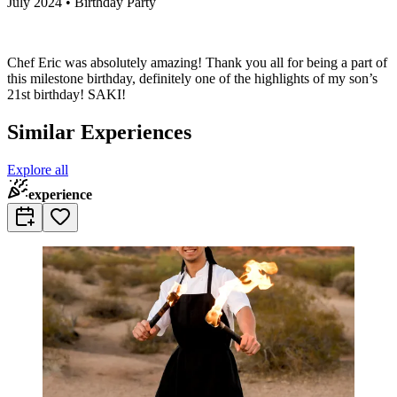
July 2024 • Birthday Party
Chef Eric was absolutely amazing! Thank you all for being a part of
this milestone birthday, definitely one of the highlights of my son’s
21st birthday! SAKI!
Similar Experiences
Explore all
experience