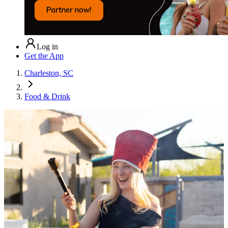
Log in
Get the App
Charleston, SC
Food & Drink