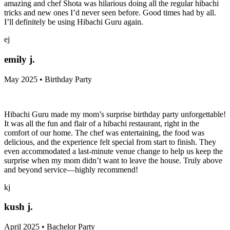
amazing and chef Shota was hilarious doing all the regular hibachi
tricks and new ones I’d never seen before. Good times had by all.
I’ll definitely be using Hibachi Guru again.
ej
emily j.
May 2025 • Birthday Party
Hibachi Guru made my mom’s surprise birthday party unforgettable!
It was all the fun and flair of a hibachi restaurant, right in the
comfort of our home. The chef was entertaining, the food was
delicious, and the experience felt special from start to finish. They
even accommodated a last-minute venue change to help us keep the
surprise when my mom didn’t want to leave the house. Truly above
and beyond service—highly recommend!
kj
kush j.
April 2025 • Bachelor Party