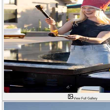
View Full Gallery