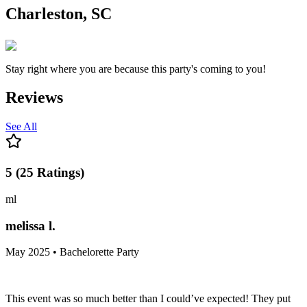
Charleston, SC
Stay right where you are because this party's coming to you!
Reviews
See All
5
(
25
Ratings
)
ml
melissa l.
May 2025 • Bachelorette Party
This event was so much better than I could’ve expected! They put