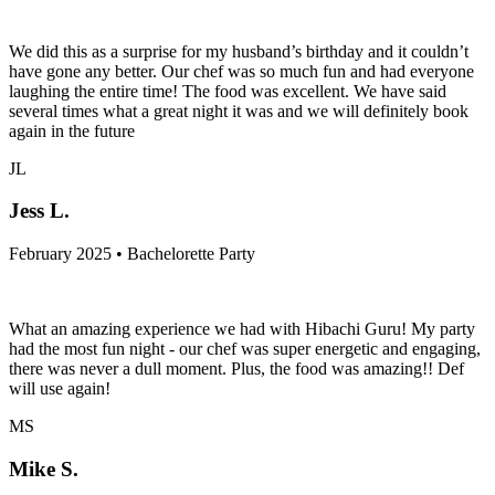
We did this as a surprise for my husband’s birthday and it couldn’t
have gone any better. Our chef was so much fun and had everyone
laughing the entire time! The food was excellent. We have said
several times what a great night it was and we will definitely book
again in the future
JL
Jess L.
February 2025 • Bachelorette Party
What an amazing experience we had with Hibachi Guru! My party
had the most fun night - our chef was super energetic and engaging,
there was never a dull moment. Plus, the food was amazing!! Def
will use again!
MS
Mike S.