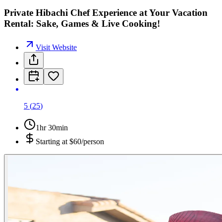
Private Hibachi Chef Experience at Your Vacation
Rental: Sake, Games & Live Cooking!
Visit Website
5
(
25
)
1hr 30min
Starting at
$60/person