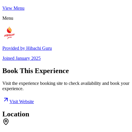
View Menu
Menu
Provided by
Hibachi Guru
Joined
January 2025
Book This Experience
Visit the experience booking site to check availability and book your
experience.
Visit Website
Location