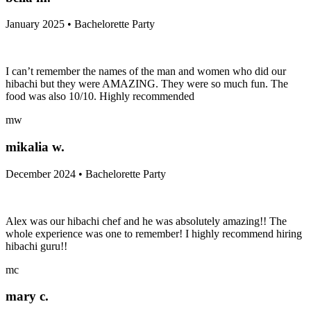
January 2025 • Bachelorette Party
I can’t remember the names of the man and women who did our
hibachi but they were AMAZING. They were so much fun. The
food was also 10/10. Highly recommended
mw
mikalia w.
December 2024 • Bachelorette Party
Alex was our hibachi chef and he was absolutely amazing!! The
whole experience was one to remember! I highly recommend hiring
hibachi guru!!
mc
mary c.