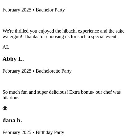
February 2025 • Bachelor Party
We're thrilled you enjoyed the hibachi experience and the sake
watergun! Thanks for choosing us for such a special event.
AL
Abby L.
February 2025 • Bachelorette Party
So much fun and super delicious! Extra bonus- our chef was
hilarious
db
dana b.
February 2025 • Birthday Party