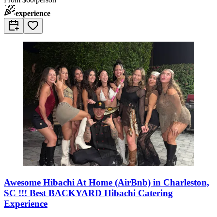
experience
Awesome Hibachi At Home (AirBnb) in Charleston,
SC !!! Best BACKYARD Hibachi Catering
Experience