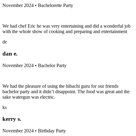
November 2024 • Bachelorette Party
We had chef Eric he was very entertaining and did a wonderful job
with the whole show of cooking and preparing and entertainment
de
dan e.
November 2024 • Bachelor Party
We had the pleasure of using the hibachi guru for our friends
bachelor party and it didn’t disappoint. The food was great and the
sake watergun was electric.
ks
kerry s.
November 2024 • Birthday Party