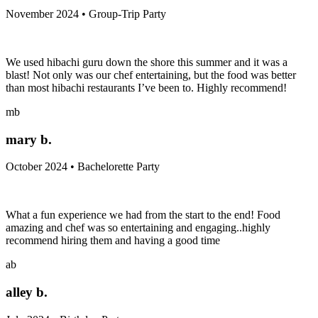
November 2024 • Group-Trip Party
We used hibachi guru down the shore this summer and it was a
blast! Not only was our chef entertaining, but the food was better
than most hibachi restaurants I’ve been to. Highly recommend!
mb
mary b.
October 2024 • Bachelorette Party
What a fun experience we had from the start to the end! Food
amazing and chef was so entertaining and engaging..highly
recommend hiring them and having a good time
ab
alley b.