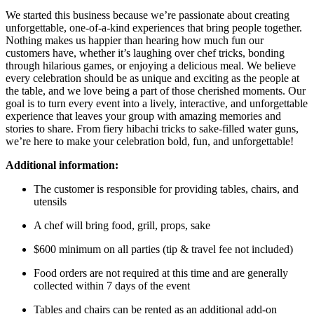
We started this business because we’re passionate about creating
unforgettable, one-of-a-kind experiences that bring people together.
Nothing makes us happier than hearing how much fun our
customers have, whether it’s laughing over chef tricks, bonding
through hilarious games, or enjoying a delicious meal. We believe
every celebration should be as unique and exciting as the people at
the table, and we love being a part of those cherished moments. Our
goal is to turn every event into a lively, interactive, and unforgettable
experience that leaves your group with amazing memories and
stories to share. From fiery hibachi tricks to sake-filled water guns,
we’re here to make your celebration bold, fun, and unforgettable!
Additional information:
The customer is responsible for providing tables, chairs, and
utensils
A chef will bring food, grill, props, sake
$600 minimum on all parties (tip & travel fee not included)
Food orders are not required at this time and are generally
collected within 7 days of the event
Tables and chairs can be rented as an additional add-on