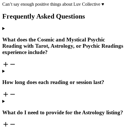
Can’t say enough positive things about Luv Collective ♥️
Frequently Asked Questions
What does the Cosmic and Mystical Psychic
Reading with Tarot, Astrology, or Psychic Readings
experience include?
How long does each reading or session last?
What do I need to provide for the Astrology listing?