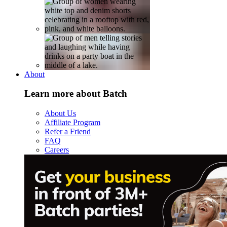
About
Learn more about Batch
About Us
Affiliate Program
Refer a Friend
FAQ
Careers