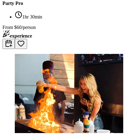
Party Pro
1hr 30min
From
$60/person
experience