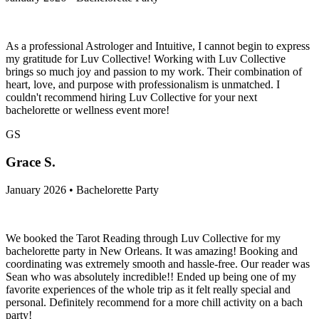
As a professional Astrologer and Intuitive, I cannot begin to express
my gratitude for Luv Collective! Working with Luv Collective
brings so much joy and passion to my work. Their combination of
heart, love, and purpose with professionalism is unmatched. I
couldn't recommend hiring Luv Collective for your next
bachelorette or wellness event more!
GS
Grace S.
January 2026 • Bachelorette Party
We booked the Tarot Reading through Luv Collective for my
bachelorette party in New Orleans. It was amazing! Booking and
coordinating was extremely smooth and hassle-free. Our reader was
Sean who was absolutely incredible!! Ended up being one of my
favorite experiences of the whole trip as it felt really special and
personal. Definitely recommend for a more chill activity on a bach
party!