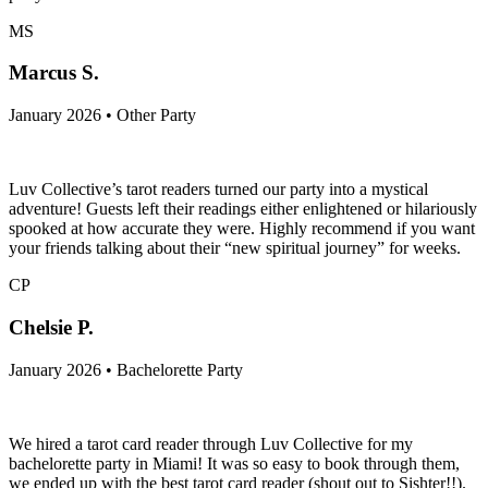
MS
Marcus S.
January 2026 • Other Party
Luv Collective’s tarot readers turned our party into a mystical
adventure! Guests left their readings either enlightened or hilariously
spooked at how accurate they were. Highly recommend if you want
your friends talking about their “new spiritual journey” for weeks.
CP
Chelsie P.
January 2026 • Bachelorette Party
We hired a tarot card reader through Luv Collective for my
bachelorette party in Miami! It was so easy to book through them,
we ended up with the best tarot card reader (shout out to Sishter!!).