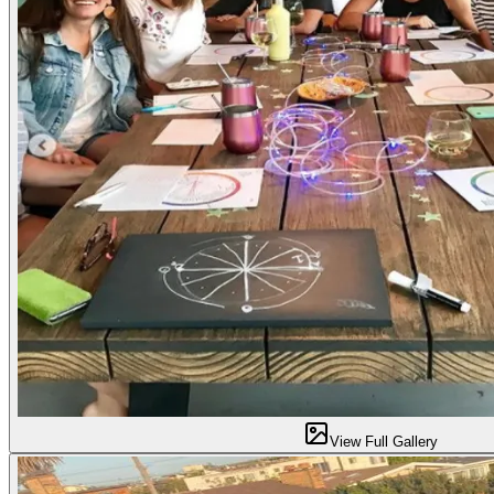
View Full Gallery