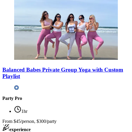
Balanced Babes Private Group Yoga with Custom
Playlist
Party Pro
1hr
From
$45/person, $300/party
experience