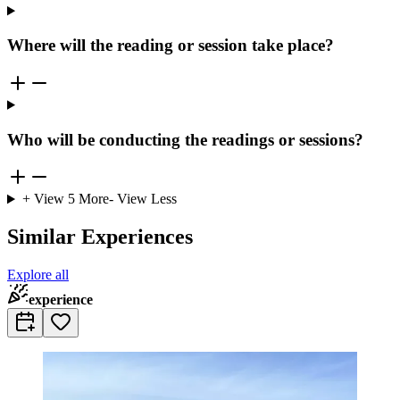
Where will the reading or session take place?
Who will be conducting the readings or sessions?
+ View
5
More
- View Less
Similar Experiences
Explore all
experience