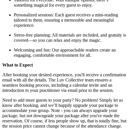
something magical for every guest to enjoy.
Personalized sessions: Each guest receives a mini-reading
tailored to them, ensuring a memorable and meaningful
experience.
Stress-free planning: All materials are included, and gratuity is
covered—so you can relax and enjoy the magic.
Welcoming and fun: Our approachable readers create an
engaging, comfortable environment for all.
What to Expect
After booking your desired experience, you'll receive a confirmation
email with all the details. The Luv Collective team ensures a
seamless booking process, including a calendar invite and an
introduction to your practitioner via email prior to the session.
Need to add more guests to your party? No problem! Simply let us
know after booking, and we’ll happily upgrade your package to
accommodate your group. Note - you can always upgrade your
package, but not downgrade your package after you've made the
reservation. Of course, if less people show up, that is totally fine, but
the session price cannot change because of the attendance change.