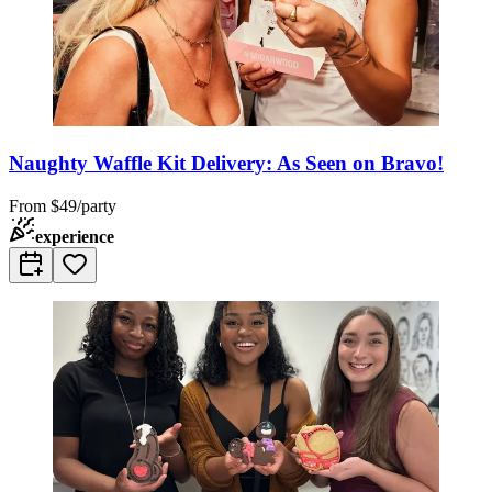
Naughty Waffle Kit Delivery: As Seen on Bravo!
From
$49/party
experience