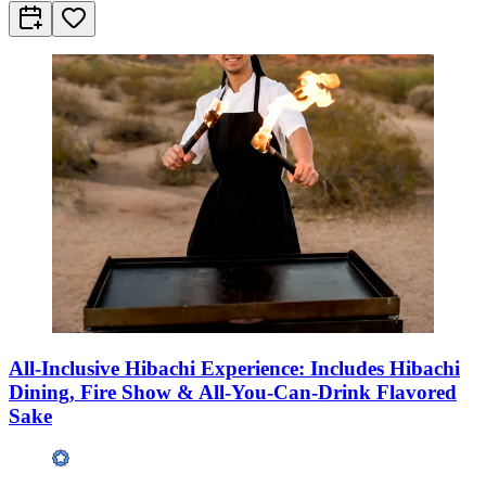
All-Inclusive Hibachi Experience: Includes Hibachi
Dining, Fire Show & All-You-Can-Drink Flavored
Sake