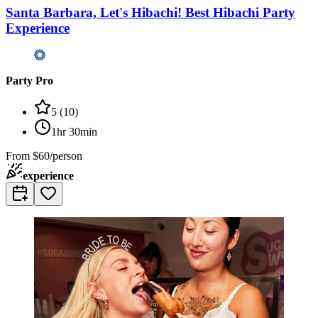
Santa Barbara, Let's Hibachi! Best Hibachi Party
Experience
Party Pro
5
(
10
)
1hr 30min
From
$60/person
experience