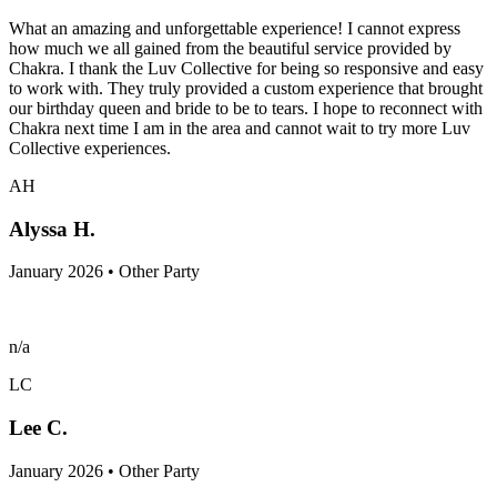
What an amazing and unforgettable experience! I cannot express
how much we all gained from the beautiful service provided by
Chakra. I thank the Luv Collective for being so responsive and easy
to work with. They truly provided a custom experience that brought
our birthday queen and bride to be to tears. I hope to reconnect with
Chakra next time I am in the area and cannot wait to try more Luv
Collective experiences.
AH
Alyssa H.
January 2026 • Other Party
n/a
LC
Lee C.
January 2026 • Other Party