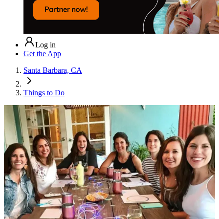
Log in
Get the App
Santa Barbara, CA
Things to Do