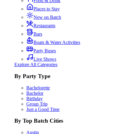
Food & Drink
Places to Stay
New on Batch
Restaurants
Bars
Boats & Water Activities
Party Buses
Live Shows
Explore All Categories
By Party Type
Bachelorette
Bachelor
Birthday
Group Trip
Just a Good Time
By Top Batch Cities
Austin