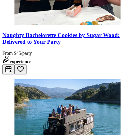
Naughty Bachelorette Cookies by Sugar Wood:
Delivered to Your Party
From
$45/party
experience