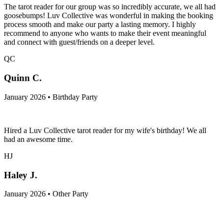
The tarot reader for our group was so incredibly accurate, we all had
goosebumps! Luv Collective was wonderful in making the booking
process smooth and make our party a lasting memory. I highly
recommend to anyone who wants to make their event meaningful
and connect with guest/friends on a deeper level.
QC
Quinn C.
January 2026 • Birthday Party
Hired a Luv Collective tarot reader for my wife's birthday! We all
had an awesome time.
HJ
Haley J.
January 2026 • Other Party