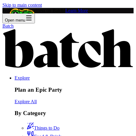
Skip to main content
Feature Your Business on Batch!
Learn More
Open menu
Batch
Explore
Plan an Epic Party
Explore All
By Category
Things to Do