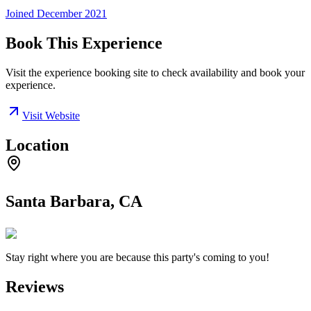
Joined
December 2021
Book This Experience
Visit the experience booking site to check availability and book your
experience.
Visit Website
Location
Santa Barbara, CA
Stay right where you are because this party's coming to you!
Reviews