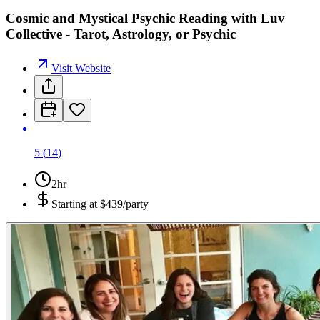
Cosmic and Mystical Psychic Reading with Luv
Collective - Tarot, Astrology, or Psychic
Visit Website
5
(
14
)
2hr
Starting at
$439/party