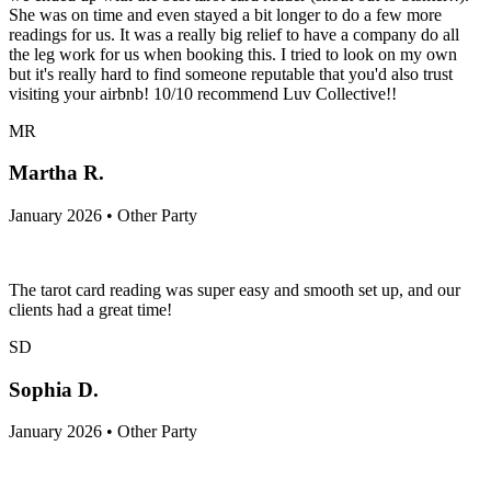
She was on time and even stayed a bit longer to do a few more
readings for us. It was a really big relief to have a company do all
the leg work for us when booking this. I tried to look on my own
but it's really hard to find someone reputable that you'd also trust
visiting your airbnb! 10/10 recommend Luv Collective!!
MR
Martha R.
January 2026 • Other Party
The tarot card reading was super easy and smooth set up, and our
clients had a great time!
SD
Sophia D.
January 2026 • Other Party