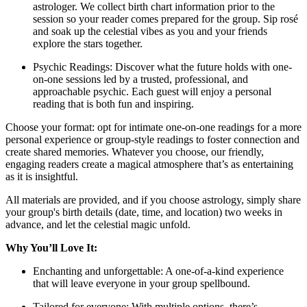
astrologer. We collect birth chart information prior to the
session so your reader comes prepared for the group. Sip rosé
and soak up the celestial vibes as you and your friends
explore the stars together.
Psychic Readings: Discover what the future holds with one-
on-one sessions led by a trusted, professional, and
approachable psychic. Each guest will enjoy a personal
reading that is both fun and inspiring.
Choose your format: opt for intimate one-on-one readings for a more
personal experience or group-style readings to foster connection and
create shared memories. Whatever you choose, our friendly,
engaging readers create a magical atmosphere that’s as entertaining
as it is insightful.
All materials are provided, and if you choose astrology, simply share
your group's birth details (date, time, and location) two weeks in
advance, and let the celestial magic unfold.
Why You’ll Love It:
Enchanting and unforgettable: A one-of-a-kind experience
that will leave everyone in your group spellbound.
Tailored for everyone: With multiple options, there’s