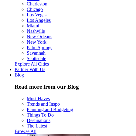
Charleston
Chicago
Las Vegas
Los Angeles
Miami
Nashville
New Orleans
New York
Palm Springs
Savannah
Scottsdale
Explore All Cities
Partner With Us
Blog
Read more from our Blog
Must Haves
Trends and Inspo
Planning and Budgeting
Things To Do
Destinations
The Latest
Browse All