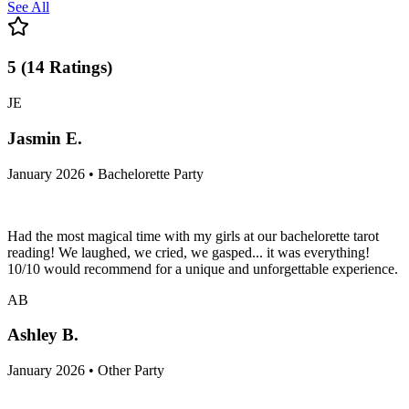
See All
5
(
14
Ratings
)
JE
Jasmin E.
January 2026 • Bachelorette Party
Had the most magical time with my girls at our bachelorette tarot
reading! We laughed, we cried, we gasped... it was everything!
10/10 would recommend for a unique and unforgettable experience.
AB
Ashley B.
January 2026 • Other Party