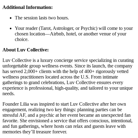
Additional Information:
The session lasts two hours.
Your reader (Tarot, Astrologer, or Psychic) will come to your
chosen location—Airbnb, hotel, or another venue of your
choice.
About Luv Collective:
Luv Collective is a luxury concierge service specializing in curating
unforgettable group wellness events. Since its launch, the company
has served 2,000+ clients with the help of 400+ rigorously vetted
wellness practitioners located across the U.S. From intimate
gatherings to grand celebrations, Luv Collective ensures every
experience is professional, high-quality, and tailored to your unique
needs.
Founder Lilia was inspired to start Luv Collective after her own
engagement, realizing two key things: planning parties can be
stressful AF, and a psychic at her event became an unexpected fan
favorite. She envisioned a service that offers conscious, intentional,
and fun gatherings, where hosts can relax and guests leave with
memories they’ll treasure forever.