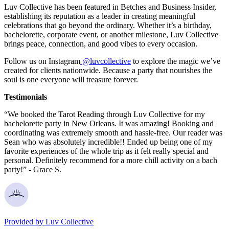
Luv Collective has been featured in Betches and Business Insider,
establishing its reputation as a leader in creating meaningful
celebrations that go beyond the ordinary. Whether it’s a birthday,
bachelorette, corporate event, or another milestone, Luv Collective
brings peace, connection, and good vibes to every occasion.
Follow us on Instagram
@luvcollective
to explore the magic we’ve
created for clients nationwide. Because a party that nourishes the
soul is one everyone will treasure forever.
Testimonials
“We booked the Tarot Reading through Luv Collective for my
bachelorette party in New Orleans. It was amazing! Booking and
coordinating was extremely smooth and hassle-free. Our reader was
Sean who was absolutely incredible!! Ended up being one of my
favorite experiences of the whole trip as it felt really special and
personal. Definitely recommend for a more chill activity on a bach
party!” - Grace S.
Provided by
Luv Collective