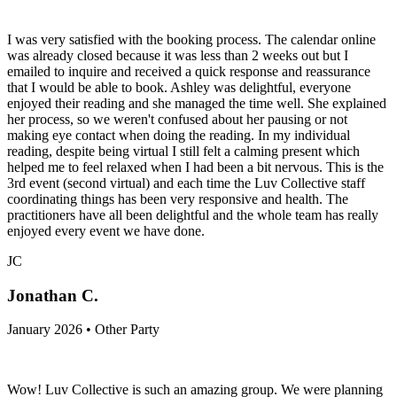
I was very satisfied with the booking process. The calendar online
was already closed because it was less than 2 weeks out but I
emailed to inquire and received a quick response and reassurance
that I would be able to book. Ashley was delightful, everyone
enjoyed their reading and she managed the time well. She explained
her process, so we weren't confused about her pausing or not
making eye contact when doing the reading. In my individual
reading, despite being virtual I still felt a calming present which
helped me to feel relaxed when I had been a bit nervous. This is the
3rd event (second virtual) and each time the Luv Collective staff
coordinating things has been very responsive and health. The
practitioners have all been delightful and the whole team has really
enjoyed every event we have done.
JC
Jonathan C.
January 2026 • Other Party
Wow! Luv Collective is such an amazing group. We were planning