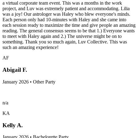
a virtual corporate team event. This was a months in the work
project, and Luv was extremely patient and accommodating. Lilia
was a joy! Our astrologer was Haley who blew everyone's minds.
Each person only had 10-minutes with Haley and she came into
each session ready to maximize the time and give people an amazing
reading. The general consensus seems to be that 1.) Everyone wants
to meet with Haley again and 2.) The universe might be on to
something. Thank you so much again, Luv Collective. This was
such an amazing experience!
AF
Abigail F.
January 2026 • Other Party
n/a
KA
Kelly A.
January 2026 • Bachelorette Party