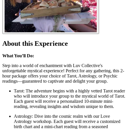
About this Experience
What You’ll Do:
Step into a world of enchantment with Luv Collective's
unforgettable mystical experience! Perfect for any gathering, this 2-
hour package offers your choice of Tarot, Astrology, or Psychic
readings—guaranteed to captivate and delight your group.
Tarot: The adventure begins with a highly vetted Tarot reader
who will introduce your group to the mystical world of Tarot.
Each guest will receive a personalized 10-minute mini-
reading, revealing insights and wisdom unique to them.
Astrology: Dive into the cosmic realm with our Love
Astrology workshop. Each guest will receive a customized
birth chart and a mini-chart reading from a seasoned