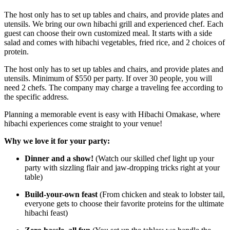
The host only has to set up tables and chairs, and provide plates and
utensils. We bring our own hibachi grill and experienced chef. Each
guest can choose their own customized meal. It starts with a side
salad and comes with hibachi vegetables, fried rice, and 2 choices of
protein.
The host only has to set up tables and chairs, and provide plates and
utensils. Minimum of $550 per party. If over 30 people, you will
need 2 chefs. The company may charge a traveling fee according to
the specific address.
Planning a memorable event is easy with Hibachi Omakase, where
hibachi experiences come straight to your venue!
Why we love it for your party:
Dinner and a show!
(Watch our skilled chef light up your
party with sizzling flair and jaw-dropping tricks right at your
table)
Build-your-own feast
(From chicken and steak to lobster tail,
everyone gets to choose their favorite proteins for the ultimate
hibachi feast)