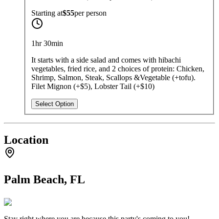
Starting at
$55
per
person
1hr 30min
It starts with a side salad and comes with hibachi
vegetables, fried rice, and 2 choices of protein: Chicken,
Shrimp, Salmon, Steak, Scallops &Vegetable (+tofu).
Filet Mignon (+$5), Lobster Tail (+$10)
Select Option
Location
Palm Beach, FL
Stay right where you are because this party's coming to you!