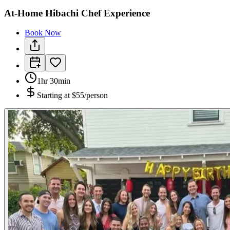
At-Home Hibachi Chef Experience
Book Now
1hr 30min
Starting at
$55/person