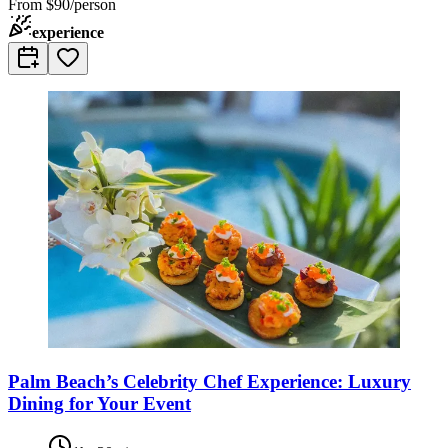
From
$90/person
experience
Palm Beach’s Celebrity Chef Experience: Luxury
Dining for Your Event