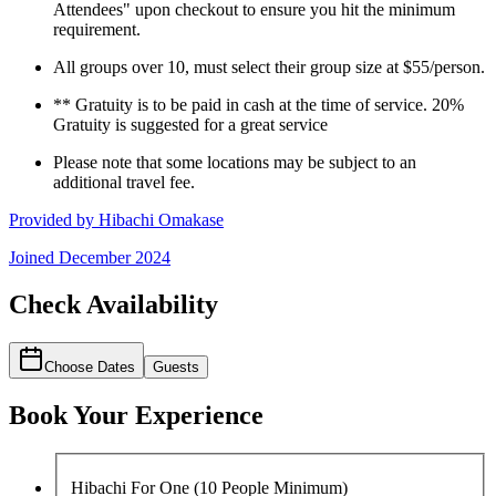
Attendees" upon checkout to ensure you hit the minimum
requirement.
All groups over 10, must select their group size at $55/person.
** Gratuity is to be paid in cash at the time of service. 20%
Gratuity is suggested for a great service
Please note that some locations may be subject to an
additional travel fee.
Provided by
Hibachi Omakase
Joined
December 2024
Check Availability
Choose Dates
Guests
Book Your Experience
Hibachi For One (10 People Minimum)