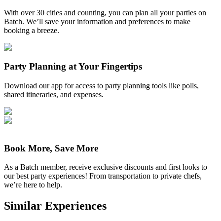
With over 30 cities and counting, you can plan all your parties on
Batch. We’ll save your information and preferences to make
booking a breeze.
Party Planning at Your Fingertips
Download our app for access to party planning tools like polls,
shared itineraries, and expenses.
Book More, Save More
As a Batch member, receive exclusive discounts and first looks to
our best party experiences! From transportation to private chefs,
we’re here to help.
Similar Experiences