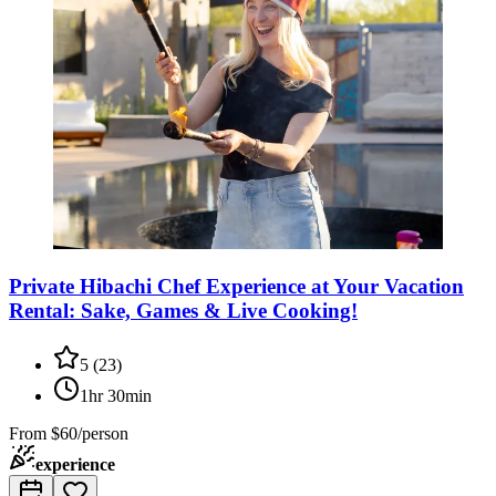
Private Hibachi Chef Experience at Your Vacation
Rental: Sake, Games & Live Cooking!
5
(
23
)
1hr 30min
From
$60/person
experience