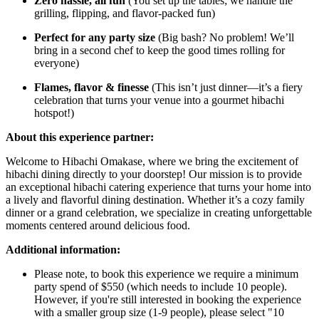
Zero hassle, all fun
(You set up the tables; we handle the
grilling, flipping, and flavor-packed fun)
Perfect for any party size
(Big bash? No problem! We’ll
bring in a second chef to keep the good times rolling for
everyone)
Flames, flavor & finesse
(This isn’t just dinner—it’s a fiery
celebration that turns your venue into a gourmet hibachi
hotspot!)
About this experience partner:
Welcome to Hibachi Omakase, where we bring the excitement of
hibachi dining directly to your doorstep! Our mission is to provide
an exceptional hibachi catering experience that turns your home into
a lively and flavorful dining destination. Whether it’s a cozy family
dinner or a grand celebration, we specialize in creating unforgettable
moments centered around delicious food.
Additional information:
Please note, to book this experience we require a minimum
party spend of $550 (which needs to include 10 people).
However, if you're still interested in booking the experience
with a smaller group size (1-9 people), please select "10