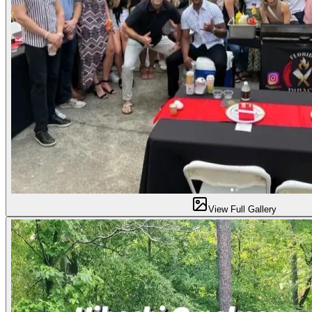
View Full Gallery