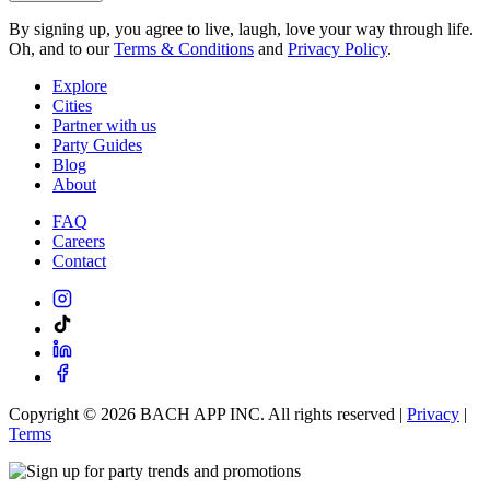
By signing up, you agree to live, laugh, love your way through life.
Oh, and to our
Terms & Conditions
and
Privacy Policy
.
Explore
Cities
Partner with us
Party Guides
Blog
About
FAQ
Careers
Contact
Copyright ©
2026
BACH APP INC. All rights reserved |
Privacy
|
Terms