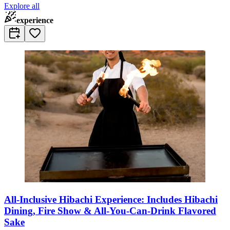
Explore all
experience
All-Inclusive Hibachi Experience: Includes Hibachi
Dining, Fire Show & All-You-Can-Drink Flavored
Sake