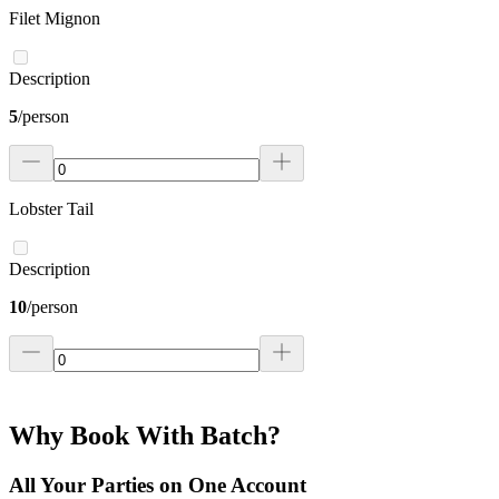
Filet Mignon
Description
5
/
person
Lobster Tail
Description
10
/
person
Why Book With Batch?
All Your Parties on One Account