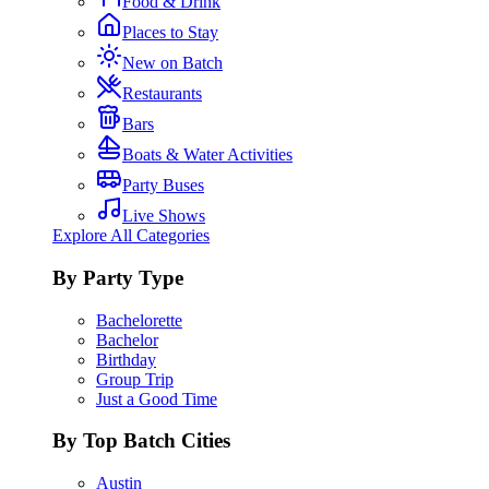
Food & Drink
Places to Stay
New on Batch
Restaurants
Bars
Boats & Water Activities
Party Buses
Live Shows
Explore All Categories
By Party Type
Bachelorette
Bachelor
Birthday
Group Trip
Just a Good Time
By Top Batch Cities
Austin