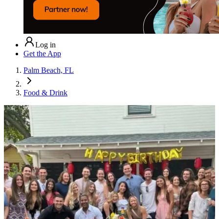
Log in
Get the App
Palm Beach, FL
Food & Drink