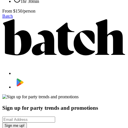
1hr 30min
From
$150/person
Batch
Sign up for party trends and promotions
Sign me up!