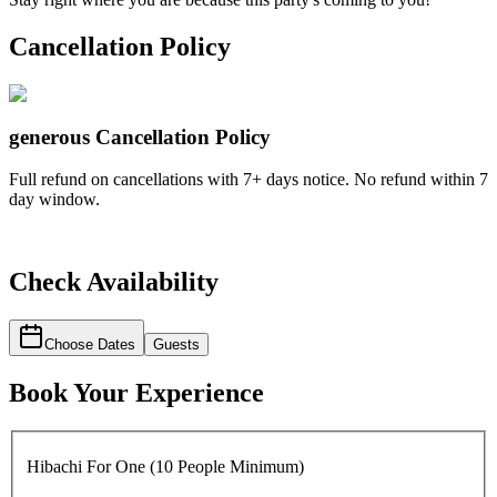
Cancellation Policy
generous
Cancellation Policy
Full refund on cancellations with 7+ days notice. No refund within 7
day window.
Check Availability
Choose Dates
Guests
Book Your Experience
Hibachi For One (10 People Minimum)