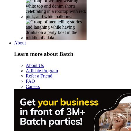
About
Learn more about Batch
About Us
Affiliate Program
Refer a Friend
FAQ
Careers