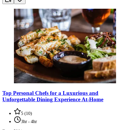
Top Personal Chefs for a Luxurious and
Unforgettable Dining Experience At-Home
5
(
10
)
3hr - 4hr