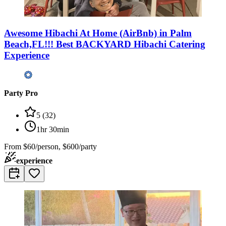
Awesome Hibachi At Home (AirBnb) in Palm
Beach,FL!!! Best BACKYARD Hibachi Catering
Experience
Party Pro
5
(
32
)
1hr 30min
From
$60/person, $600/party
experience