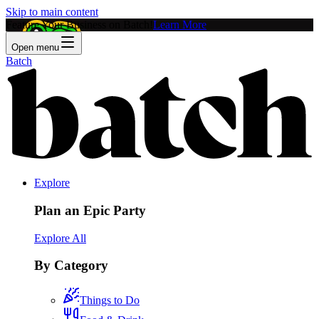
Skip to main content
Feature Your Business on Batch!
Learn More
Open menu
Batch
Explore
Plan an Epic Party
Explore All
By Category
Things to Do