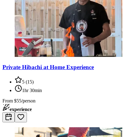
Private Hibachi at Home Experience
5
(
15
)
1hr 30min
From
$55/person
experience