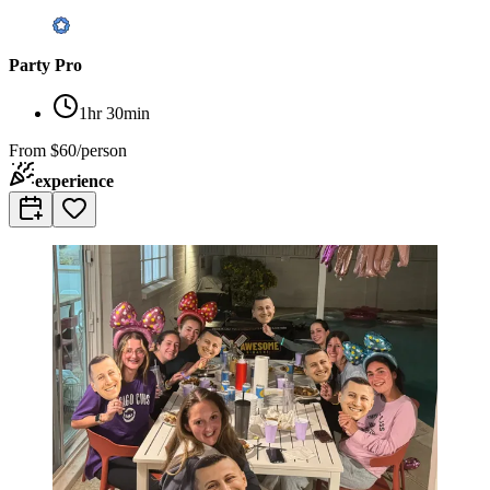
Party Pro
1hr 30min
From
$60/person
experience