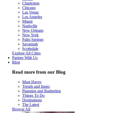
Charleston
Chicago
Las Vegas
Los Angeles
Miami
Nashville
New Orleans
New York
Palm Springs
Savannah
Scottsdale
Explore All Cities
Partner With Us
Blog
Read more from our Blog
Must Haves
Trends and Inspo
Planning and Budgeting
Things To Do
Destinations
The Latest
Browse All