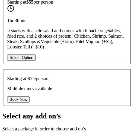
Starting at
$55
per
person
1hr 30min
It starts with a side salad and comes with hibachi vegetables,
fried rice, and 2 choices of protein: Chicken, Shrimp, Salmon,
Steak, Scallops &Vegetable (+tofu). Filet Mignon (+$5),
Lobster Tail (+$10)
Select Option
Starting at
$55/person
Multiple times available
Book Now
Select any add on’s
Select a package in order to choose add on’s