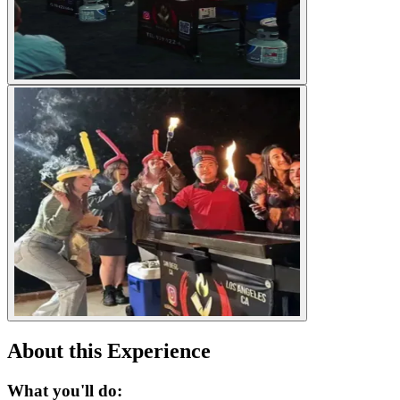
About this Experience
What you'll do: