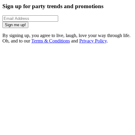
Sign up for party trends and promotions
Sign me up!
By signing up, you agree to live, laugh, love your way through life.
Oh, and to our
Terms & Conditions
and
Privacy Policy
.