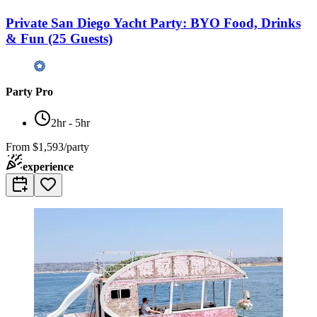
Private San Diego Yacht Party: BYO Food, Drinks
& Fun (25 Guests)
Party Pro
2hr - 5hr
From
$1,593/party
experience