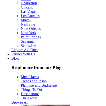
Charleston
Chicago
Las Vegas
Los Angeles
Miami
Nashville
New Orleans
New York
Palm Springs
Savannah
Scottsdale
Explore All Cities
Partner With Us
Blog
Read more from our Blog
Must Haves
Trends and Inspo
Planning and Budgeting
Things To Do
Destinations
The Latest
Browse All