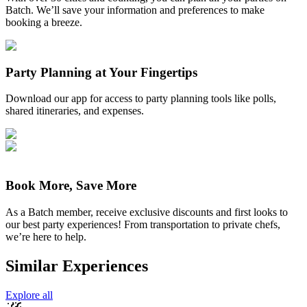
Batch. We’ll save your information and preferences to make
booking a breeze.
Party Planning at Your Fingertips
Download our app for access to party planning tools like polls,
shared itineraries, and expenses.
Book More, Save More
As a Batch member, receive exclusive discounts and first looks to
our best party experiences! From transportation to private chefs,
we’re here to help.
Similar Experiences
Explore all