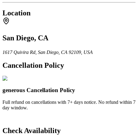
Location
San Diego, CA
1617 Quivira Rd, San Diego, CA 92109, USA
Cancellation Policy
generous
Cancellation Policy
Full refund on cancellations with 7+ days notice. No refund within 7
day window.
Check Availability