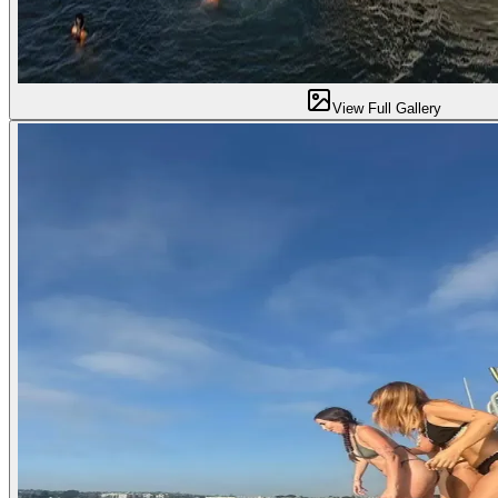
View Full Gallery