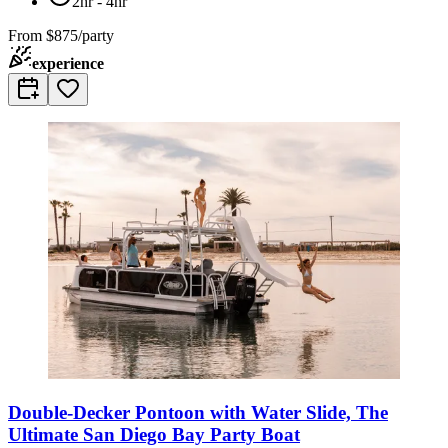
2hr - 4hr
From
$875/party
experience
Double-Decker Pontoon with Water Slide, The
Ultimate San Diego Bay Party Boat