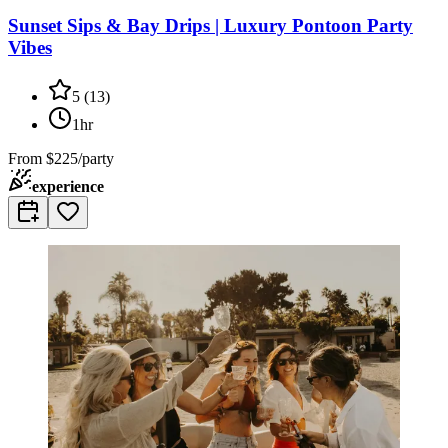
Sunset Sips & Bay Drips | Luxury Pontoon Party
Vibes
5
(
13
)
1hr
From
$225/party
experience