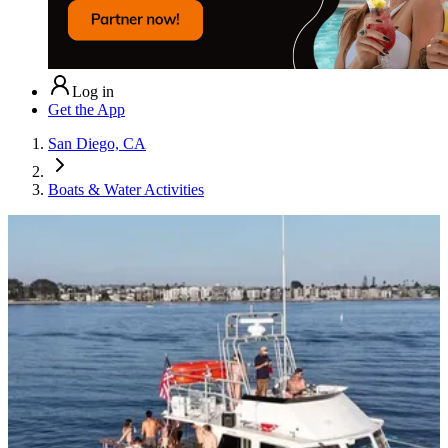
Log in
Get the App
San Diego, CA
Boats & Water Activities