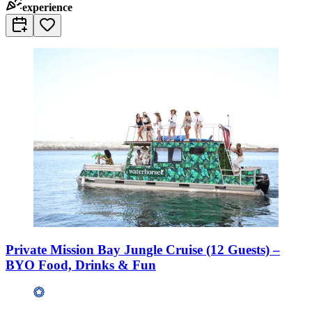
experience
Private Mission Bay Jungle Cruise (12 Guests) –
BYO Food, Drinks & Fun