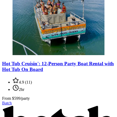
Hot Tub Cruisin': 12-Person Party Boat Rental with
Hot Tub On Board
4.9
(
11
)
2hr
From
$599/party
Batch