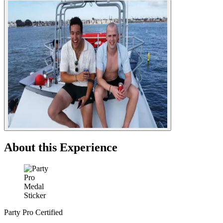
About this Experience
Party Pro Certified