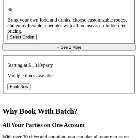
3hr
Bring your own food and drinks, choose customizable routes,
and enjoy flexible schedules with all-inclusive, no-hidden-fee
pricing.
Select Option
+ See
2
More
Starting at
$1,310/party
Multiple times available
Book Now
Why Book With Batch?
All Your Parties on One Account
With over 30 cities and counting, you can plan all your parties on