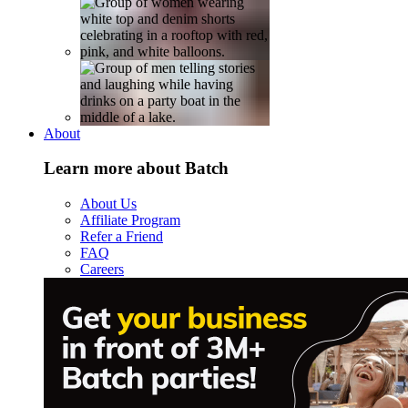
About
Learn more about Batch
About Us
Affiliate Program
Refer a Friend
FAQ
Careers