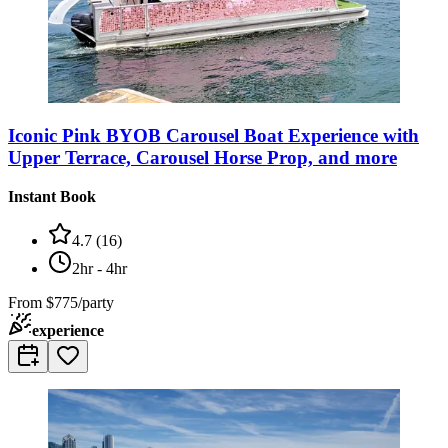
Iconic Pink BYOB Carousel Boat Experience with
Upper Terrace, Carousel Horse Prop, and more
Instant Book
4.7
(
16
)
2hr - 4hr
From
$775/party
experience