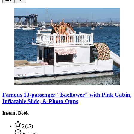
Famous 13-passenger "Baeflower" with Pink Cabin,
Inflatable Slide, & Photo Opps
Instant Book
5
(
17
)