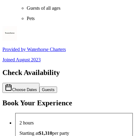
Guests of all ages
Pets
Provided by
Waterhorse Charters
Joined
August 2023
Check Availability
Choose Dates
Guests
Book Your Experience
2 hours
Starting at
$1,310
per
party