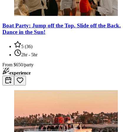
Boat Party: Jump off the Top. Slide off the Back.
Dance in the Sun!
5
(
36
)
2hr - 5hr
From
$650/party
experience