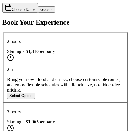
Choose Dates
Guests
Book Your Experience
2 hours
Starting at
$1,310
per
party
2hr
Bring your own food and drinks, choose customizable routes,
and enjoy flexible schedules with all-inclusive, no-hidden-fee
pricing.
Select Option
3 hours
Starting at
$1,965
per
party