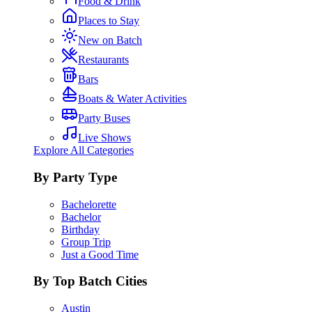
Food & Drink
Places to Stay
New on Batch
Restaurants
Bars
Boats & Water Activities
Party Buses
Live Shows
Explore All Categories
By Party Type
Bachelorette
Bachelor
Birthday
Group Trip
Just a Good Time
By Top Batch Cities
Austin