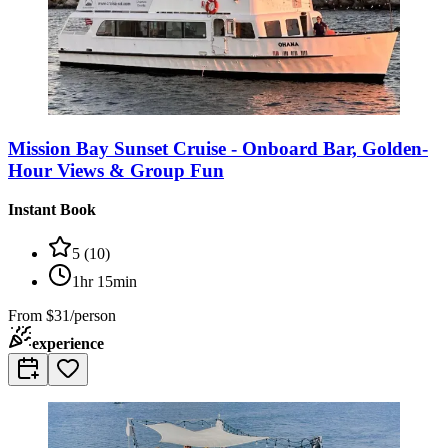
Mission Bay Sunset Cruise - Onboard Bar, Golden-
Hour Views & Group Fun
Instant Book
5
(
10
)
1hr 15min
From
$31/person
experience