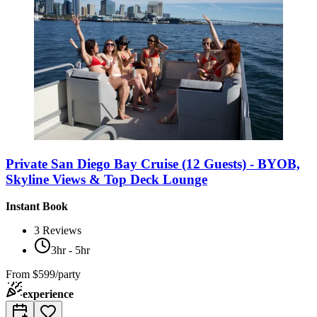
Private San Diego Bay Cruise (12 Guests) - BYOB,
Skyline Views & Top Deck Lounge
Instant Book
3
Reviews
3hr - 5hr
From
$599/party
experience