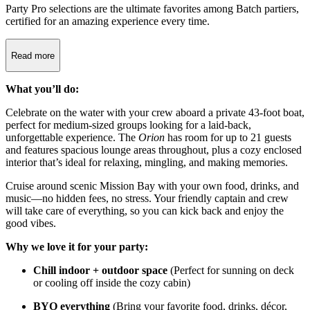
Party Pro selections are the ultimate favorites among Batch partiers,
certified for an amazing experience every time.
Read more
What you’ll do:
Celebrate on the water with your crew aboard a private 43-foot boat,
perfect for medium-sized groups looking for a laid-back,
unforgettable experience. The
Orion
has room for up to 21 guests
and features spacious lounge areas throughout, plus a cozy enclosed
interior that’s ideal for relaxing, mingling, and making memories.
Cruise around scenic Mission Bay with your own food, drinks, and
music—no hidden fees, no stress. Your friendly captain and crew
will take care of everything, so you can kick back and enjoy the
good vibes.
Why we love it for your party:
Chill indoor + outdoor space
(Perfect for sunning on deck
or cooling off inside the cozy cabin)
BYO everything
(Bring your favorite food, drinks, décor,