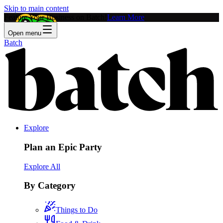
Skip to main content
Feature Your Business on Batch!
Learn More
Open menu
Batch
Explore
Plan an Epic Party
Explore All
By Category
Things to Do