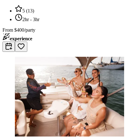
5
(
13
)
2hr - 3hr
From
$400/party
experience