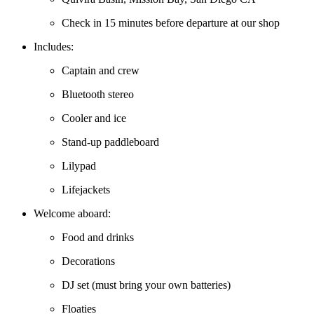
Check in 15 minutes before departure at our shop
Includes:
Captain and crew
Bluetooth stereo
Cooler and ice
Stand-up paddleboard
Lilypad
Lifejackets
Welcome aboard:
Food and drinks
Decorations
DJ set (must bring your own batteries)
Floaties