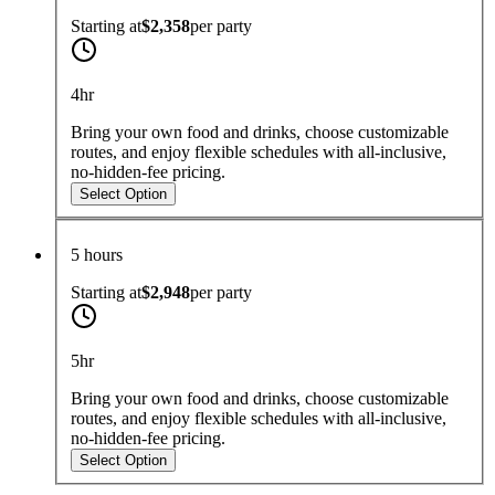
Starting at
$2,358
per
party
4hr
Bring your own food and drinks, choose customizable
routes, and enjoy flexible schedules with all-inclusive,
no-hidden-fee pricing.
Select Option
5 hours
Starting at
$2,948
per
party
5hr
Bring your own food and drinks, choose customizable
routes, and enjoy flexible schedules with all-inclusive,
no-hidden-fee pricing.
Select Option