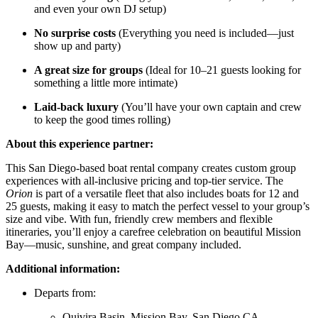
and even your own DJ setup)
No surprise costs
(Everything you need is included—just
show up and party)
A great size for groups
(Ideal for 10–21 guests looking for
something a little more intimate)
Laid-back luxury
(You’ll have your own captain and crew
to keep the good times rolling)
About this experience partner:
This San Diego-based boat rental company creates custom group
experiences with all-inclusive pricing and top-tier service. The
Orion
is part of a versatile fleet that also includes boats for 12 and
25 guests, making it easy to match the perfect vessel to your group’s
size and vibe. With fun, friendly crew members and flexible
itineraries, you’ll enjoy a carefree celebration on beautiful Mission
Bay—music, sunshine, and great company included.
Additional information:
Departs from:
Quivira Basin, Mission Bay, San Diego CA