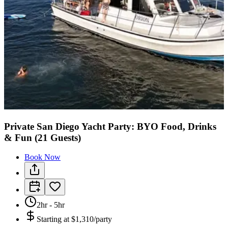
Private San Diego Yacht Party: BYO Food, Drinks
& Fun (21 Guests)
Book Now
2hr - 5hr
Starting at
$1,310/party