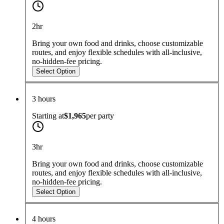
2hr
Bring your own food and drinks, choose customizable
routes, and enjoy flexible schedules with all-inclusive,
no-hidden-fee pricing.
Select Option
3 hours
Starting at
$1,965
per
party
3hr
Bring your own food and drinks, choose customizable
routes, and enjoy flexible schedules with all-inclusive,
no-hidden-fee pricing.
Select Option
4 hours