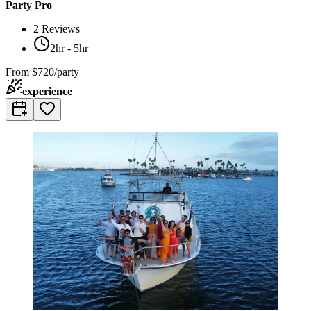
Party Pro
2
Reviews
2hr - 5hr
From
$720/party
experience