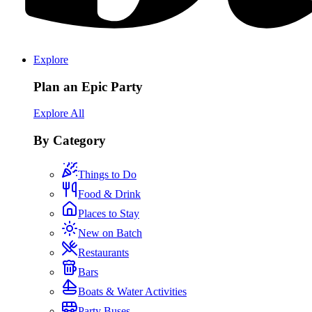
Explore
Plan an Epic Party
Explore All
By Category
Things to Do
Food & Drink
Places to Stay
New on Batch
Restaurants
Bars
Boats & Water Activities
Party Buses