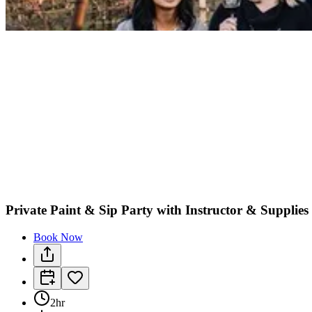
Private Paint & Sip Party with Instructor & Supplie
Book Now
2hr