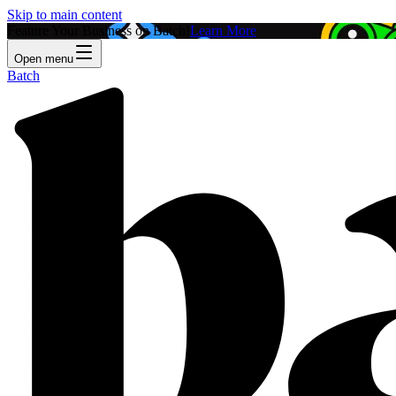
Skip to main content
Feature Your Business on Batch!
Learn More
Open menu
Batch