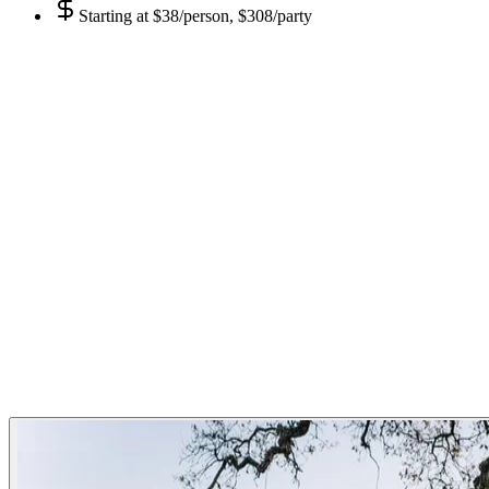
Starting at
$38/person, $308/party