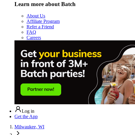
Learn more about Batch
About Us
Affiliate Program
Refer a Friend
FAQ
Careers
Log in
Get the App
Milwaukee, WI