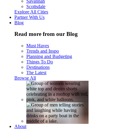
Savannah
Scottsdale
Explore All Cities
Partner With Us
Blog
Read more from our Blog
Must Haves
Trends and Inspo
Planning and Budgeting
Things To Do
Destinations
The Latest
Browse All
About