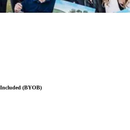
s Included (BYOB)