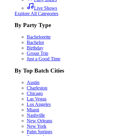
Live Shows
Explore All Categories
By Party Type
Bachelorette
Bachelor
Birthday
Group Trip
Just a Good Time
By Top Batch Cities
Austin
Charleston
Chicago
Las Vegas
Los Angeles
Miami
Nashville
New Orleans
New York
Palm Springs