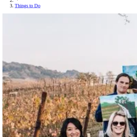
Things to Do