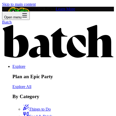
Skip to main content
Feature Your Business on Batch!
Learn More
Open menu
Batch
Explore
Plan an Epic Party
Explore All
By Category
Things to Do