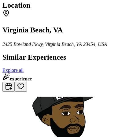
Location
Virginia Beach, VA
2425 Bowland Pkwy, Virginia Beach, VA 23454, USA
Similar Experiences
Explore all
experience