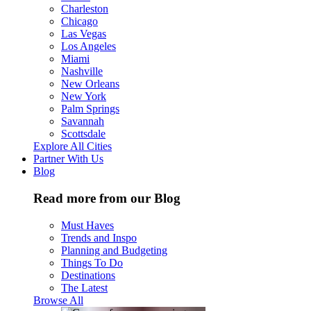
Charleston
Chicago
Las Vegas
Los Angeles
Miami
Nashville
New Orleans
New York
Palm Springs
Savannah
Scottsdale
Explore All Cities
Partner With Us
Blog
Read more from our Blog
Must Haves
Trends and Inspo
Planning and Budgeting
Things To Do
Destinations
The Latest
Browse All