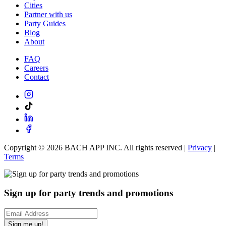
Cities
Partner with us
Party Guides
Blog
About
FAQ
Careers
Contact
Copyright ©
2026
BACH APP INC. All rights reserved |
Privacy
|
Terms
Sign up for party trends and promotions
Sign me up!