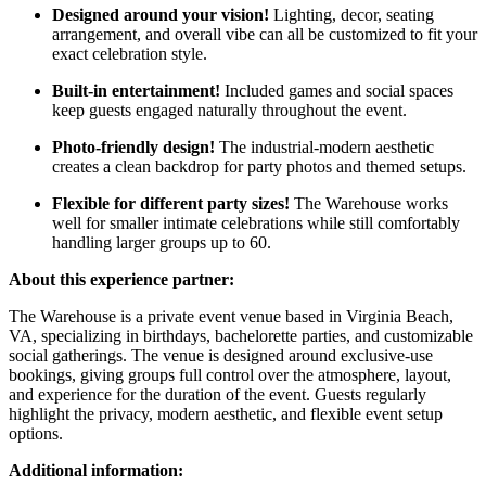
Designed around your vision!
Lighting, decor, seating
arrangement, and overall vibe can all be customized to fit your
exact celebration style.
Built-in entertainment!
Included games and social spaces
keep guests engaged naturally throughout the event.
Photo-friendly design!
The industrial-modern aesthetic
creates a clean backdrop for party photos and themed setups.
Flexible for different party sizes!
The Warehouse works
well for smaller intimate celebrations while still comfortably
handling larger groups up to 60.
About this experience partner:
The Warehouse is a private event venue based in Virginia Beach,
VA, specializing in birthdays, bachelorette parties, and customizable
social gatherings. The venue is designed around exclusive-use
bookings, giving groups full control over the atmosphere, layout,
and experience for the duration of the event. Guests regularly
highlight the privacy, modern aesthetic, and flexible event setup
options.
Additional information: