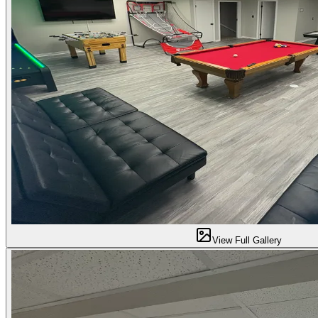
View Full Gallery