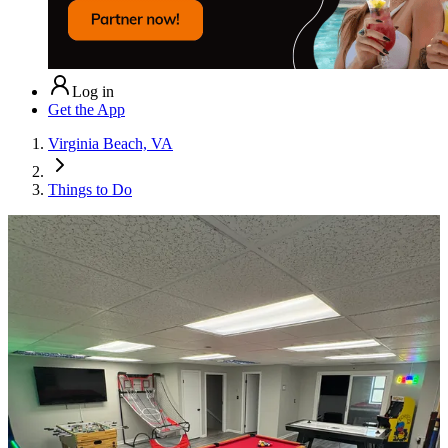
Log in
Get the App
Virginia Beach, VA
Things to Do