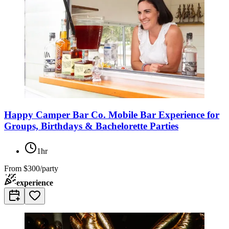
Happy Camper Bar Co. Mobile Bar Experience for
Groups, Birthdays & Bachelorette Parties
1hr
From
$300/party
experience