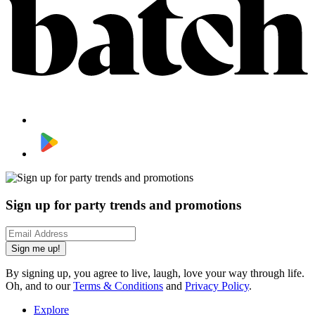
Sign up for party trends and promotions
Sign me up!
By signing up, you agree to live, laugh, love your way through life.
Oh, and to our
Terms & Conditions
and
Privacy Policy
.
Explore