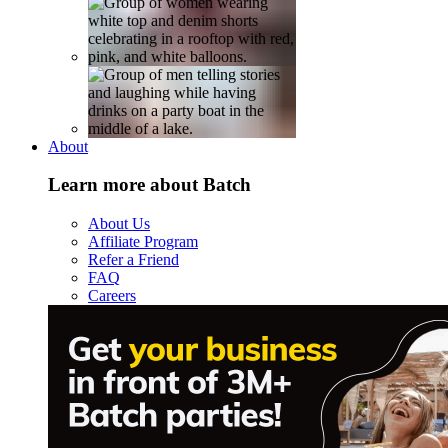
About
Learn more about Batch
About Us
Affiliate Program
Refer a Friend
FAQ
Careers