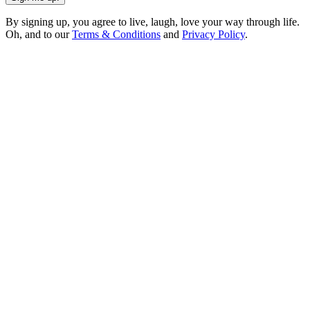
By signing up, you agree to live, laugh, love your way through life.
Oh, and to our
Terms & Conditions
and
Privacy Policy
.