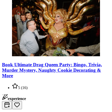
Book Ultimate Drag Queen Party: Bingo, Trivia,
Murder Mystery, Naughty Cookie Decorating &
More
5
(
16
)
experience