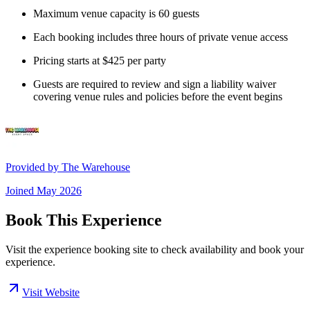
Maximum venue capacity is 60 guests
Each booking includes three hours of private venue access
Pricing starts at $425 per party
Guests are required to review and sign a liability waiver
covering venue rules and policies before the event begins
Provided by
The Warehouse
Joined
May 2026
Book This Experience
Visit the experience booking site to check availability and book your
experience.
Visit Website