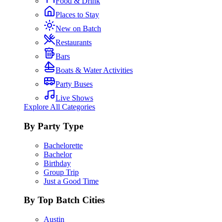
Food & Drink
Places to Stay
New on Batch
Restaurants
Bars
Boats & Water Activities
Party Buses
Live Shows
Explore All Categories
By Party Type
Bachelorette
Bachelor
Birthday
Group Trip
Just a Good Time
By Top Batch Cities
Austin