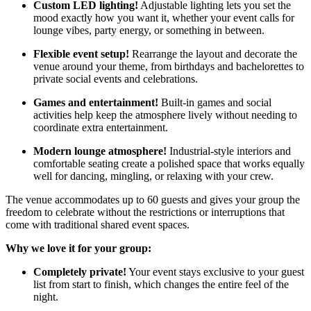
Custom LED lighting!
Adjustable lighting lets you set the
mood exactly how you want it, whether your event calls for
lounge vibes, party energy, or something in between.
Flexible event setup!
Rearrange the layout and decorate the
venue around your theme, from birthdays and bachelorettes to
private social events and celebrations.
Games and entertainment!
Built-in games and social
activities help keep the atmosphere lively without needing to
coordinate extra entertainment.
Modern lounge atmosphere!
Industrial-style interiors and
comfortable seating create a polished space that works equally
well for dancing, mingling, or relaxing with your crew.
The venue accommodates up to 60 guests and gives your group the
freedom to celebrate without the restrictions or interruptions that
come with traditional shared event spaces.
Why we love it for your group:
Completely private!
Your event stays exclusive to your guest
list from start to finish, which changes the entire feel of the
night.