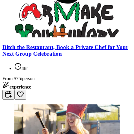
Ditch the Restaurant, Book a Private Chef for Your
Next Group Celebration
4hr
From
$75/person
experience