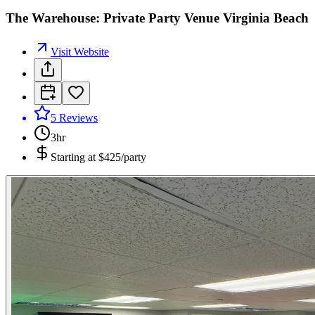
The Warehouse: Private Party Venue Virginia Beach
Visit Website
5
Reviews
3hr
Starting at
$425/party