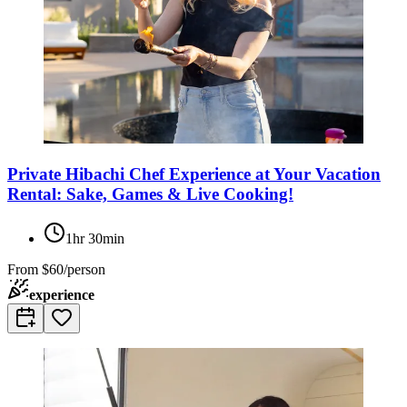
Private Hibachi Chef Experience at Your Vacation
Rental: Sake, Games & Live Cooking!
1hr 30min
From
$60/person
experience