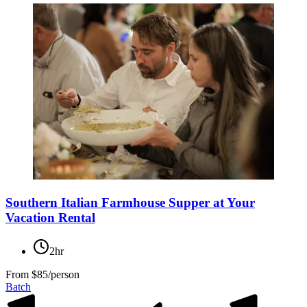
Southern Italian Farmhouse Supper at Your
Vacation Rental
2hr
From
$85/person
Batch