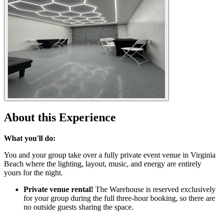
About this Experience
What you'll do:
You and your group take over a fully private event venue in Virginia
Beach where the lighting, layout, music, and energy are entirely
yours for the night.
Private venue rental!
The Warehouse is reserved exclusively
for your group during the full three-hour booking, so there are
no outside guests sharing the space.