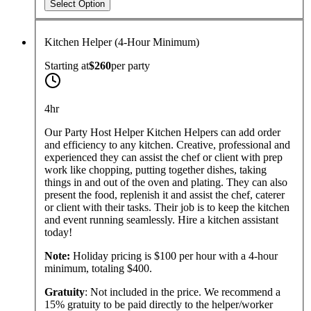
Select Option
Kitchen Helper (4-Hour Minimum)
Starting at
$260
per
party
4hr
Our Party Host Helper Kitchen Helpers can add order
and efficiency to any kitchen. Creative, professional and
experienced they can assist the chef or client with prep
work like chopping, putting together dishes, taking
things in and out of the oven and plating. They can also
present the food, replenish it and assist the chef, caterer
or client with their tasks. Their job is to keep the kitchen
and event running seamlessly. Hire a kitchen assistant
today!
Note:
Holiday pricing is $100 per hour with a 4-hour
minimum, totaling $400.
Gratuity
: Not included in the price. We recommend a
15% gratuity to be paid directly to the helper/worker