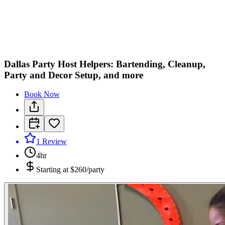
C
M
Dallas Party Host Helpers: Bartending, Cleanup,
Party and Decor Setup, and more
Book Now
1
Review
4hr
Starting at
$260/party