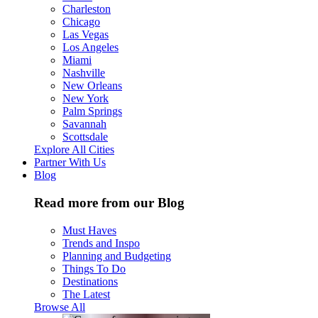
Charleston
Chicago
Las Vegas
Los Angeles
Miami
Nashville
New Orleans
New York
Palm Springs
Savannah
Scottsdale
Explore All Cities
Partner With Us
Blog
Read more from our Blog
Must Haves
Trends and Inspo
Planning and Budgeting
Things To Do
Destinations
The Latest
Browse All