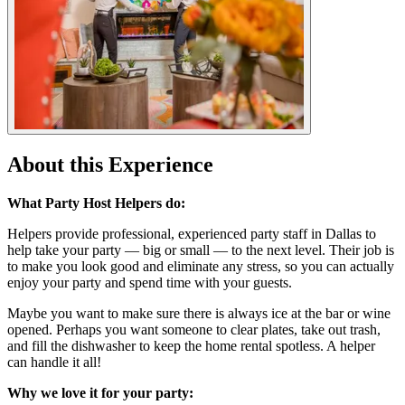
About this Experience
What Party Host Helpers do:
Helpers provide professional, experienced party staff in Dallas to
help take your party — big or small — to the next level. Their job is
to make you look good and eliminate any stress, so you can actually
enjoy your party and spend time with your guests.
Maybe you want to make sure there is always ice at the bar or wine
opened. Perhaps you want someone to clear plates, take out trash,
and fill the dishwasher to keep the home rental spotless. A helper
can handle it all!
Why we love it for your party: