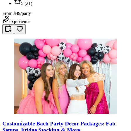
5
(
21
)
From
$49/party
experience
Customizable Bach Party Decor Packages: Fab
Setups, Fridge Stocking & More