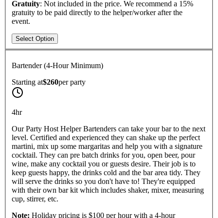
Gratuity
: Not included in the price. We recommend a 15%
gratuity to be paid directly to the helper/worker after the
event.
Select Option
Bartender (4-Hour Minimum)
Starting at
$260
per
party
4hr
Our Party Host Helper Bartenders can take your bar to the next
level. Certified and experienced they can shake up the perfect
martini, mix up some margaritas and help you with a signature
cocktail. They can pre batch drinks for you, open beer, pour
wine, make any cocktail you or guests desire. Their job is to
keep guests happy, the drinks cold and the bar area tidy. They
will serve the drinks so you don't have to! They're equipped
with their own bar kit which includes shaker, mixer, measuring
cup, stirrer, etc.
Note:
Holiday pricing is $100 per hour with a 4-hour