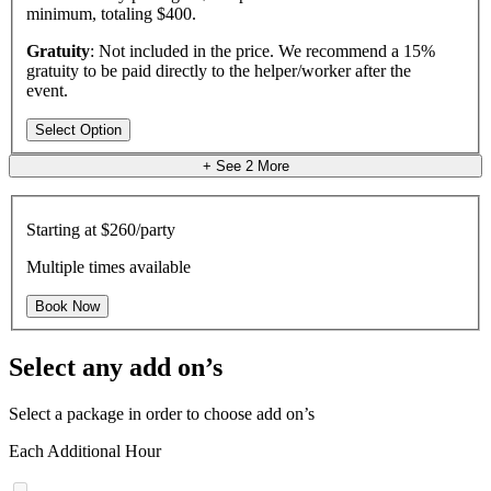
minimum, totaling $400.
Gratuity
: Not included in the price. We recommend a 15%
gratuity to be paid directly to the helper/worker after the
event.
Select Option
+ See
2
More
Starting at
$260/party
Multiple times available
Book Now
Select any add on’s
Select a package in order to choose add on’s
Each Additional Hour