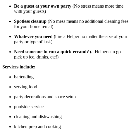
Be a guest at your own party
(No stress means more time
with your guests)
Spotless cleanup
(No mess means no additional cleaning fees
for your home rental)
Whatever you need
(hire a Helper no matter the size of your
party or type of task)
Need someone to run a quick errand?
(a Helper can go
pick up ice, drinks, etc!)
Services include:
bartending
serving food
party decorations and space setup
poolside service
cleaning and dishwashing
kitchen prep and cooking