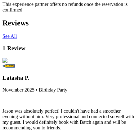
This experience partner offers no refunds once the reservation is
confirmed
Reviews
See All
1
Review
Latasha P.
November 2025 • Birthday Party
Jason was absolutely perfect! I couldn't have had a smoother
evening without him. Very professional and connected so well with
my guest. I would definitely book with Batch again and will be
recommending you to friends.