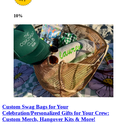
10
%
Custom Swag Bags for Your
Celebration/Personalized Gifts for Your Crew:
Custom Merch, Hangover Kits & More!