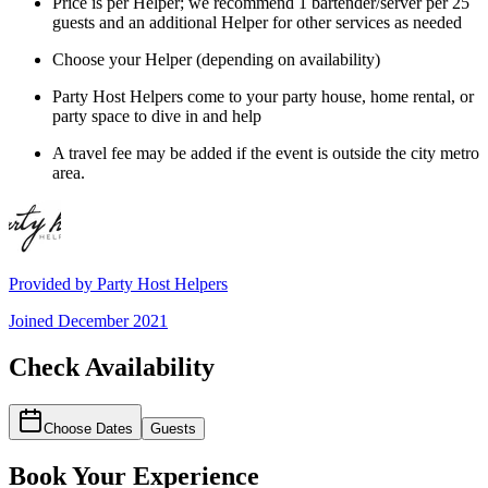
Price is per Helper; we recommend 1 bartender/server per 25
guests and an additional Helper for other services as needed
Choose your Helper (depending on availability)
Party Host Helpers come to your party house, home rental, or
party space to dive in and help
A travel fee may be added if the event is outside the city metro
area.
Provided by
Party Host Helpers
Joined
December 2021
Check Availability
Choose Dates
Guests
Book Your Experience