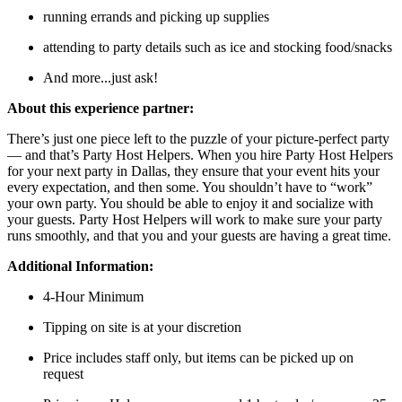
running errands and picking up supplies
attending to party details such as ice and stocking food/snacks
And more...just ask!
About this experience partner:
There’s just one piece left to the puzzle of your picture-perfect party
— and that’s Party Host Helpers. When you hire Party Host Helpers
for your next party in Dallas, they ensure that your event hits your
every expectation, and then some. You shouldn’t have to “work”
your own party. You should be able to enjoy it and socialize with
your guests. Party Host Helpers will work to make sure your party
runs smoothly, and that you and your guests are having a great time.
Additional Information:
4-Hour Minimum
Tipping on site is at your discretion
Price includes staff only, but items can be picked up on
request