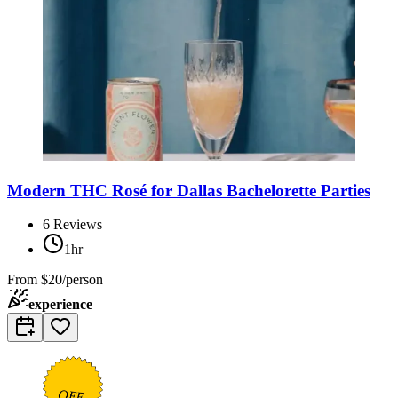
Modern THC Rosé for Dallas Bachelorette Parties
6
Reviews
1hr
From
$20/person
experience