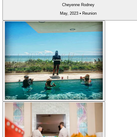
Cheyenne Rodney
May, 2023
•
Reunion