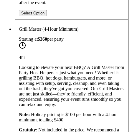
after the event.
Select Option
Grill Master (4-Hour Minimum)
Starting at
$360
per
party
4hr
Looking to elevate your next BBQ? A Grill Master from
Party Host Helpers is just what you need! Whether it's
grilling BBQ, hot dogs, hamburgers, and more, or
assisting with setup, serving, cleanup, and even taking
out the trash, they've got you covered. Our Grill Masters
are not just skilled—they’re friendly, efficient, and
experienced, ensuring your event runs smoothly so you
can relax and enjoy.
Note:
Holiday pricing is $100 per hour with a 4-hour
minimum, totaling $400.
Gratuity
: Not included in the price. We recommend a