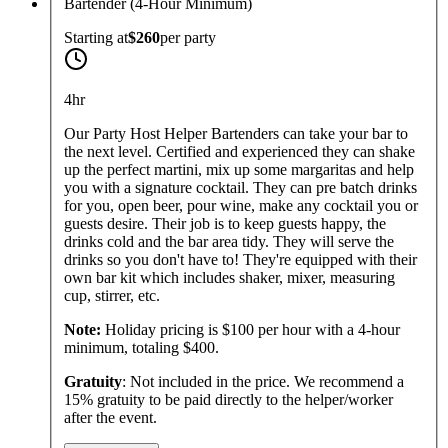
Bartender (4-Hour Minimum)
Starting at
$260
per
party
4hr
Our Party Host Helper Bartenders can take your bar to
the next level. Certified and experienced they can shake
up the perfect martini, mix up some margaritas and help
you with a signature cocktail. They can pre batch drinks
for you, open beer, pour wine, make any cocktail you or
guests desire. Their job is to keep guests happy, the
drinks cold and the bar area tidy. They will serve the
drinks so you don't have to! They're equipped with their
own bar kit which includes shaker, mixer, measuring
cup, stirrer, etc.
Note:
Holiday pricing is $100 per hour with a 4-hour
minimum, totaling $400.
Gratuity
: Not included in the price. We recommend a
15% gratuity to be paid directly to the helper/worker
after the event.