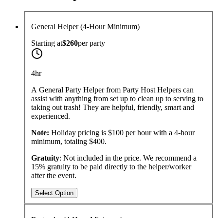
General Helper (4-Hour Minimum)
Starting at
$260
per
party
4hr
A General Party Helper from Party Host Helpers can
assist with anything from set up to clean up to serving to
taking out trash! They are helpful, friendly, smart and
experienced.
Note:
Holiday pricing is $100 per hour with a 4-hour
minimum, totaling $400.
Gratuity
: Not included in the price. We recommend a
15% gratuity to be paid directly to the helper/worker
after the event.
Select Option