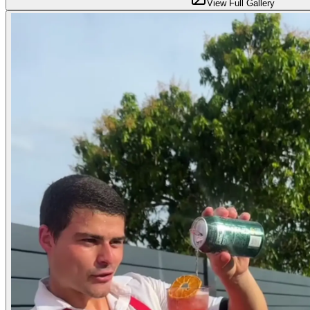
View Full Gallery