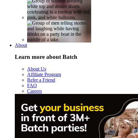
About
Learn more about Batch
About Us
Affiliate Program
Refer a Friend
FAQ
Careers