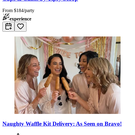
From
$184/party
experience
Naughty Waffle Kit Delivery: As Seen on Bravo!