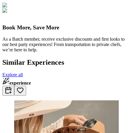
Book More, Save More
As a Batch member, receive exclusive discounts and first looks to
our best party experiences! From transportation to private chefs,
we’re here to help.
Similar Experiences
Explore all
experience