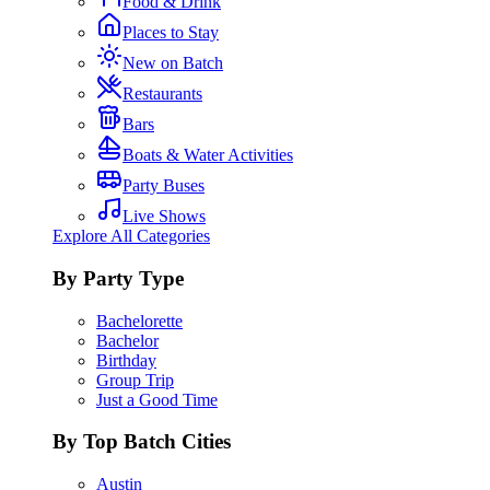
Food & Drink
Places to Stay
New on Batch
Restaurants
Bars
Boats & Water Activities
Party Buses
Live Shows
Explore All Categories
By Party Type
Bachelorette
Bachelor
Birthday
Group Trip
Just a Good Time
By Top Batch Cities
Austin