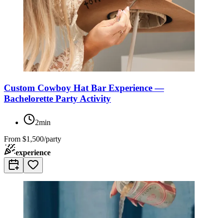
Custom Cowboy Hat Bar Experience —
Bachelorette Party Activity
2min
From
$1,500/party
experience