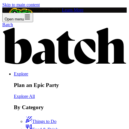
Skip to main content
Feature Your Business on Batch!
Learn More
Open menu
Batch
Explore
Plan an Epic Party
Explore All
By Category
Things to Do