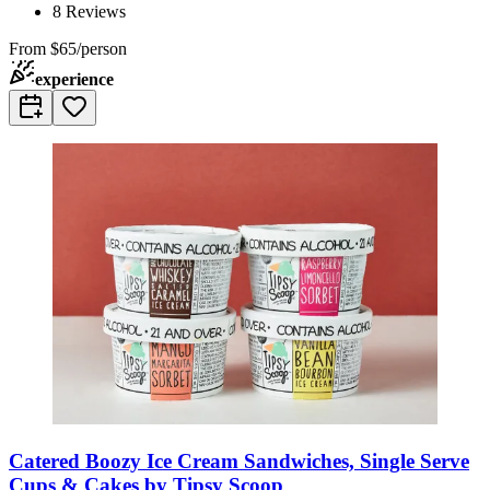
8
Reviews
From
$65/person
experience
Catered Boozy Ice Cream Sandwiches, Single Serve
Cups & Cakes by Tipsy Scoop