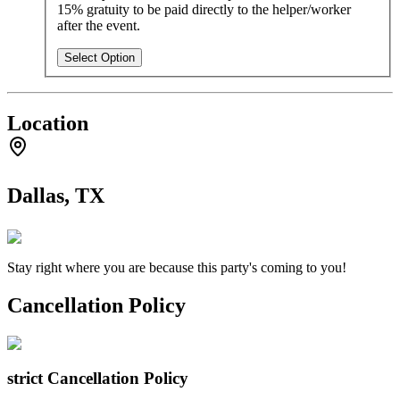
15% gratuity to be paid directly to the helper/worker
after the event.
Select Option
Location
Dallas, TX
Stay right where you are because this party's coming to you!
Cancellation Policy
strict
Cancellation Policy