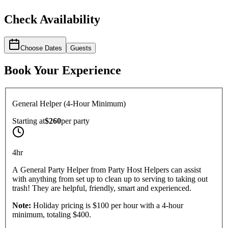
Check Availability
Choose Dates
Guests
Book Your Experience
General Helper (4-Hour Minimum)
Starting at
$260
per
party
4hr
A General Party Helper from Party Host Helpers can assist
with anything from set up to clean up to serving to taking out
trash! They are helpful, friendly, smart and experienced.
Note:
Holiday pricing is $100 per hour with a 4-hour
minimum, totaling $400.