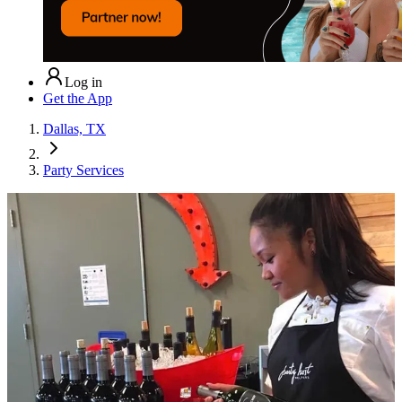
Log in
Get the App
Dallas, TX
Party Services