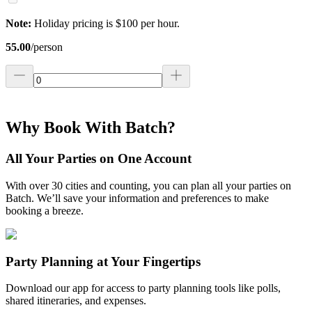
Note:
Holiday pricing is $100 per hour.
55.00
/
person
Why Book With Batch?
All Your Parties on One Account
With over 30 cities and counting, you can plan all your parties on
Batch. We’ll save your information and preferences to make
booking a breeze.
Party Planning at Your Fingertips
Download our app for access to party planning tools like polls,
shared itineraries, and expenses.