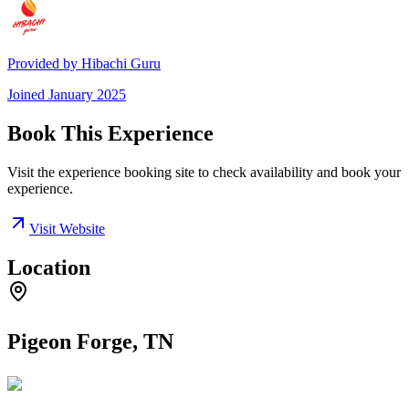
Provided by
Hibachi Guru
Joined
January 2025
Book This Experience
Visit the experience booking site to check availability and book your
experience.
Visit Website
Location
Pigeon Forge, TN