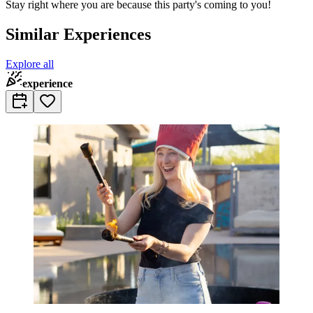
Stay right where you are because this party's coming to you!
Similar Experiences
Explore all
experience