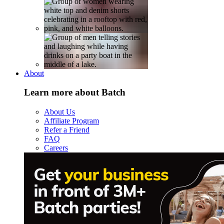
About
Learn more about Batch
About Us
Affiliate Program
Refer a Friend
FAQ
Careers