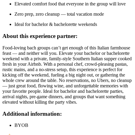
Elevated comfort food that everyone in the group will love
Zero prep, zero cleanup — total vacation mode
Ideal for bachelor & bachelorette weekends
About this experience partner:
Food-loving bach groups can’t get enough of this Italian farmhouse
feast — and neither will you. Elevate your bachelor or bachelorette
weekend with a private, family-style Southern Italian supper cooked
fresh in your Airbnb. With a personal chef, crowd-pleasing pastas,
rustic mains, and a no-stress setup, this experience is perfect for
kicking off the weekend, fueling a big night out, or gathering the
whole crew around the table. No reservations, no Ubers, no cleanup
— just great food, flowing wine, and unforgettable memories with
your favorite people. Ideal for bachelor and bachelorette parties,
arrival nights, pre-game dinners, and groups that want something
elevated without killing the party vibes.
Additional information:
BYOB