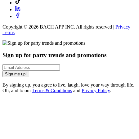
Copyright ©
2026
BACH APP INC. All rights reserved |
Privacy
|
Terms
Sign up for party trends and promotions
Sign me up!
By signing up, you agree to live, laugh, love your way through life.
Oh, and to our
Terms & Conditions
and
Privacy Policy
.