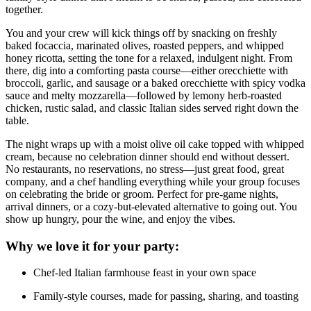
together.
You and your crew will kick things off by snacking on freshly
baked focaccia, marinated olives, roasted peppers, and whipped
honey ricotta, setting the tone for a relaxed, indulgent night. From
there, dig into a comforting pasta course—either orecchiette with
broccoli, garlic, and sausage or a baked orecchiette with spicy vodka
sauce and melty mozzarella—followed by lemony herb-roasted
chicken, rustic salad, and classic Italian sides served right down the
table.
The night wraps up with a moist olive oil cake topped with whipped
cream, because no celebration dinner should end without dessert.
No restaurants, no reservations, no stress—just great food, great
company, and a chef handling everything while your group focuses
on celebrating the bride or groom. Perfect for pre-game nights,
arrival dinners, or a cozy-but-elevated alternative to going out. You
show up hungry, pour the wine, and enjoy the vibes.
Why we love it for your party:
Chef-led Italian farmhouse feast in your own space
Family-style courses, made for passing, sharing, and toasting