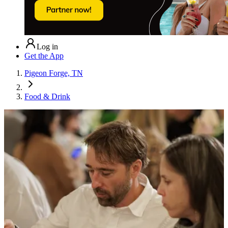
Log in
Get the App
Pigeon Forge, TN
Food & Drink