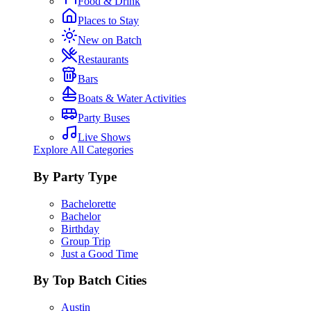
Food & Drink
Places to Stay
New on Batch
Restaurants
Bars
Boats & Water Activities
Party Buses
Live Shows
Explore All Categories
By Party Type
Bachelorette
Bachelor
Birthday
Group Trip
Just a Good Time
By Top Batch Cities
Austin