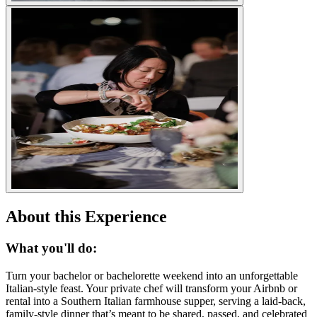
About this Experience
What you'll do:
Turn your bachelor or bachelorette weekend into an unforgettable
Italian-style feast. Your private chef will transform your Airbnb or
rental into a Southern Italian farmhouse supper, serving a laid-back,
family-style dinner that’s meant to be shared, passed, and celebrated