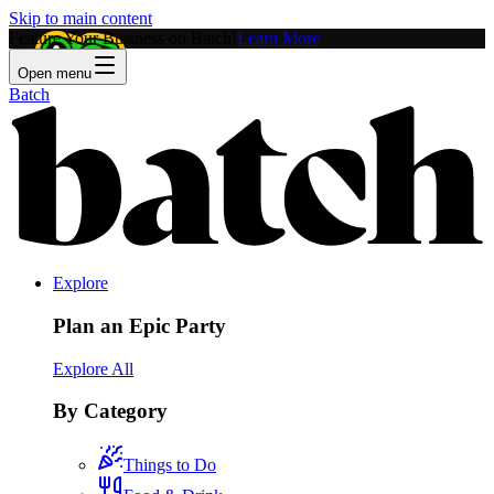
Skip to main content
Feature Your Business on Batch!
Learn More
Open menu
Batch
Explore
Plan an Epic Party
Explore All
By Category
Things to Do