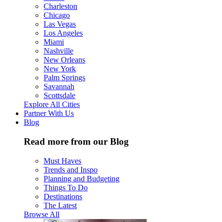
Charleston
Chicago
Las Vegas
Los Angeles
Miami
Nashville
New Orleans
New York
Palm Springs
Savannah
Scottsdale
Explore All Cities
Partner With Us
Blog
Read more from our Blog
Must Haves
Trends and Inspo
Planning and Budgeting
Things To Do
Destinations
The Latest
Browse All