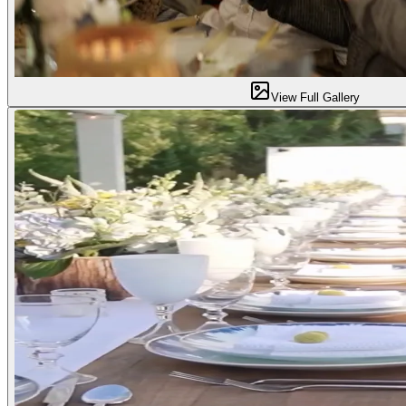
View Full Gallery