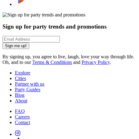
Sign up for party trends and promotions
Sign me up!
By signing up, you agree to live, laugh, love your way through life.
Oh, and to our
Terms & Conditions
and
Privacy Policy
.
Explore
Cities
Partner with us
Party Guides
Blog
About
FAQ
Careers
Contact