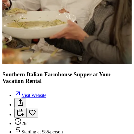
Southern Italian Farmhouse Supper at Your
Vacation Rental
Visit Website
2hr
Starting at
$85/person