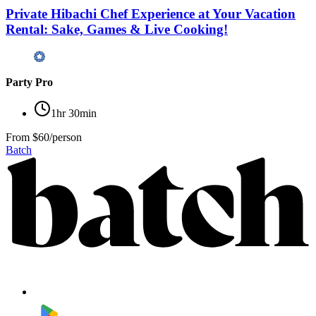
Private Hibachi Chef Experience at Your Vacation
Rental: Sake, Games & Live Cooking!
Party Pro
1hr 30min
From
$60/person
Batch