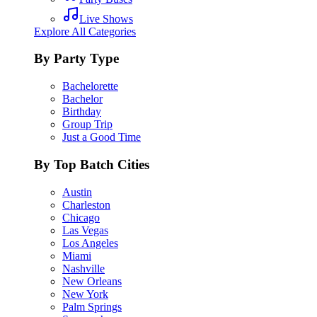
Live Shows
Explore All Categories
By Party Type
Bachelorette
Bachelor
Birthday
Group Trip
Just a Good Time
By Top Batch Cities
Austin
Charleston
Chicago
Las Vegas
Los Angeles
Miami
Nashville
New Orleans
New York
Palm Springs