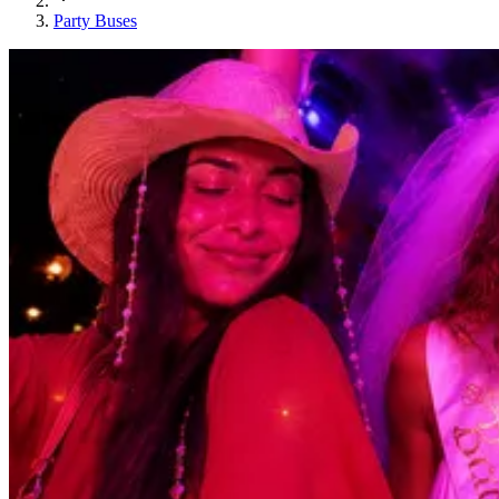
Party Buses