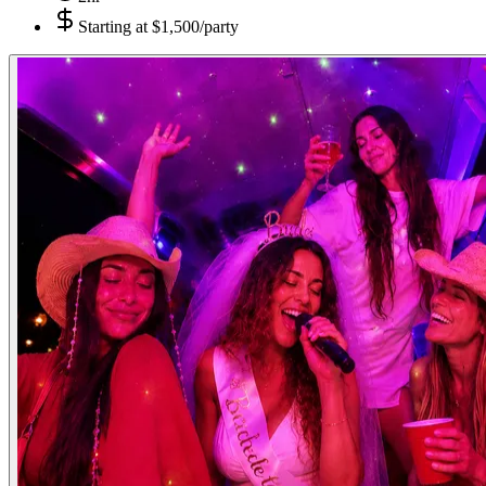
Starting at
$1,500/party