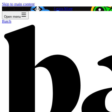
Skip to main content
Feature Your Business on Batch!
Learn More
Open menu
Batch