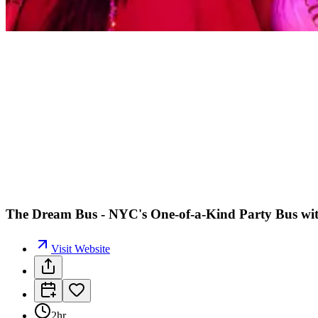
The Dream Bus - NYC's One-of-a-Kind Party Bus wi
Visit Website
2hr