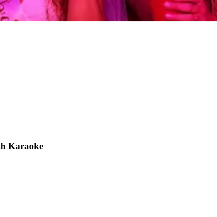
th Karaoke