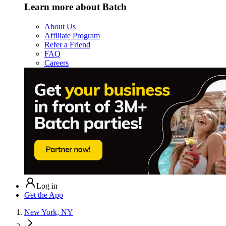
Learn more about Batch
About Us
Affiliate Program
Refer a Friend
FAQ
Careers
Log in
Get the App
New York, NY