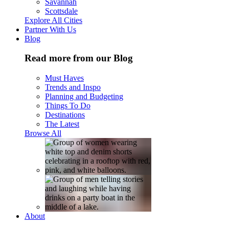
Savannah
Scottsdale
Explore All Cities
Partner With Us
Blog
Read more from our Blog
Must Haves
Trends and Inspo
Planning and Budgeting
Things To Do
Destinations
The Latest
Browse All
About