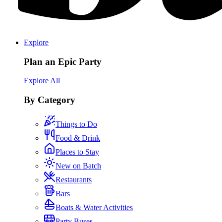
Explore
Plan an Epic Party
Explore All
By Category
Things to Do
Food & Drink
Places to Stay
New on Batch
Restaurants
Bars
Boats & Water Activities
Party Buses