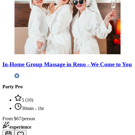
In-Home Group Massage in Reno - We Come to You
Party Pro
5
(
10
)
30min - 1hr
From
$67/person
experience