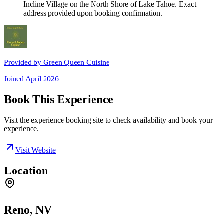
Incline Village on the North Shore of Lake Tahoe. Exact
address provided upon booking confirmation.
Provided by
Green Queen Cuisine
Joined
April 2026
Book This Experience
Visit the experience booking site to check availability and book your
experience.
Visit Website
Location
Reno, NV