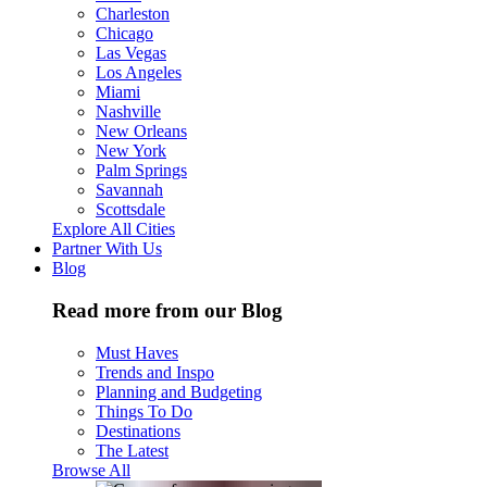
Charleston
Chicago
Las Vegas
Los Angeles
Miami
Nashville
New Orleans
New York
Palm Springs
Savannah
Scottsdale
Explore All Cities
Partner With Us
Blog
Read more from our Blog
Must Haves
Trends and Inspo
Planning and Budgeting
Things To Do
Destinations
The Latest
Browse All