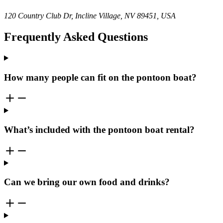
120 Country Club Dr, Incline Village, NV 89451, USA
Frequently Asked Questions
How many people can fit on the pontoon boat?
What’s included with the pontoon boat rental?
Can we bring our own food and drinks?