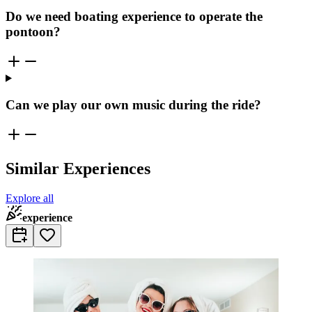
Do we need boating experience to operate the
pontoon?
Can we play our own music during the ride?
Similar Experiences
Explore all
experience