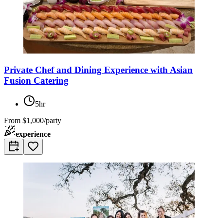
Private Chef and Dining Experience with Asian
Fusion Catering
5hr
From
$1,000/party
experience