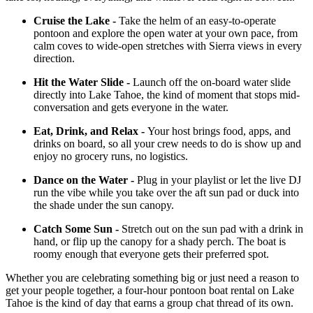
Cruise the Lake -
Take the helm of an easy-to-operate
pontoon and explore the open water at your own pace, from
calm coves to wide-open stretches with Sierra views in every
direction.
Hit the Water Slide -
Launch off the on-board water slide
directly into Lake Tahoe, the kind of moment that stops mid-
conversation and gets everyone in the water.
Eat, Drink, and Relax -
Your host brings food, apps, and
drinks on board, so all your crew needs to do is show up and
enjoy no grocery runs, no logistics.
Dance on the Water -
Plug in your playlist or let the live DJ
run the vibe while you take over the aft sun pad or duck into
the shade under the sun canopy.
Catch Some Sun -
Stretch out on the sun pad with a drink in
hand, or flip up the canopy for a shady perch. The boat is
roomy enough that everyone gets their preferred spot.
Whether you are celebrating something big or just need a reason to
get your people together, a four-hour pontoon boat rental on Lake
Tahoe is the kind of day that earns a group chat thread of its own.