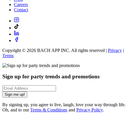
Careers
Contact
Copyright ©
2026
BACH APP INC. All rights reserved |
Privacy
|
Terms
Sign up for party trends and promotions
Sign me up!
By signing up, you agree to live, laugh, love your way through life.
Oh, and to our
Terms & Conditions
and
Privacy Policy
.