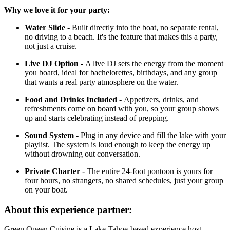
Why we love it for your party:
Water Slide -
Built directly into the boat, no separate rental,
no driving to a beach. It's the feature that makes this a party,
not just a cruise.
Live DJ Option -
A live DJ sets the energy from the moment
you board, ideal for bachelorettes, birthdays, and any group
that wants a real party atmosphere on the water.
Food and Drinks Included -
Appetizers, drinks, and
refreshments come on board with you, so your group shows
up and starts celebrating instead of prepping.
Sound System -
Plug in any device and fill the lake with your
playlist. The system is loud enough to keep the energy up
without drowning out conversation.
Private Charter -
The entire 24-foot pontoon is yours for
four hours, no strangers, no shared schedules, just your group
on your boat.
About this experience partner:
Green Queen Cuisine is a Lake Tahoe-based experience host