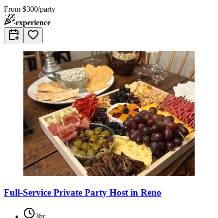
From
$300/party
experience
Full-Service Private Party Host in Reno
3hr