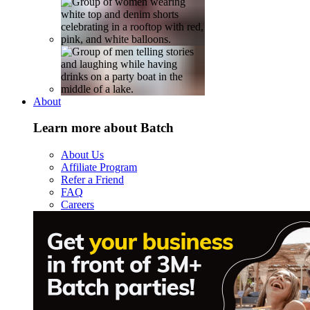
About
Learn more about Batch
About Us
Affiliate Program
Refer a Friend
FAQ
Careers