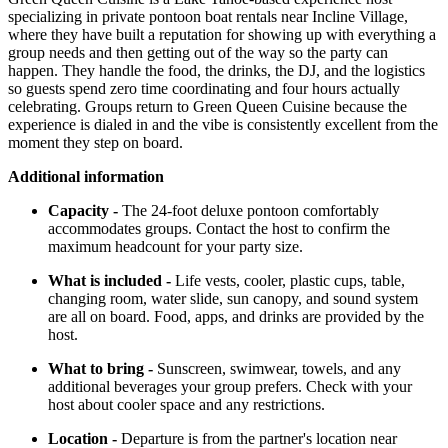
specializing in private pontoon boat rentals near Incline Village,
where they have built a reputation for showing up with everything a
group needs and then getting out of the way so the party can
happen. They handle the food, the drinks, the DJ, and the logistics
so guests spend zero time coordinating and four hours actually
celebrating. Groups return to Green Queen Cuisine because the
experience is dialed in and the vibe is consistently excellent from the
moment they step on board.
Additional information
Capacity -
The 24-foot deluxe pontoon comfortably
accommodates groups. Contact the host to confirm the
maximum headcount for your party size.
What is included -
Life vests, cooler, plastic cups, table,
changing room, water slide, sun canopy, and sound system
are all on board. Food, apps, and drinks are provided by the
host.
What to bring -
Sunscreen, swimwear, towels, and any
additional beverages your group prefers. Check with your
host about cooler space and any restrictions.
Location -
Departure is from the partner's location near