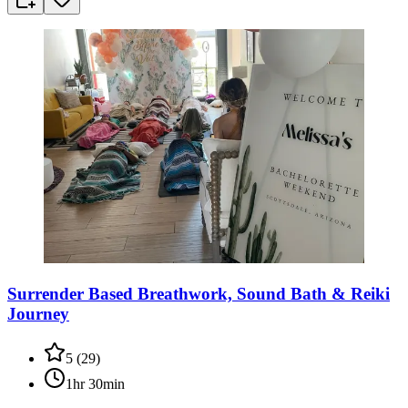
Surrender Based Breathwork, Sound Bath & Reiki
Journey
5
(
29
)
1hr 30min