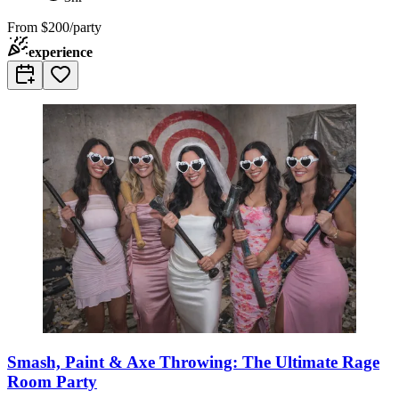
From
$200/party
experience
Smash, Paint & Axe Throwing: The Ultimate Rage
Room Party