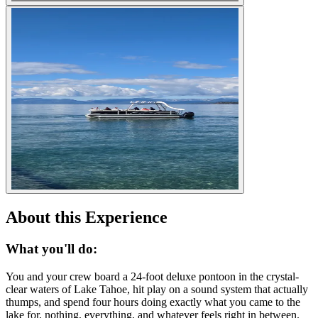
About this Experience
What you'll do:
You and your crew board a 24-foot deluxe pontoon in the crystal-
clear waters of Lake Tahoe, hit play on a sound system that actually
thumps, and spend four hours doing exactly what you came to the
lake for, nothing, everything, and whatever feels right in between.