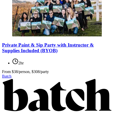
Private Paint & Sip Party with Instructor &
Supplies Included (BYOB)
2hr
From
$38/person, $308/party
Batch