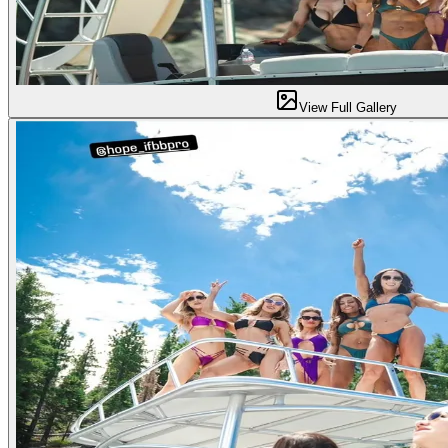
View Full Gallery