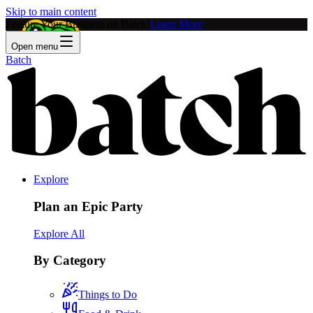
Skip to main content
Feature Your Business on Batch!
Learn More
Open menu
Batch
Explore
Plan an Epic Party
Explore All
By Category
Things to Do