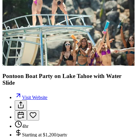
Pontoon Boat Party on Lake Tahoe with Water
Slide
Visit Website
4hr
Starting at
$1,200/party