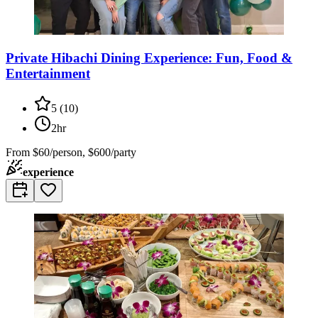
Private Hibachi Dining Experience: Fun, Food &
Entertainment
5
(
10
)
2hr
From
$60/person, $600/party
experience