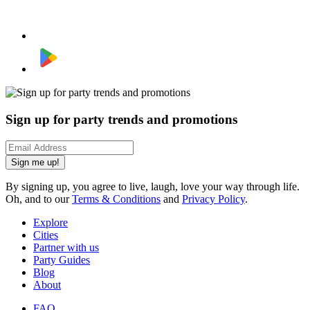
Sign up for party trends and promotions
Sign me up!
By signing up, you agree to live, laugh, love your way through life.
Oh, and to our
Terms & Conditions
and
Privacy Policy
.
Explore
Cities
Partner with us
Party Guides
Blog
About
FAQ