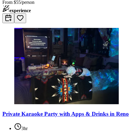
From
$55/person
experience
Private Karaoke Party with Apps & Drinks in Reno
3hr