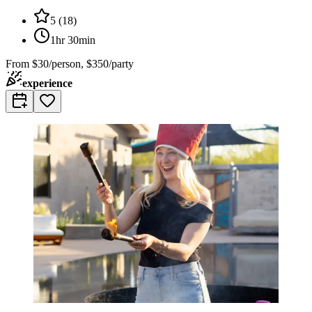
5
(
18
)
1hr 30min
From
$30/person, $350/party
experience