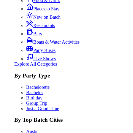
Food & Drink
Places to Stay
New on Batch
Restaurants
Bars
Boats & Water Activities
Party Buses
Live Shows
Explore All Categories
By Party Type
Bachelorette
Bachelor
Birthday
Group Trip
Just a Good Time
By Top Batch Cities
Austin