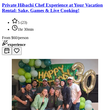
Private Hibachi Chef Experience at Your Vacation
Rental: Sake, Games & Live Cooking!
5
(
23
)
1hr 30min
From
$60/person
experience