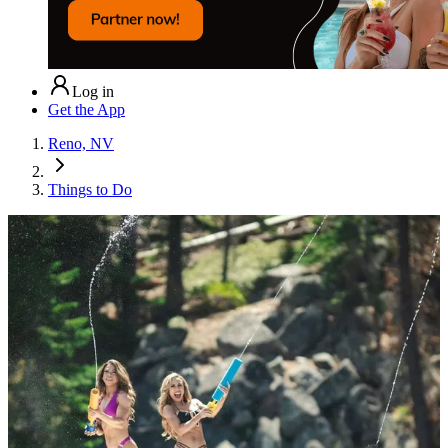
Log in
Get the App
Reno, NV
Things to Do