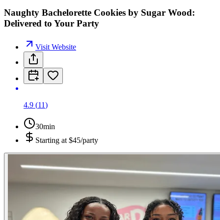
Naughty Bachelorette Cookies by Sugar Wood:
Delivered to Your Party
Visit Website
4.9
(
11
)
30min
Starting at
$45/party