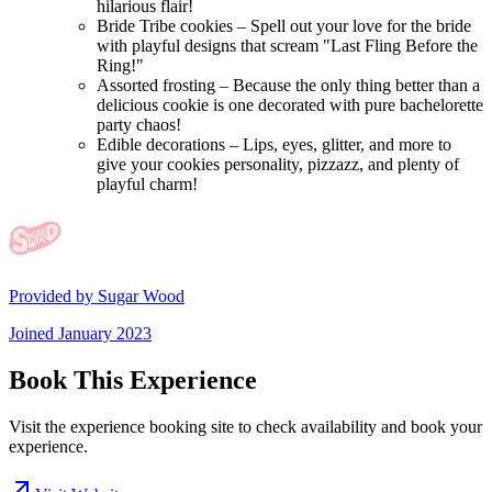
hilarious flair!
Bride Tribe cookies – Spell out your love for the bride
with playful designs that scream "Last Fling Before the
Ring!"
Assorted frosting – Because the only thing better than a
delicious cookie is one decorated with pure bachelorette
party chaos!
Edible decorations – Lips, eyes, glitter, and more to
give your cookies personality, pizzazz, and plenty of
playful charm!
Provided by
Sugar Wood
Joined
January 2023
Book This Experience
Visit the experience booking site to check availability and book your
experience.