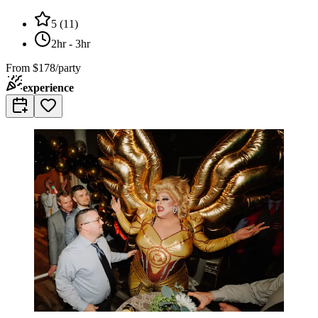
5
(
11
)
2hr - 3hr
From
$178/party
experience