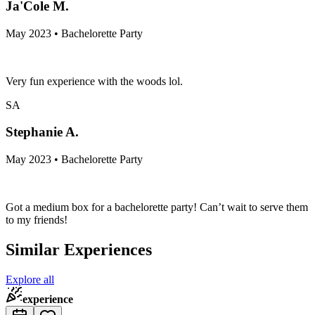
Ja'Cole M.
May 2023 • Bachelorette Party
Very fun experience with the woods lol.
SA
Stephanie A.
May 2023 • Bachelorette Party
Got a medium box for a bachelorette party! Can’t wait to serve them
to my friends!
Similar Experiences
Explore all
experience