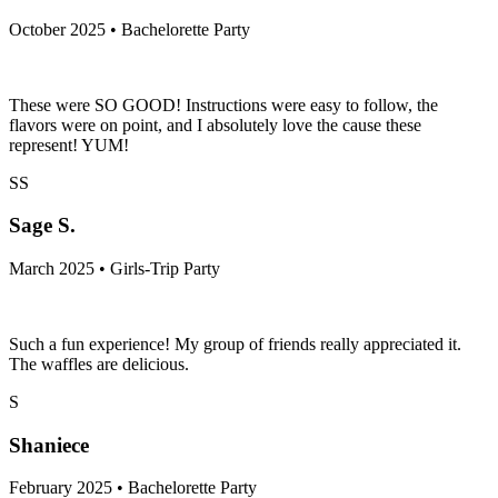
October 2025 • Bachelorette Party
These were SO GOOD! Instructions were easy to follow, the
flavors were on point, and I absolutely love the cause these
represent! YUM!
SS
Sage S.
March 2025 • Girls-Trip Party
Such a fun experience! My group of friends really appreciated it.
The waffles are delicious.
S
Shaniece
February 2025 • Bachelorette Party