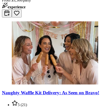
From
$3,500/party
experience
Naughty Waffle Kit Delivery: As Seen on Bravo!
5
(
21
)