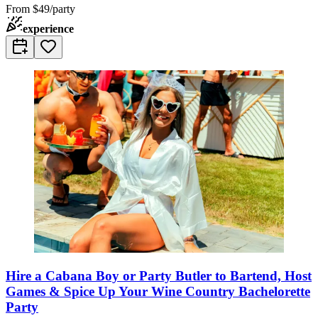
From
$49/party
experience
Hire a Cabana Boy or Party Butler to Bartend, Host
Games & Spice Up Your Wine Country Bachelorette
Party