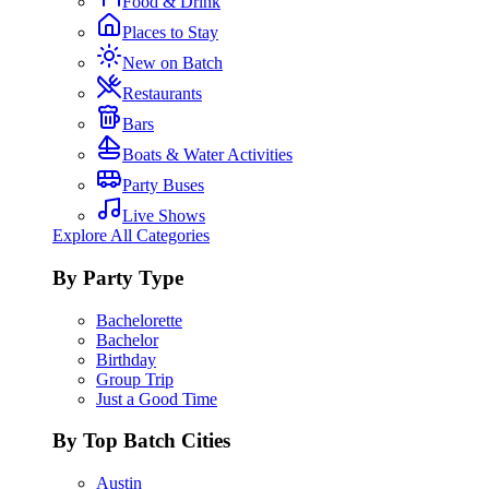
Food & Drink
Places to Stay
New on Batch
Restaurants
Bars
Boats & Water Activities
Party Buses
Live Shows
Explore All Categories
By Party Type
Bachelorette
Bachelor
Birthday
Group Trip
Just a Good Time
By Top Batch Cities
Austin