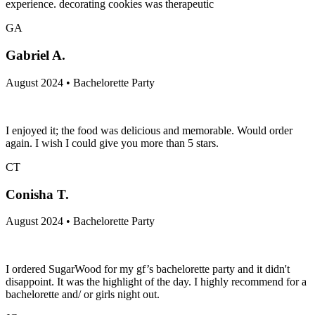
experience. decorating cookies was therapeutic
GA
Gabriel A.
August 2024 • Bachelorette Party
I enjoyed it; the food was delicious and memorable. Would order
again. I wish I could give you more than 5 stars.
CT
Conisha T.
August 2024 • Bachelorette Party
I ordered SugarWood for my gf’s bachelorette party and it didn't
disappoint. It was the highlight of the day. I highly recommend for a
bachelorette and/ or girls night out.