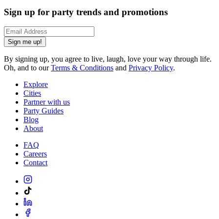
Sign up for party trends and promotions
Sign me up!
By signing up, you agree to live, laugh, love your way through life.
Oh, and to our
Terms & Conditions
and
Privacy Policy
.
Explore
Cities
Partner with us
Party Guides
Blog
About
FAQ
Careers
Contact