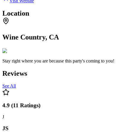
Visit Website
Location
Wine Country, CA
Stay right where you are because this party's coming to you!
Reviews
See All
4.9
(
11
Ratings
)
J
JS