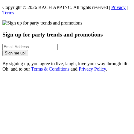
Copyright ©
2026
BACH APP INC. All rights reserved |
Privacy
|
Terms
Sign up for party trends and promotions
Sign me up!
By signing up, you agree to live, laugh, love your way through life.
Oh, and to our
Terms & Conditions
and
Privacy Policy
.