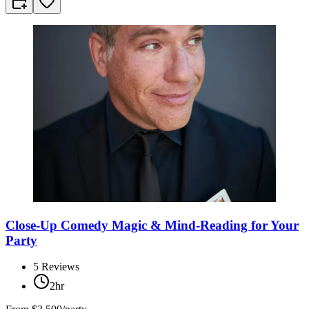
Close-Up Comedy Magic & Mind-Reading for Your
Party
5
Reviews
2hr