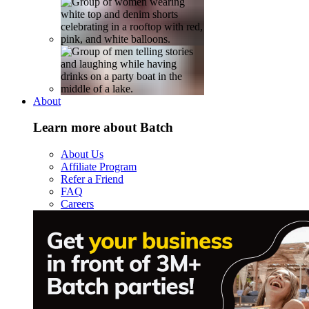
About
Learn more about Batch
About Us
Affiliate Program
Refer a Friend
FAQ
Careers