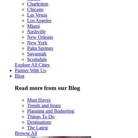
Charleston
Chicago
Las Vegas
Los Angeles
Miami
Nashville
New Orleans
New York
Palm Springs
Savannah
Scottsdale
Explore All Cities
Partner With Us
Blog
Read more from our Blog
Must Haves
Trends and Inspo
Planning and Budgeting
Things To Do
Destinations
The Latest
Browse All