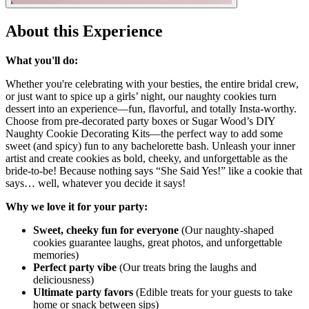
About this Experience
What you'll do:
Whether you're celebrating with your besties, the entire bridal crew,
or just want to spice up a girls’ night, our naughty cookies turn
dessert into an experience—fun, flavorful, and totally Insta-worthy.
Choose from pre-decorated party boxes or Sugar Wood’s DIY
Naughty Cookie Decorating Kits—the perfect way to add some
sweet (and spicy) fun to any bachelorette bash. Unleash your inner
artist and create cookies as bold, cheeky, and unforgettable as the
bride-to-be! Because nothing says “She Said Yes!” like a cookie that
says… well, whatever you decide it says!
Why we love it for your party:
Sweet, cheeky fun for everyone
(Our naughty-shaped
cookies guarantee laughs, great photos, and unforgettable
memories)
Perfect party vibe
(Our treats bring the laughs and
deliciousness)
Ultimate party favors
(Edible treats for your guests to take
home or snack between sips)