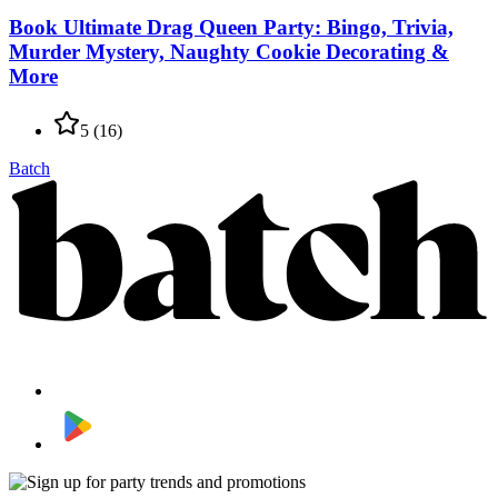
Book Ultimate Drag Queen Party: Bingo, Trivia,
Murder Mystery, Naughty Cookie Decorating &
More
5
(
16
)
Batch