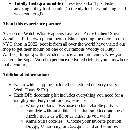
Totally Instagrammable
(These treats don’t just taste
amazing—they look iconic. Get ready for likes and laughs all
weekend long!)
About this experience partner:
As seen on Watch What Happens Live with Andy Cohen! Sugar
Wood is a full-blown phenomenon. Since opening the doors to our
NYC shop in 2022, people from all over the world have visited our
shop to get their mouth on one of our famous Woody or Kitty
Waffles, dripping with decadent sauce… and innuendo. Now you
can get the Sugar Wood experience delivered right to you, anywhere
in the country.
Additional information:
Nationwide shipping included (scheduled delivery every
Wed, Thurs & Fri)
Each DIY decorating kit includes everything you need for a
naughty and laugh-out-loud experience:
Woody cookies – Because no bachelorette party is
complete without a little… inspiration. Decorate these
cheeky treats as wild or as classy as you want!
Kama Sutra cookies – Choose your favorite position—
Doggy, Missionary, or Cowgirl—and add your own