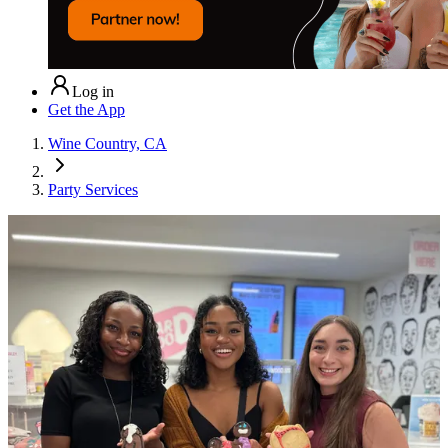
Log in
Get the App
Wine Country, CA
Party Services