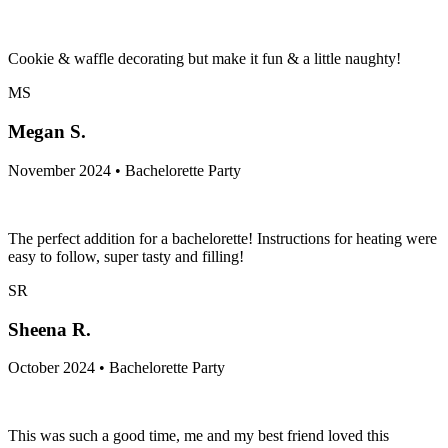
Cookie & waffle decorating but make it fun & a little naughty!
MS
Megan S.
November 2024 • Bachelorette Party
The perfect addition for a bachelorette! Instructions for heating were
easy to follow, super tasty and filling!
SR
Sheena R.
October 2024 • Bachelorette Party
This was such a good time, me and my best friend loved this