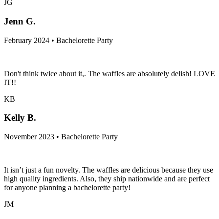
JG
Jenn G.
February 2024 • Bachelorette Party
Don't think twice about it,. The waffles are absolutely delish! LOVE
IT!!
KB
Kelly B.
November 2023 • Bachelorette Party
It isn’t just a fun novelty. The waffles are delicious because they use
high quality ingredients. Also, they ship nationwide and are perfect
for anyone planning a bachelorette party!
JM