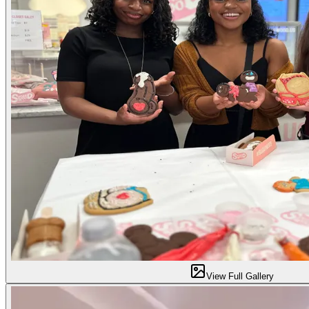
View Full Gallery