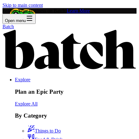
Skip to main content
Feature Your Business on Batch!
Learn More
Open menu
Batch
Explore
Plan an Epic Party
Explore All
By Category
Things to Do