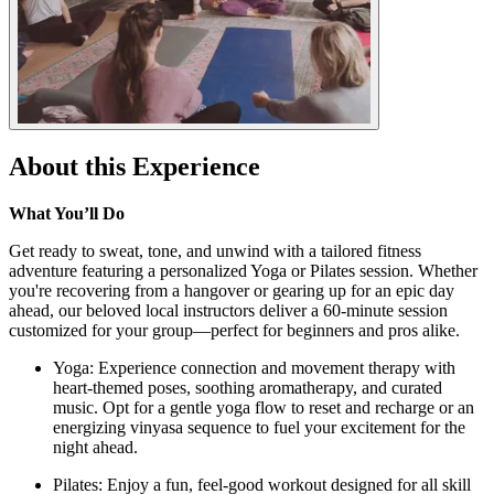
About this Experience
What You’ll Do
Get ready to sweat, tone, and unwind with a tailored fitness
adventure featuring a personalized Yoga or Pilates session. Whether
you're recovering from a hangover or gearing up for an epic day
ahead, our beloved local instructors deliver a 60-minute session
customized for your group—perfect for beginners and pros alike.
Yoga: Experience connection and movement therapy with
heart-themed poses, soothing aromatherapy, and curated
music. Opt for a gentle yoga flow to reset and recharge or an
energizing vinyasa sequence to fuel your excitement for the
night ahead.
Pilates: Enjoy a fun, feel-good workout designed for all skill