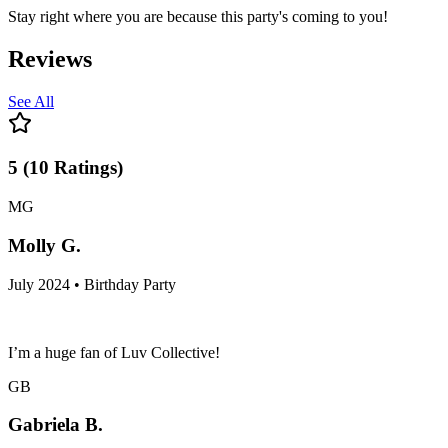
Stay right where you are because this party's coming to you!
Reviews
See All
5
(
10
Ratings
)
MG
Molly G.
July 2024 • Birthday Party
I’m a huge fan of Luv Collective!
GB
Gabriela B.