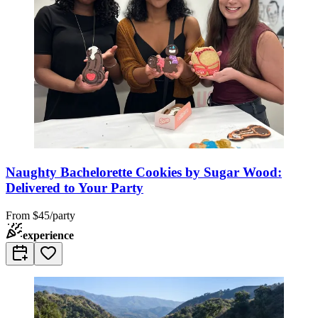
Naughty Bachelorette Cookies by Sugar Wood:
Delivered to Your Party
From
$45/party
experience