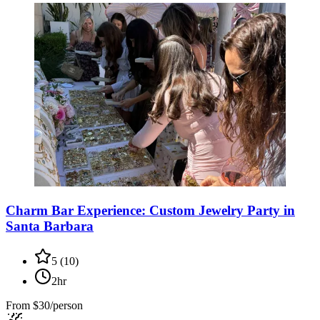
Charm Bar Experience: Custom Jewelry Party in
Santa Barbara
5
(
10
)
2hr
From
$30/person