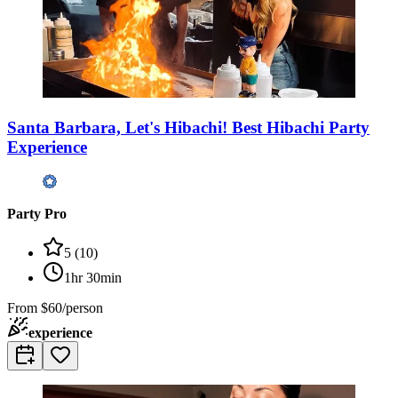
Santa Barbara, Let's Hibachi! Best Hibachi Party
Experience
Party Pro
5
(
10
)
1hr 30min
From
$60/person
experience