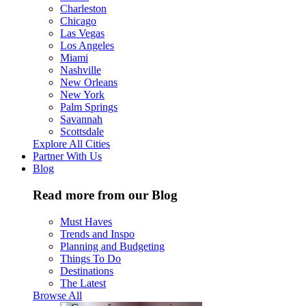
Charleston
Chicago
Las Vegas
Los Angeles
Miami
Nashville
New Orleans
New York
Palm Springs
Savannah
Scottsdale
Explore All Cities
Partner With Us
Blog
Read more from our Blog
Must Haves
Trends and Inspo
Planning and Budgeting
Things To Do
Destinations
The Latest
Browse All