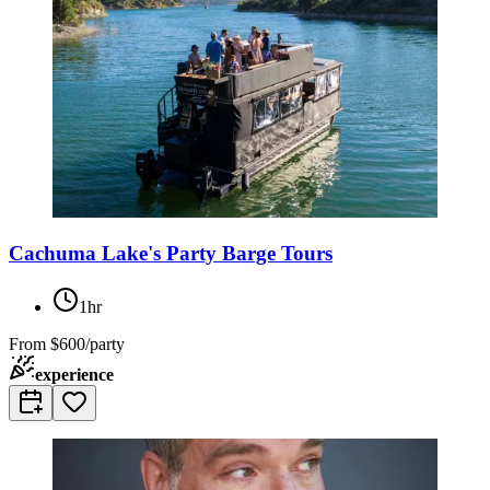
Cachuma Lake's Party Barge Tours
1hr
From
$600/party
experience