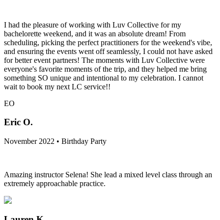
I had the pleasure of working with Luv Collective for my
bachelorette weekend, and it was an absolute dream! From
scheduling, picking the perfect practitioners for the weekend's vibe,
and ensuring the events went off seamlessly, I could not have asked
for better event partners! The moments with Luv Collective were
everyone's favorite moments of the trip, and they helped me bring
something SO unique and intentional to my celebration. I cannot
wait to book my next LC service!!
EO
Eric O.
November 2022 • Birthday Party
Amazing instructor Selena! She lead a mixed level class through an
extremely approachable practice.
Lauren K.