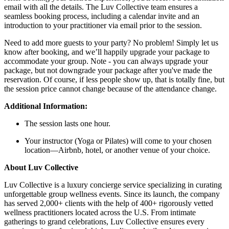
email with all the details. The Luv Collective team ensures a
seamless booking process, including a calendar invite and an
introduction to your practitioner via email prior to the session.
Need to add more guests to your party? No problem! Simply let us
know after booking, and we’ll happily upgrade your package to
accommodate your group. Note - you can always upgrade your
package, but not downgrade your package after you've made the
reservation. Of course, if less people show up, that is totally fine, but
the session price cannot change because of the attendance change.
Additional Information:
The session lasts one hour.
Your instructor (Yoga or Pilates) will come to your chosen
location—Airbnb, hotel, or another venue of your choice.
About Luv Collective
Luv Collective is a luxury concierge service specializing in curating
unforgettable group wellness events. Since its launch, the company
has served 2,000+ clients with the help of 400+ rigorously vetted
wellness practitioners located across the U.S. From intimate
gatherings to grand celebrations, Luv Collective ensures every