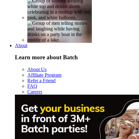
About
Learn more about Batch
About Us
Affiliate Program
Refer a Friend
FAQ
Careers