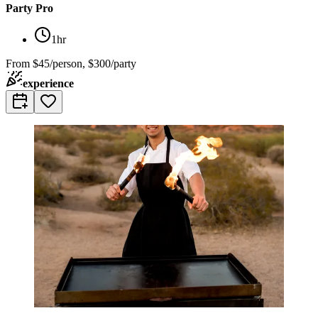
Party Pro
1hr
From
$45/person, $300/party
experience