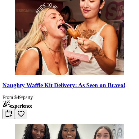
Naughty Waffle Kit Delivery: As Seen on Bravo!
From
$49/party
experience