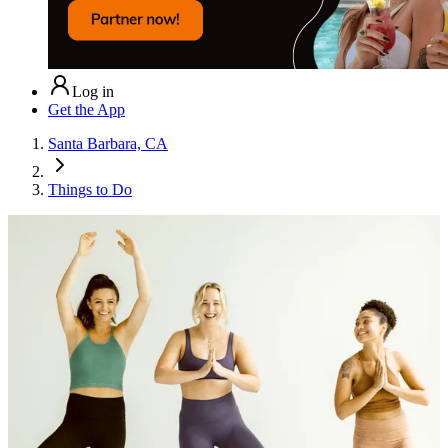
Log in
Get the App
Santa Barbara, CA
Things to Do