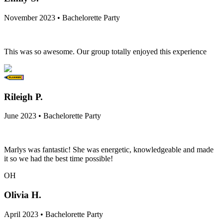
November 2023 • Bachelorette Party
This was so awesome. Our group totally enjoyed this experience
Rileigh P.
June 2023 • Bachelorette Party
Marlys was fantastic! She was energetic, knowledgeable and made
it so we had the best time possible!
OH
Olivia H.
April 2023 • Bachelorette Party