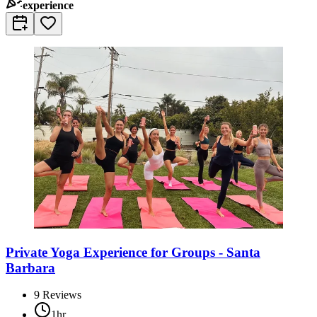
experience
Private Yoga Experience for Groups - Santa
Barbara
9
Reviews
1hr