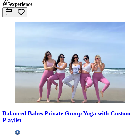
experience
Balanced Babes Private Group Yoga with Custom
Playlist