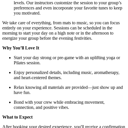
levels. Our instructors customize the session to your group’s
preferences and even incorporate your favorite tunes to keep
you motivated.
We take care of everything, from mats to music, so you can focus
entirely on your experience. Sessions can be scheduled in the
morning to start your day on a high note or in the afternoon to
energize your group before the evening festivities.
Why You’ll Love It
Start your day strong or pre-game with an uplifting yoga or
Pilates session.
Enjoy personalized details, including music, aromatherapy,
and heart-centered themes.
Relax knowing all materials are provided—just show up and
have fun.
Bond with your crew while embracing movement,
connection, and positive vibes.
What to Expect
After booking your desired experience, you'll receive a confirmation