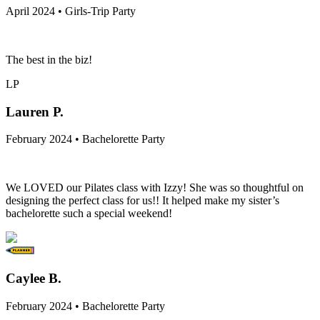
April 2024 • Girls-Trip Party
The best in the biz!
LP
Lauren P.
February 2024 • Bachelorette Party
We LOVED our Pilates class with Izzy! She was so thoughtful on
designing the perfect class for us!! It helped make my sister’s
bachelorette such a special weekend!
Caylee B.
February 2024 • Bachelorette Party