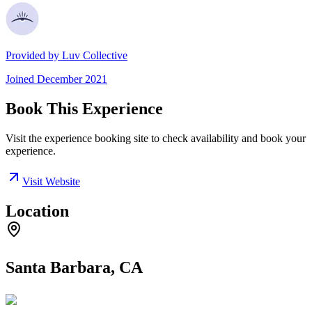
Provided by
Luv Collective
Joined
December 2021
Book This Experience
Visit the experience booking site to check availability and book your
experience.
Visit Website
Location
Santa Barbara, CA