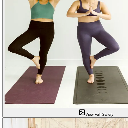
View Full Gallery