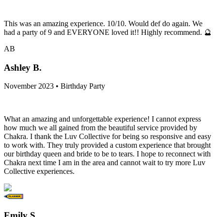
This was an amazing experience. 10/10. Would def do again. We
had a party of 9 and EVERYONE loved it!! Highly recommend. 🔮
AB
Ashley B.
November 2023 • Birthday Party
What an amazing and unforgettable experience! I cannot express
how much we all gained from the beautiful service provided by
Chakra. I thank the Luv Collective for being so responsive and easy
to work with. They truly provided a custom experience that brought
our birthday queen and bride to be to tears. I hope to reconnect with
Chakra next time I am in the area and cannot wait to try more Luv
Collective experiences.
Emily S.