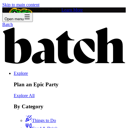
Skip to main content
Feature Your Business on Batch!
Learn More
Open menu
Batch
Explore
Plan an Epic Party
Explore All
By Category
Things to Do