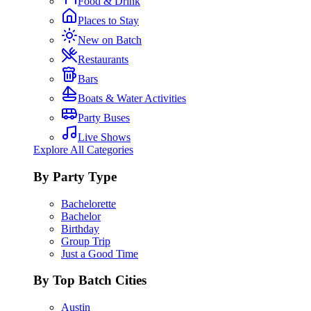
Food & Drink
Places to Stay
New on Batch
Restaurants
Bars
Boats & Water Activities
Party Buses
Live Shows
Explore All Categories
By Party Type
Bachelorette
Bachelor
Birthday
Group Trip
Just a Good Time
By Top Batch Cities
Austin