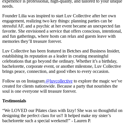
experience is professional, high-quality, and tailored to your unique
needs.
Founder Lilia was inspired to start Luv Collective after her own
engagement, realizing two key things: planning parties can be
stressful AF, and a psychic at her event became an unexpected fan
favorite. She envisioned a service that offers conscious, intentional,
and fun gatherings, where hosts can relax and guests leave with
memories they’ll treasure forever.
Luv Collective has been featured in Betches and Business Insider,
establishing its reputation as a leader in creating meaningful
celebrations that go beyond the ordinary. Whether it’s a birthday,
bachelorette, corporate event, or another milestone, Luv Collective
brings peace, connection, and good vibes to every occasion.
Follow us on Instagram
@luvcollective
to explore the magic we’ve
created for clients nationwide. Because a party that nourishes the
soul is one everyone will treasure forever.
Testimonials
“We LOVED our Pilates class with Izzy! She was so thoughtful on
designing the perfect class for us!! It helped make my sister’s
bachelorette such a special weekend!” - Lauren P.