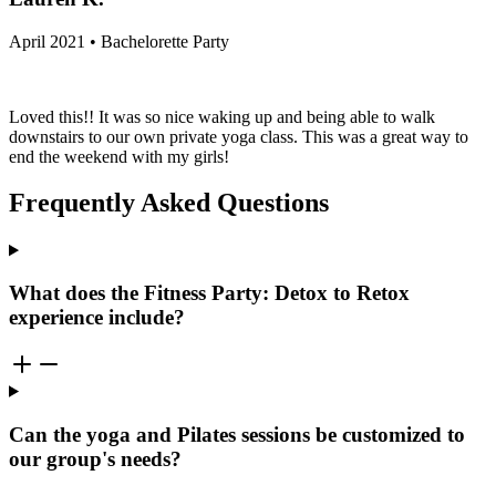
April 2021 • Bachelorette Party
Loved this!! It was so nice waking up and being able to walk
downstairs to our own private yoga class. This was a great way to
end the weekend with my girls!
Frequently Asked Questions
What does the Fitness Party: Detox to Retox
experience include?
Can the yoga and Pilates sessions be customized to
our group's needs?