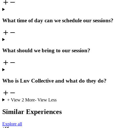
What time of day can we schedule our sessions?
What should we bring to our session?
Who is Luv Collective and what do they do?
+ View
2
More
- View Less
Similar Experiences
Explore all