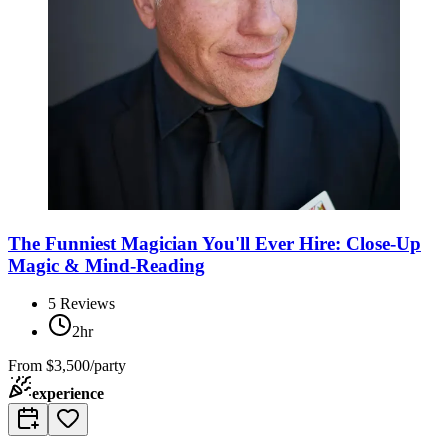
The Funniest Magician You'll Ever Hire: Close-Up
Magic & Mind-Reading
5
Reviews
2hr
From
$3,500/party
experience