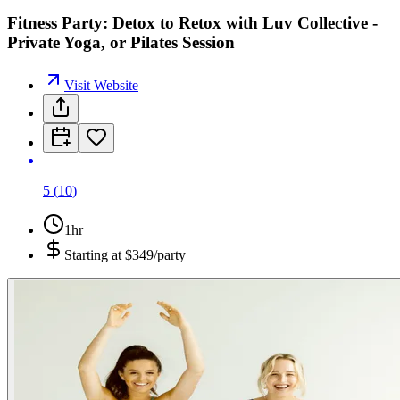
Fitness Party: Detox to Retox with Luv Collective -
Private Yoga, or Pilates Session
Visit Website
5
(
10
)
1hr
Starting at
$349/party