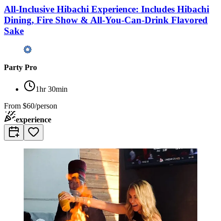
All-Inclusive Hibachi Experience: Includes Hibachi
Dining, Fire Show & All-You-Can-Drink Flavored
Sake
Party Pro
1hr 30min
From
$60/person
experience