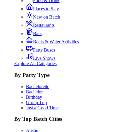
Food & Drink
Places to Stay
New on Batch
Restaurants
Bars
Boats & Water Activities
Party Buses
Live Shows
Explore All Categories
By Party Type
Bachelorette
Bachelor
Birthday
Group Trip
Just a Good Time
By Top Batch Cities
Austin