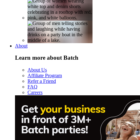
About
Learn more about Batch
About Us
Affiliate Program
Refer a Friend
FAQ
Careers