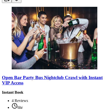
Open Bar Party Bus Nightclub Crawl with Instant
VIP Access
Instant Book
4
Reviews
6hr