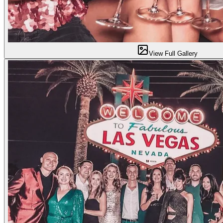
View Full Gallery