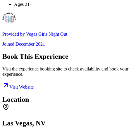
Ages 21+
Provided by
Vegas Girls Night Out
Joined
December 2021
Book This Experience
Visit the experience booking site to check availability and book your
experience.
Visit Website
Location
Las Vegas, NV