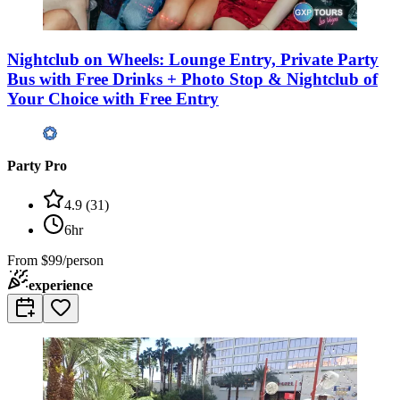
Nightclub on Wheels: Lounge Entry, Private Party
Bus with Free Drinks + Photo Stop & Nightclub of
Your Choice with Free Entry
Party Pro
4.9
(
31
)
6hr
From
$99/person
experience