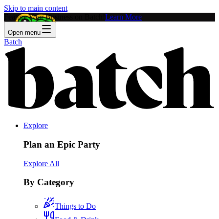
Skip to main content
Feature Your Business on Batch!
Learn More
Open menu
Batch
Explore
Plan an Epic Party
Explore All
By Category
Things to Do