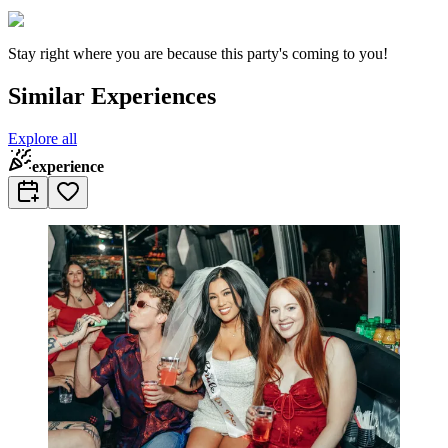
Stay right where you are because this party's coming to you!
Similar Experiences
Explore all
experience