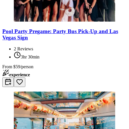
Pool Party Pregame: Party Bus Pick-Up and Las
Vegas Sign
2
Reviews
3hr 30min
From
$59/person
experience