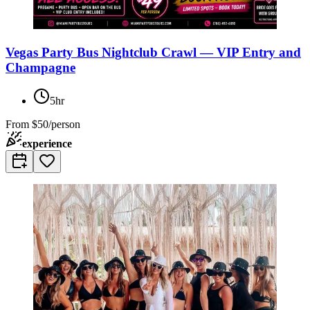
Vegas Party Bus Nightclub Crawl — VIP Entry and
Champagne
5hr
From
$50/person
experience