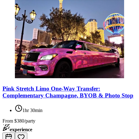
Pink Stretch Limo One-Way Transfer:
Complementary Champagne, BYOB & Photo Stop
1hr 30min
From
$380/party
experience