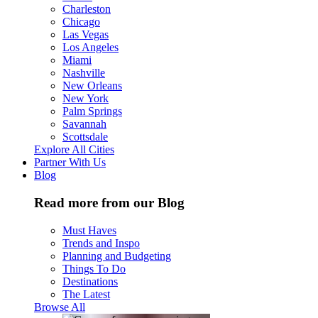
Charleston
Chicago
Las Vegas
Los Angeles
Miami
Nashville
New Orleans
New York
Palm Springs
Savannah
Scottsdale
Explore All Cities
Partner With Us
Blog
Read more from our Blog
Must Haves
Trends and Inspo
Planning and Budgeting
Things To Do
Destinations
The Latest
Browse All