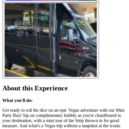
About this Experience
What you'll do:
Get ready to roll the dice on an epic Vegas adventure with our Mini
Party Bus! Sip on complimentary bubbly as you're chauffeured to
your destination, with a mini tour of the Strip thrown in for good
measure. And what's a Vegas trip without a snapshot at the iconic