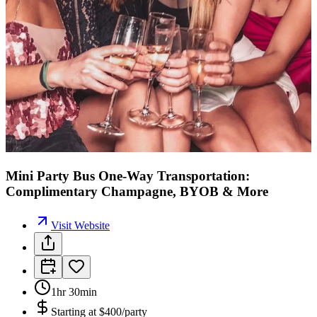
Mini Party Bus One-Way Transportation:
Complimentary Champagne, BYOB & More
Visit Website
1hr 30min
Starting at
$400/party