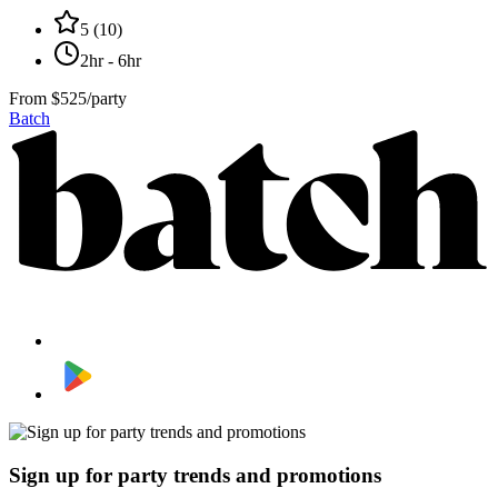
5
(
10
)
2hr - 6hr
From
$525/party
Batch
Sign up for party trends and promotions