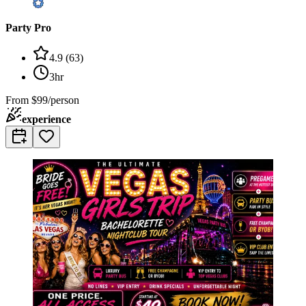
Party Pro
4.9
(
63
)
3hr
From
$99/person
experience