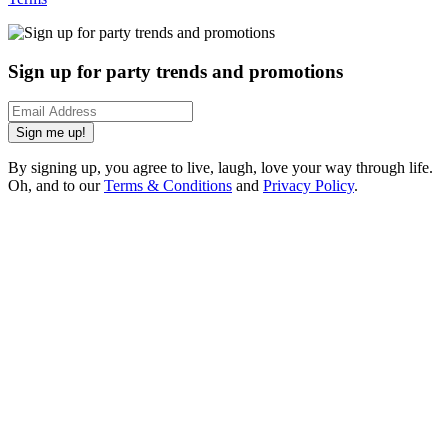
Sign up for party trends and promotions
Sign me up!
By signing up, you agree to live, laugh, love your way through life.
Oh, and to our
Terms & Conditions
and
Privacy Policy
.