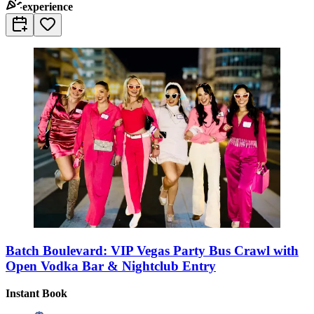
experience
Batch Boulevard: VIP Vegas Party Bus Crawl with
Open Vodka Bar & Nightclub Entry
Instant Book