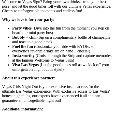
Welcome to Vegas Sign? Bring your own drinks, strike your best
pose, and let the good times roll with our ultimate Vegas experience.
Cheers to unforgettable moments and endless fun!
Why we love it for your party:
Party vibes
(Dive into the fun from the moment you step on
board our mini party bus)
Bubbly + chill
(Sip on a complimentary bottle of champagne
and toast to a good time)
Fuel the fun
(Customize your ride with BYOB, so
everyone's favorite drinks are on hand... cheers!)
Insta-worthy
(Cruise through the Strip and capture memories
at the famous Welcome to Vegas Sign)
Viva Las Vegas
(Let the good times roll as we kick off your
unforgettable night out in style!)
About this experience partner:
Vegas Girls Night Out is your exclusive inside access for the
ultimate Las Vegas experience. With exclusive access to Las Vegas'
hottest nightclubs, our experts have experienced it all and can
guarantee an unforgettable night out!
Additional information: