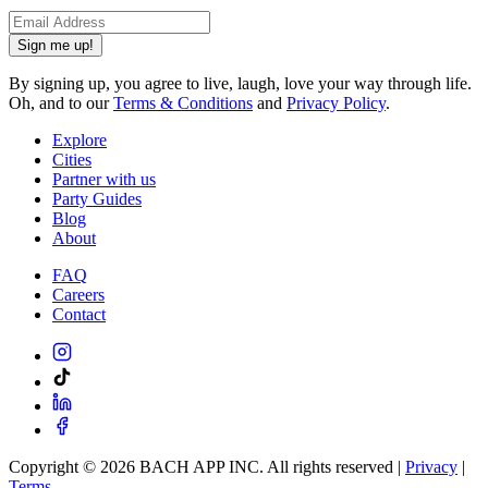
Sign me up!
By signing up, you agree to live, laugh, love your way through life.
Oh, and to our
Terms & Conditions
and
Privacy Policy
.
Explore
Cities
Partner with us
Party Guides
Blog
About
FAQ
Careers
Contact
Copyright ©
2026
BACH APP INC. All rights reserved |
Privacy
|
Terms