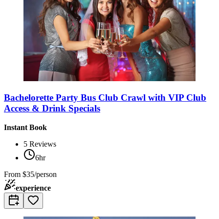
Bachelorette Party Bus Club Crawl with VIP Club
Access & Drink Specials
Instant Book
5
Reviews
6hr
From
$35/person
experience