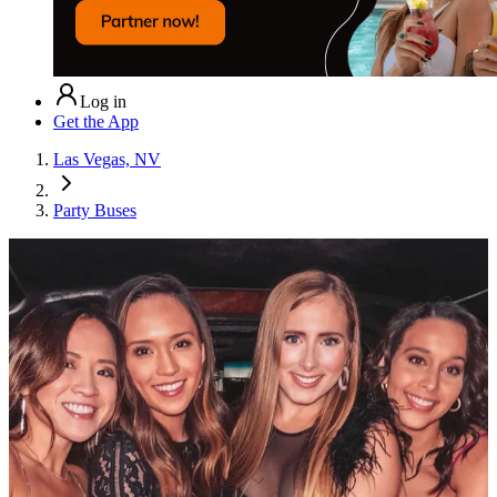
Log in
Get the App
Las Vegas, NV
Party Buses