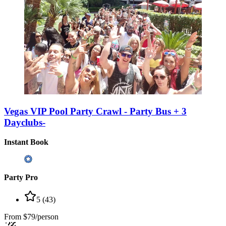
Vegas VIP Pool Party Crawl - Party Bus + 3
Dayclubs-
Instant Book
Party Pro
5
(
43
)
From
$79/person