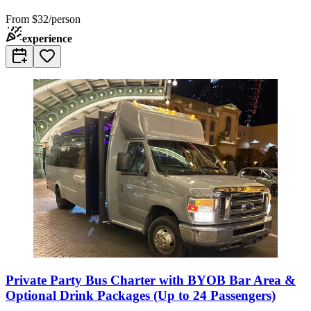
From
$32/person
experience
Private Party Bus Charter with BYOB Bar Area &
Optional Drink Packages (Up to 24 Passengers)