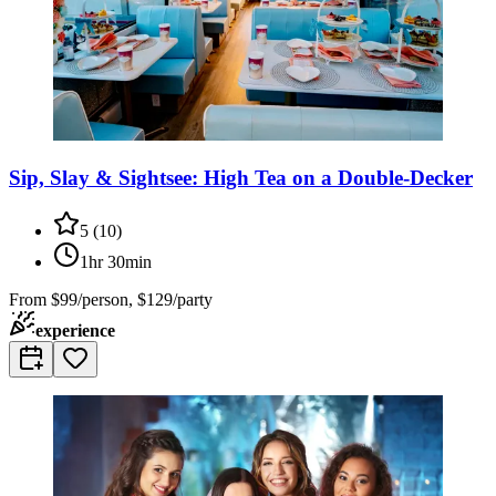
Sip, Slay & Sightsee: High Tea on a Double-Decker
5
(
10
)
1hr 30min
From
$99/person, $129/party
experience