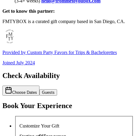
(3-4+ weeks)
hello@frommetoyoubox.com
Get to know this partner:
FMTYBOX is a curated gift company based in San Diego, CA.
Provided by
Custom Party Favors for Trips & Bachelorettes
Joined
July 2024
Check Availability
Choose Dates
Guests
Book Your Experience
Customize Your Gift