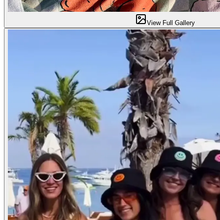
View Full Gallery