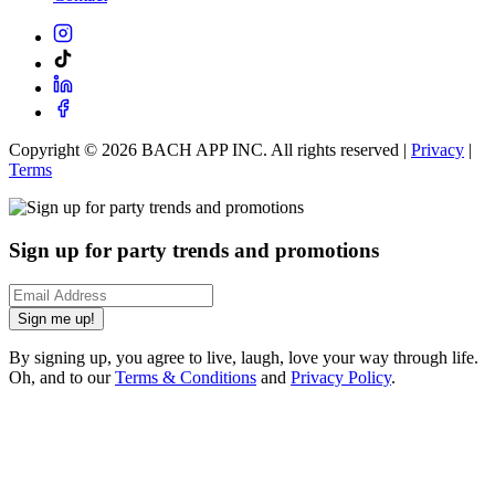
Copyright ©
2026
BACH APP INC. All rights reserved |
Privacy
|
Terms
Sign up for party trends and promotions
Sign me up!
By signing up, you agree to live, laugh, love your way through life.
Oh, and to our
Terms & Conditions
and
Privacy Policy
.