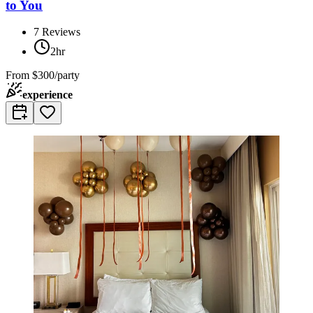
to You
7
Reviews
2hr
From
$300/party
experience