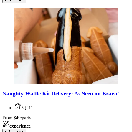
Naughty Waffle Kit Delivery: As Seen on Bravo!
5
(
21
)
From
$49/party
experience