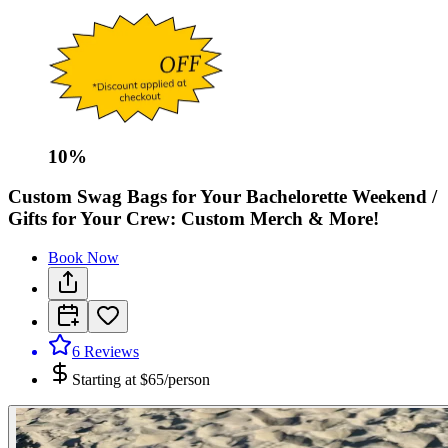
10
%
Custom Swag Bags for Your Bachelorette Weekend /
Gifts for Your Crew: Custom Merch & More!
Book Now
6
Reviews
Starting at
$65/person