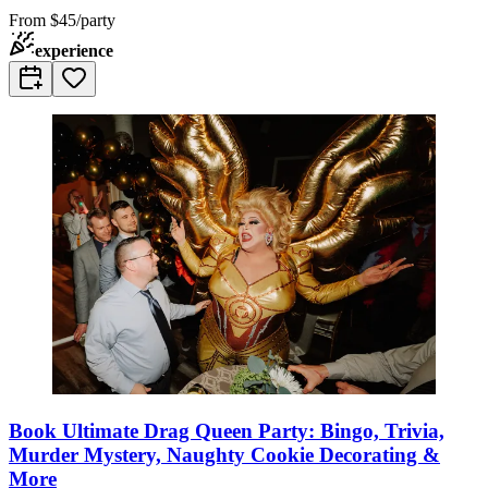
From
$45/party
experience
Book Ultimate Drag Queen Party: Bingo, Trivia,
Murder Mystery, Naughty Cookie Decorating &
More