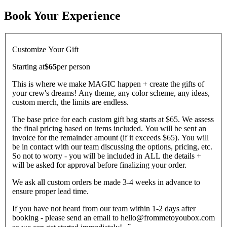
Book Your Experience
Customize Your Gift
Starting at
$65
per
person
This is where we make MAGIC happen + create the gifts of
your crew's dreams! Any theme, any color scheme, any ideas,
custom merch, the limits are endless.
The base price for each custom gift bag starts at $65. We assess
the final pricing based on items included. You will be sent an
invoice for the remainder amount (if it exceeds $65). You will
be in contact with our team discussing the options, pricing, etc.
So not to worry - you will be included in ALL the details +
will be asked for approval before finalizing your order.
We ask all custom orders be made 3-4 weeks in advance to
ensure proper lead time.
If you have not heard from our team within 1-2 days after
booking - please send an email to hello@frommetoyoubox.com