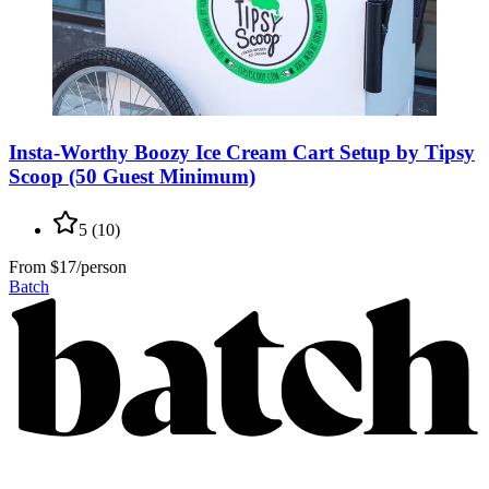
Insta-Worthy Boozy Ice Cream Cart Setup by Tipsy
Scoop (50 Guest Minimum)
5
(
10
)
From
$17/person
Batch