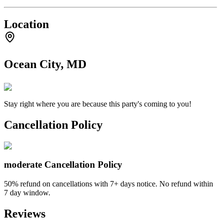
Location
Ocean City, MD
Stay right where you are because this party's coming to you!
Cancellation Policy
moderate
Cancellation Policy
50% refund on cancellations with 7+ days notice. No refund within
7 day window.
Reviews