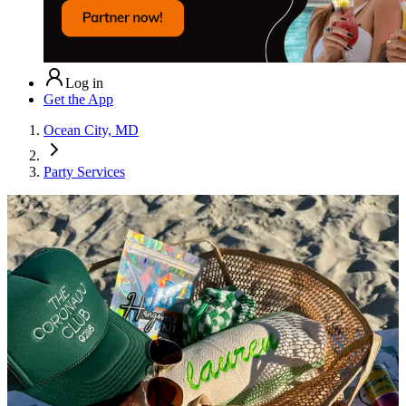
Log in
Get the App
Ocean City, MD
Party Services