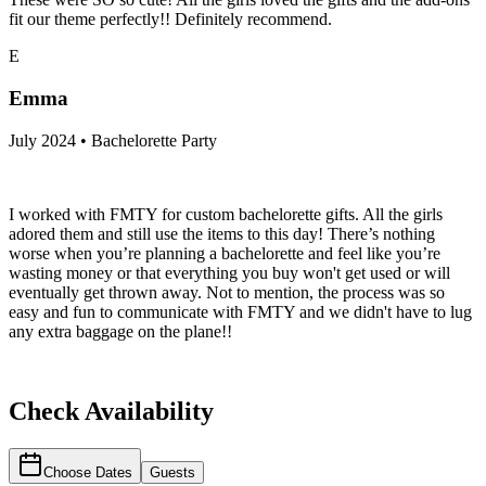
fit our theme perfectly!! Definitely recommend.
E
Emma
July 2024 • Bachelorette Party
I worked with FMTY for custom bachelorette gifts. All the girls
adored them and still use the items to this day! There’s nothing
worse when you’re planning a bachelorette and feel like you’re
wasting money or that everything you buy won't get used or will
eventually get thrown away. Not to mention, the process was so
easy and fun to communicate with FMTY and we didn't have to lug
any extra baggage on the plane!!
Check Availability
Choose Dates
Guests