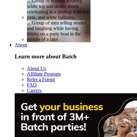
About
Learn more about Batch
About Us
Affiliate Program
Refer a Friend
FAQ
Careers