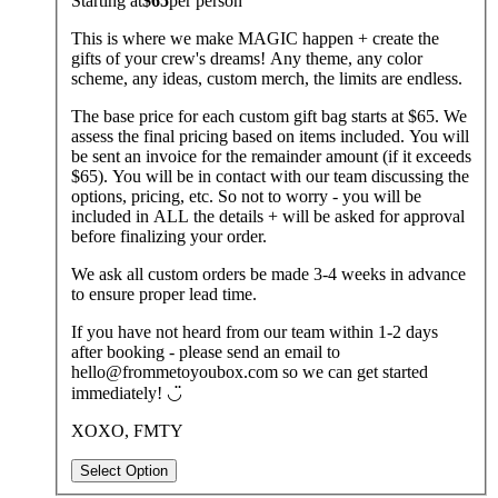
Starting at
$65
per
person
This is where we make MAGIC happen + create the
gifts of your crew's dreams! Any theme, any color
scheme, any ideas, custom merch, the limits are endless.
The base price for each custom gift bag starts at $65. We
assess the final pricing based on items included. You will
be sent an invoice for the remainder amount (if it exceeds
$65). You will be in contact with our team discussing the
options, pricing, etc. So not to worry - you will be
included in ALL the details + will be asked for approval
before finalizing your order.
We ask all custom orders be made 3-4 weeks in advance
to ensure proper lead time.
If you have not heard from our team within 1-2 days
after booking - please send an email to
hello@frommetoyoubox.com so we can get started
immediately! ◡̈
XOXO, FMTY
Select Option