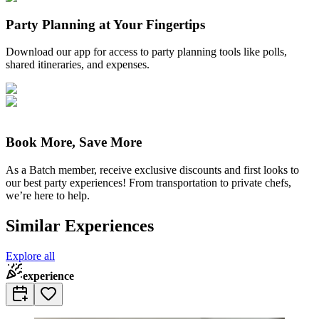
Party Planning at Your Fingertips
Download our app for access to party planning tools like polls,
shared itineraries, and expenses.
Book More, Save More
As a Batch member, receive exclusive discounts and first looks to
our best party experiences! From transportation to private chefs,
we’re here to help.
Similar Experiences
Explore all
experience