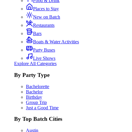
Food & Drink
Places to Stay
New on Batch
Restaurants
Bars
Boats & Water Activities
Party Buses
Live Shows
Explore All Categories
By Party Type
Bachelorette
Bachelor
Birthday
Group Trip
Just a Good Time
By Top Batch Cities
Austin