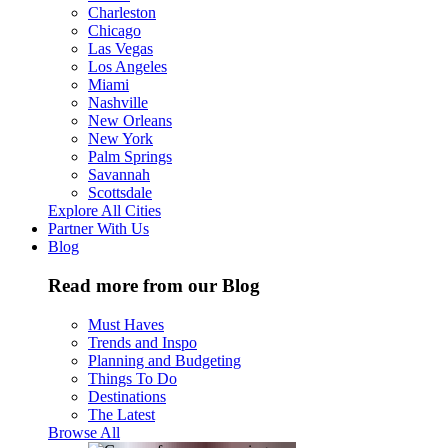
Charleston
Chicago
Las Vegas
Los Angeles
Miami
Nashville
New Orleans
New York
Palm Springs
Savannah
Scottsdale
Explore All Cities
Partner With Us
Blog
Read more from our Blog
Must Haves
Trends and Inspo
Planning and Budgeting
Things To Do
Destinations
The Latest
Browse All