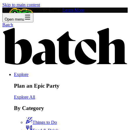
Skip to main content
Feature Your Business on Batch!
Learn More
Open menu
Batch
Explore
Plan an Epic Party
Explore All
By Category
Things to Do