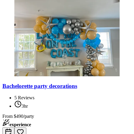
Bachelorette party decorations
5
Reviews
3hr
From
$490/party
experience