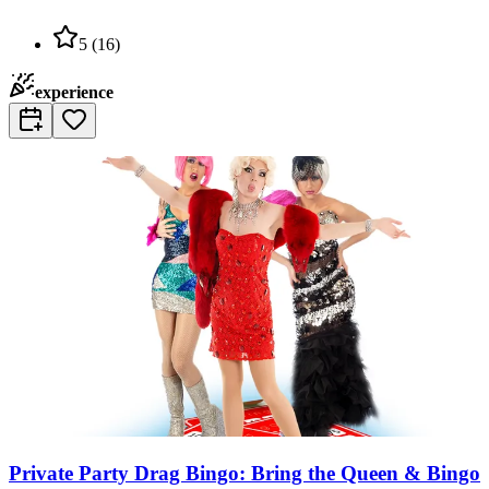
5
(
16
)
experience
Private Party Drag Bingo: Bring the Queen & Bingo