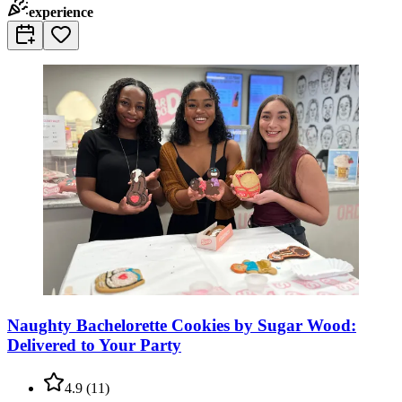
experience
Naughty Bachelorette Cookies by Sugar Wood:
Delivered to Your Party
4.9
(
11
)