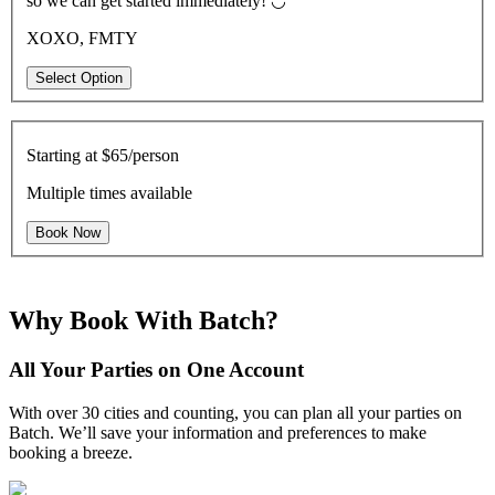
so we can get started immediately! ◡̈
XOXO, FMTY
Select Option
Starting at
$65/person
Multiple times available
Book Now
Why Book With Batch?
All Your Parties on One Account
With over 30 cities and counting, you can plan all your parties on
Batch. We’ll save your information and preferences to make
booking a breeze.