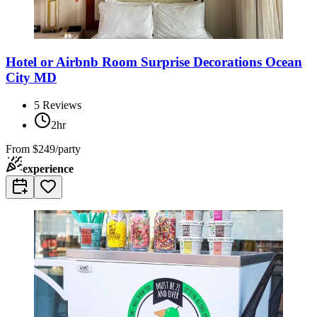
Hotel or Airbnb Room Surprise Decorations Ocean
City MD
5
Reviews
2hr
From
$249/party
experience