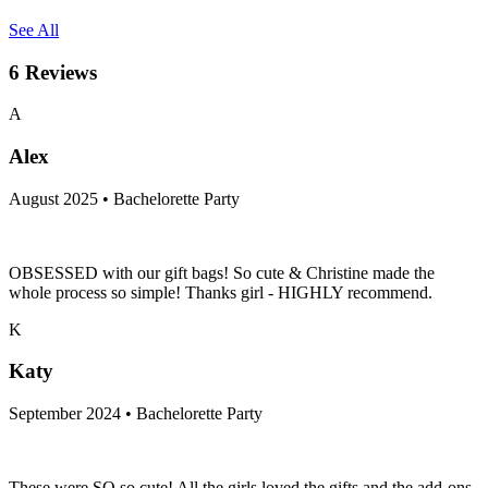
See All
6
Reviews
A
Alex
August 2025 • Bachelorette Party
OBSESSED with our gift bags! So cute & Christine made the
whole process so simple! Thanks girl - HIGHLY recommend.
K
Katy
September 2024 • Bachelorette Party
These were SO so cute! All the girls loved the gifts and the add-ons