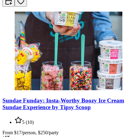
Sundae Funday: Insta-Worthy Boozy Ice Cream
Sundae Experience by Tipsy Scoop
5
(
10
)
From
$17/person, $250/party