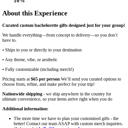
10
%
About this Experience
Curated custom bachelorette gifts designed just for your group!
We handle everything—from concept to delivery—so you don’t
have to.
• Ships to you or directly to your destination
• Any theme, vibe, or aesthetic
• Fully customizable (including merch!)
Pricing starts at
$65 per person
We’ll send you curated options to
choose from, refine, and make perfect for your trip!
Nationwide shipping
- we ship anywhere in the country for
ultimate convenience, so your items arrive right when you do
Additional information:
The more time we have to plan your customized gifts - the
better! Contact our team ASAP with custom merch inquiries.