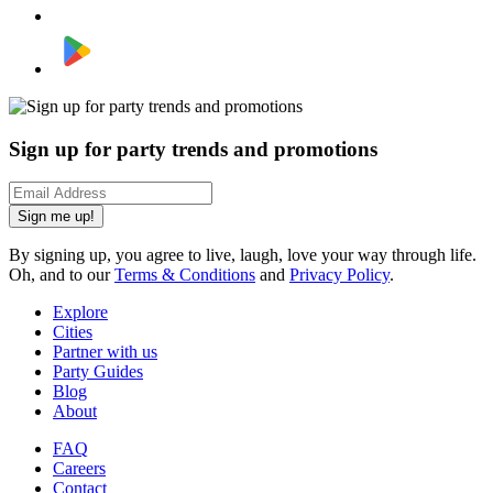
Sign up for party trends and promotions
Sign me up!
By signing up, you agree to live, laugh, love your way through life.
Oh, and to our
Terms & Conditions
and
Privacy Policy
.
Explore
Cities
Partner with us
Party Guides
Blog
About
FAQ
Careers
Contact