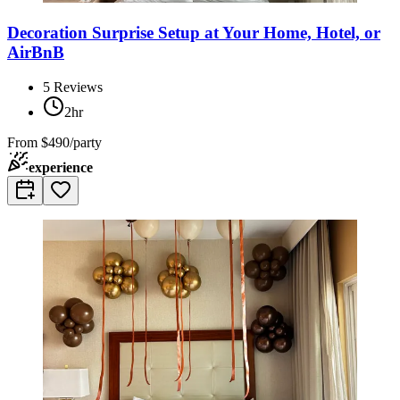
Decoration Surprise Setup at Your Home, Hotel, or
AirBnB
5
Reviews
2hr
From
$490/party
experience