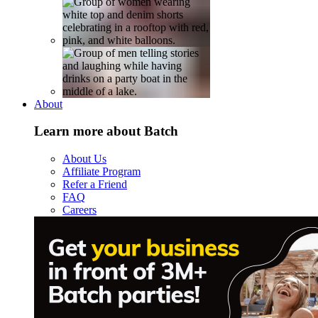
About
Learn more about Batch
About Us
Affiliate Program
Refer a Friend
FAQ
Careers