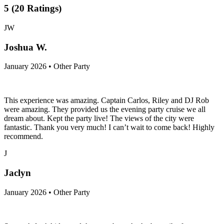
5
(
20
Ratings
)
JW
Joshua W.
January 2026 • Other Party
This experience was amazing. Captain Carlos, Riley and DJ Rob
were amazing. They provided us the evening party cruise we all
dream about. Kept the party live! The views of the city were
fantastic. Thank you very much! I can’t wait to come back! Highly
recommend.
J
Jaclyn
January 2026 • Other Party