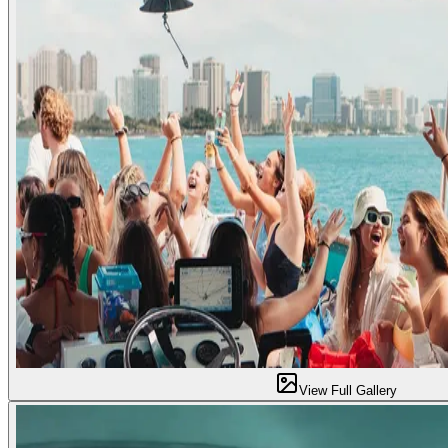
View Full Gallery