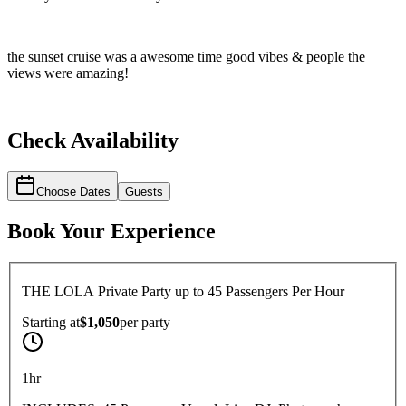
the sunset cruise was a awesome time good vibes & people the
views were amazing!
Check Availability
Choose Dates
Guests
Book Your Experience
THE LOLA Private Party up to 45 Passengers Per Hour
Starting at
$1,050
per
party
1hr