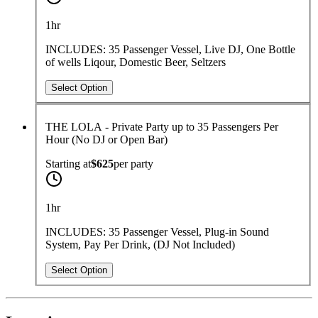
1hr
INCLUDES: 35 Passenger Vessel, Live DJ, One Bottle
of wells Liqour, Domestic Beer, Seltzers
Select Option
THE LOLA - Private Party up to 35 Passengers Per
Hour (No DJ or Open Bar)
Starting at
$625
per
party
1hr
INCLUDES: 35 Passenger Vessel, Plug-in Sound
System, Pay Per Drink, (DJ Not Included)
Select Option