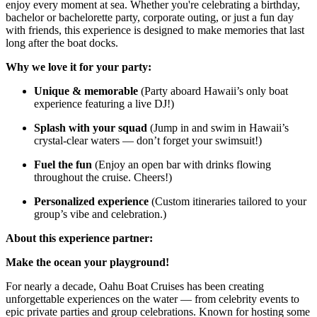
enjoy every moment at sea. Whether you're celebrating a birthday,
bachelor or bachelorette party, corporate outing, or just a fun day
with friends, this experience is designed to make memories that last
long after the boat docks.
Why we love it for your party:
Unique & memorable
(Party aboard Hawaii’s only boat
experience featuring a live DJ!)
Splash with your squad
(Jump in and swim in Hawaii’s
crystal-clear waters — don’t forget your swimsuit!)
Fuel the fun
(Enjoy an open bar with drinks flowing
throughout the cruise. Cheers!)
Personalized experience
(Custom itineraries tailored to your
group’s vibe and celebration.)
About this experience partner:
Make the ocean your playground!
For nearly a decade, Oahu Boat Cruises has been creating
unforgettable experiences on the water — from celebrity events to
epic private parties and group celebrations. Known for hosting some