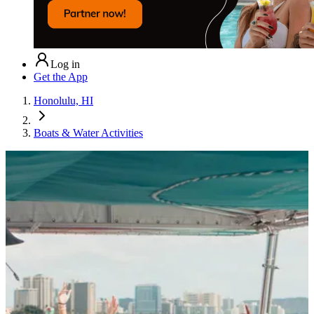
Log in
Get the App
Honolulu, HI
Boats & Water Activities