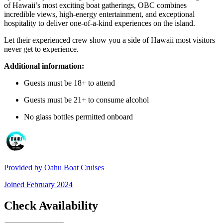
of Hawaii’s most exciting boat gatherings, OBC combines
incredible views, high-energy entertainment, and exceptional
hospitality to deliver one-of-a-kind experiences on the island.
Let their experienced crew show you a side of Hawaii most visitors
never get to experience.
Additional information:
Guests must be 18+ to attend
Guests must be 21+ to consume alcohol
No glass bottles permitted onboard
Provided by
Oahu Boat Cruises
Joined
February 2024
Check Availability