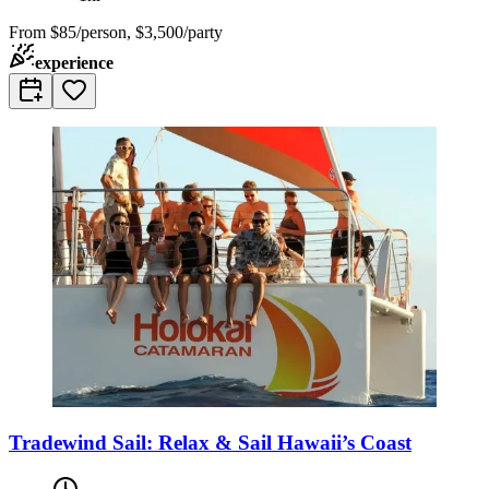
From
$85/person, $3,500/party
experience
Tradewind Sail: Relax & Sail Hawaii’s Coast