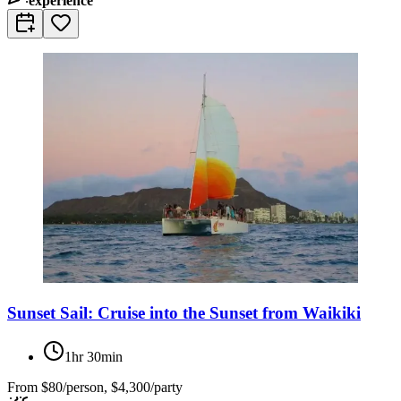
experience
Sunset Sail: Cruise into the Sunset from Waikiki
1hr 30min
From
$80/person, $4,300/party