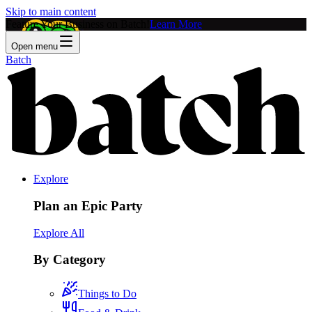
Skip to main content
Feature Your Business on Batch!
Learn More
Open menu
Batch
Explore
Plan an Epic Party
Explore All
By Category
Things to Do