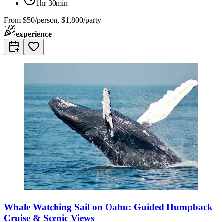
1hr 30min
From
$50/person, $1,800/party
experience
Whale Watching Sail on Oahu: Guided Humpback
Cruise & Scenic Views