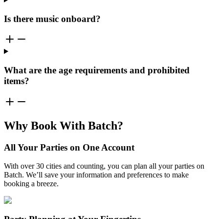
Is there music onboard?
What are the age requirements and prohibited
items?
Why Book With Batch?
All Your Parties on One Account
With over 30 cities and counting, you can plan all your parties on
Batch. We’ll save your information and preferences to make
booking a breeze.