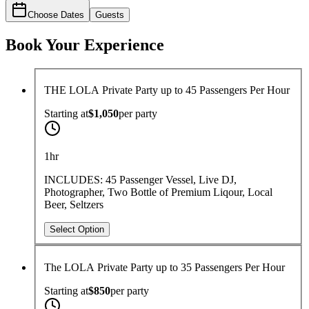
Choose Dates
Guests
Book Your Experience
THE LOLA Private Party up to 45 Passengers Per Hour
Starting at
$1,050
per
party
1hr
INCLUDES: 45 Passenger Vessel, Live DJ,
Photographer, Two Bottle of Premium Liqour, Local
Beer, Seltzers
Select Option
The LOLA Private Party up to 35 Passengers Per Hour
Starting at
$850
per
party