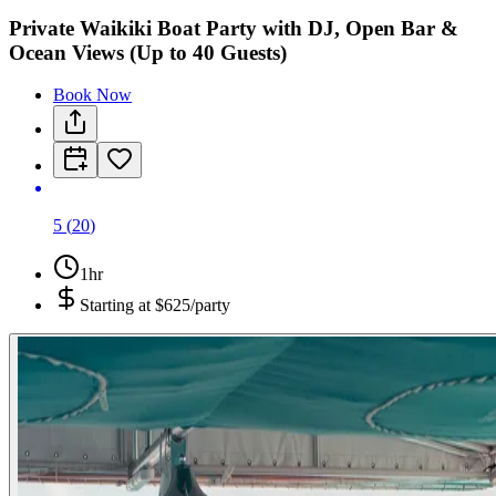
Private Waikiki Boat Party with DJ, Open Bar &
Ocean Views (Up to 40 Guests)
Book Now
5
(
20
)
1hr
Starting at
$625/party