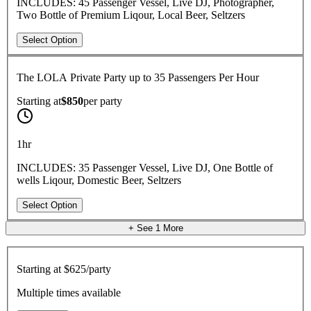
INCLUDES: 45 Passenger Vessel, Live DJ, Photographer,
Two Bottle of Premium Liqour, Local Beer, Seltzers
Select Option
The LOLA Private Party up to 35 Passengers Per Hour
Starting at
$850
per
party
1hr
INCLUDES: 35 Passenger Vessel, Live DJ, One Bottle of
wells Liqour, Domestic Beer, Seltzers
Select Option
+ See
1
More
Starting at
$625/party
Multiple times available