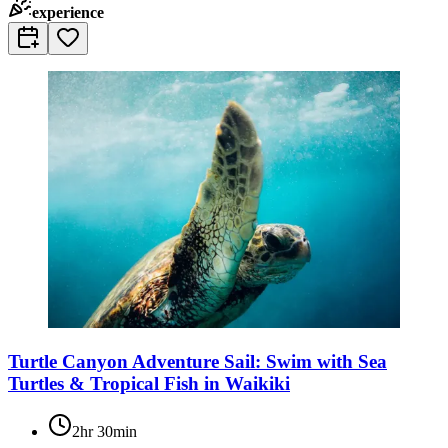
experience
Turtle Canyon Adventure Sail: Swim with Sea
Turtles & Tropical Fish in Waikiki
2hr 30min