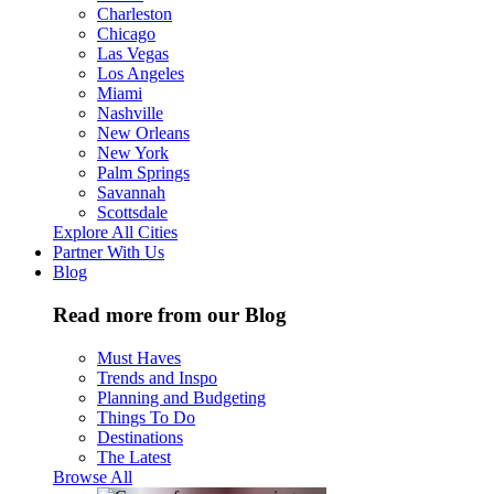
Charleston
Chicago
Las Vegas
Los Angeles
Miami
Nashville
New Orleans
New York
Palm Springs
Savannah
Scottsdale
Explore All Cities
Partner With Us
Blog
Read more from our Blog
Must Haves
Trends and Inspo
Planning and Budgeting
Things To Do
Destinations
The Latest
Browse All