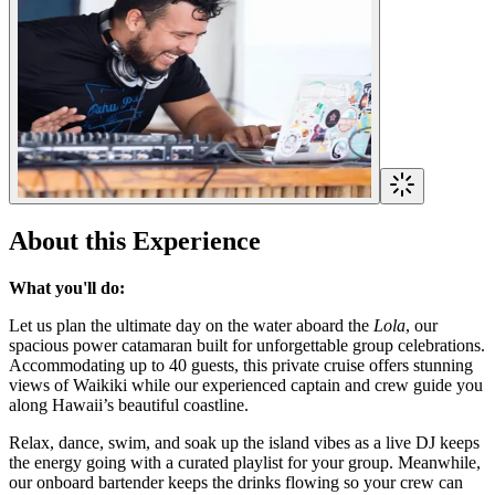
About this Experience
What you'll do:
Let us plan the ultimate day on the water aboard the
Lola
, our
spacious power catamaran built for unforgettable group celebrations.
Accommodating up to 40 guests, this private cruise offers stunning
views of Waikiki while our experienced captain and crew guide you
along Hawaii’s beautiful coastline.
Relax, dance, swim, and soak up the island vibes as a live DJ keeps
the energy going with a curated playlist for your group. Meanwhile,
our onboard bartender keeps the drinks flowing so your crew can