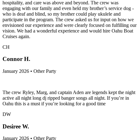
hospitality, and care was above and beyond. The crew was
engaging with our family and even held my brother’s service dog -
who is deaf and blind, so my brother could play ukulele and
participate in the program. The crew asked us for input on how we
envisioned our experience and were clearly focused on fulfilling our
vision. We had a wonderful experience and would hire Oahu Boat
Cruises again.
CH
Connor H.
January 2026 • Other Party
The crew Ryley, Marg, and captain Aden are legends kept the night
active all night long dj ripped banger songs all night. If you’re in
Oahu this is a must if you’re looking for a good time
DW
Desiree W.
January 2026 • Other Party