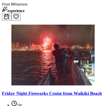
From
$80/person
experience
Friday Night Fireworks Cruise from Waikiki Beach
1hr