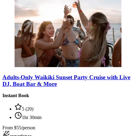
Adults-Only Waikiki Sunset Party Cruise with Live
DJ, Boat Bar & More
Instant Book
5
(
20
)
1hr 30min
From
$55/person