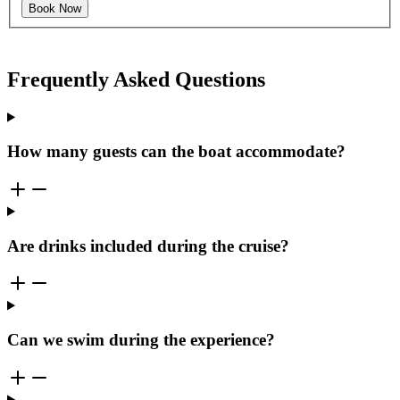
Book Now
Frequently Asked Questions
How many guests can the boat accommodate?
Are drinks included during the cruise?
Can we swim during the experience?