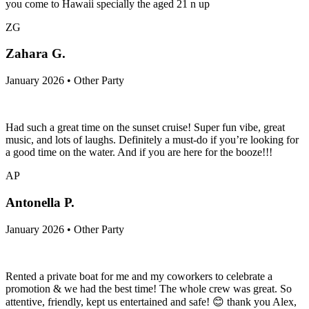
you come to Hawaii specially the aged 21 n up
ZG
Zahara G.
January 2026 • Other Party
Had such a great time on the sunset cruise! Super fun vibe, great
music, and lots of laughs. Definitely a must-do if you’re looking for
a good time on the water. And if you are here for the booze!!!
AP
Antonella P.
January 2026 • Other Party
Rented a private boat for me and my coworkers to celebrate a
promotion & we had the best time! The whole crew was great. So
attentive, friendly, kept us entertained and safe! 😊 thank you Alex,