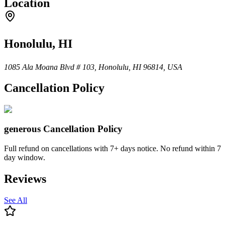
Location
Honolulu, HI
1085 Ala Moana Blvd # 103, Honolulu, HI 96814, USA
Cancellation Policy
generous
Cancellation Policy
Full refund on cancellations with 7+ days notice. No refund within 7
day window.
Reviews
See All