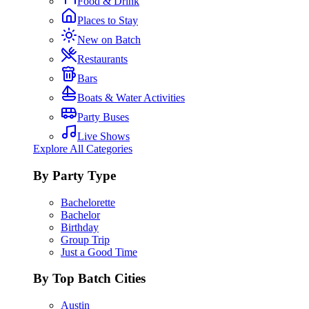
Food & Drink
Places to Stay
New on Batch
Restaurants
Bars
Boats & Water Activities
Party Buses
Live Shows
Explore All Categories
By Party Type
Bachelorette
Bachelor
Birthday
Group Trip
Just a Good Time
By Top Batch Cities
Austin