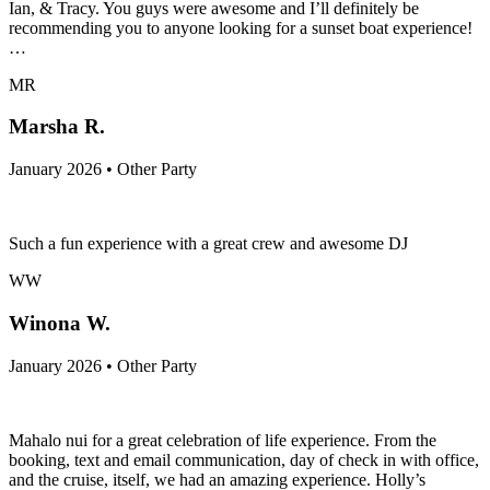
Ian, & Tracy. You guys were awesome and I’ll definitely be
recommending you to anyone looking for a sunset boat experience!
…
MR
Marsha R.
January 2026 • Other Party
Such a fun experience with a great crew and awesome DJ
WW
Winona W.
January 2026 • Other Party
Mahalo nui for a great celebration of life experience. From the
booking, text and email communication, day of check in with office,
and the cruise, itself, we had an amazing experience. Holly’s