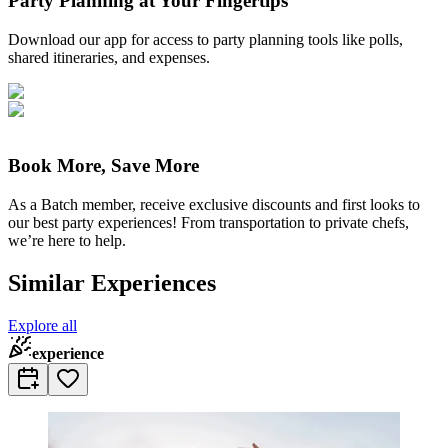
Party Planning at Your Fingertips
Download our app for access to party planning tools like polls,
shared itineraries, and expenses.
Book More, Save More
As a Batch member, receive exclusive discounts and first looks to
our best party experiences! From transportation to private chefs,
we’re here to help.
Similar Experiences
Explore all
experience