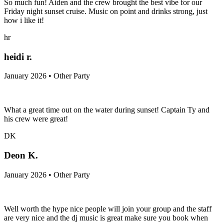
So much fun! Aiden and the crew brought the best vibe for our
Friday night sunset cruise. Music on point and drinks strong, just
how i like it!
hr
heidi r.
January 2026 • Other Party
What a great time out on the water during sunset! Captain Ty and
his crew were great!
DK
Deon K.
January 2026 • Other Party
Well worth the hype nice people will join your group and the staff
are very nice and the dj music is great make sure you book when