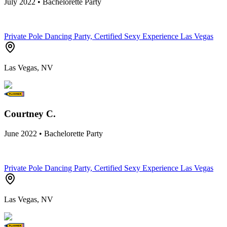
July 2022 • Bachelorette Party
Private Pole Dancing Party, Certified Sexy Experience Las Vegas
Las Vegas, NV
Courtney C.
June 2022 • Bachelorette Party
Private Pole Dancing Party, Certified Sexy Experience Las Vegas
Las Vegas, NV