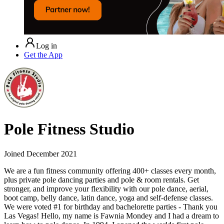
Log in
Get the App
Pole Fitness Studio
Joined
December 2021
We are a fun fitness community offering 400+ classes every month,
plus private pole dancing parties and pole & room rentals. Get
stronger, and improve your flexibility with our pole dance, aerial,
boot camp, belly dance, latin dance, yoga and self-defense classes.
We were voted #1 for birthday and bachelorette parties - Thank you
Las Vegas! Hello, my name is Fawnia Mondey and I had a dream to