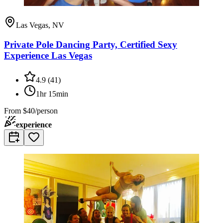
Las Vegas, NV
Private Pole Dancing Party, Certified Sexy
Experience Las Vegas
4.9
(
41
)
1hr 15min
From
$40/person
experience