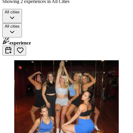
Showing 2 experiences in All Cities
All cities
All cities
experience