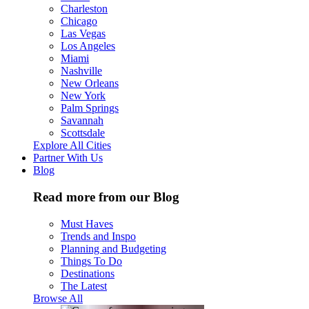
Charleston
Chicago
Las Vegas
Los Angeles
Miami
Nashville
New Orleans
New York
Palm Springs
Savannah
Scottsdale
Explore All Cities
Partner With Us
Blog
Read more from our Blog
Must Haves
Trends and Inspo
Planning and Budgeting
Things To Do
Destinations
The Latest
Browse All