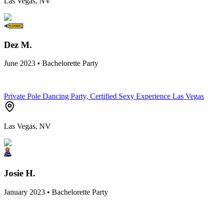
Las Vegas, NV
Dez M.
June 2023 • Bachelorette Party
Private Pole Dancing Party, Certified Sexy Experience Las Vegas
Las Vegas, NV
Josie H.
January 2023 • Bachelorette Party