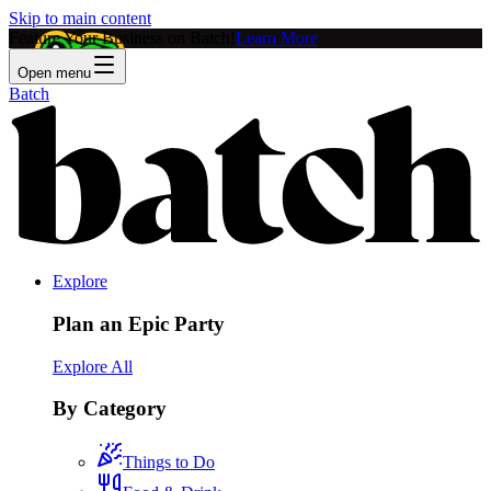
Skip to main content
Feature Your Business on Batch!
Learn More
Open menu
Batch
Explore
Plan an Epic Party
Explore All
By Category
Things to Do