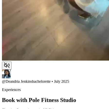
@
Deandria Jenkins
bachelorette • July 2025
Experiences
Book with Pole Fitness Studio