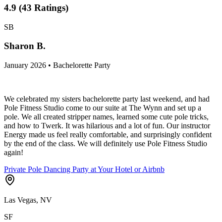
4.9
(
43
Ratings
)
SB
Sharon B.
January 2026 • Bachelorette Party
We celebrated my sisters bachelorette party last weekend, and had
Pole Fitness Studio come to our suite at The Wynn and set up a
pole. We all created stripper names, learned some cute pole tricks,
and how to Twerk. It was hilarious and a lot of fun. Our instructor
Energy made us feel really comfortable, and surprisingly confident
by the end of the class. We will definitely use Pole Fitness Studio
again!
Private Pole Dancing Party at Your Hotel or Airbnb
Las Vegas, NV
SF