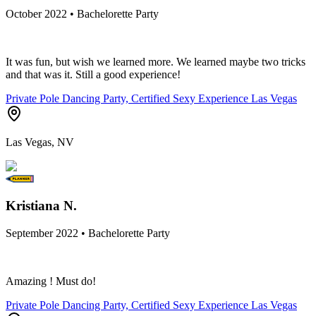
October 2022 • Bachelorette Party
It was fun, but wish we learned more. We learned maybe two tricks
and that was it. Still a good experience!
Private Pole Dancing Party, Certified Sexy Experience Las Vegas
Las Vegas, NV
Kristiana N.
September 2022 • Bachelorette Party
Amazing ! Must do!
Private Pole Dancing Party, Certified Sexy Experience Las Vegas