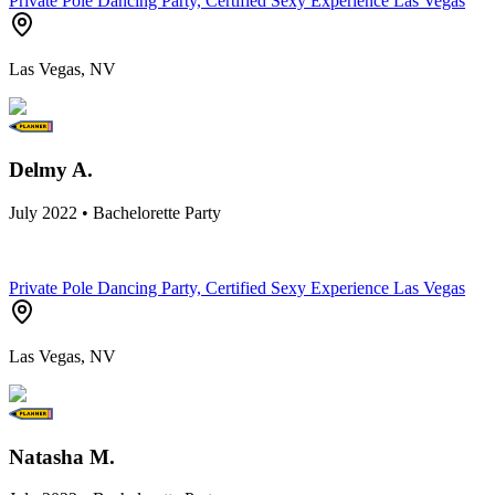
Private Pole Dancing Party, Certified Sexy Experience Las Vegas
Las Vegas, NV
Delmy A.
July 2022 • Bachelorette Party
Private Pole Dancing Party, Certified Sexy Experience Las Vegas
Las Vegas, NV
Natasha M.