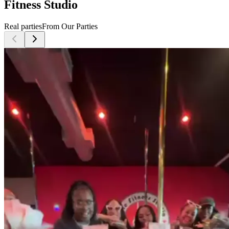
Fitness Studio
Real parties
From Our Parties