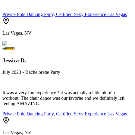
Private Pole Dancing Party, Certified Sexy Experience Las Vegas
Las Vegas, NV
Jessica D.
July 2023 • Bachelorette Party
It was a very fun experience!! It was actually a little bit of a
workout. The chair dance was our favorite and we definitely left
feeling AMAZING
Private Pole Dancing Party, Certified Sexy Experience Las Vegas
Las Vegas, NV