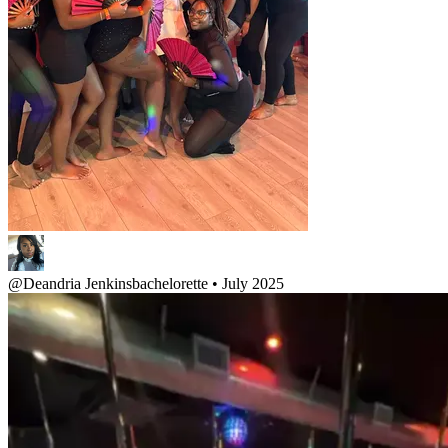
@
Deandria Jenkins
bachelorette • July 2025