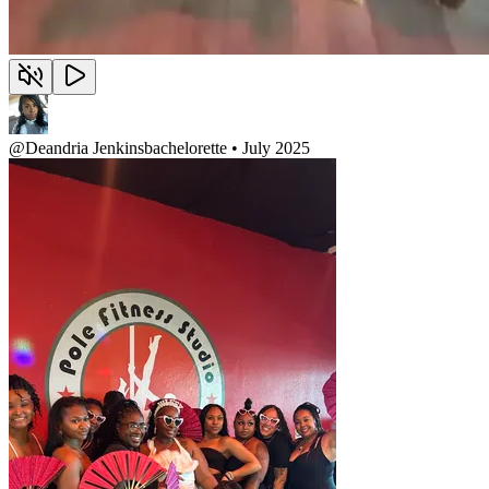
@
Deandria Jenkins
bachelorette • July 2025