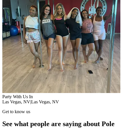
Party With Us In
Las Vegas, NV
|
Las Vegas, NV
Get to know us
See what people are saying about Pole