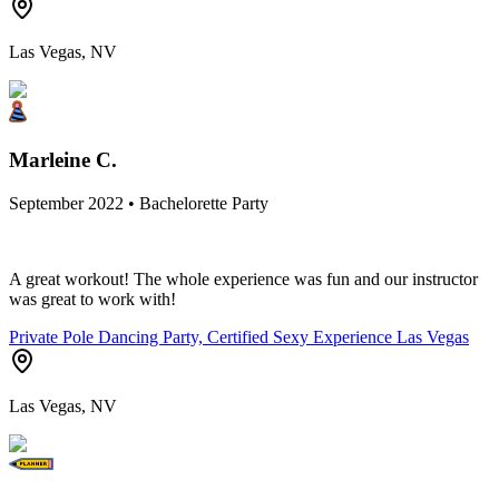
Las Vegas, NV
Marleine C.
September 2022 • Bachelorette Party
A great workout! The whole experience was fun and our instructor
was great to work with!
Private Pole Dancing Party, Certified Sexy Experience Las Vegas
Las Vegas, NV