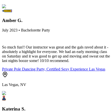
Amber G.
July 2023 • Bachelorette Party
So much fun!! Our instructor was great and the gals raved about it -
absolutely a highlight for everyone. We had an early morning class
on Saturday and it was good to get up and moving and sweat out the
last nights booze some! 10/10 recommend.
Private Pole Dancing Party, Certified Sexy Experience Las Vegas
Las Vegas, NV
Katerina S.