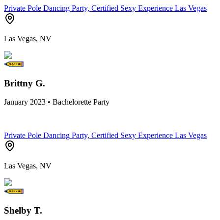
Private Pole Dancing Party, Certified Sexy Experience Las Vegas
Las Vegas, NV
Brittny G.
January 2023 • Bachelorette Party
Private Pole Dancing Party, Certified Sexy Experience Las Vegas
Las Vegas, NV
Shelby T.