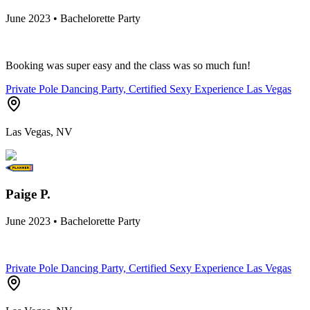
June 2023 • Bachelorette Party
Booking was super easy and the class was so much fun!
Private Pole Dancing Party, Certified Sexy Experience Las Vegas
Las Vegas, NV
Paige P.
June 2023 • Bachelorette Party
Private Pole Dancing Party, Certified Sexy Experience Las Vegas