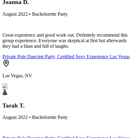
Joanna D.
August 2022 • Bachelorette Party
Great experience and good work out. Definitely recommend this
group experience. Everyone was skeptical at first but afterwards
they had a blast and full of laughs.
Private Pole Dancing Party, Certified Sexy Experience Las Vegas
Las Vegas, NV
Tarah T.
August 2022 • Bachelorette Party