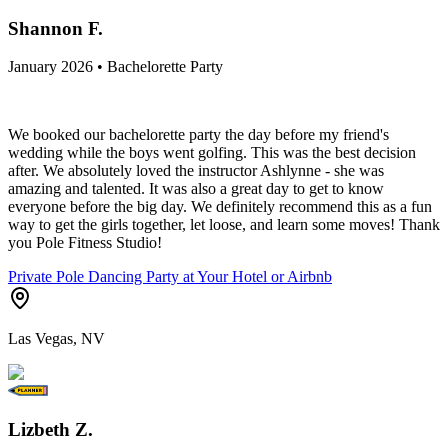
Shannon F.
January 2026 • Bachelorette Party
We booked our bachelorette party the day before my friend's
wedding while the boys went golfing. This was the best decision
after. We absolutely loved the instructor Ashlynne - she was
amazing and talented. It was also a great day to get to know
everyone before the big day. We definitely recommend this as a fun
way to get the girls together, let loose, and learn some moves! Thank
you Pole Fitness Studio!
Private Pole Dancing Party at Your Hotel or Airbnb
Las Vegas, NV
Lizbeth Z.