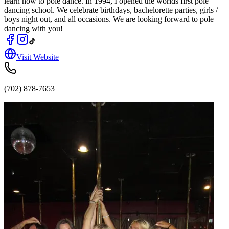
learn how to pole dance. In 1994, I opened the worlds first pole
dancing school. We celebrate birthdays, bachelorette parties, girls /
boys night out, and all occasions. We are looking forward to pole
dancing with you!
Visit Website
(702) 878-7653