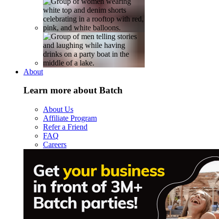
About
Learn more about Batch
About Us
Affiliate Program
Refer a Friend
FAQ
Careers