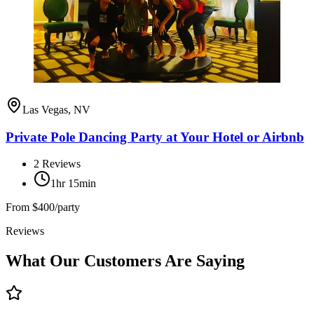
Las Vegas, NV
Private Pole Dancing Party at Your Hotel or Airbnb
2
Reviews
1hr 15min
From
$400/party
Reviews
What Our Customers Are Saying