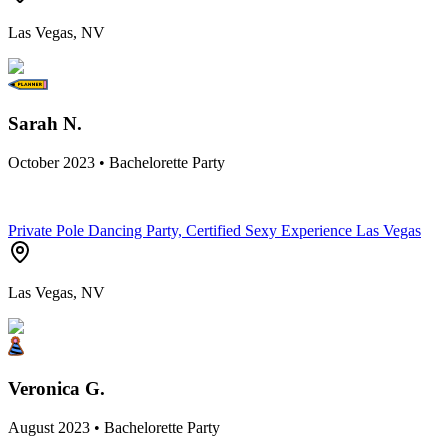
Las Vegas, NV
Sarah N.
October 2023 • Bachelorette Party
Private Pole Dancing Party, Certified Sexy Experience Las Vegas
Las Vegas, NV
Veronica G.
August 2023 • Bachelorette Party