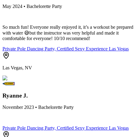
May 2024 • Bachelorette Party
So much fun! Everyone really enjoyed it, it’s a workout be prepared
with water 😅but the instructor was very helpful and made it
comfortable for everyone! 10/10 recommend!
Private Pole Dancing Party, Certified Sexy Experience Las Vegas
Las Vegas, NV
Ryanne J.
November 2023 • Bachelorette Party
Private Pole Dancing Party, Certified Sexy Experience Las Vegas