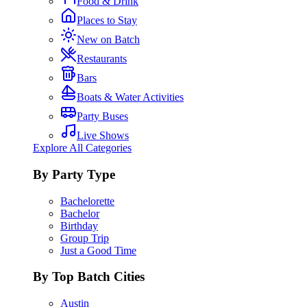
Food & Drink
Places to Stay
New on Batch
Restaurants
Bars
Boats & Water Activities
Party Buses
Live Shows
Explore All Categories
By Party Type
Bachelorette
Bachelor
Birthday
Group Trip
Just a Good Time
By Top Batch Cities
Austin