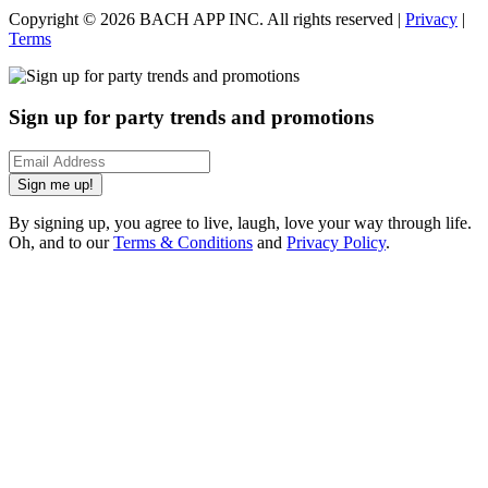
Copyright ©
2026
BACH APP INC. All rights reserved |
Privacy
|
Terms
Sign up for party trends and promotions
Sign me up!
By signing up, you agree to live, laugh, love your way through life.
Oh, and to our
Terms & Conditions
and
Privacy Policy
.