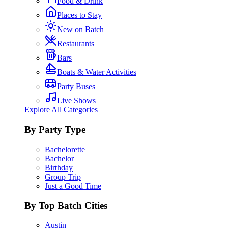
Food & Drink
Places to Stay
New on Batch
Restaurants
Bars
Boats & Water Activities
Party Buses
Live Shows
Explore All Categories
By Party Type
Bachelorette
Bachelor
Birthday
Group Trip
Just a Good Time
By Top Batch Cities
Austin