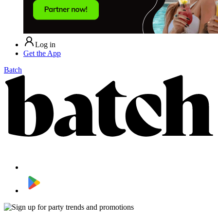
Log in
Get the App
Batch