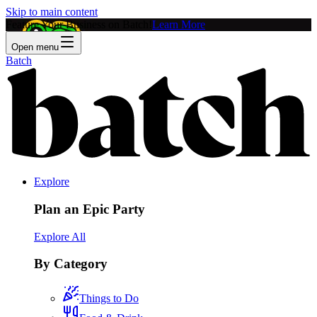
Skip to main content
Feature Your Business on Batch!
Learn More
Open menu
Batch
Explore
Plan an Epic Party
Explore All
By Category
Things to Do