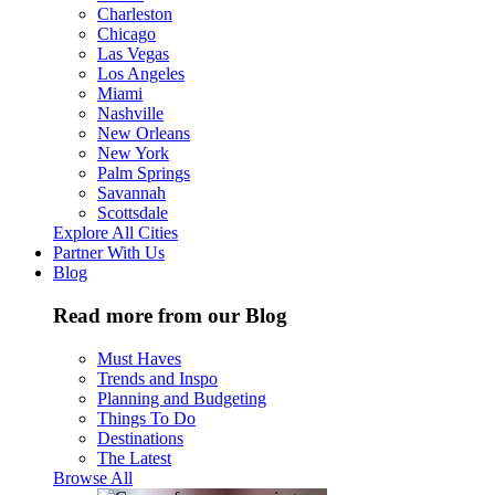
Charleston
Chicago
Las Vegas
Los Angeles
Miami
Nashville
New Orleans
New York
Palm Springs
Savannah
Scottsdale
Explore All Cities
Partner With Us
Blog
Read more from our Blog
Must Haves
Trends and Inspo
Planning and Budgeting
Things To Do
Destinations
The Latest
Browse All