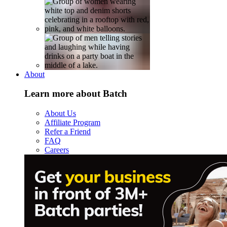
About
Learn more about Batch
About Us
Affiliate Program
Refer a Friend
FAQ
Careers