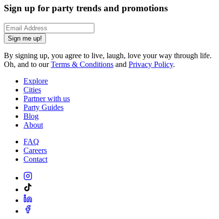
Sign up for party trends and promotions
Sign me up!
By signing up, you agree to live, laugh, love your way through life.
Oh, and to our
Terms & Conditions
and
Privacy Policy
.
Explore
Cities
Partner with us
Party Guides
Blog
About
FAQ
Careers
Contact