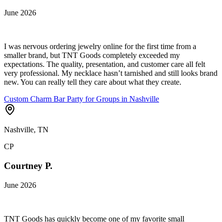
June 2026
I was nervous ordering jewelry online for the first time from a
smaller brand, but TNT Goods completely exceeded my
expectations. The quality, presentation, and customer care all felt
very professional. My necklace hasn’t tarnished and still looks brand
new. You can really tell they care about what they create.
Custom Charm Bar Party for Groups in Nashville
Nashville, TN
CP
Courtney P.
June 2026
TNT Goods has quickly become one of my favorite small