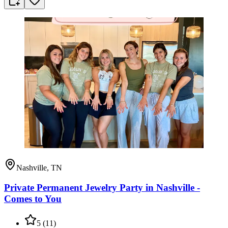
Nashville, TN
Private Permanent Jewelry Party in Nashville -
Comes to You
5
(
11
)