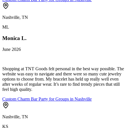
Nashville, TN
ML
Monica L.
June 2026
Shopping at TNT Goods felt personal in the best way possible. The
website was easy to navigate and there were so many cute jewelry
options to choose from. My bracelet has held up really well even
after weeks of regular wear. It’s rare to find trendy pieces that still
feel high quality.
Custom Charm Bar Party for Groups in Nashville
Nashville, TN
KS