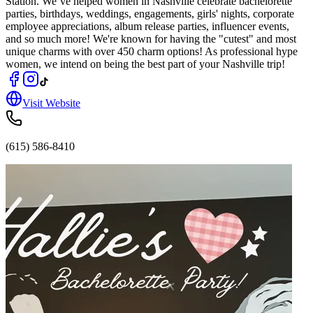
Station. We’ve helped women in Nashville celebrate bachelorette
parties, birthdays, weddings, engagements, girls' nights, corporate
employee appreciations, album release parties, influencer events,
and so much more! We're known for having the "cutest" and most
unique charms with over 450 charm options! As professional hype
women, we intend on being the best part of your Nashville trip!
Visit Website
(615) 586-8410