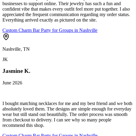
businesses to support online. Their jewelry has such a fun and
confident vibe that makes every outfit feel more put together. I also
appreciated the frequent communication regarding my order status.
Everything arrived exactly as pictured on the site.
Custom Charm Bar Party for Groups in Nashville
Nashville, TN
JK
Jasmine K.
June 2026
I bought matching necklaces for me and my best friend and we both
absolutely loved them. The designs are simple enough for everyday
wear but still stand out beautifully. The order process was smooth
from checkout to delivery. I can see why so many people
recommend this shop.
Custom Charm Bar Party for Groups in Nashville