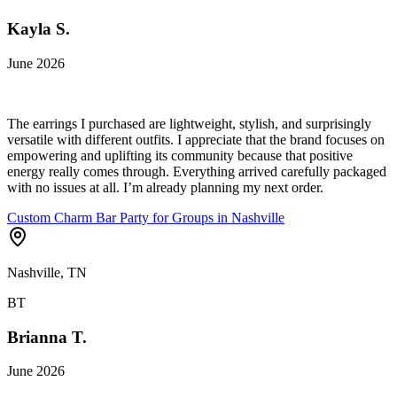
Kayla S.
June 2026
The earrings I purchased are lightweight, stylish, and surprisingly
versatile with different outfits. I appreciate that the brand focuses on
empowering and uplifting its community because that positive
energy really comes through. Everything arrived carefully packaged
with no issues at all. I’m already planning my next order.
Custom Charm Bar Party for Groups in Nashville
Nashville, TN
BT
Brianna T.
June 2026