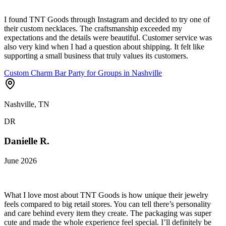
I found TNT Goods through Instagram and decided to try one of
their custom necklaces. The craftsmanship exceeded my
expectations and the details were beautiful. Customer service was
also very kind when I had a question about shipping. It felt like
supporting a small business that truly values its customers.
Custom Charm Bar Party for Groups in Nashville
Nashville, TN
DR
Danielle R.
June 2026
What I love most about TNT Goods is how unique their jewelry
feels compared to big retail stores. You can tell there’s personality
and care behind every item they create. The packaging was super
cute and made the whole experience feel special. I’ll definitely be