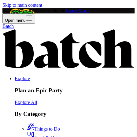
Skip to main content
Feature Your Business on Batch!
Learn More
Open menu
Batch
Explore
Plan an Epic Party
Explore All
By Category
Things to Do