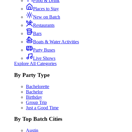
Food & Drink
Places to Stay
New on Batch
Restaurants
Bars
Boats & Water Activities
Party Buses
Live Shows
Explore All Categories
By Party Type
Bachelorette
Bachelor
Birthday
Group Trip
Just a Good Time
By Top Batch Cities
Austin