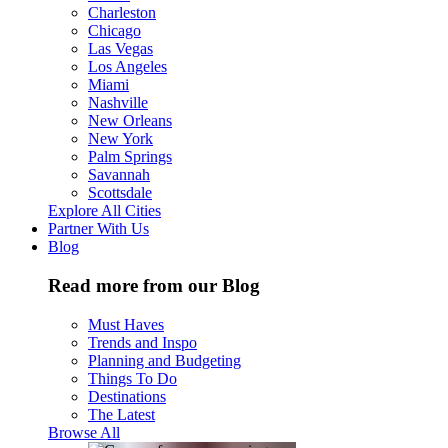
Charleston
Chicago
Las Vegas
Los Angeles
Miami
Nashville
New Orleans
New York
Palm Springs
Savannah
Scottsdale
Explore All Cities
Partner With Us
Blog
Read more from our Blog
Must Haves
Trends and Inspo
Planning and Budgeting
Things To Do
Destinations
The Latest
Browse All