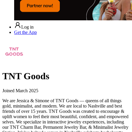
Log in
Get the App
TNT Goods
Joined
March 2025
We are Jessica & Simone of TNT Goods — queens of all things
gold, minimalist, and modern. We are local to Nashville and best
friends of over 15 years. TNT Goods was created to encourage &
uplift women to feel their most beautiful, confident, and empowered
selves. We specialize in interactive jewelry experiences, including
our TNT Charm Bar, Permanent Jewelry Bar, & Minimalist Jewelry