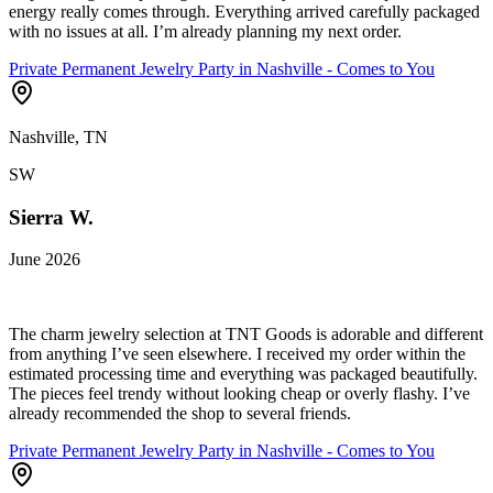
energy really comes through. Everything arrived carefully packaged
with no issues at all. I’m already planning my next order.
Private Permanent Jewelry Party in Nashville - Comes to You
Nashville, TN
SW
Sierra W.
June 2026
The charm jewelry selection at TNT Goods is adorable and different
from anything I’ve seen elsewhere. I received my order within the
estimated processing time and everything was packaged beautifully.
The pieces feel trendy without looking cheap or overly flashy. I’ve
already recommended the shop to several friends.
Private Permanent Jewelry Party in Nashville - Comes to You