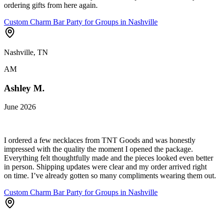
ordering gifts from here again.
Custom Charm Bar Party for Groups in Nashville
Nashville, TN
AM
Ashley M.
June 2026
I ordered a few necklaces from TNT Goods and was honestly
impressed with the quality the moment I opened the package.
Everything felt thoughtfully made and the pieces looked even better
in person. Shipping updates were clear and my order arrived right
on time. I’ve already gotten so many compliments wearing them out.
Custom Charm Bar Party for Groups in Nashville