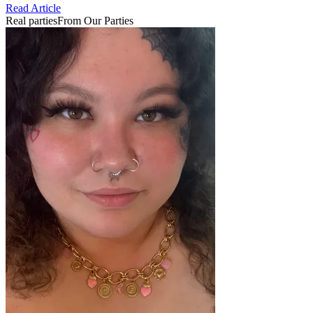
Read Article
Real parties
From Our Parties