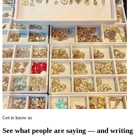
Get to know us
See what people are saying — and writing