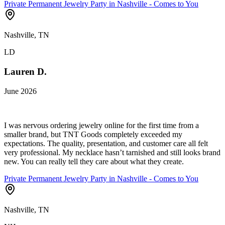
Private Permanent Jewelry Party in Nashville - Comes to You
Nashville, TN
LD
Lauren D.
June 2026
I was nervous ordering jewelry online for the first time from a
smaller brand, but TNT Goods completely exceeded my
expectations. The quality, presentation, and customer care all felt
very professional. My necklace hasn’t tarnished and still looks brand
new. You can really tell they care about what they create.
Private Permanent Jewelry Party in Nashville - Comes to You
Nashville, TN