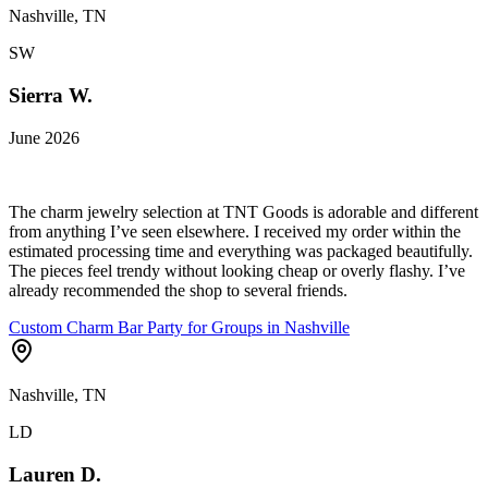
Nashville, TN
SW
Sierra W.
June 2026
The charm jewelry selection at TNT Goods is adorable and different
from anything I’ve seen elsewhere. I received my order within the
estimated processing time and everything was packaged beautifully.
The pieces feel trendy without looking cheap or overly flashy. I’ve
already recommended the shop to several friends.
Custom Charm Bar Party for Groups in Nashville
Nashville, TN
LD
Lauren D.