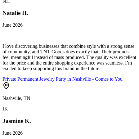
NH
Natalie H.
June 2026
I love discovering businesses that combine style with a strong sense
of community, and TNT Goods does exactly that. Their products
feel meaningful instead of mass-produced. The quality was excellent
for the price and the entire shopping experience was seamless. I’m
excited to keep supporting this brand in the future.
Private Permanent Jewelry Party in Nashville - Comes to You
Nashville, TN
JK
Jasmine K.
June 2026