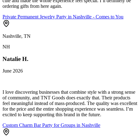
cute and made the whole experience feel special. I’ll definitely be
ordering gifts from here again.
Private Permanent Jewelry Party in Nashville - Comes to You
Nashville, TN
NH
Natalie H.
June 2026
I love discovering businesses that combine style with a strong sense
of community, and TNT Goods does exactly that. Their products
feel meaningful instead of mass-produced. The quality was excellent
for the price and the entire shopping experience was seamless. I’m
excited to keep supporting this brand in the future.
Custom Charm Bar Party for Groups in Nashville