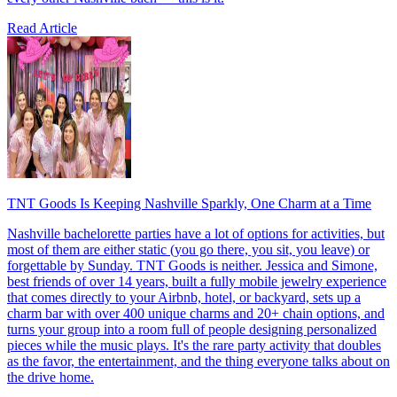
Read Article
TNT Goods Is Keeping Nashville Sparkly, One Charm at a Time
Nashville bachelorette parties have a lot of options for activities, but
most of them are either static (you go there, you sit, you leave) or
forgettable by Sunday. TNT Goods is neither. Jessica and Simone,
best friends of over 14 years, built a fully mobile jewelry experience
that comes directly to your Airbnb, hotel, or backyard, sets up a
charm bar with over 400 unique charms and 20+ chain options, and
turns your group into a room full of people designing personalized
pieces while the music plays. It's the rare party activity that doubles
as the favor, the entertainment, and the thing everyone talks about on
the drive home.