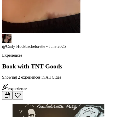
@
Carly Huck
bachelorette • June 2025
Experiences
Book with TNT Goods
Showing 2 experiences in All Cities
experience