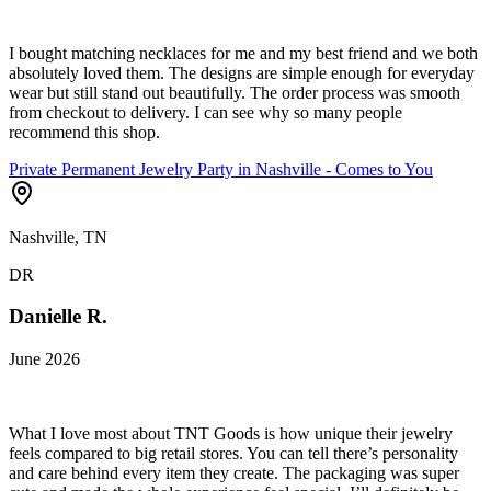
I bought matching necklaces for me and my best friend and we both
absolutely loved them. The designs are simple enough for everyday
wear but still stand out beautifully. The order process was smooth
from checkout to delivery. I can see why so many people
recommend this shop.
Private Permanent Jewelry Party in Nashville - Comes to You
Nashville, TN
DR
Danielle R.
June 2026
What I love most about TNT Goods is how unique their jewelry
feels compared to big retail stores. You can tell there’s personality
and care behind every item they create. The packaging was super