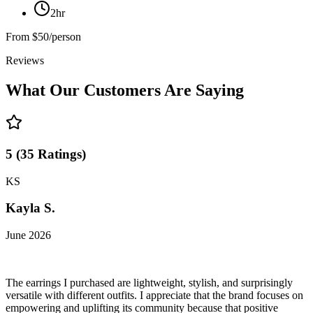
2hr
From
$50/person
Reviews
What Our Customers Are Saying
5
(
35
Ratings
)
KS
Kayla S.
June 2026
The earrings I purchased are lightweight, stylish, and surprisingly
versatile with different outfits. I appreciate that the brand focuses on
empowering and uplifting its community because that positive