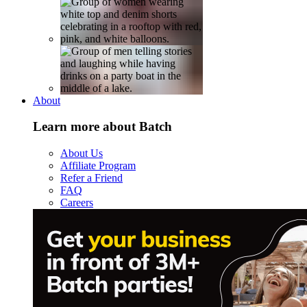
About
Learn more about Batch
About Us
Affiliate Program
Refer a Friend
FAQ
Careers