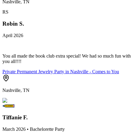
Nashville, TN
RS
Robin S.
April 2026
You all made the book club extra special! We had so much fun with
you all!!!!
Private Permanent Jewelry Party in Nashville - Comes to You
Nashville, TN
Tiffanie F.
March 2026 • Bachelorette Party