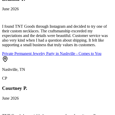
June 2026
I found TNT Goods through Instagram and decided to try one of
their custom necklaces. The craftsmanship exceeded my
expectations and the details were beautiful. Customer service was
also very kind when I had a question about shipping. It felt like
supporting a small business that truly values its customers.
Private Permanent Jewelry Party in Nashville - Comes to You
Nashville, TN
CP
Courtney P.
June 2026