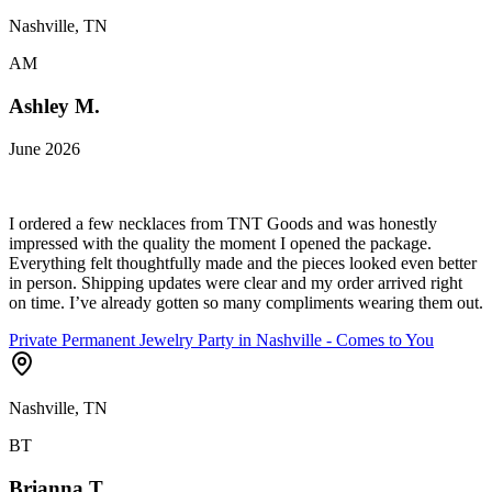
Nashville, TN
AM
Ashley M.
June 2026
I ordered a few necklaces from TNT Goods and was honestly
impressed with the quality the moment I opened the package.
Everything felt thoughtfully made and the pieces looked even better
in person. Shipping updates were clear and my order arrived right
on time. I’ve already gotten so many compliments wearing them out.
Private Permanent Jewelry Party in Nashville - Comes to You
Nashville, TN
BT
Brianna T.