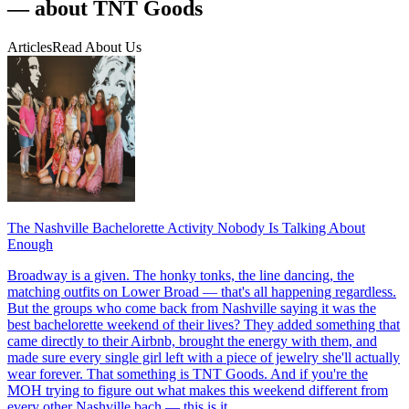
— about TNT Goods
Articles
Read About Us
The Nashville Bachelorette Activity Nobody Is Talking About
Enough
Broadway is a given. The honky tonks, the line dancing, the
matching outfits on Lower Broad — that's all happening regardless.
But the groups who come back from Nashville saying it was the
best bachelorette weekend of their lives? They added something that
came directly to their Airbnb, brought the energy with them, and
made sure every single girl left with a piece of jewelry she'll actually
wear forever. That something is TNT Goods. And if you're the
MOH trying to figure out what makes this weekend different from
every other Nashville bach — this is it.