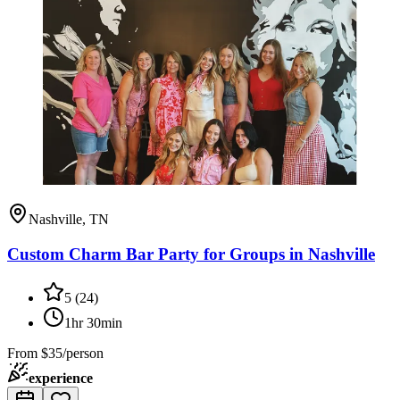
Nashville, TN
Custom Charm Bar Party for Groups in Nashville
5
(
24
)
1hr 30min
From
$35/person
experience