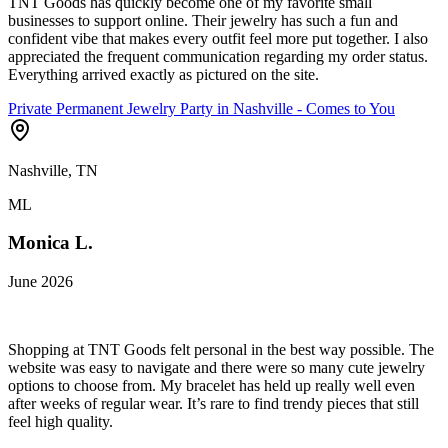
TNT Goods has quickly become one of my favorite small
businesses to support online. Their jewelry has such a fun and
confident vibe that makes every outfit feel more put together. I also
appreciated the frequent communication regarding my order status.
Everything arrived exactly as pictured on the site.
Private Permanent Jewelry Party in Nashville - Comes to You
Nashville, TN
ML
Monica L.
June 2026
Shopping at TNT Goods felt personal in the best way possible. The
website was easy to navigate and there were so many cute jewelry
options to choose from. My bracelet has held up really well even
after weeks of regular wear. It’s rare to find trendy pieces that still
feel high quality.