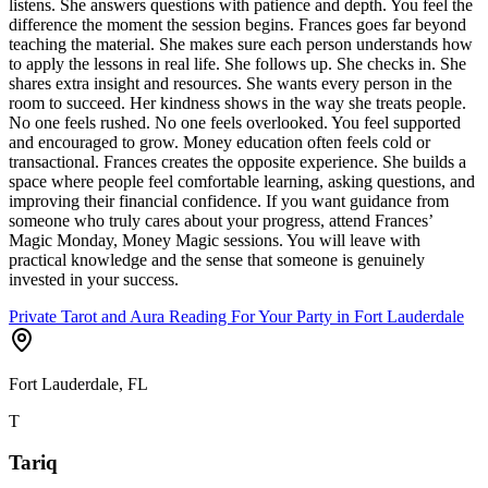
listens. She answers questions with patience and depth. You feel the
difference the moment the session begins. Frances goes far beyond
teaching the material. She makes sure each person understands how
to apply the lessons in real life. She follows up. She checks in. She
shares extra insight and resources. She wants every person in the
room to succeed. Her kindness shows in the way she treats people.
No one feels rushed. No one feels overlooked. You feel supported
and encouraged to grow. Money education often feels cold or
transactional. Frances creates the opposite experience. She builds a
space where people feel comfortable learning, asking questions, and
improving their financial confidence. If you want guidance from
someone who truly cares about your progress, attend Frances’
Magic Monday, Money Magic sessions. You will leave with
practical knowledge and the sense that someone is genuinely
invested in your success.
Private Tarot and Aura Reading For Your Party in Fort Lauderdale
Fort Lauderdale, FL
T
Tariq