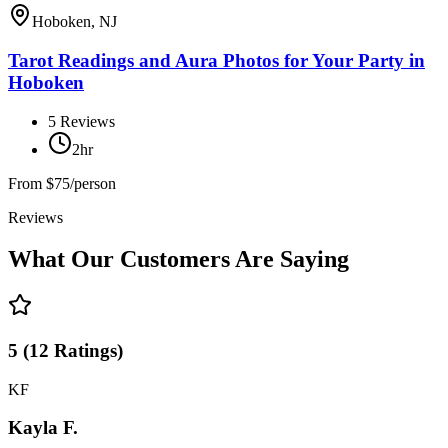
Hoboken, NJ
Tarot Readings and Aura Photos for Your Party in
Hoboken
5
Reviews
2hr
From
$75/person
Reviews
What Our Customers Are Saying
5
(
12
Ratings
)
KF
Kayla F.