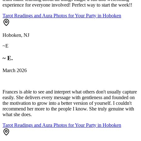
experience for everyone involved! Perfect way to start the week!!
Tarot Readings and Aura Photos for Your Party in Hoboken
Hoboken, NJ
~E
~ E.
March 2026
Frances is able to see and interpret what others don't usually capture
easily. She delivers every message with gentleness and founded on
the motivation to grow into a better version of yourself. I couldn't
recommend her more to the people I know. She truly genuine with
what she does.
Tarot Readings and Aura Photos for Your Party in Hoboken