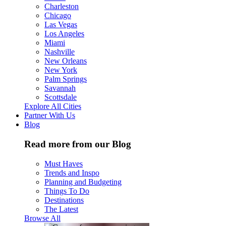
Charleston
Chicago
Las Vegas
Los Angeles
Miami
Nashville
New Orleans
New York
Palm Springs
Savannah
Scottsdale
Explore All Cities
Partner With Us
Blog
Read more from our Blog
Must Haves
Trends and Inspo
Planning and Budgeting
Things To Do
Destinations
The Latest
Browse All