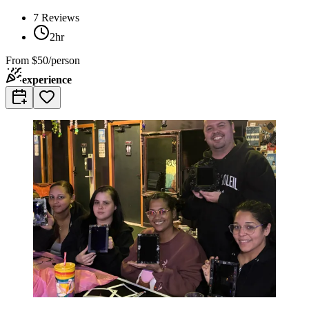
7
Reviews
2hr
From
$50/person
experience