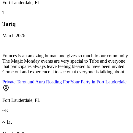
Fort Lauderdale, FL
T
Tariq
March 2026
Frances is an amazing human and gives so much to our community.
The Magic Monday events are very special to Tribe and everyone
that participates always leave feeling blessed to have been invited.
Come out and experience it to see what everyone is talking about.
Private Tarot and Aura Reading For Your Party in Fort Lauderdale
Fort Lauderdale, FL
~E
~ E.