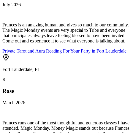
July 2026
Frances is an amazing human and gives so much to our community.
The Magic Monday events are very special to Tribe and everyone
that participates always leave feeling blessed to have been invited.
Come out and experience it to see what everyone is talking about.
Private Tarot and Aura Reading For Your Party in Fort Lauderdale
Fort Lauderdale, FL
R
Rose
March 2026
Frances runs one of the most thoughtful and generous classes I have
attended. Magic Monday, Money Magic stands out because Frances