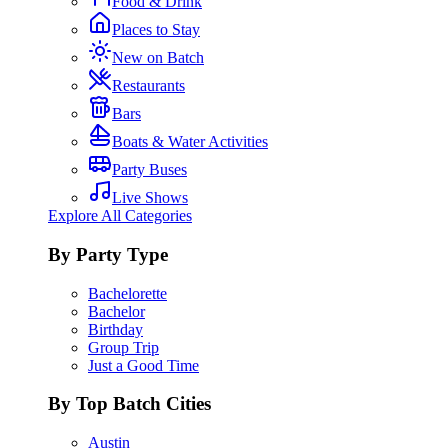
Food & Drink
Places to Stay
New on Batch
Restaurants
Bars
Boats & Water Activities
Party Buses
Live Shows
Explore All Categories
By Party Type
Bachelorette
Bachelor
Birthday
Group Trip
Just a Good Time
By Top Batch Cities
Austin