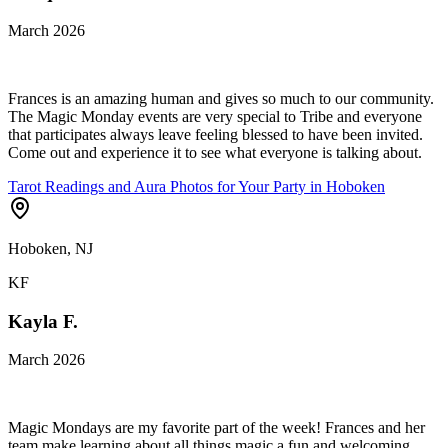
March 2026
Frances is an amazing human and gives so much to our community.
The Magic Monday events are very special to Tribe and everyone
that participates always leave feeling blessed to have been invited.
Come out and experience it to see what everyone is talking about.
Tarot Readings and Aura Photos for Your Party in Hoboken
Hoboken, NJ
KF
Kayla F.
March 2026
Magic Mondays are my favorite part of the week! Frances and her
team make learning about all things magic a fun and welcoming