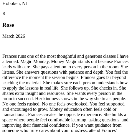
Hoboken, NJ
R
Rose
March 2026
Frances runs one of the most thoughtful and generous classes I have
attended. Magic Monday, Money Magic stands out because Frances
leads with care. She pays attention to every person in the room. She
listens. She answers questions with patience and depth. You feel the
difference the moment the session begins. Frances goes far beyond
teaching the material. She makes sure each person understands how
to apply the lessons in real life. She follows up. She checks in. She
shares extra insight and resources. She wants every person in the
room to succeed. Her kindness shows in the way she treats people.
No one feels rushed. No one feels overlooked. You feel supported
and encouraged to grow. Money education often feels cold or
transactional. Frances creates the opposite experience. She builds a
space where people feel comfortable learning, asking questions, and
improving their financial confidence. If you want guidance from
someone who truly cares about your progress, attend Frances’