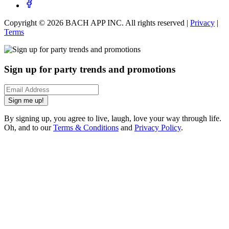
Copyright ©
2026
BACH APP INC. All rights reserved |
Privacy
|
Terms
Sign up for party trends and promotions
Sign me up!
By signing up, you agree to live, laugh, love your way through life.
Oh, and to our
Terms & Conditions
and
Privacy Policy
.