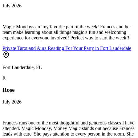
July 2026
Magic Mondays are my favorite part of the week! Frances and her
team make learning about all things magic a fun and welcoming
experience for everyone involved! Perfect way to start the week!!
Private Tarot and Aura Reading For Your Party in Fort Lauderdale
Fort Lauderdale, FL
R
Rose
July 2026
Frances runs one of the most thoughtful and generous classes I have
attended. Magic Monday, Money Magic stands out because Frances
leads with care. She pays attention to every person in the room. She