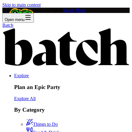
Skip to main content
Feature Your Business on Batch!
Learn More
Open menu
Batch
Explore
Plan an Epic Party
Explore All
By Category
Things to Do