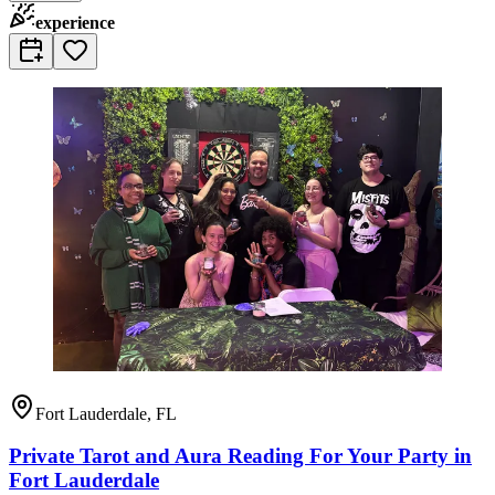
experience
Fort Lauderdale, FL
Private Tarot and Aura Reading For Your Party in
Fort Lauderdale