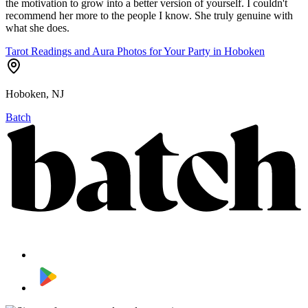
the motivation to grow into a better version of yourself. I couldn't
recommend her more to the people I know. She truly genuine with
what she does.
Tarot Readings and Aura Photos for Your Party in Hoboken
Hoboken, NJ
Batch