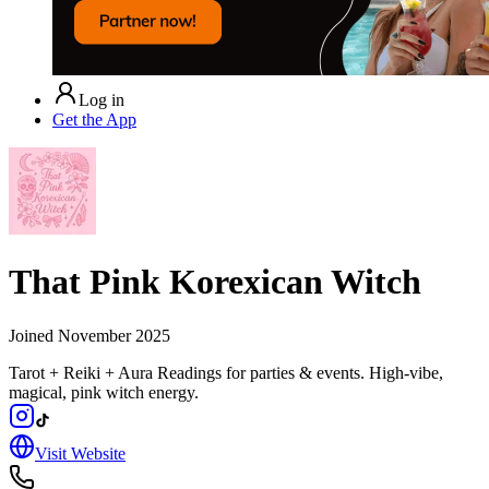
Log in
Get the App
That Pink Korexican Witch
Joined
November 2025
Tarot + Reiki + Aura Readings for parties & events. High-vibe,
magical, pink witch energy.
Visit Website