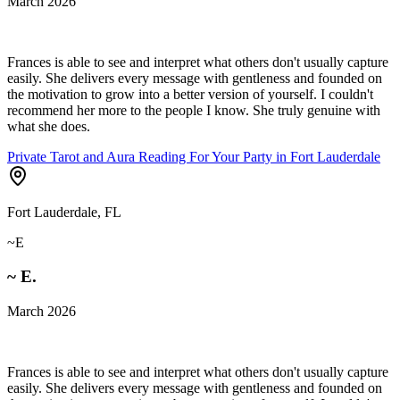
March 2026
Frances is able to see and interpret what others don't usually capture
easily. She delivers every message with gentleness and founded on
the motivation to grow into a better version of yourself. I couldn't
recommend her more to the people I know. She truly genuine with
what she does.
Private Tarot and Aura Reading For Your Party in Fort Lauderdale
Fort Lauderdale, FL
~E
~ E.
March 2026
Frances is able to see and interpret what others don't usually capture
easily. She delivers every message with gentleness and founded on