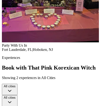
Party With Us In
Fort Lauderdale, FL
|
Hoboken, NJ
Experiences
Book with That Pink Korexican Witch
Showing 2 experiences in All Cities
All cities
All cities