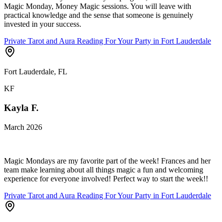
Magic Monday, Money Magic sessions. You will leave with
practical knowledge and the sense that someone is genuinely
invested in your success.
Private Tarot and Aura Reading For Your Party in Fort Lauderdale
Fort Lauderdale, FL
KF
Kayla F.
March 2026
Magic Mondays are my favorite part of the week! Frances and her
team make learning about all things magic a fun and welcoming
experience for everyone involved! Perfect way to start the week!!
Private Tarot and Aura Reading For Your Party in Fort Lauderdale