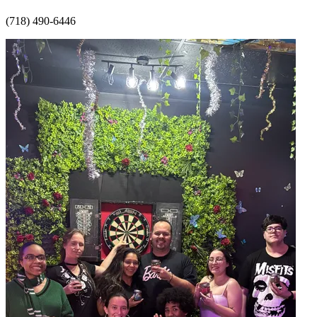
(718) 490-6446