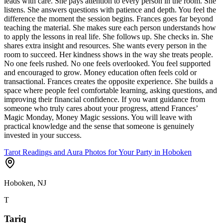
leads with care. She pays attention to every person in the room. She
listens. She answers questions with patience and depth. You feel the
difference the moment the session begins. Frances goes far beyond
teaching the material. She makes sure each person understands how
to apply the lessons in real life. She follows up. She checks in. She
shares extra insight and resources. She wants every person in the
room to succeed. Her kindness shows in the way she treats people.
No one feels rushed. No one feels overlooked. You feel supported
and encouraged to grow. Money education often feels cold or
transactional. Frances creates the opposite experience. She builds a
space where people feel comfortable learning, asking questions, and
improving their financial confidence. If you want guidance from
someone who truly cares about your progress, attend Frances’
Magic Monday, Money Magic sessions. You will leave with
practical knowledge and the sense that someone is genuinely
invested in your success.
Tarot Readings and Aura Photos for Your Party in Hoboken
Hoboken, NJ
T
Tariq