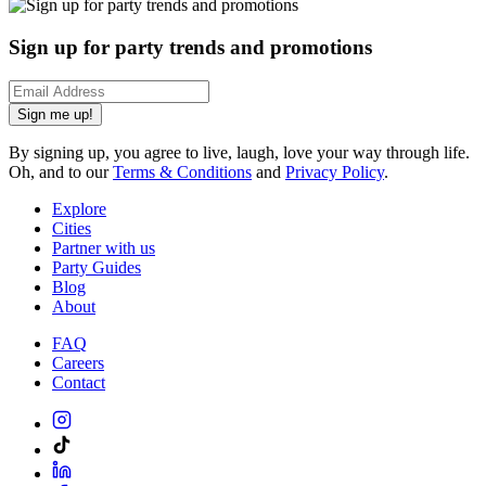
Sign up for party trends and promotions
Sign me up!
By signing up, you agree to live, laugh, love your way through life.
Oh, and to our
Terms & Conditions
and
Privacy Policy
.
Explore
Cities
Partner with us
Party Guides
Blog
About
FAQ
Careers
Contact