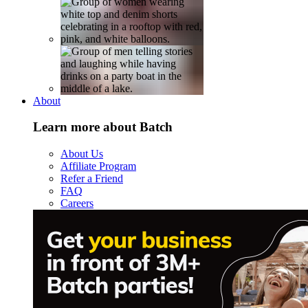
About
Learn more about Batch
About Us
Affiliate Program
Refer a Friend
FAQ
Careers