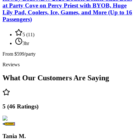
at Party Cove on Percy Priest with BYOB, Huge
Lily Pad, Coolers, Ice, Games, and More (Up to 16
Passengers)
5
(
11
)
3hr
From
$599/party
Reviews
What Our Customers Are Saying
5
(
46
Ratings
)
Tania M.