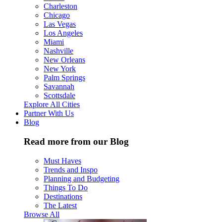
Charleston
Chicago
Las Vegas
Los Angeles
Miami
Nashville
New Orleans
New York
Palm Springs
Savannah
Scottsdale
Explore All Cities
Partner With Us
Blog
Read more from our Blog
Must Haves
Trends and Inspo
Planning and Budgeting
Things To Do
Destinations
The Latest
Browse All