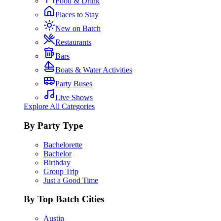
Food & Drink
Places to Stay
New on Batch
Restaurants
Bars
Boats & Water Activities
Party Buses
Live Shows
Explore All Categories
By Party Type
Bachelorette
Bachelor
Birthday
Group Trip
Just a Good Time
By Top Batch Cities
Austin