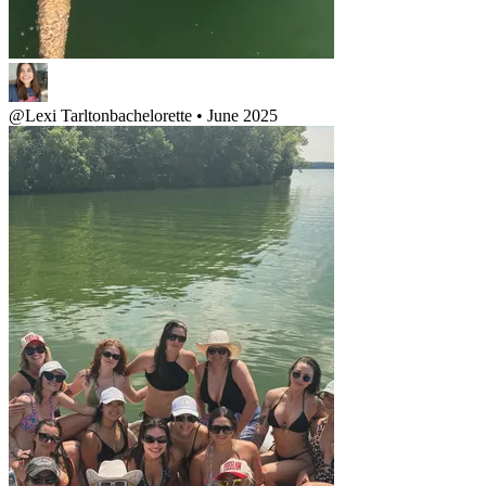
@
Lexi Tarlton
bachelorette • June 2025