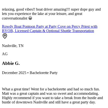
relaxing, good vibes!! boat driver amazing!!! super dope guy and
lets you experience the lake at your leisure, and great
conversationalist 😀
Rowdy Boat Pontoon Party at Party Cove on Percy Priest with
BYOB, Licensed Captain & Optional Shuttle Transportation
Nashville, TN
AG
Abbie G.
December 2025 • Bachelorette Party
What a great time! Went for a bachelorette and had so much fun.
Matt was a great captain and was so sweet and accommodating.
Highly recommend if you want to take a break from the hustle and
bustle of downtown Nashville and still have a great party day.