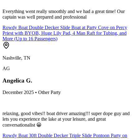
Everything went really smoothly and we had a great time! Our
captain was well prepared and professional
Rowdy Boat Double Decker Slide Boat at Party Cove on Percy
Priest with BYOB, Huge Lily Pad, 4 Man Raft for Tubing, and
More (Up to 16 Passengers)
Nashville, TN
AG
Angelica G.
December 2025 • Other Party
relaxing, good vibes!! boat driver amazing!!! super dope guy and
lets you experience the lake at your leisure, and great
conversationalist 😀
Rowdy Boat 30ft Double Decker Triple Slide Pontoon Party on