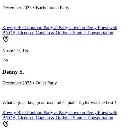
December 2025 • Bachelorette Party
Rowdy Boat Pontoon Party at Party Cove on Percy Priest with
BYOB, Licensed Captain & Optional Shuttle Transportation
Nashville, TN
DS
Denny S.
December 2025 • Other Party
What a great day, great boat and Captain Taylor was the best!!
Rowdy Boat Pontoon Party at Party Cove on Percy Priest with
BYOB, Licensed Captain & Optional Shuttle Transportation