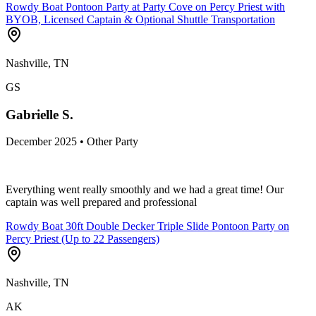
Rowdy Boat Pontoon Party at Party Cove on Percy Priest with
BYOB, Licensed Captain & Optional Shuttle Transportation
Nashville, TN
GS
Gabrielle S.
December 2025 • Other Party
Everything went really smoothly and we had a great time! Our
captain was well prepared and professional
Rowdy Boat 30ft Double Decker Triple Slide Pontoon Party on
Percy Priest (Up to 22 Passengers)
Nashville, TN
AK