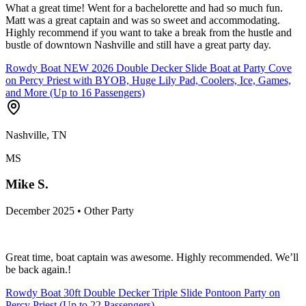
What a great time! Went for a bachelorette and had so much fun.
Matt was a great captain and was so sweet and accommodating.
Highly recommend if you want to take a break from the hustle and
bustle of downtown Nashville and still have a great party day.
Rowdy Boat NEW 2026 Double Decker Slide Boat at Party Cove
on Percy Priest with BYOB, Huge Lily Pad, Coolers, Ice, Games,
and More (Up to 16 Passengers)
Nashville, TN
MS
Mike S.
December 2025 • Other Party
Great time, boat captain was awesome. Highly recommended. We’ll
be back again.!
Rowdy Boat 30ft Double Decker Triple Slide Pontoon Party on
Percy Priest (Up to 22 Passengers)