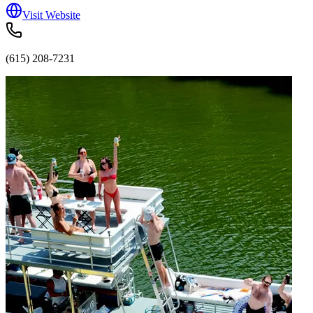
Visit Website
(615) 208-7231