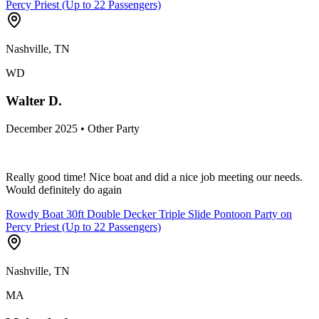
Percy Priest (Up to 22 Passengers)
Nashville, TN
WD
Walter D.
December 2025 • Other Party
Really good time! Nice boat and did a nice job meeting our needs.
Would definitely do again
Rowdy Boat 30ft Double Decker Triple Slide Pontoon Party on
Percy Priest (Up to 22 Passengers)
Nashville, TN
MA