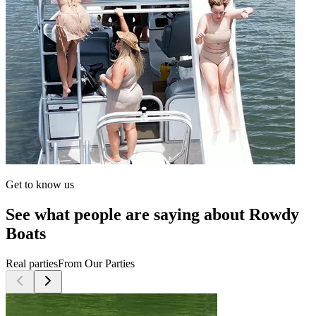
Get to know us
See what people are saying about Rowdy
Boats
Real parties
From Our Parties