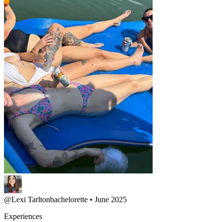
@
Lexi Tarlton
bachelorette • June 2025
Experiences