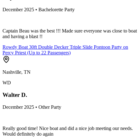
December 2025 • Bachelorette Party
Captain Beau was the best !!! Made sure everyone was close to boat
and having a blast !!
Rowdy Boat 30ft Double Decker Triple Slide Pontoon Party on
Percy Priest (Up to 22 Passengers)
Nashville, TN
WD
Walter D.
December 2025 • Other Party
Really good time! Nice boat and did a nice job meeting our needs.
Would definitely do again