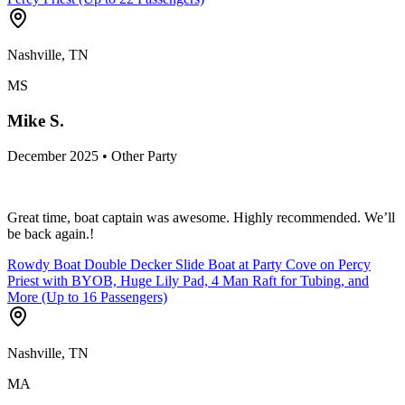
Nashville, TN
MS
Mike S.
December 2025 • Other Party
Great time, boat captain was awesome. Highly recommended. We’ll
be back again.!
Rowdy Boat Double Decker Slide Boat at Party Cove on Percy
Priest with BYOB, Huge Lily Pad, 4 Man Raft for Tubing, and
More (Up to 16 Passengers)
Nashville, TN
MA