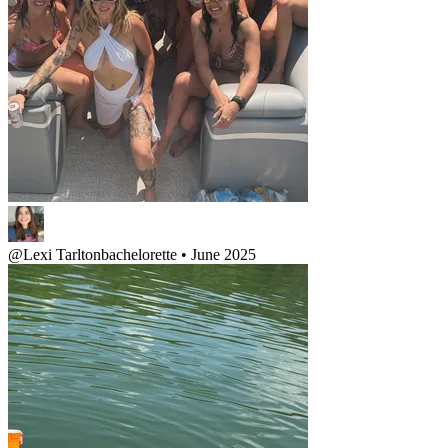
@
Lexi Tarlton
bachelorette • June 2025