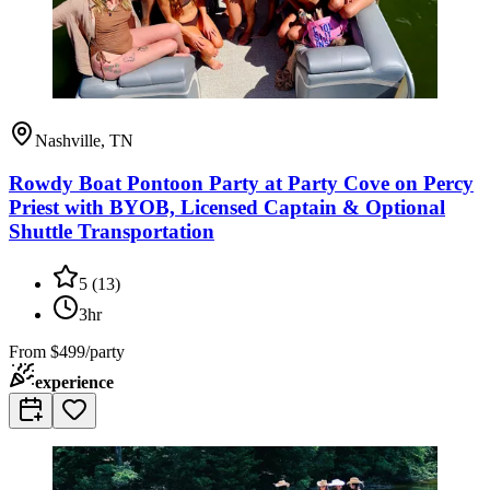
Nashville, TN
Rowdy Boat Pontoon Party at Party Cove on Percy
Priest with BYOB, Licensed Captain & Optional
Shuttle Transportation
5
(
13
)
3hr
From
$499/party
experience