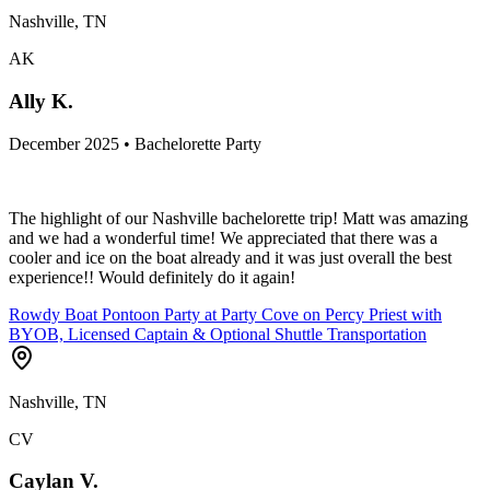
Nashville, TN
AK
Ally K.
December 2025 • Bachelorette Party
The highlight of our Nashville bachelorette trip! Matt was amazing
and we had a wonderful time! We appreciated that there was a
cooler and ice on the boat already and it was just overall the best
experience!! Would definitely do it again!
Rowdy Boat Pontoon Party at Party Cove on Percy Priest with
BYOB, Licensed Captain & Optional Shuttle Transportation
Nashville, TN
CV
Caylan V.