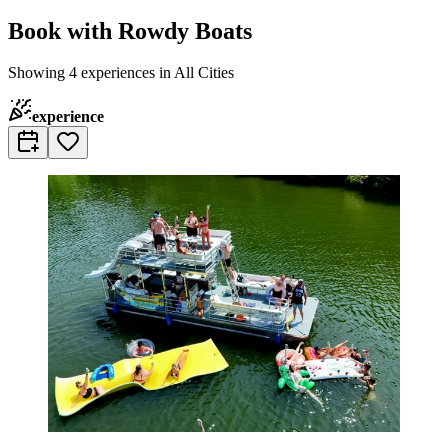
Book with Rowdy Boats
Showing 4 experiences in All Cities
experience