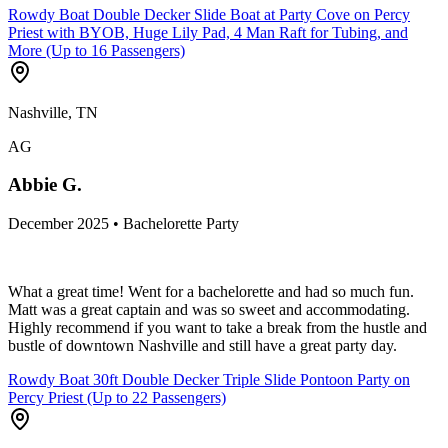
Rowdy Boat Double Decker Slide Boat at Party Cove on Percy
Priest with BYOB, Huge Lily Pad, 4 Man Raft for Tubing, and
More (Up to 16 Passengers)
Nashville, TN
AG
Abbie G.
December 2025 • Bachelorette Party
What a great time! Went for a bachelorette and had so much fun.
Matt was a great captain and was so sweet and accommodating.
Highly recommend if you want to take a break from the hustle and
bustle of downtown Nashville and still have a great party day.
Rowdy Boat 30ft Double Decker Triple Slide Pontoon Party on
Percy Priest (Up to 22 Passengers)