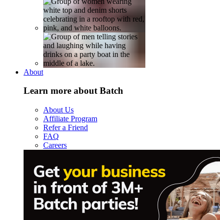
About
Learn more about Batch
About Us
Affiliate Program
Refer a Friend
FAQ
Careers