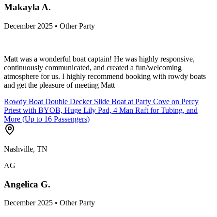
Makayla A.
December 2025 • Other Party
Matt was a wonderful boat captain! He was highly responsive,
continuously communicated, and created a fun/welcoming
atmosphere for us. I highly recommend booking with rowdy boats
and get the pleasure of meeting Matt
Rowdy Boat Double Decker Slide Boat at Party Cove on Percy
Priest with BYOB, Huge Lily Pad, 4 Man Raft for Tubing, and
More (Up to 16 Passengers)
Nashville, TN
AG
Angelica G.
December 2025 • Other Party