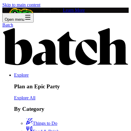
Skip to main content
Feature Your Business on Batch!
Learn More
Open menu
Batch
Explore
Plan an Epic Party
Explore All
By Category
Things to Do