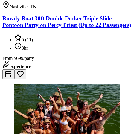
Nashville, TN
Rowdy Boat 30ft Double Decker Triple Slide
Pontoon Party on Percy Priest (Up to 22 Passengers)
5
(
11
)
3hr
From
$699/party
experience