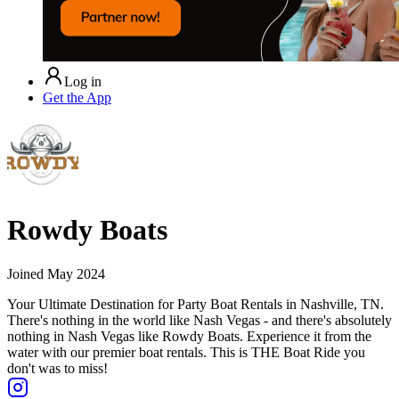
Log in
Get the App
Rowdy Boats
Joined
May 2024
Your Ultimate Destination for Party Boat Rentals in Nashville, TN.
There's nothing in the world like Nash Vegas - and there's absolutely
nothing in Nash Vegas like Rowdy Boats. Experience it from the
water with our premier boat rentals. This is THE Boat Ride you
don't was to miss!