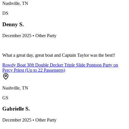
Nashville, TN
DS
Denny S.
December 2025 • Other Party
What a great day, great boat and Captain Taylor was the best!!
Rowdy Boat 30ft Double Decker Triple Slide Pontoon Party on
Percy Priest (Up to 22 Passengers)
Nashville, TN
GS
Gabrielle S.
December 2025 • Other Party