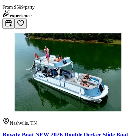
From
$599/party
experience
Nashville, TN
Rowdy Boat NEW 2026 Double Decker Slide Boat