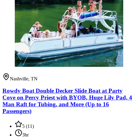
Nashville, TN
Rowdy Boat Double Decker Slide Boat at Party
Cove on Percy Priest with BYOB, Huge Lily Pad, 4
Man Raft for Tubing, and More (Up to 16
Passengers)
5
(
11
)
3hr