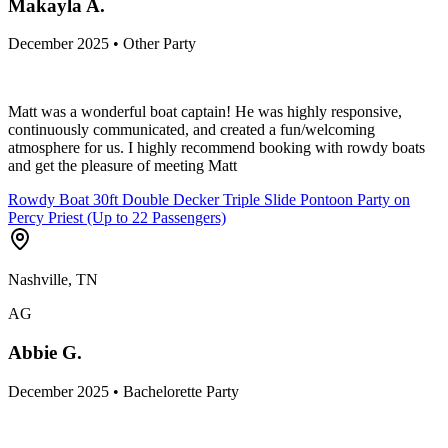
Makayla A.
December 2025 • Other Party
Matt was a wonderful boat captain! He was highly responsive,
continuously communicated, and created a fun/welcoming
atmosphere for us. I highly recommend booking with rowdy boats
and get the pleasure of meeting Matt
Rowdy Boat 30ft Double Decker Triple Slide Pontoon Party on
Percy Priest (Up to 22 Passengers)
Nashville, TN
AG
Abbie G.
December 2025 • Bachelorette Party