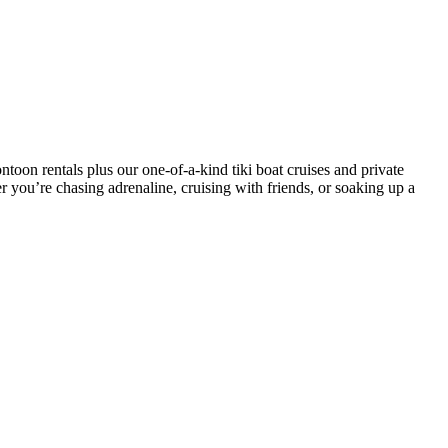
toon rentals plus our one-of-a-kind tiki boat cruises and private
r you’re chasing adrenaline, cruising with friends, or soaking up a