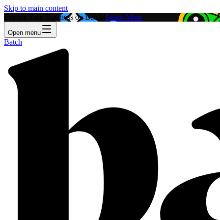
Skip to main content
Feature Your Business on Batch!
Learn More
Open menu
Batch