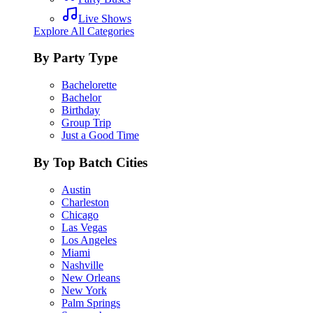
Live Shows
Explore All Categories
By Party Type
Bachelorette
Bachelor
Birthday
Group Trip
Just a Good Time
By Top Batch Cities
Austin
Charleston
Chicago
Las Vegas
Los Angeles
Miami
Nashville
New Orleans
New York
Palm Springs