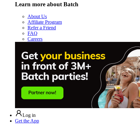
Learn more about Batch
About Us
Affiliate Program
Refer a Friend
FAQ
Careers
Log in
Get the App