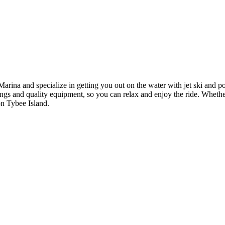
ina and specialize in getting you out on the water with jet ski and pon
fings and quality equipment, so you can relax and enjoy the ride. Whethe
on Tybee Island.