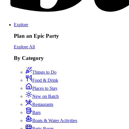
Explore
Plan an Epic Party
Explore All
By Category
Things to Do
Food & Drink
Places to Stay
New on Batch
Restaurants
Bars
Boats & Water Activities
Party Buses