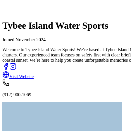
Tybee Island Water Sports
Joined
November 2024
Welcome to Tybee Island Water Sports! We’re based at Tybee Island Mar
charters. Our experienced team focuses on safety first with clear brie
coastal sunset, we’re here to help you create unforgettable memories 
Visit Website
(912) 900-1069