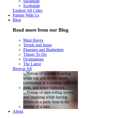
Savannah
Scottsdale
Explore All Cities
Partner With Us
Blog
Read more from our Blog
Must Haves
Trends and Inspo
Planning and Budgeting
Things To Do
Destinations
The Latest
Browse All
About