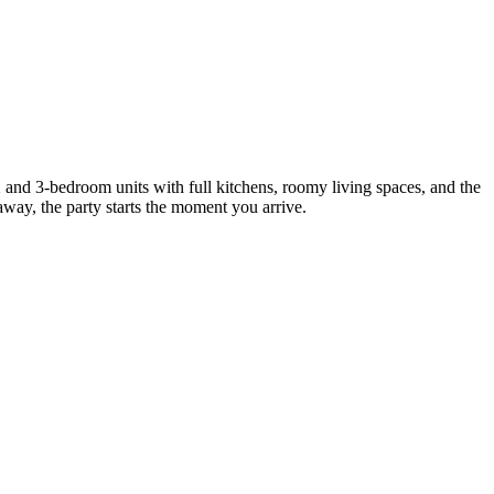
 and 3-bedroom units with full kitchens, roomy living spaces, and the
away, the party starts the moment you arrive.