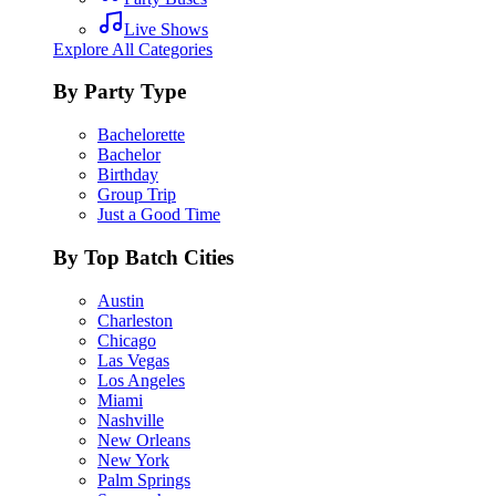
Live Shows
Explore All Categories
By Party Type
Bachelorette
Bachelor
Birthday
Group Trip
Just a Good Time
By Top Batch Cities
Austin
Charleston
Chicago
Las Vegas
Los Angeles
Miami
Nashville
New Orleans
New York
Palm Springs