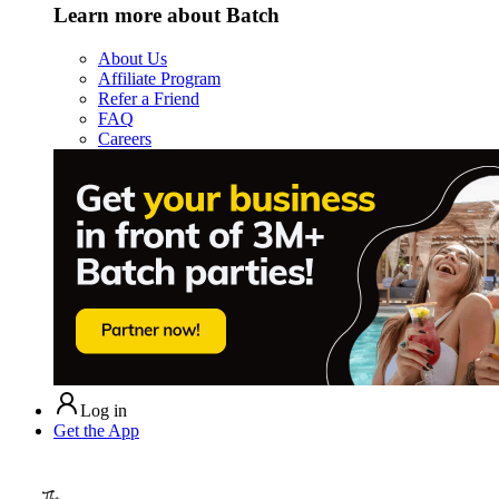
Learn more about Batch
About Us
Affiliate Program
Refer a Friend
FAQ
Careers
Log in
Get the App