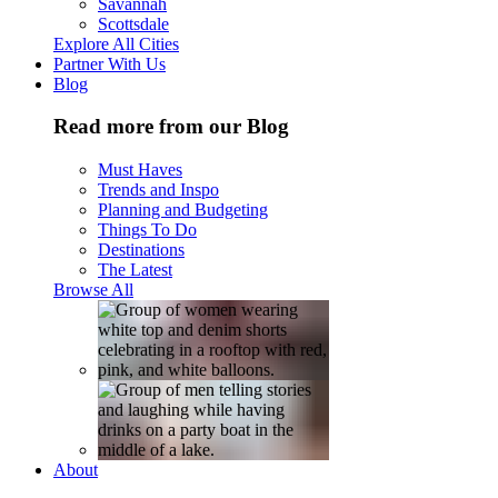
Savannah
Scottsdale
Explore All Cities
Partner With Us
Blog
Read more from our Blog
Must Haves
Trends and Inspo
Planning and Budgeting
Things To Do
Destinations
The Latest
Browse All
About