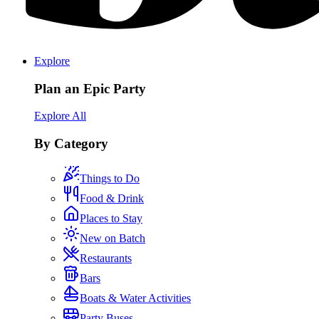
Explore
Plan an Epic Party
Explore All
By Category
Things to Do
Food & Drink
Places to Stay
New on Batch
Restaurants
Bars
Boats & Water Activities
Party Buses