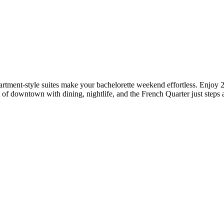
rtment‑style suites make your bachelorette weekend effortless. Enjoy 2
 of downtown with dining, nightlife, and the French Quarter just steps 