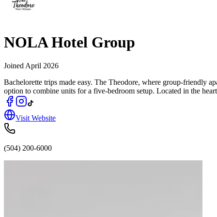
NOLA Hotel Group
Joined
April 2026
Bachelorette trips made easy. The Theodore, where group‑friendly apa
option to combine units for a five‑bedroom setup. Located in the heart
Visit Website
(504) 200-6000