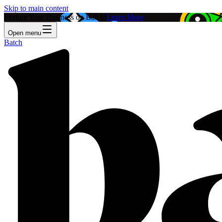
Skip to main content
Feature Your Business on Batch!
Learn More
Open menu
Batch