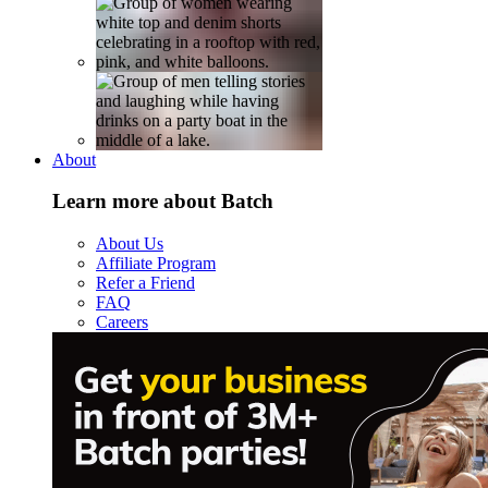
About
Learn more about Batch
About Us
Affiliate Program
Refer a Friend
FAQ
Careers