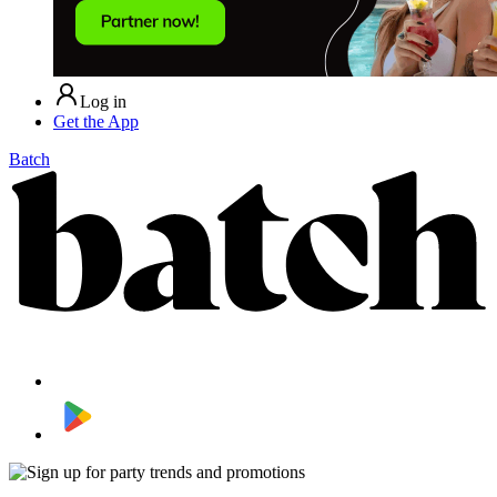
Log in
Get the App
Batch