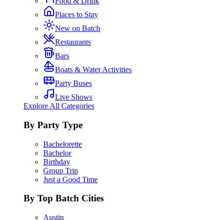
Food & Drink
Places to Stay
New on Batch
Restaurants
Bars
Boats & Water Activities
Party Buses
Live Shows
Explore All Categories
By Party Type
Bachelorette
Bachelor
Birthday
Group Trip
Just a Good Time
By Top Batch Cities
Austin