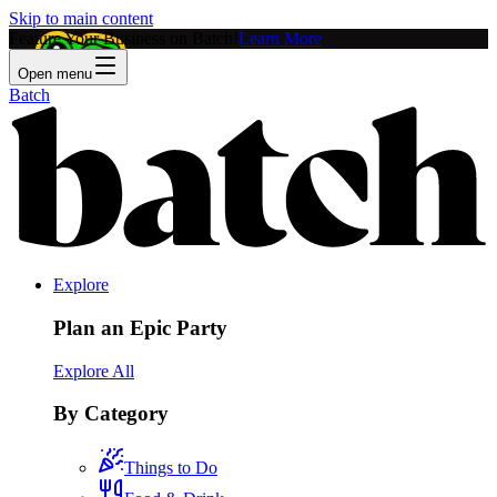
Skip to main content
Feature Your Business on Batch!
Learn More
Open menu
Batch
Explore
Plan an Epic Party
Explore All
By Category
Things to Do