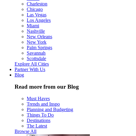
Charleston
Chicago
Las Vegas
Los Angeles
Miami
Nashville
New Orleans
New York
Palm Springs
Savannah
Scottsdale
Explore All Cities
Partner With Us
Blog
Read more from our Blog
Must Haves
Trends and Inspo
Planning and Budgeting
Things To Do
Destinations
The Latest
Browse All