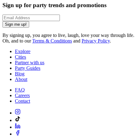
Sign up for party trends and promotions
Sign me up!
By signing up, you agree to live, laugh, love your way through life.
Oh, and to our
Terms & Conditions
and
Privacy Policy
.
Explore
Cities
Partner with us
Party Guides
Blog
About
FAQ
Careers
Contact