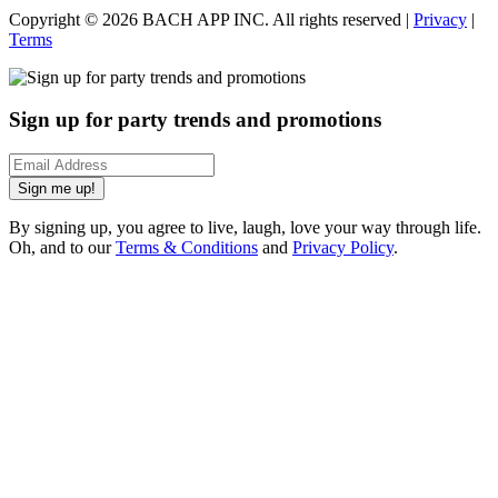
Copyright ©
2026
BACH APP INC. All rights reserved |
Privacy
|
Terms
Sign up for party trends and promotions
Sign me up!
By signing up, you agree to live, laugh, love your way through life.
Oh, and to our
Terms & Conditions
and
Privacy Policy
.