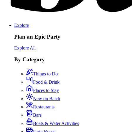
Explore
Plan an Epic Party
Explore All
By Category
Things to Do
Food & Drink
Places to Stay
New on Batch
Restaurants
Bars
Boats & Water Activities
Party Buses