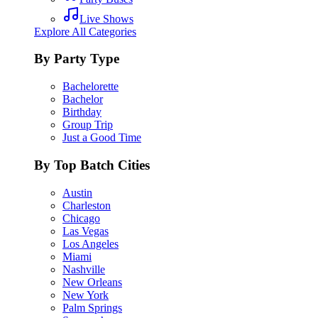
Live Shows
Explore All Categories
By Party Type
Bachelorette
Bachelor
Birthday
Group Trip
Just a Good Time
By Top Batch Cities
Austin
Charleston
Chicago
Las Vegas
Los Angeles
Miami
Nashville
New Orleans
New York
Palm Springs