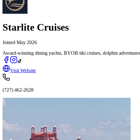
Starlite Cruises
Joined
May 2026
Award-winning dining yachts, BYOB tiki cruises, dolphin adventures
Visit Website
(727) 462-2628