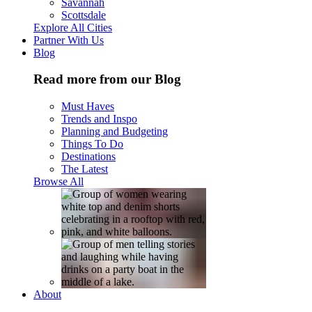
Savannah
Scottsdale
Explore All Cities
Partner With Us
Blog
Read more from our Blog
Must Haves
Trends and Inspo
Planning and Budgeting
Things To Do
Destinations
The Latest
Browse All
About