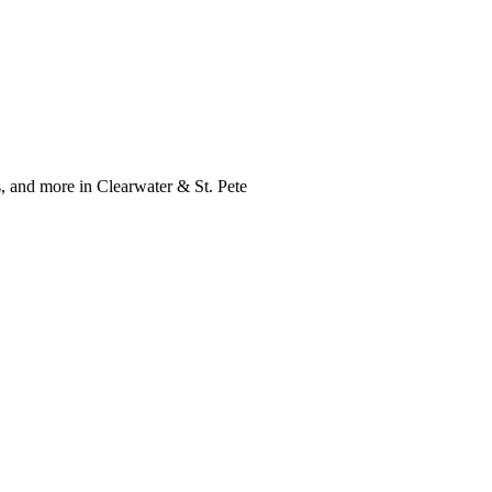
, and more in Clearwater & St. Pete