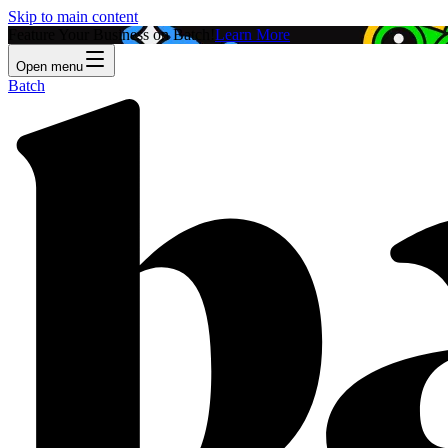
Skip to main content
Feature Your Business on Batch!
Learn More
Open menu
Batch