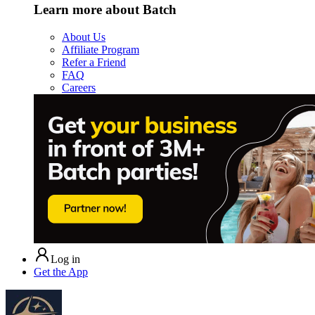
Learn more about Batch
About Us
Affiliate Program
Refer a Friend
FAQ
Careers
Log in
Get the App