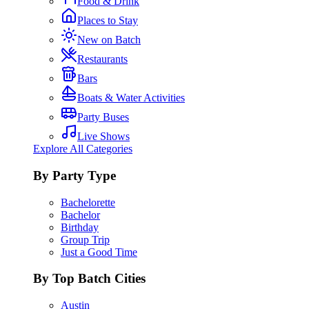
Food & Drink
Places to Stay
New on Batch
Restaurants
Bars
Boats & Water Activities
Party Buses
Live Shows
Explore All Categories
By Party Type
Bachelorette
Bachelor
Birthday
Group Trip
Just a Good Time
By Top Batch Cities
Austin