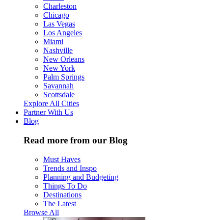
Charleston
Chicago
Las Vegas
Los Angeles
Miami
Nashville
New Orleans
New York
Palm Springs
Savannah
Scottsdale
Explore All Cities
Partner With Us
Blog
Read more from our Blog
Must Haves
Trends and Inspo
Planning and Budgeting
Things To Do
Destinations
The Latest
Browse All