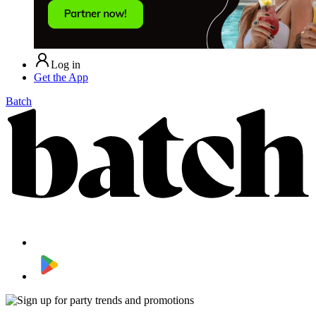
Log in
Get the App
Batch