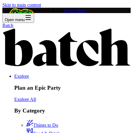
Skip to main content
Feature Your Business on Batch!
Learn More
Open menu
Batch
Explore
Plan an Epic Party
Explore All
By Category
Things to Do