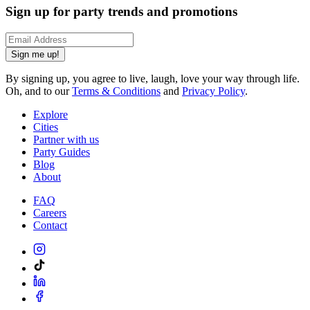
Sign up for party trends and promotions
Sign me up!
By signing up, you agree to live, laugh, love your way through life.
Oh, and to our
Terms & Conditions
and
Privacy Policy
.
Explore
Cities
Partner with us
Party Guides
Blog
About
FAQ
Careers
Contact