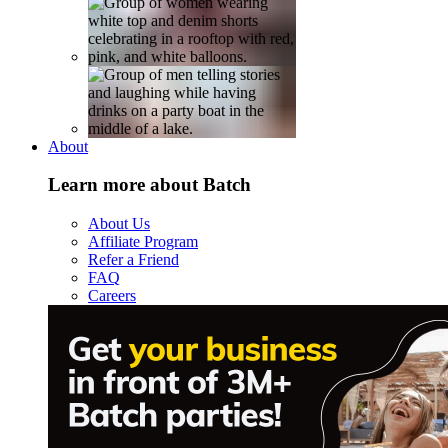
About
Learn more about Batch
About Us
Affiliate Program
Refer a Friend
FAQ
Careers