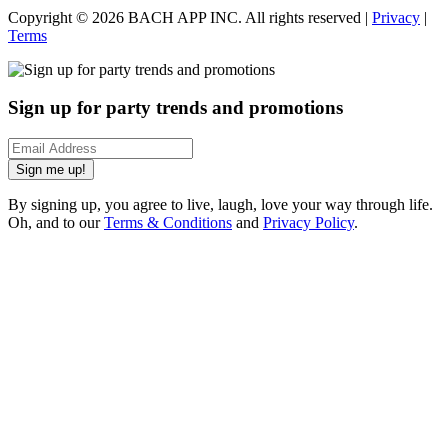
Copyright ©
2026
BACH APP INC. All rights reserved |
Privacy
|
Terms
Sign up for party trends and promotions
Sign me up!
By signing up, you agree to live, laugh, love your way through life.
Oh, and to our
Terms & Conditions
and
Privacy Policy
.