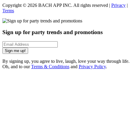
Copyright ©
2026
BACH APP INC. All rights reserved |
Privacy
|
Terms
Sign up for party trends and promotions
Sign me up!
By signing up, you agree to live, laugh, love your way through life.
Oh, and to our
Terms & Conditions
and
Privacy Policy
.