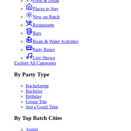
Food & Drink
Places to Stay
New on Batch
Restaurants
Bars
Boats & Water Activities
Party Buses
Live Shows
Explore All Categories
By Party Type
Bachelorette
Bachelor
Birthday
Group Trip
Just a Good Time
By Top Batch Cities
Austin