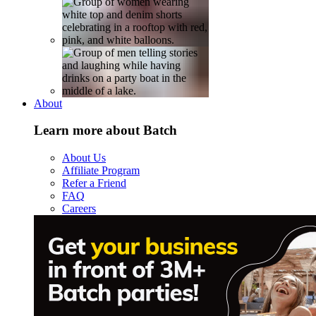
About
Learn more about Batch
About Us
Affiliate Program
Refer a Friend
FAQ
Careers