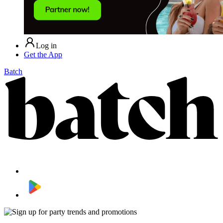
Log in
Get the App
Batch