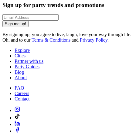
Sign up for party trends and promotions
Sign me up!
By signing up, you agree to live, laugh, love your way through life.
Oh, and to our
Terms & Conditions
and
Privacy Policy
.
Explore
Cities
Partner with us
Party Guides
Blog
About
FAQ
Careers
Contact