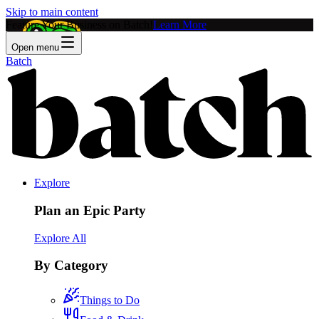
Skip to main content
Feature Your Business on Batch!
Learn More
Open menu
Batch
Explore
Plan an Epic Party
Explore All
By Category
Things to Do