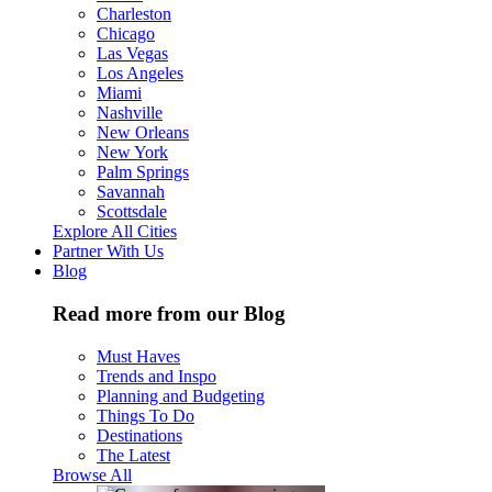
Charleston
Chicago
Las Vegas
Los Angeles
Miami
Nashville
New Orleans
New York
Palm Springs
Savannah
Scottsdale
Explore All Cities
Partner With Us
Blog
Read more from our Blog
Must Haves
Trends and Inspo
Planning and Budgeting
Things To Do
Destinations
The Latest
Browse All