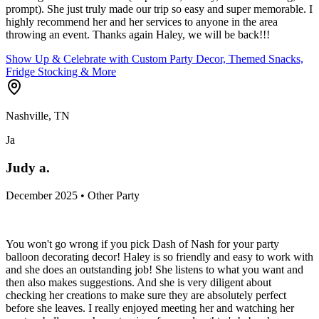
prompt). She just truly made our trip so easy and super memorable. I
highly recommend her and her services to anyone in the area
throwing an event. Thanks again Haley, we will be back!!!
Show Up & Celebrate with Custom Party Decor, Themed Snacks,
Fridge Stocking & More
Nashville, TN
Ja
Judy a.
December 2025 • Other Party
You won't go wrong if you pick Dash of Nash for your party
balloon decorating decor! Haley is so friendly and easy to work with
and she does an outstanding job! She listens to what you want and
then also makes suggestions. And she is very diligent about
checking her creations to make sure they are absolutely perfect
before she leaves. I really enjoyed meeting her and watching her