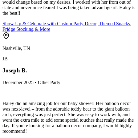
would change based on my desires. I worked with her from out of
state and never once feared I was being taken advantage of. Haley is
the best!!
Show Up & Celebrate with Custom Party Decor, Themed Snacks,
Fridge Stocking & More
Nashville, TN
JB
Joseph B.
December 2025 • Other Party
Haley did an amazing job for our baby shower! Her balloon decor
was next-level – from the adorable teddy bear to the giant balloon
arch, everything was just perfect. She was easy to work with, and
went the extra mile to add some special touches that really made the
day. If you're looking for a balloon decor company, I would highly
recommend!