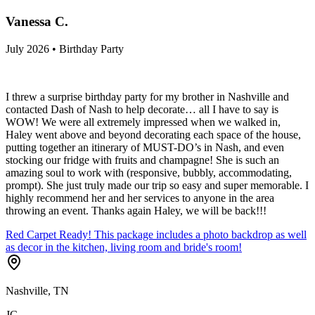
Vanessa C.
July 2026 • Birthday Party
I threw a surprise birthday party for my brother in Nashville and
contacted Dash of Nash to help decorate… all I have to say is
WOW! We were all extremely impressed when we walked in,
Haley went above and beyond decorating each space of the house,
putting together an itinerary of MUST-DO’s in Nash, and even
stocking our fridge with fruits and champagne! She is such an
amazing soul to work with (responsive, bubbly, accommodating,
prompt). She just truly made our trip so easy and super memorable. I
highly recommend her and her services to anyone in the area
throwing an event. Thanks again Haley, we will be back!!!
Red Carpet Ready! This package includes a photo backdrop as well
as decor in the kitchen, living room and bride's room!
Nashville, TN
JC