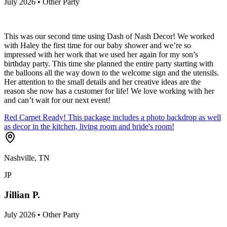
July 2026 • Other Party
This was our second time using Dash of Nash Decor! We worked
with Haley the first time for our baby shower and we’re so
impressed with her work that we used her again for my son’s
birthday party. This time she planned the entire party starting with
the balloons all the way down to the welcome sign and the utensils.
Her attention to the small details and her creative ideas are the
reason she now has a customer for life! We love working with her
and can’t wait for our next event!
Red Carpet Ready! This package includes a photo backdrop as well
as decor in the kitchen, living room and bride's room!
Nashville, TN
JP
Jillian P.
July 2026 • Other Party