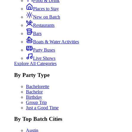
Food & Drink
Places to Stay
New on Batch
Restaurants
Bars
Boats & Water Activities
Party Buses
Live Shows
Explore All Categories
By Party Type
Bachelorette
Bachelor
Birthday
Group Trip
Just a Good Time
By Top Batch Cities
Austin