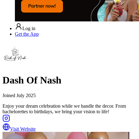
Log in
Get the App
Dash Of Nash
Joined
July 2025
Enjoy your dream celebration while we handle the decor. From
bachelorettes to birthdays, we bring your vision to life!
Visit Website