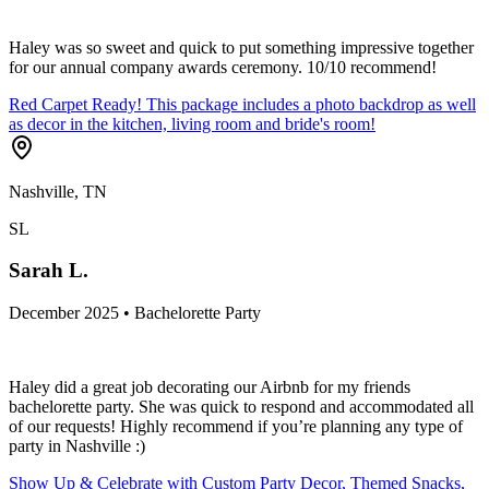
Haley was so sweet and quick to put something impressive together
for our annual company awards ceremony. 10/10 recommend!
Red Carpet Ready! This package includes a photo backdrop as well
as decor in the kitchen, living room and bride's room!
Nashville, TN
SL
Sarah L.
December 2025 • Bachelorette Party
Haley did a great job decorating our Airbnb for my friends
bachelorette party. She was quick to respond and accommodated all
of our requests! Highly recommend if you’re planning any type of
party in Nashville :)
Show Up & Celebrate with Custom Party Decor, Themed Snacks,