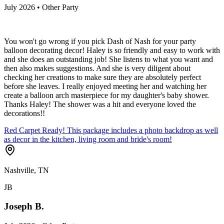
July 2026 • Other Party
You won't go wrong if you pick Dash of Nash for your party
balloon decorating decor! Haley is so friendly and easy to work with
and she does an outstanding job! She listens to what you want and
then also makes suggestions. And she is very diligent about
checking her creations to make sure they are absolutely perfect
before she leaves. I really enjoyed meeting her and watching her
create a balloon arch masterpiece for my daughter's baby shower.
Thanks Haley! The shower was a hit and everyone loved the
decorations!!
Red Carpet Ready! This package includes a photo backdrop as well
as decor in the kitchen, living room and bride's room!
Nashville, TN
JB
Joseph B.