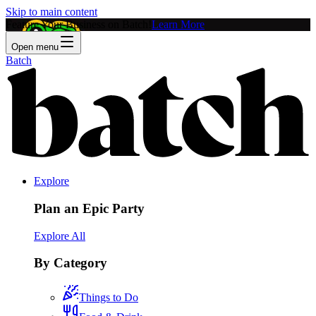
Skip to main content
Feature Your Business on Batch!
Learn More
Open menu
Batch
Explore
Plan an Epic Party
Explore All
By Category
Things to Do