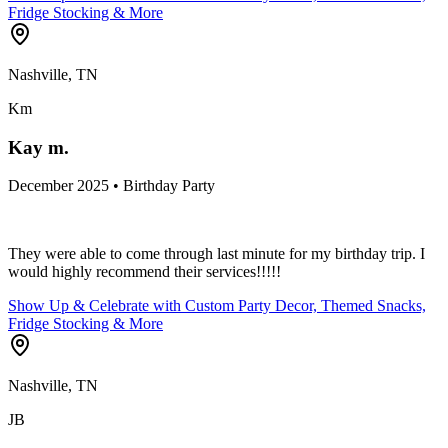
Fridge Stocking & More
Nashville, TN
Km
Kay m.
December 2025 • Birthday Party
They were able to come through last minute for my birthday trip. I
would highly recommend their services!!!!!
Show Up & Celebrate with Custom Party Decor, Themed Snacks,
Fridge Stocking & More
Nashville, TN
JB