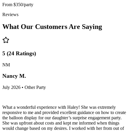
From
$350/party
Reviews
What Our Customers Are Saying
5
(
24
Ratings
)
NM
Nancy M.
July 2026 • Other Party
What a wonderful experience with Haley! She was extremely
responsive to me and provided excellent guidance on how to create
the balloon display for our daughter’s surprise engagement party.
She was upfront about costs and kept me informed when things
would change based on my desires. I worked with her from out of