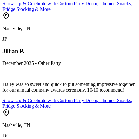
Show Up & Celebrate with Custom Party Decor, Themed Snacks,
Fridge Stocking & More
Nashville, TN
JP
Jillian P.
December 2025 • Other Party
Haley was so sweet and quick to put something impressive together
for our annual company awards ceremony. 10/10 recommend!
Show Up & Celebrate with Custom Party Decor, Themed Snacks,
Fridge Stocking & More
Nashville, TN
DC