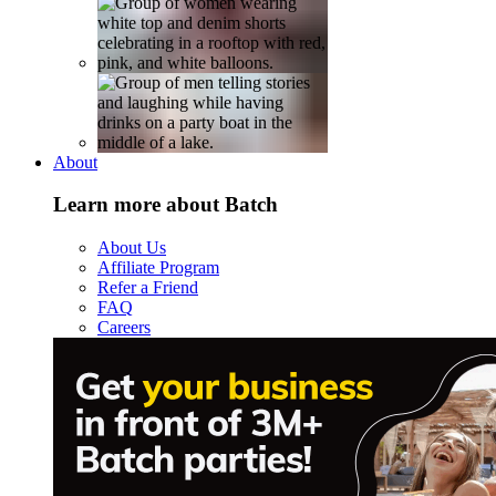
About
Learn more about Batch
About Us
Affiliate Program
Refer a Friend
FAQ
Careers