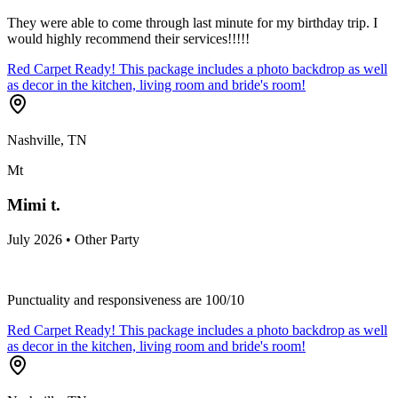
They were able to come through last minute for my birthday trip. I
would highly recommend their services!!!!!
Red Carpet Ready! This package includes a photo backdrop as well
as decor in the kitchen, living room and bride's room!
Nashville, TN
Mt
Mimi t.
July 2026 • Other Party
Punctuality and responsiveness are 100/10
Red Carpet Ready! This package includes a photo backdrop as well
as decor in the kitchen, living room and bride's room!