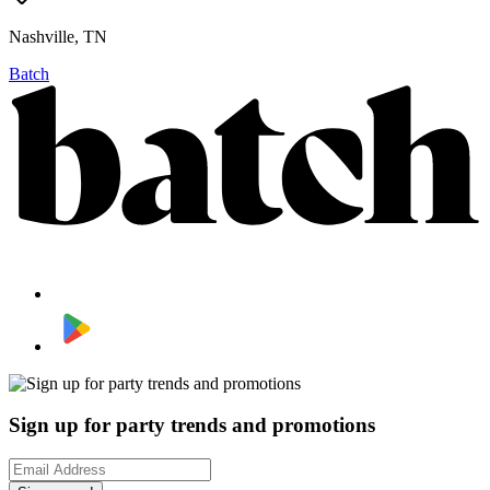
Nashville, TN
Batch
Sign up for party trends and promotions