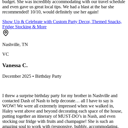
budget. She was incredibly accommodating with our travel schedule
and even gave us great local tips. We had a blast at the bar she
recommended! 10/10, would definitely use her again!
Show Up & Celebrate with Custom Party Decor, Themed Snacks,
Fridge Stocking & More
Nashville, TN
VC
Vanessa C.
December 2025 • Birthday Party
I threw a surprise birthday party for my brother in Nashville and
contacted Dash of Nash to help decorate… all I have to say is
WOW! We were all extremely impressed when we walked in,
Haley went above and beyond decorating each space of the house,
putting together an itinerary of MUST-DO’s in Nash, and even
stocking our fridge with fruits and champagne! She is such an
amazing soul to work with (responsive, bubbly, accommodating,