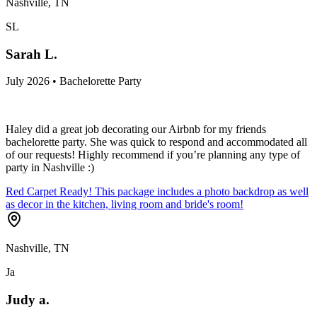
Nashville, TN
SL
Sarah L.
July 2026 • Bachelorette Party
Haley did a great job decorating our Airbnb for my friends
bachelorette party. She was quick to respond and accommodated all
of our requests! Highly recommend if you’re planning any type of
party in Nashville :)
Red Carpet Ready! This package includes a photo backdrop as well
as decor in the kitchen, living room and bride's room!
Nashville, TN
Ja
Judy a.