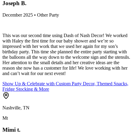
Joseph B.
December 2025 • Other Party
This was our second time using Dash of Nash Decor! We worked
with Haley the first time for our baby shower and we’re so
impressed with her work that we used her again for my son’s
birthday party. This time she planned the entire party starting with
the balloons all the way down to the welcome sign and the utensils.
Her attention to the small details and her creative ideas are the
reason she now has a customer for life! We love working with her
and can’t wait for our next event!
Show Up & Celebrate with Custom Party Decor, Themed Snacks,
Fridge Stocking & More
Nashville, TN
Mt
Mimi t.