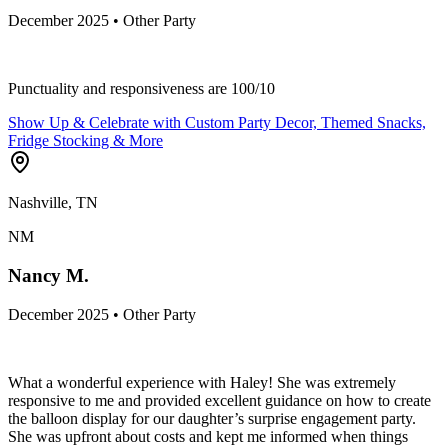
December 2025 • Other Party
Punctuality and responsiveness are 100/10
Show Up & Celebrate with Custom Party Decor, Themed Snacks,
Fridge Stocking & More
Nashville, TN
NM
Nancy M.
December 2025 • Other Party
What a wonderful experience with Haley! She was extremely
responsive to me and provided excellent guidance on how to create
the balloon display for our daughter’s surprise engagement party.
She was upfront about costs and kept me informed when things