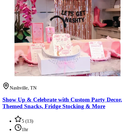
Nashville, TN
Show Up & Celebrate with Custom Party Decor,
Themed Snacks, Fridge Stocking & More
5
(
13
)
1hr