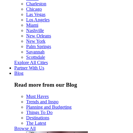
Charleston
Chicago
Las Vegas
Los Angeles
Miami
Nashville
New Orleans
New York
Palm Springs
Savannah
Scottsdale
Explore All Cities
Partner With Us
Blog
Read more from our Blog
Must Haves
Trends and Inspo
Planning and Budgeting
Things To Do
Destinations
The Latest
Browse All