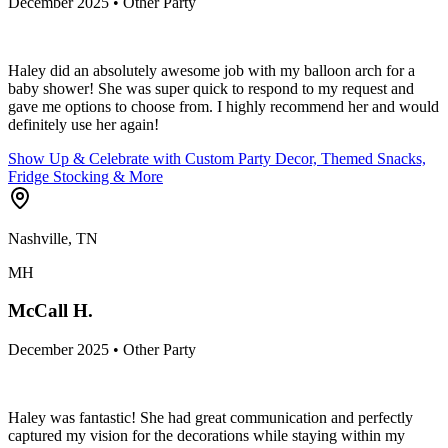
December 2025 • Other Party
Haley did an absolutely awesome job with my balloon arch for a
baby shower! She was super quick to respond to my request and
gave me options to choose from. I highly recommend her and would
definitely use her again!
Show Up & Celebrate with Custom Party Decor, Themed Snacks,
Fridge Stocking & More
Nashville, TN
MH
McCall H.
December 2025 • Other Party
Haley was fantastic! She had great communication and perfectly
captured my vision for the decorations while staying within my