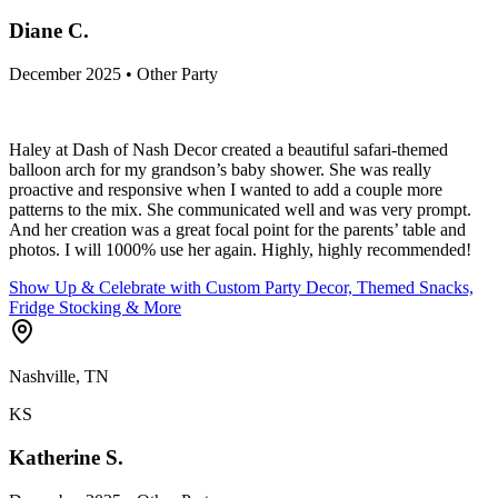
Diane C.
December 2025 • Other Party
Haley at Dash of Nash Decor created a beautiful safari-themed
balloon arch for my grandson’s baby shower. She was really
proactive and responsive when I wanted to add a couple more
patterns to the mix. She communicated well and was very prompt.
And her creation was a great focal point for the parents’ table and
photos. I will 1000% use her again. Highly, highly recommended!
Show Up & Celebrate with Custom Party Decor, Themed Snacks,
Fridge Stocking & More
Nashville, TN
KS
Katherine S.