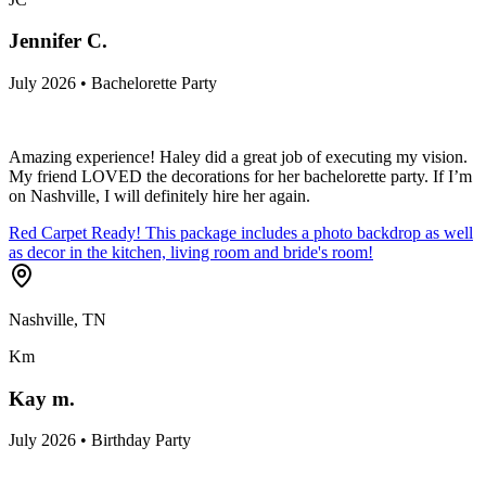
Jennifer C.
July 2026 • Bachelorette Party
Amazing experience! Haley did a great job of executing my vision.
My friend LOVED the decorations for her bachelorette party. If I’m
on Nashville, I will definitely hire her again.
Red Carpet Ready! This package includes a photo backdrop as well
as decor in the kitchen, living room and bride's room!
Nashville, TN
Km
Kay m.
July 2026 • Birthday Party