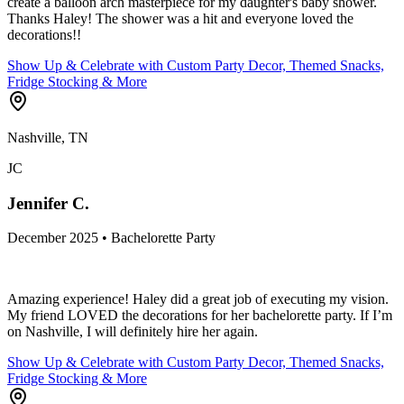
create a balloon arch masterpiece for my daughter's baby shower.
Thanks Haley! The shower was a hit and everyone loved the
decorations!!
Show Up & Celebrate with Custom Party Decor, Themed Snacks,
Fridge Stocking & More
Nashville, TN
JC
Jennifer C.
December 2025 • Bachelorette Party
Amazing experience! Haley did a great job of executing my vision.
My friend LOVED the decorations for her bachelorette party. If I’m
on Nashville, I will definitely hire her again.
Show Up & Celebrate with Custom Party Decor, Themed Snacks,
Fridge Stocking & More