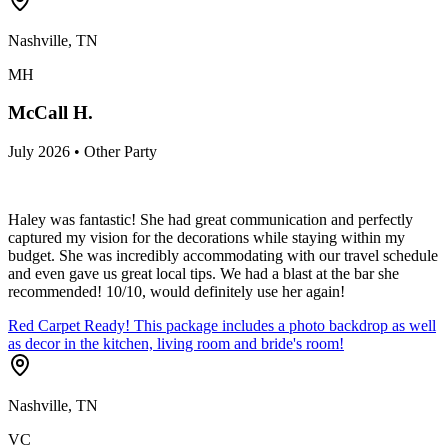
Nashville, TN
MH
McCall H.
July 2026 • Other Party
Haley was fantastic! She had great communication and perfectly
captured my vision for the decorations while staying within my
budget. She was incredibly accommodating with our travel schedule
and even gave us great local tips. We had a blast at the bar she
recommended! 10/10, would definitely use her again!
Red Carpet Ready! This package includes a photo backdrop as well
as decor in the kitchen, living room and bride's room!
Nashville, TN
VC