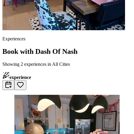
Experiences
Book with Dash Of Nash
Showing 2 experiences in All Cities
experience