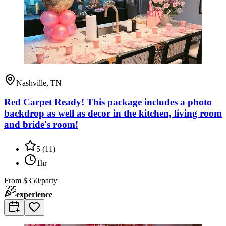
Nashville, TN
Red Carpet Ready! This package includes a photo
backdrop as well as decor in the kitchen, living room
and bride's room!
5
(
11
)
1hr
From
$350/party
experience