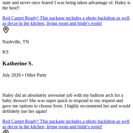
state and never once feared I was being taken advantage of. Haley is
the best!!
Red Carpet Ready! This package includes a photo backdrop as well
as decor in the kitchen, living room and bride's room!
Nashville, TN
KS
Katherine S.
July 2026 • Other Party
Haley did an absolutely awesome job with my balloon arch for a
baby shower! She was super quick to respond to my request and
gave me options to choose from. I highly recommend her and would
definitely use her again!
Red Carpet Ready! This package includes a photo backdrop as well
as decor in the kitchen, living room and bride's room!