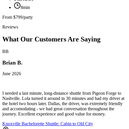
8min
From
$799/party
Reviews
What Our Customers Are Saying
BB
Brian B.
June 2026
I needed a last minute, long-distance shuttle from Pigeon Forge to
Nashville. Lola turned it around in 30 minutes and had my driver at
the hotel two hours later. Dallas, the driver, was extremely friendly
and accomodating - we had great conversation throughout the
journey. Excellent experience and good value for money.
Knoxville Bachelorette Shuttle: Cabin to Old City