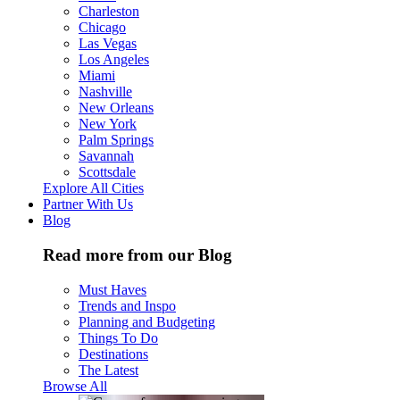
Charleston
Chicago
Las Vegas
Los Angeles
Miami
Nashville
New Orleans
New York
Palm Springs
Savannah
Scottsdale
Explore All Cities
Partner With Us
Blog
Read more from our Blog
Must Haves
Trends and Inspo
Planning and Budgeting
Things To Do
Destinations
The Latest
Browse All