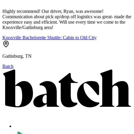
Highly recommend! Our driver, Ryan, was awesome!
Communication about pick up/drop off logistics was great- made the
experience easy and efficient. Will use every time we come to the
Knoxville/Gatlinburg area!
Knoxville Bachelorette Shuttle: Cabin to Old City
Gatlinburg, TN
Batch