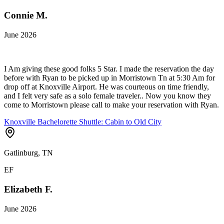
Connie M.
June 2026
I Am giving these good folks 5 Star. I made the reservation the day
before with Ryan to be picked up in Morristown Tn at 5:30 Am for
drop off at Knoxville Airport. He was courteous on time friendly,
and I felt very safe as a solo female traveler.. Now you know they
come to Morristown please call to make your reservation with Ryan.
Knoxville Bachelorette Shuttle: Cabin to Old City
Gatlinburg, TN
EF
Elizabeth F.
June 2026