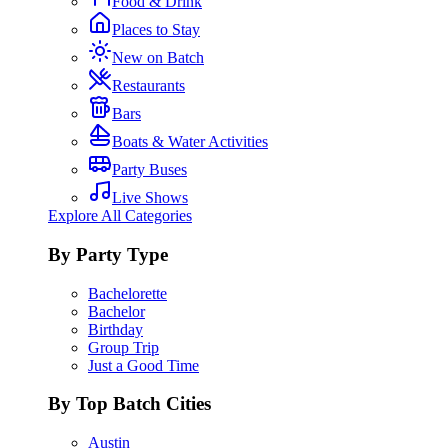
Food & Drink
Places to Stay
New on Batch
Restaurants
Bars
Boats & Water Activities
Party Buses
Live Shows
Explore All Categories
By Party Type
Bachelorette
Bachelor
Birthday
Group Trip
Just a Good Time
By Top Batch Cities
Austin