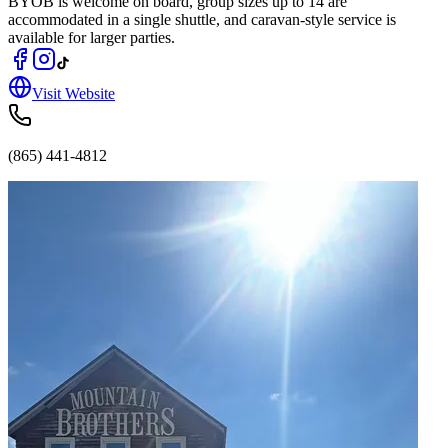
BYOB is welcome on board, group sizes up to 14 are
accommodated in a single shuttle, and caravan-style service is
available for larger parties.
Visit Website
(865) 441-4812