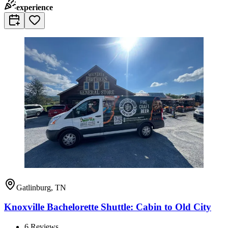
experience
Gatlinburg, TN
Knoxville Bachelorette Shuttle: Cabin to Old City
6
Reviews