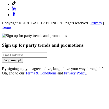
Copyright ©
2026
BACH APP INC. All rights reserved |
Privacy
|
Terms
Sign up for party trends and promotions
Sign me up!
By signing up, you agree to live, laugh, love your way through life.
Oh, and to our
Terms & Conditions
and
Privacy Policy
.