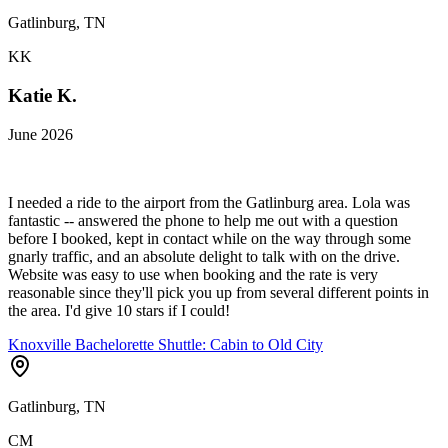
Gatlinburg, TN
KK
Katie K.
June 2026
I needed a ride to the airport from the Gatlinburg area. Lola was
fantastic -- answered the phone to help me out with a question
before I booked, kept in contact while on the way through some
gnarly traffic, and an absolute delight to talk with on the drive.
Website was easy to use when booking and the rate is very
reasonable since they'll pick you up from several different points in
the area. I'd give 10 stars if I could!
Knoxville Bachelorette Shuttle: Cabin to Old City
Gatlinburg, TN
CM