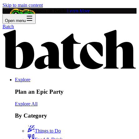
Skip to main content
Feature Your Business on Batch!
Learn More
Open menu
Batch
Explore
Plan an Epic Party
Explore All
By Category
Things to Do