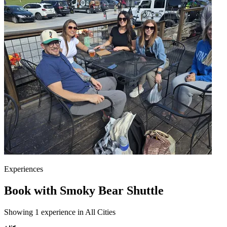
Experiences
Book with Smoky Bear Shuttle
Showing 1 experience in All Cities