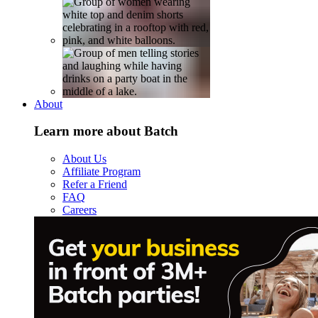
About
Learn more about Batch
About Us
Affiliate Program
Refer a Friend
FAQ
Careers