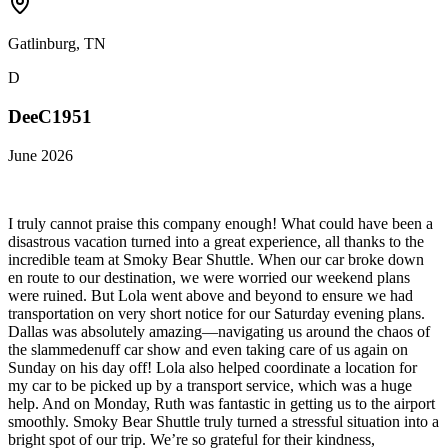
Gatlinburg, TN
D
DeeC1951
June 2026
I truly cannot praise this company enough! What could have been a
disastrous vacation turned into a great experience, all thanks to the
incredible team at Smoky Bear Shuttle. When our car broke down
en route to our destination, we were worried our weekend plans
were ruined. But Lola went above and beyond to ensure we had
transportation on very short notice for our Saturday evening plans.
Dallas was absolutely amazing—navigating us around the chaos of
the slammedenuff car show and even taking care of us again on
Sunday on his day off! Lola also helped coordinate a location for
my car to be picked up by a transport service, which was a huge
help. And on Monday, Ruth was fantastic in getting us to the airport
smoothly. Smoky Bear Shuttle truly turned a stressful situation into a
bright spot of our trip. We’re so grateful for their kindness,