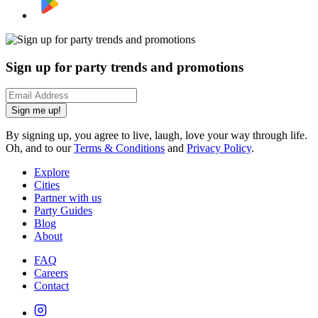
Sign up for party trends and promotions
Sign me up!
By signing up, you agree to live, laugh, love your way through life.
Oh, and to our
Terms & Conditions
and
Privacy Policy
.
Explore
Cities
Partner with us
Party Guides
Blog
About
FAQ
Careers
Contact