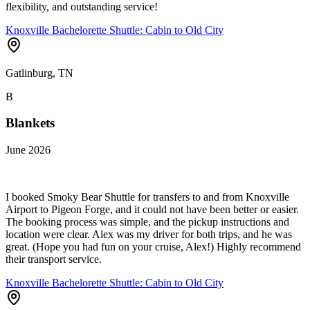
flexibility, and outstanding service!
Knoxville Bachelorette Shuttle: Cabin to Old City
Gatlinburg, TN
B
Blankets
June 2026
I booked Smoky Bear Shuttle for transfers to and from Knoxville
Airport to Pigeon Forge, and it could not have been better or easier.
The booking process was simple, and the pickup instructions and
location were clear. Alex was my driver for both trips, and he was
great. (Hope you had fun on your cruise, Alex!) Highly recommend
their transport service.
Knoxville Bachelorette Shuttle: Cabin to Old City