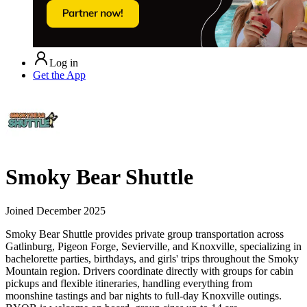
Log in
Get the App
Smoky Bear Shuttle
Joined
December 2025
Smoky Bear Shuttle provides private group transportation across
Gatlinburg, Pigeon Forge, Sevierville, and Knoxville, specializing in
bachelorette parties, birthdays, and girls' trips throughout the Smoky
Mountain region. Drivers coordinate directly with groups for cabin
pickups and flexible itineraries, handling everything from
moonshine tastings and bar nights to full-day Knoxville outings.