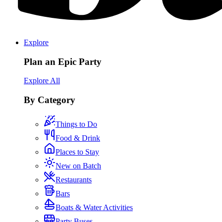
Explore
Plan an Epic Party
Explore All
By Category
Things to Do
Food & Drink
Places to Stay
New on Batch
Restaurants
Bars
Boats & Water Activities
Party Buses