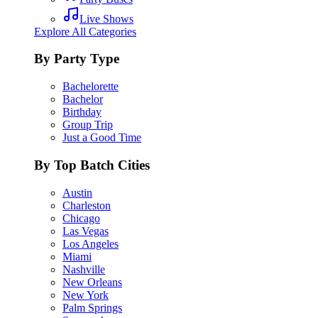
Live Shows
Explore All Categories
By Party Type
Bachelorette
Bachelor
Birthday
Group Trip
Just a Good Time
By Top Batch Cities
Austin
Charleston
Chicago
Las Vegas
Los Angeles
Miami
Nashville
New Orleans
New York
Palm Springs