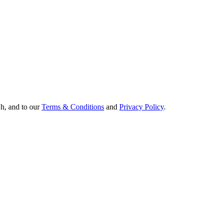
Oh, and to our
Terms & Conditions
and
Privacy Policy
.