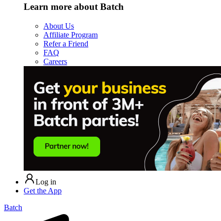
Learn more about Batch
About Us
Affiliate Program
Refer a Friend
FAQ
Careers
Log in
Get the App
Batch