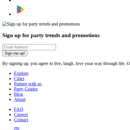
Sign up for party trends and promotions
Sign me up!
By signing up, you agree to live, laugh, love your way through life. 
Explore
Cities
Partner with us
Party Guides
Blog
About
FAQ
Careers
Contact