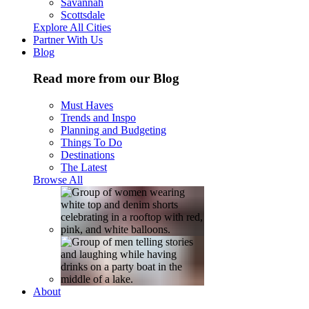
Savannah
Scottsdale
Explore All Cities
Partner With Us
Blog
Read more from our Blog
Must Haves
Trends and Inspo
Planning and Budgeting
Things To Do
Destinations
The Latest
Browse All
About