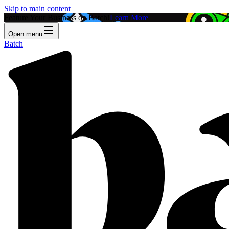
Skip to main content
Feature Your Business on Batch!
Learn More
Open menu
Batch