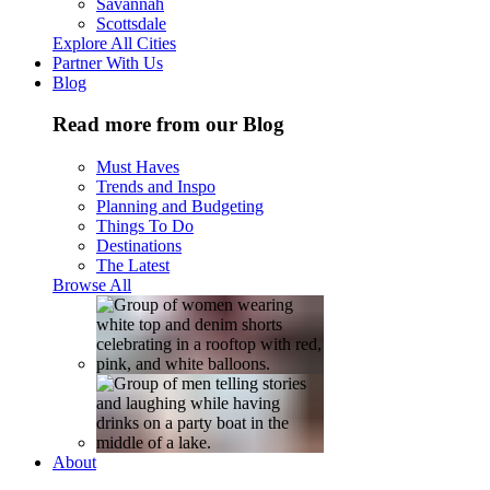
Savannah
Scottsdale
Explore All Cities
Partner With Us
Blog
Read more from our Blog
Must Haves
Trends and Inspo
Planning and Budgeting
Things To Do
Destinations
The Latest
Browse All
About