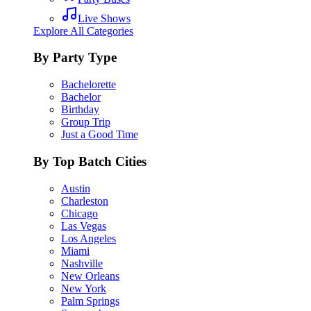
Live Shows
Explore All Categories
By Party Type
Bachelorette
Bachelor
Birthday
Group Trip
Just a Good Time
By Top Batch Cities
Austin
Charleston
Chicago
Las Vegas
Los Angeles
Miami
Nashville
New Orleans
New York
Palm Springs