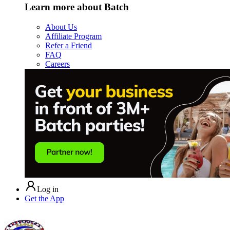
Learn more about Batch
About Us
Affiliate Program
Refer a Friend
FAQ
Careers
Log in
Get the App