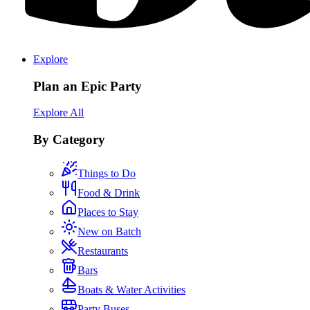
Explore
Plan an Epic Party
Explore All
By Category
Things to Do
Food & Drink
Places to Stay
New on Batch
Restaurants
Bars
Boats & Water Activities
Party Buses