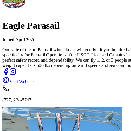
Eagle Parasail
Joined
April 2026
Our state of the art Parasail winch boats will gently lift you hundre
specifically for Parasail Operations. Our USCG Licensed Captains hav
perfect safety record and dependability. We can fly 1, 2, or 3 peop
weight capacity is 600 lbs depending on wind speeds and sea conditions.
Visit Website
(727) 224-5747