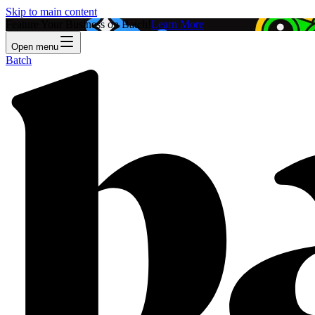
Skip to main content
Feature Your Business on Batch!
Learn More
Open menu
Batch