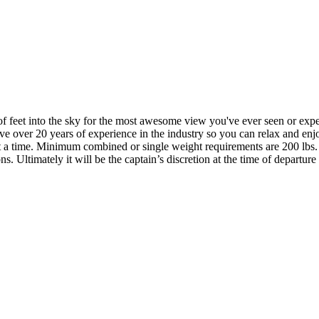
ds of feet into the sky for the most awesome view you've ever seen or e
e over 20 years of experience in the industry so you can relax and enj
le at a time. Minimum combined or single weight requirements are 200 
 Ultimately it will be the captain’s discretion at the time of departure 