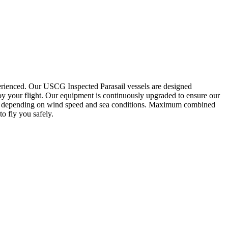
xperienced. Our USCG Inspected Parasail vessels are designed
oy your flight. Our equipment is continuously upgraded to ensure our
lbs. depending on wind speed and sea conditions. Maximum combined
to fly you safely.