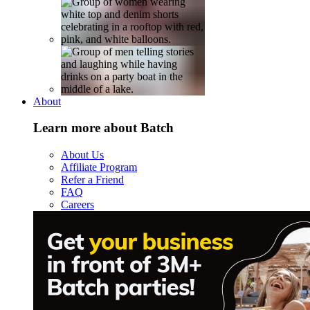
About
Learn more about Batch
About Us
Affiliate Program
Refer a Friend
FAQ
Careers