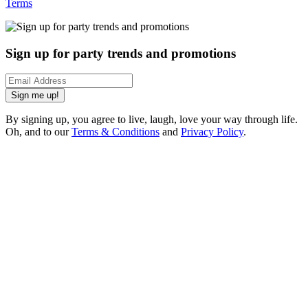
Terms
Sign up for party trends and promotions
Sign me up!
By signing up, you agree to live, laugh, love your way through life.
Oh, and to our
Terms & Conditions
and
Privacy Policy
.