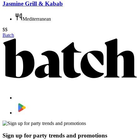
Jasmine Grill & Kabab
Mediterranean
$$
Batch
Sign up for party trends and promotions