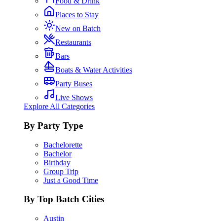
Food & Drink
Places to Stay
New on Batch
Restaurants
Bars
Boats & Water Activities
Party Buses
Live Shows
Explore All Categories
By Party Type
Bachelorette
Bachelor
Birthday
Group Trip
Just a Good Time
By Top Batch Cities
Austin