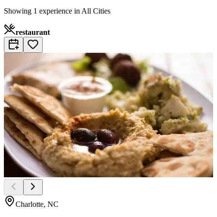
Showing 1 experience in All Cities
restaurant
Charlotte, NC