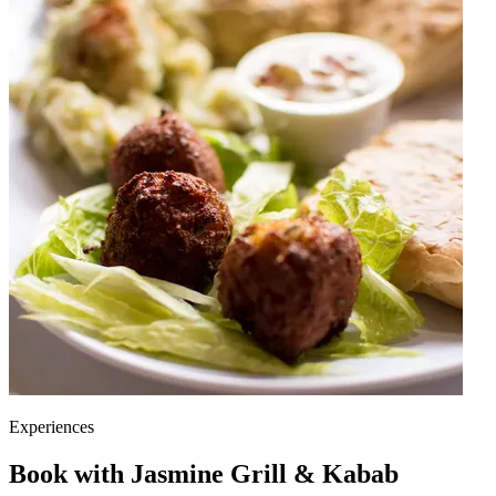
Experiences
Book with Jasmine Grill & Kabab