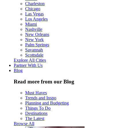
Charleston
Chicago
Las Vegas
Los Angeles
Miami
Nashville
New Orleans
New York
Palm Springs
Savannah
Scottsdale
Explore All Cities
Partner With Us
Blog
Read more from our Blog
Must Haves
Trends and Inspo
Planning and Budgeting
Things To Do
Destinations
The Latest
Browse All