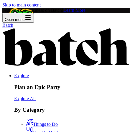
Skip to main content
Feature Your Business on Batch!
Learn More
Open menu
Batch
Explore
Plan an Epic Party
Explore All
By Category
Things to Do