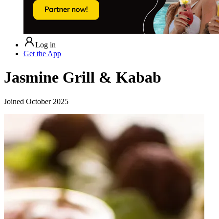
Log in
Get the App
Jasmine Grill & Kabab
Joined
October 2025