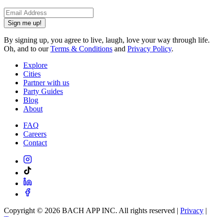
Sign me up!
By signing up, you agree to live, laugh, love your way through life.
Oh, and to our
Terms & Conditions
and
Privacy Policy
.
Explore
Cities
Partner with us
Party Guides
Blog
About
FAQ
Careers
Contact
Copyright ©
2026
BACH APP INC. All rights reserved |
Privacy
|