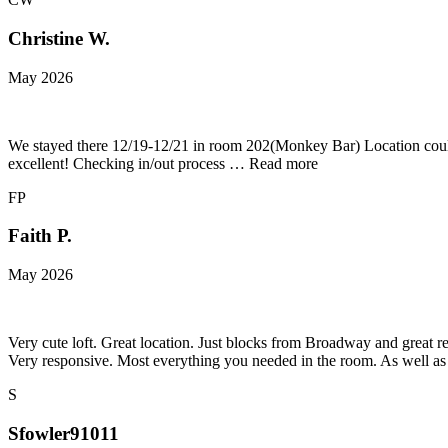
Christine W.
May 2026
We stayed there 12/19-12/21 in room 202(Monkey Bar) Location couldn
excellent! Checking in/out process … Read more
FP
Faith P.
May 2026
Very cute loft. Great location. Just blocks from Broadway and great re
Very responsive. Most everything you needed in the room. As well as 
S
Sfowler91011