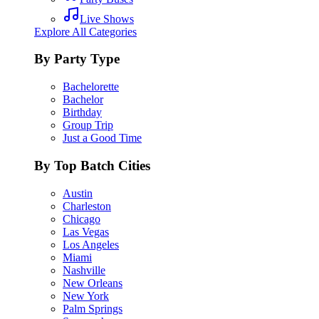
Live Shows
Explore All Categories
By Party Type
Bachelorette
Bachelor
Birthday
Group Trip
Just a Good Time
By Top Batch Cities
Austin
Charleston
Chicago
Las Vegas
Los Angeles
Miami
Nashville
New Orleans
New York
Palm Springs