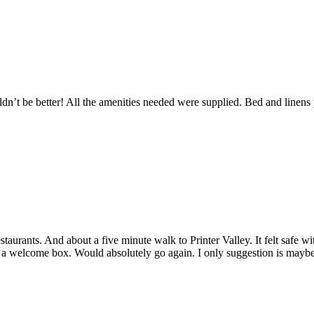
’t be better! All the amenities needed were supplied. Bed and linens 
staurants. And about a five minute walk to Printer Valley. It felt safe w
a welcome box. Would absolutely go again. I only suggestion is maybe b