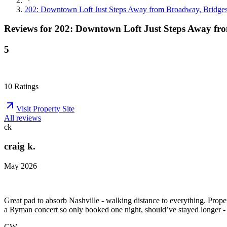
202: Downtown Loft Just Steps Away from Broadway, Bridge
Reviews for
202: Downtown Loft Just Steps Away fr
5
10
Ratings
Visit Property Site
All reviews
ck
craig k.
May 2026
Great pad to absorb Nashville - walking distance to everything. Prope
a Ryman concert so only booked one night, should’ve stayed longer 
CW