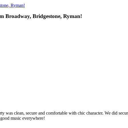
stone, Ryman!
om Broadway, Bridgestone, Ryman!
rty was clean, secure and comfortable with chic character. We did secu
- good music everywhere!