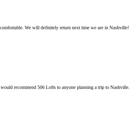
omfortable. We will definitely return next time we are in Nashville!
e would recommend 506 Lofts to anyone planning a trip to Nashville.