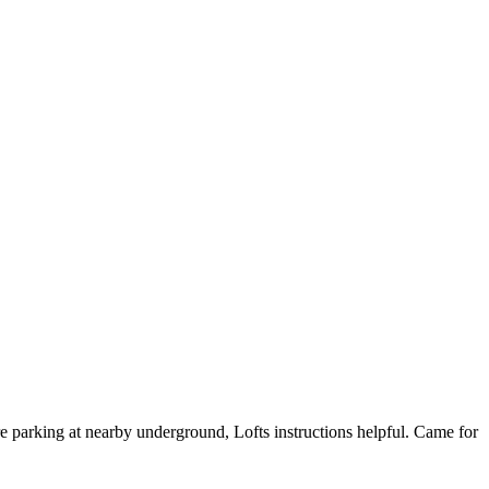
re parking at nearby underground, Lofts instructions helpful. Came for