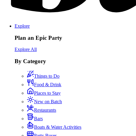
Explore
Plan an Epic Party
Explore All
By Category
Things to Do
Food & Drink
Places to Stay
New on Batch
Restaurants
Bars
Boats & Water Activities
Party Buses