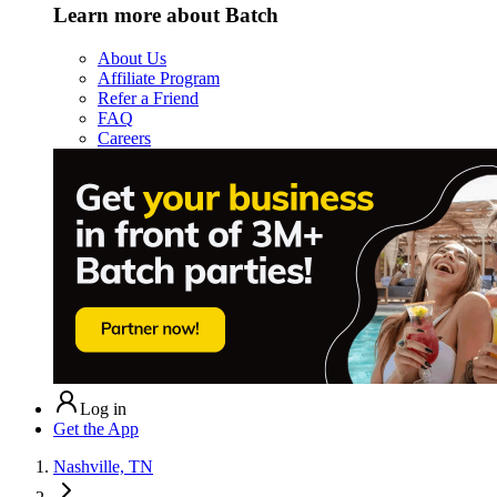
Learn more about Batch
About Us
Affiliate Program
Refer a Friend
FAQ
Careers
Log in
Get the App
Nashville, TN