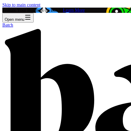
Skip to main content
Feature Your Business on Batch!
Learn More
Open menu
Batch