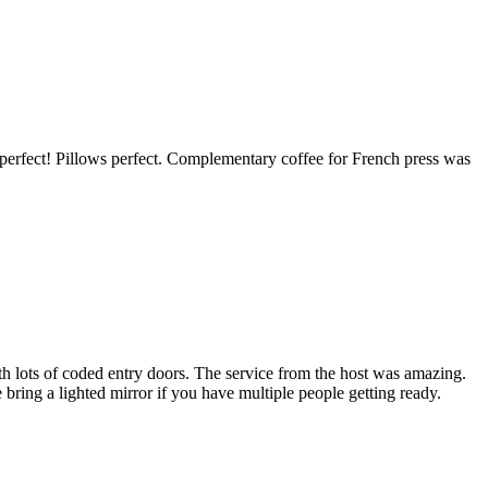
perfect! Pillows perfect. Complementary coffee for French press was
ith lots of coded entry doors. The service from the host was amazing.
ring a lighted mirror if you have multiple people getting ready.