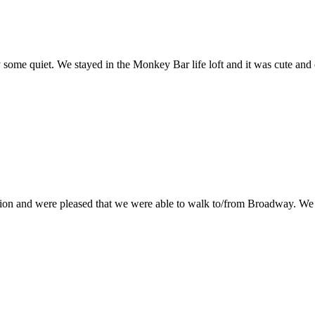
some quiet. We stayed in the Monkey Bar life loft and it was cute and c
cation and were pleased that we were able to walk to/from Broadway. W