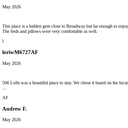
May 2026
This place is a hidden gem close to Broadway but far enough to enjoy 
The beds and pillows were very comfortable as well.
l
loriwM6727AF
May 2026
506 Lofts was a beautiful place to stay. We chose it based on the lo
…
AF
Andrew F.
May 2026