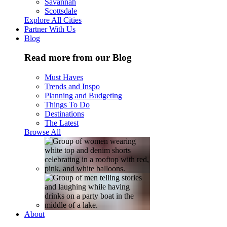
Savannah
Scottsdale
Explore All Cities
Partner With Us
Blog
Read more from our Blog
Must Haves
Trends and Inspo
Planning and Budgeting
Things To Do
Destinations
The Latest
Browse All
About