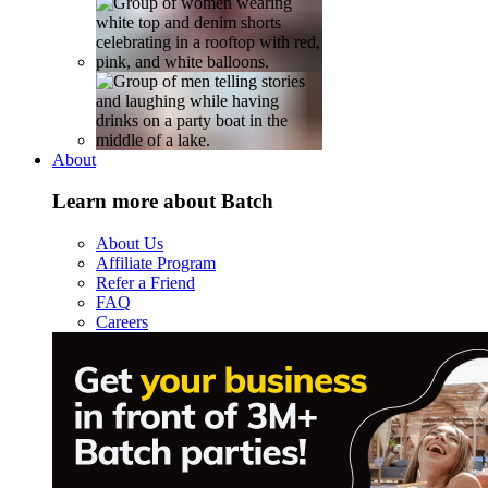
About
Learn more about Batch
About Us
Affiliate Program
Refer a Friend
FAQ
Careers