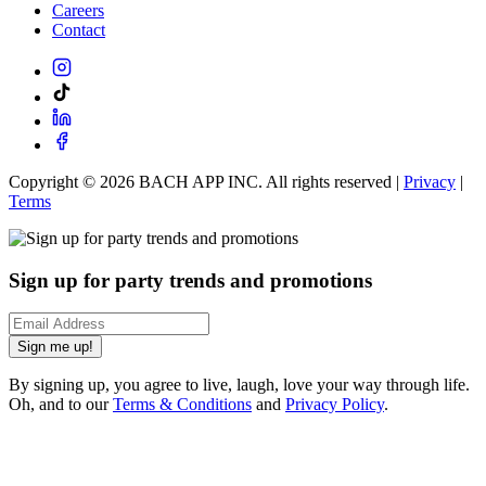
Careers
Contact
Copyright ©
2026
BACH APP INC. All rights reserved |
Privacy
|
Terms
Sign up for party trends and promotions
Sign me up!
By signing up, you agree to live, laugh, love your way through life.
Oh, and to our
Terms & Conditions
and
Privacy Policy
.