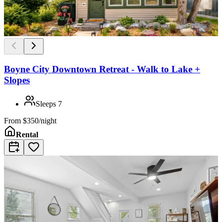
Boyne City Downtown Retreat - Walk to Lake +
Slopes
Sleeps
7
From
$350/night
Rental