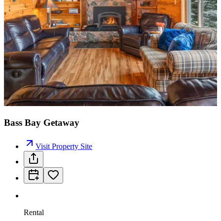
Bass Bay Getaway
Visit Property Site
Rental