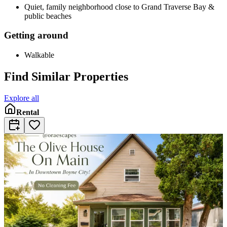
Quiet, family neighborhood close to Grand Traverse Bay &
public beaches
Getting around
Walkable
Find Similar Properties
Explore all
Rental