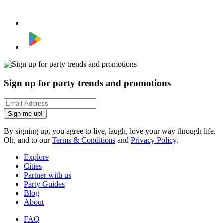
Sign up for party trends and promotions
Sign me up!
By signing up, you agree to live, laugh, love your way through life.
Oh, and to our
Terms & Conditions
and
Privacy Policy
.
Explore
Cities
Partner with us
Party Guides
Blog
About
FAQ