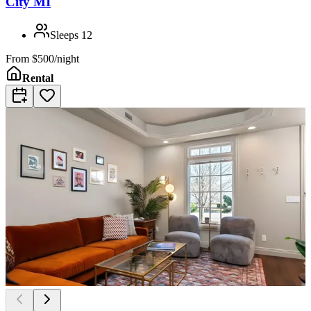
City MI
Sleeps
12
From
$500/night
Rental