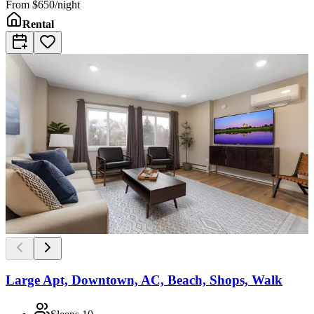
From
$650/night
Rental
Large Apt, Downtown, AC, Beach, Shops, Walk