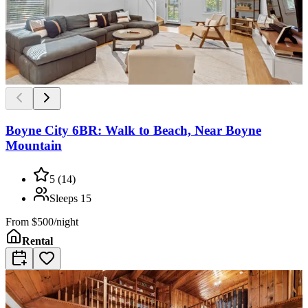
Boyne City 6BR: Walk to Beach, Near Boyne
Mountain
5
(
14
)
Sleeps
15
From
$500/night
Rental