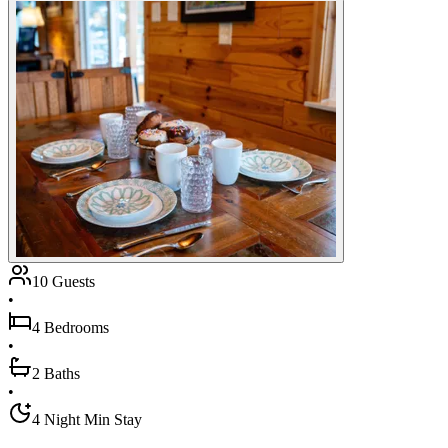
10 Guests
•
4 Bedrooms
•
2 Baths
•
4 Night Min Stay