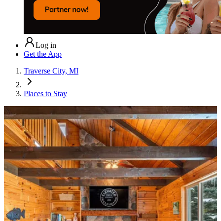
Log in
Get the App
Traverse City, MI
Places to Stay