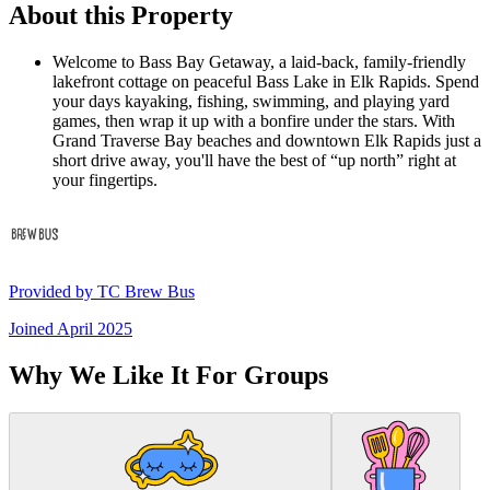
About this Property
Welcome to Bass Bay Getaway, a laid-back, family-friendly
lakefront cottage on peaceful Bass Lake in Elk Rapids. Spend
your days kayaking, fishing, swimming, and playing yard
games, then wrap it up with a bonfire under the stars. With
Grand Traverse Bay beaches and downtown Elk Rapids just a
short drive away, you'll have the best of “up north” right at
your fingertips.
Provided by
TC Brew Bus
Joined
April 2025
Why We Like It For Groups