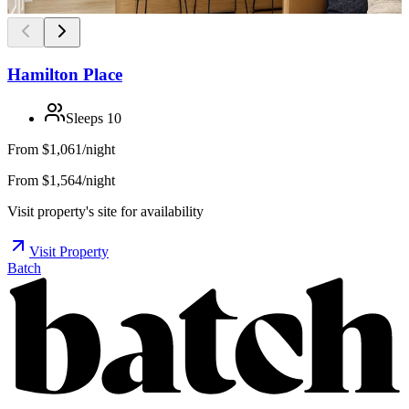
Hamilton Place
Sleeps
10
From
$1,061/night
From $1,564/night
Visit property's site for availability
Visit Property
Batch