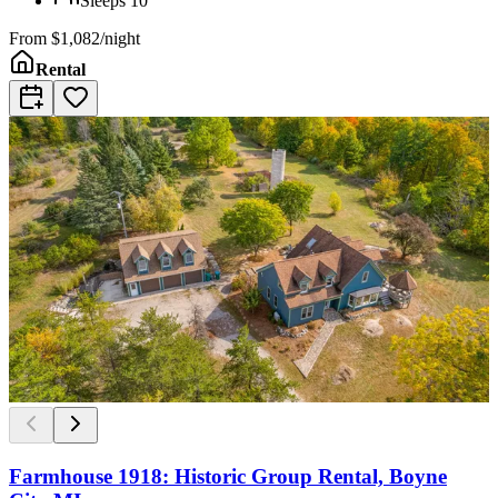
Sleeps
10
From
$1,082/night
Rental
Farmhouse 1918: Historic Group Rental, Boyne