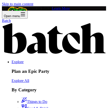
Skip to main content
Feature Your Business on Batch!
Learn More
Open menu
Batch
Explore
Plan an Epic Party
Explore All
By Category
Things to Do