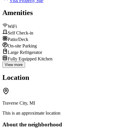
Visit Property Site
Amenities
WiFi
Self Check-in
Patio/Deck
On-site Parking
Large Refrigerator
Fully Equipped Kitchen
View more
Location
Traverse City, MI
This is an approximate location
About the neighborhood