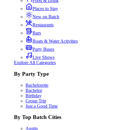
Food & Drink
Places to Stay
New on Batch
Restaurants
Bars
Boats & Water Activities
Party Buses
Live Shows
Explore All Categories
By Party Type
Bachelorette
Bachelor
Birthday
Group Trip
Just a Good Time
By Top Batch Cities
Austin