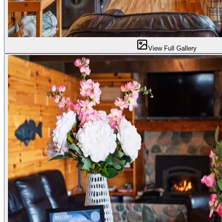
View Full Gallery