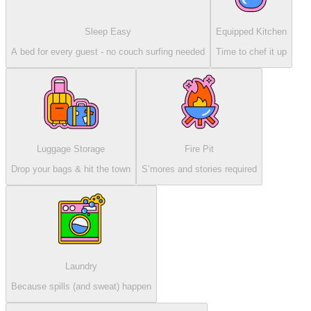
Sleep Easy
Equipped Kitchen
A bed for every guest - no couch surfing needed
Time to chef it up
Luggage Storage
Fire Pit
Drop your bags & hit the town
S’mores and stories required
Laundry
Because spills (and sweat) happen