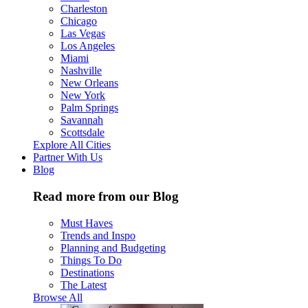
Charleston
Chicago
Las Vegas
Los Angeles
Miami
Nashville
New Orleans
New York
Palm Springs
Savannah
Scottsdale
Explore All Cities
Partner With Us
Blog
Read more from our Blog
Must Haves
Trends and Inspo
Planning and Budgeting
Things To Do
Destinations
The Latest
Browse All