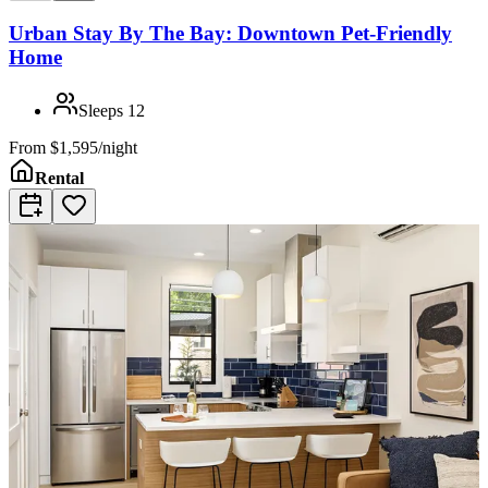
Urban Stay By The Bay: Downtown Pet-Friendly
Home
Sleeps
12
From
$1,595/night
Rental