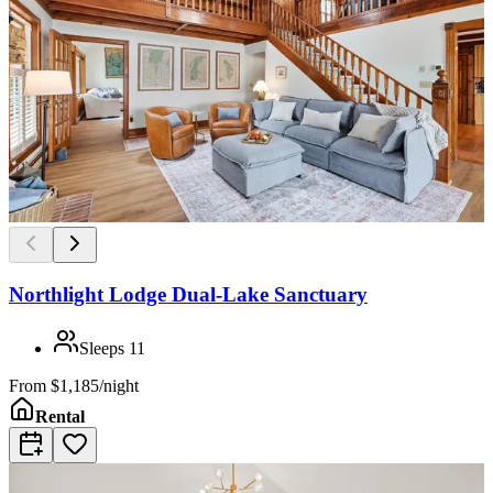
Northlight Lodge Dual-Lake Sanctuary
Sleeps
11
From
$1,185/night
Rental