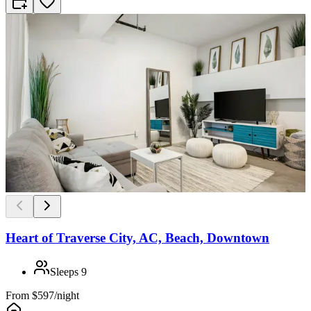
Heart of Traverse City, AC, Beach, Downtown
Sleeps
9
From
$597/night