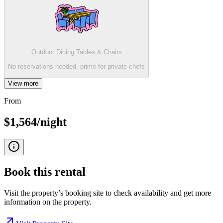
Outdoor Dining Tables & Chairs
No reservations needed, prime for private chefs
View more
From
$1,564/night
Book this
rental
Visit the property’s booking site to check availability and get more
information on the property.