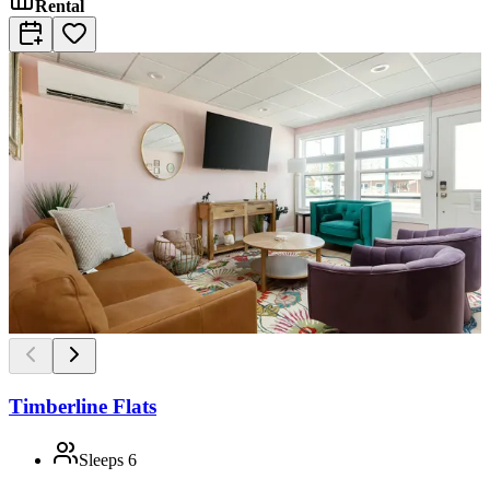
Rental
Timberline Flats
Sleeps
6