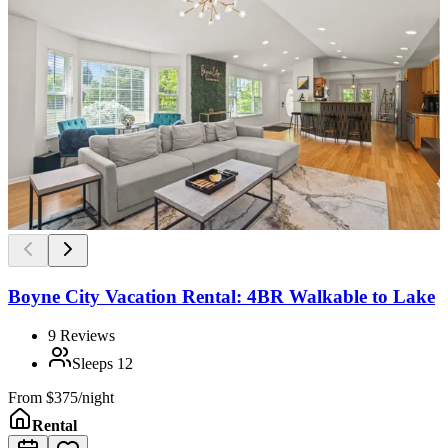
Boyne City Vacation Rental: 4BR Walkable to Lake
9
Reviews
Sleeps
12
From
$375/night
Rental