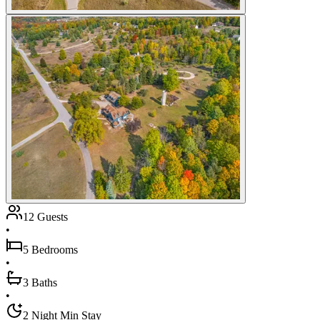
12 Guests
•
5 Bedrooms
•
3 Baths
•
2 Night Min Stay