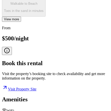
Walkable to Beach
Toes in the sand in minutes
View more
From
$500/night
Book this
rental
Visit the property’s booking site to check availability and get more
information on the property.
Visit Property Site
Amenities
WiFi