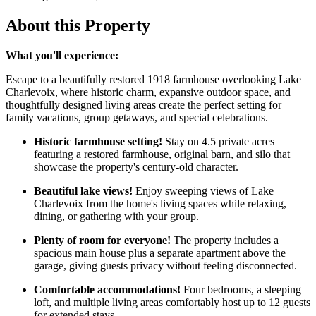
About this Property
What you'll experience:
Escape to a beautifully restored 1918 farmhouse overlooking Lake
Charlevoix, where historic charm, expansive outdoor space, and
thoughtfully designed living areas create the perfect setting for
family vacations, group getaways, and special celebrations.
Historic farmhouse setting!
Stay on 4.5 private acres
featuring a restored farmhouse, original barn, and silo that
showcase the property's century-old character.
Beautiful lake views!
Enjoy sweeping views of Lake
Charlevoix from the home's living spaces while relaxing,
dining, or gathering with your group.
Plenty of room for everyone!
The property includes a
spacious main house plus a separate apartment above the
garage, giving guests privacy without feeling disconnected.
Comfortable accommodations!
Four bedrooms, a sleeping
loft, and multiple living areas comfortably host up to 12 guests
for extended stays.