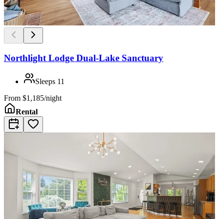
Northlight Lodge Dual-Lake Sanctuary
Sleeps
11
From
$1,185/night
Rental