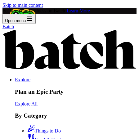
Skip to main content
Feature Your Business on Batch!
Learn More
Open menu
Batch
Explore
Plan an Epic Party
Explore All
By Category
Things to Do