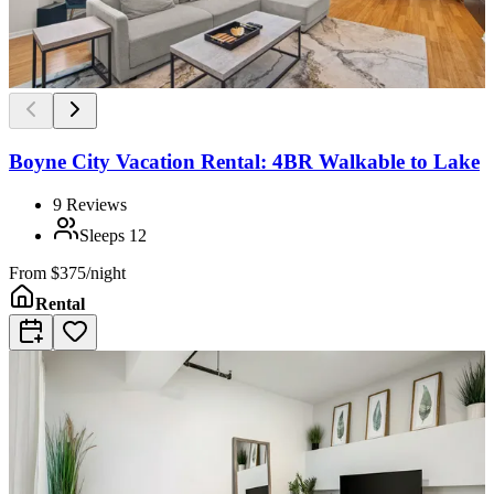
Boyne City Vacation Rental: 4BR Walkable to Lake
9
Reviews
Sleeps
12
From
$375/night
Rental