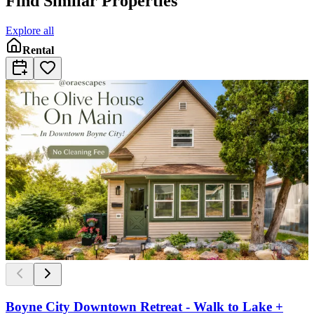
Find Similar Properties
Explore all
Rental
Boyne City Downtown Retreat - Walk to Lake +