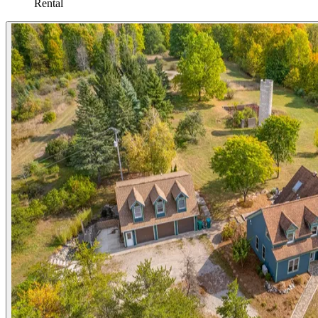
Rental