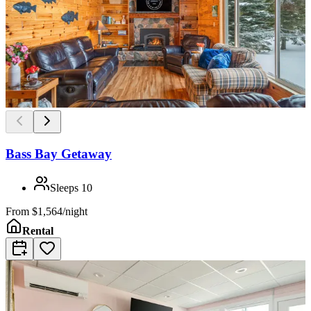
Bass Bay Getaway
Sleeps
10
From
$1,564/night
Rental