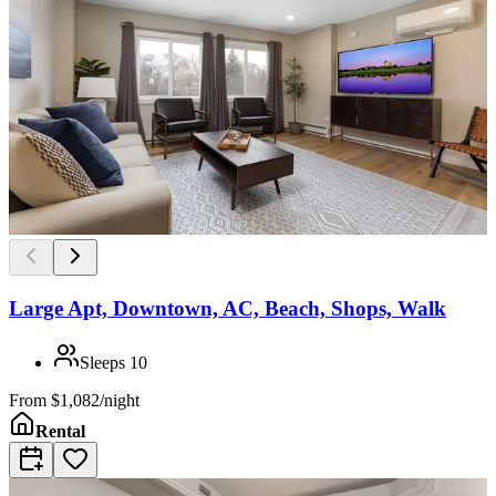
Large Apt, Downtown, AC, Beach, Shops, Walk
Sleeps
10
From
$1,082/night
Rental