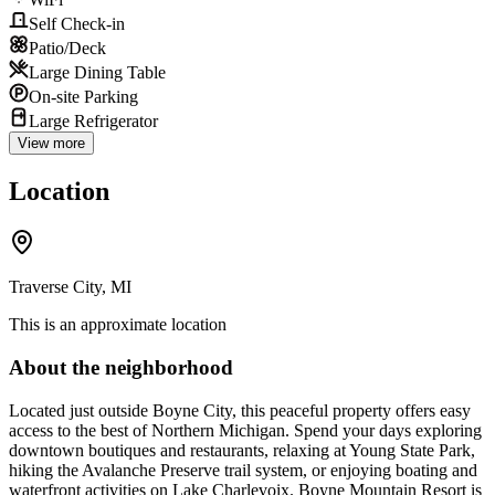
Self Check-in
Patio/Deck
Large Dining Table
On-site Parking
Large Refrigerator
View more
Location
Traverse City, MI
This is an approximate location
About the neighborhood
Located just outside Boyne City, this peaceful property offers easy
access to the best of Northern Michigan. Spend your days exploring
downtown boutiques and restaurants, relaxing at Young State Park,
hiking the Avalanche Preserve trail system, or enjoying boating and
waterfront activities on Lake Charlevoix. Boyne Mountain Resort is