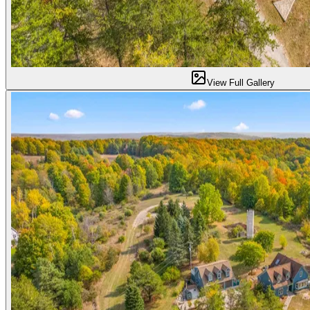
View Full Gallery