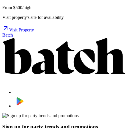
From $500/night
Visit property's site for availability
Visit Property
Batch
Sign up for party trends and promotions