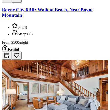
Boyne City 6BR: Walk to Beach, Near Boyne
Mountain
5
(
14
)
Sleeps
15
From
$500/night
Rental