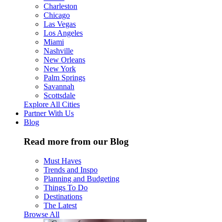
Charleston
Chicago
Las Vegas
Los Angeles
Miami
Nashville
New Orleans
New York
Palm Springs
Savannah
Scottsdale
Explore All Cities
Partner With Us
Blog
Read more from our Blog
Must Haves
Trends and Inspo
Planning and Budgeting
Things To Do
Destinations
The Latest
Browse All