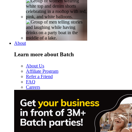
About
Learn more about Batch
About Us
Affiliate Program
Refer a Friend
FAQ
Careers