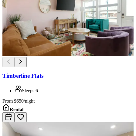
Timberline Flats
Sleeps
6
From
$650/night
Rental