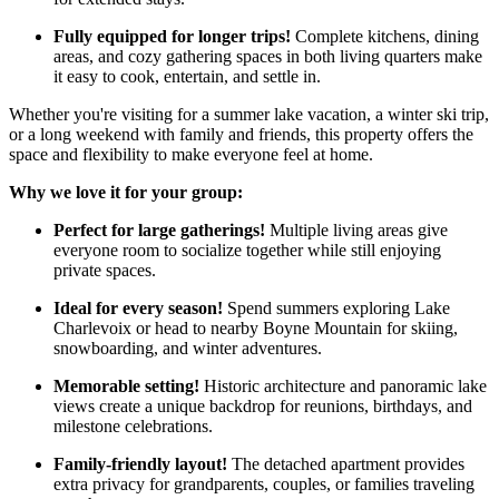
Fully equipped for longer trips!
Complete kitchens, dining
areas, and cozy gathering spaces in both living quarters make
it easy to cook, entertain, and settle in.
Whether you're visiting for a summer lake vacation, a winter ski trip,
or a long weekend with family and friends, this property offers the
space and flexibility to make everyone feel at home.
Why we love it for your group:
Perfect for large gatherings!
Multiple living areas give
everyone room to socialize together while still enjoying
private spaces.
Ideal for every season!
Spend summers exploring Lake
Charlevoix or head to nearby Boyne Mountain for skiing,
snowboarding, and winter adventures.
Memorable setting!
Historic architecture and panoramic lake
views create a unique backdrop for reunions, birthdays, and
milestone celebrations.
Family-friendly layout!
The detached apartment provides
extra privacy for grandparents, couples, or families traveling