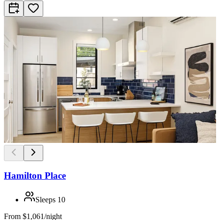
Hamilton Place
Sleeps
10
From
$1,061/night