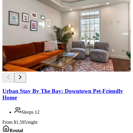
Urban Stay By The Bay: Downtown Pet-Friendly
Home
Sleeps
12
From
$1,595/night
Rental