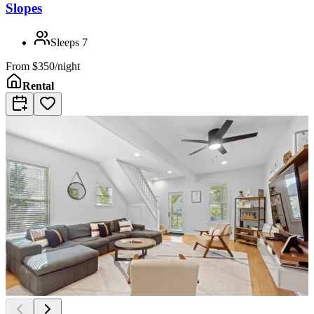
Slopes
Sleeps
7
From
$350/night
Rental