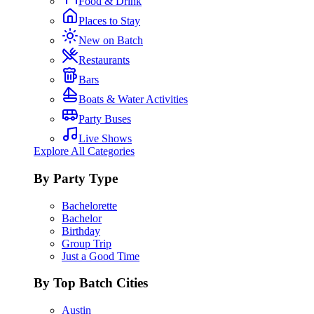
Food & Drink
Places to Stay
New on Batch
Restaurants
Bars
Boats & Water Activities
Party Buses
Live Shows
Explore All Categories
By Party Type
Bachelorette
Bachelor
Birthday
Group Trip
Just a Good Time
By Top Batch Cities
Austin