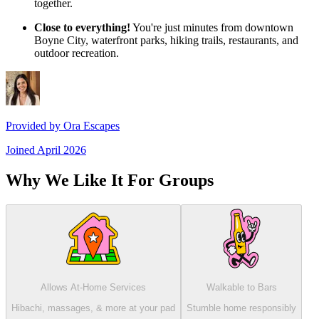
together.
Close to everything!
You're just minutes from downtown
Boyne City, waterfront parks, hiking trails, restaurants, and
outdoor recreation.
Provided by
Ora Escapes
Joined
April 2026
Why We Like It For Groups
Allows At-Home Services
Walkable to Bars
Hibachi, massages, & more at your pad
Stumble home responsibly