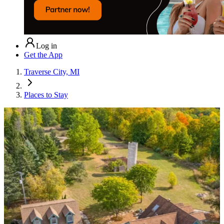
Log in
Get the App
Traverse City, MI
Places to Stay