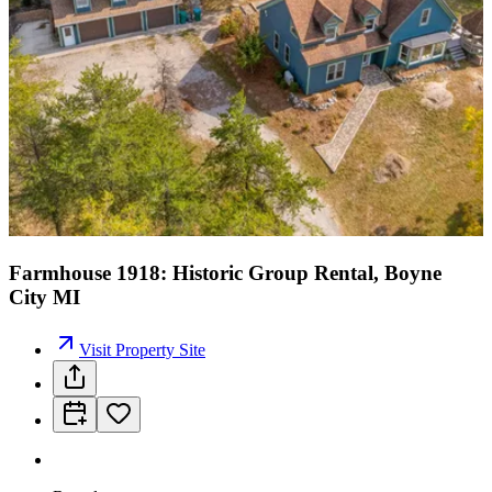
Farmhouse 1918: Historic Group Rental, Boyne
City MI
Visit Property Site