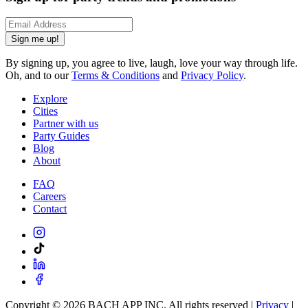
Sign me up!
By signing up, you agree to live, laugh, love your way through life.
Oh, and to our
Terms & Conditions
and
Privacy Policy
.
Explore
Cities
Partner with us
Party Guides
Blog
About
FAQ
Careers
Contact
Copyright ©
2026
BACH APP INC. All rights reserved |
Privacy
|