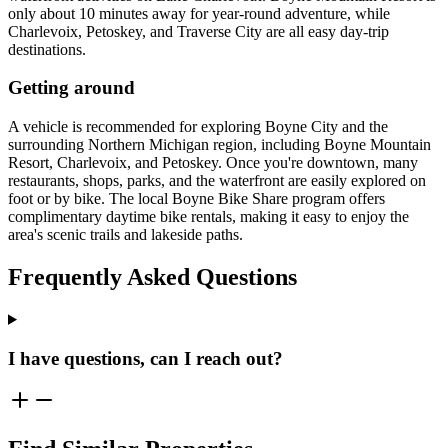
only about 10 minutes away for year-round adventure, while
Charlevoix, Petoskey, and Traverse City are all easy day-trip
destinations.
Getting around
A vehicle is recommended for exploring Boyne City and the
surrounding Northern Michigan region, including Boyne Mountain
Resort, Charlevoix, and Petoskey. Once you're downtown, many
restaurants, shops, parks, and the waterfront are easily explored on
foot or by bike. The local Boyne Bike Share program offers
complimentary daytime bike rentals, making it easy to enjoy the
area's scenic trails and lakeside paths.
Frequently Asked Questions
I have questions, can I reach out?