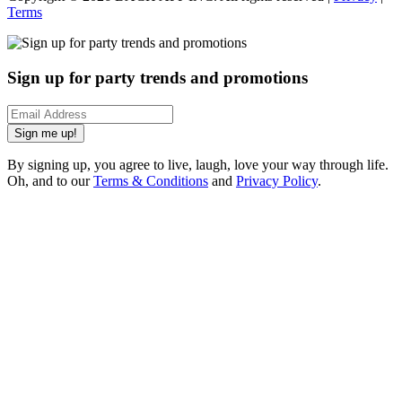
Terms
Sign up for party trends and promotions
Sign me up!
By signing up, you agree to live, laugh, love your way through life.
Oh, and to our
Terms & Conditions
and
Privacy Policy
.