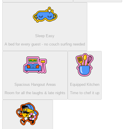
Sleep Easy
A bed for every guest - no couch surfing needed
Spacious Hangout Areas
Equipped Kitchen
Room for all the laughs & late nights
Time to chef it up