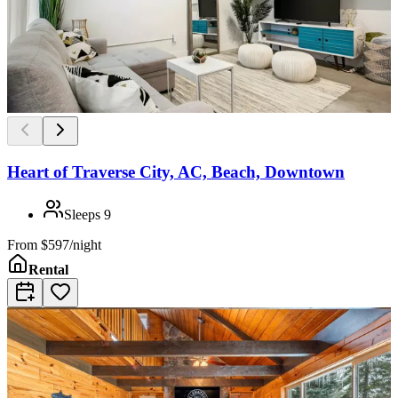
Heart of Traverse City, AC, Beach, Downtown
Sleeps
9
From
$597/night
Rental