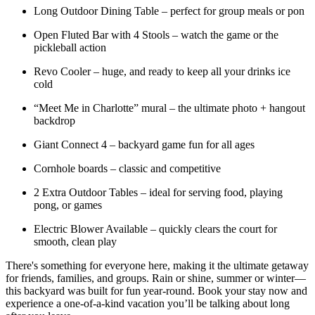
Long Outdoor Dining Table – perfect for group meals or pon
Open Fluted Bar with 4 Stools – watch the game or the
pickleball action
Revo Cooler – huge, and ready to keep all your drinks ice
cold
“Meet Me in Charlotte” mural – the ultimate photo + hangout
backdrop
Giant Connect 4 – backyard game fun for all ages
Cornhole boards – classic and competitive
2 Extra Outdoor Tables – ideal for serving food, playing
pong, or games
Electric Blower Available – quickly clears the court for
smooth, clean play
There's something for everyone here, making it the ultimate getaway
for friends, families, and groups. Rain or shine, summer or winter—
this backyard was built for fun year-round. Book your stay now and
experience a one-of-a-kind vacation you’ll be talking about long