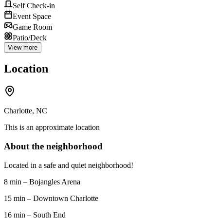
Self Check-in
Event Space
Game Room
Patio/Deck
View more
Location
Charlotte, NC
This is an approximate location
About the neighborhood
Located in a safe and quiet neighborhood!
8 min – Bojangles Arena
15 min – Downtown Charlotte
16 min – South End