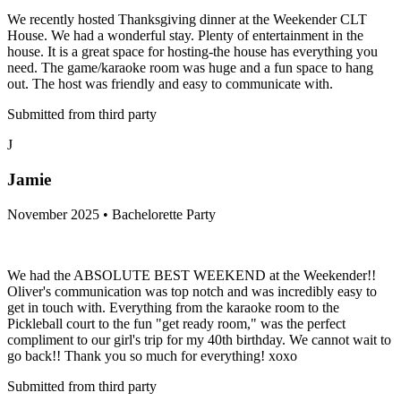
We recently hosted Thanksgiving dinner at the Weekender CLT
House. We had a wonderful stay. Plenty of entertainment in the
house. It is a great space for hosting-the house has everything you
need. The game/karaoke room was huge and a fun space to hang
out. The host was friendly and easy to communicate with.
Submitted from third party
J
Jamie
November 2025 • Bachelorette Party
We had the ABSOLUTE BEST WEEKEND at the Weekender!!
Oliver's communication was top notch and was incredibly easy to
get in touch with. Everything from the karaoke room to the
Pickleball court to the fun "get ready room," was the perfect
compliment to our girl's trip for my 40th birthday. We cannot wait to
go back!! Thank you so much for everything! xoxo
Submitted from third party