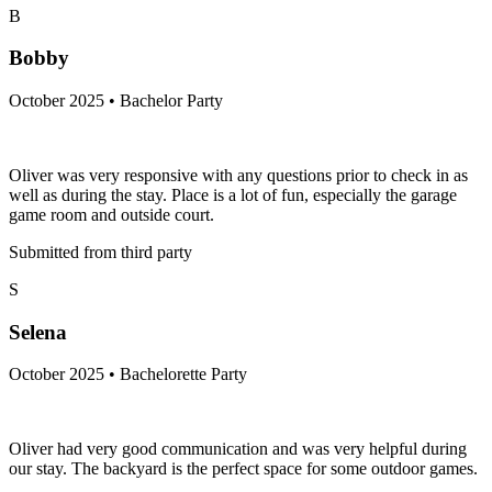
B
Bobby
October 2025 • Bachelor Party
Oliver was very responsive with any questions prior to check in as
well as during the stay. Place is a lot of fun, especially the garage
game room and outside court.
Submitted from third party
S
Selena
October 2025 • Bachelorette Party
Oliver had very good communication and was very helpful during
our stay. The backyard is the perfect space for some outdoor games.