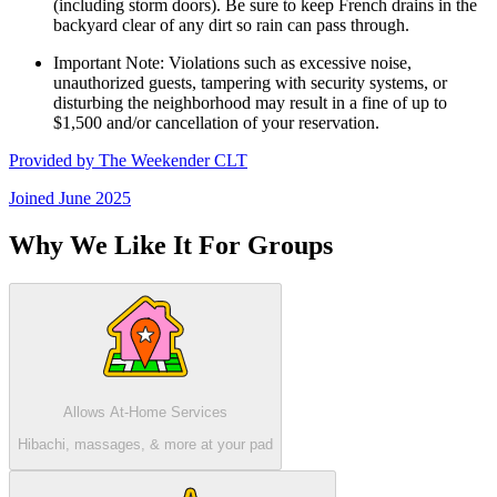
(including storm doors). Be sure to keep French drains in the
backyard clear of any dirt so rain can pass through.
Important Note: Violations such as excessive noise,
unauthorized guests, tampering with security systems, or
disturbing the neighborhood may result in a fine of up to
$1,500 and/or cancellation of your reservation.
Provided by
The Weekender CLT
Joined
June 2025
Why We Like It For Groups
Allows At-Home Services
Hibachi, massages, & more at your pad