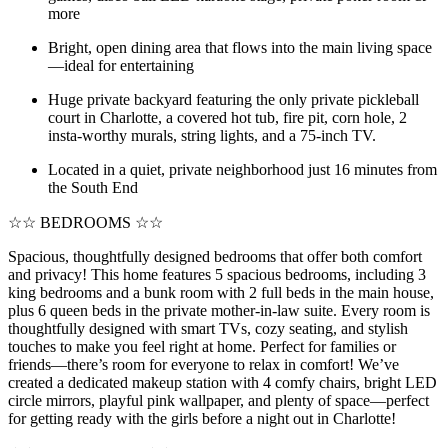
more
Bright, open dining area that flows into the main living space
—ideal for entertaining
Huge private backyard featuring the only private pickleball
court in Charlotte, a covered hot tub, fire pit, corn hole, 2
insta-worthy murals, string lights, and a 75-inch TV.
Located in a quiet, private neighborhood just 16 minutes from
the South End
☆☆ BEDROOMS ☆☆
Spacious, thoughtfully designed bedrooms that offer both comfort
and privacy! This home features 5 spacious bedrooms, including 3
king bedrooms and a bunk room with 2 full beds in the main house,
plus 6 queen beds in the private mother-in-law suite. Every room is
thoughtfully designed with smart TVs, cozy seating, and stylish
touches to make you feel right at home. Perfect for families or
friends—there’s room for everyone to relax in comfort! We’ve
created a dedicated makeup station with 4 comfy chairs, bright LED
circle mirrors, playful pink wallpaper, and plenty of space—perfect
for getting ready with the girls before a night out in Charlotte!