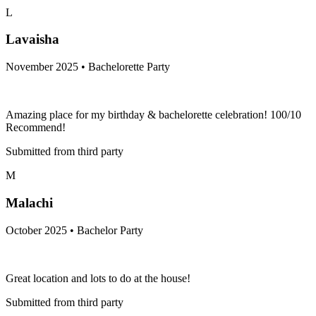
L
Lavaisha
November 2025 • Bachelorette Party
Amazing place for my birthday & bachelorette celebration! 100/10
Recommend!
Submitted from third party
M
Malachi
October 2025 • Bachelor Party
Great location and lots to do at the house!
Submitted from third party