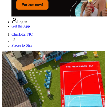
Log in
Get the App
Charlotte, NC
Places to Stay