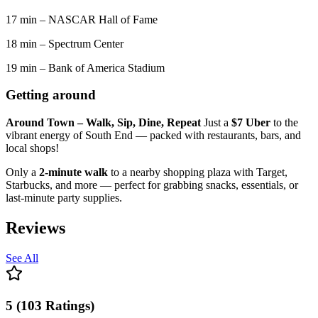
17 min – NASCAR Hall of Fame
18 min – Spectrum Center
19 min – Bank of America Stadium
Getting around
Around Town – Walk, Sip, Dine, Repeat
Just a
$7 Uber
to the
vibrant energy of South End — packed with restaurants, bars, and
local shops!
Only a
2-minute walk
to a nearby shopping plaza with Target,
Starbucks, and more — perfect for grabbing snacks, essentials, or
last-minute party supplies.
Reviews
See All
5
(
103
Ratings
)