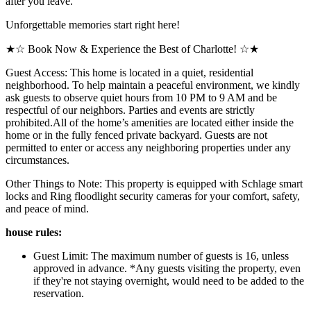
after you leave.
Unforgettable memories start right here!
★☆ Book Now & Experience the Best of Charlotte! ☆★
Guest Access: This home is located in a quiet, residential
neighborhood. To help maintain a peaceful environment, we kindly
ask guests to observe quiet hours from 10 PM to 9 AM and be
respectful of our neighbors. Parties and events are strictly
prohibited.All of the home’s amenities are located either inside the
home or in the fully fenced private backyard. Guests are not
permitted to enter or access any neighboring properties under any
circumstances.
Other Things to Note: This property is equipped with Schlage smart
locks and Ring floodlight security cameras for your comfort, safety,
and peace of mind.
house rules:
Guest Limit: The maximum number of guests is 16, unless
approved in advance. *Any guests visiting the property, even
if they're not staying overnight, would need to be added to the
reservation.