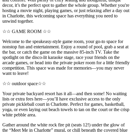
decor, it’s the perfect spot to gather the whole group. Whether you're
hosting a movie night, playing games, or just relaxing after a day out
in Charlotte, this welcoming space has everything you need to
unwind together.
☆☆ GAME ROOM ☆☆
Welcome to the speakeasy-style game room, your go-to space for
nonstop fun and entertainment. Enjoy a round of pool, grab a seat at
the bar, or catch the game on the massive 85-inch TV. Take the
spotlight on the disco-lit karaoke stage, race your friends on the
arcade games, or head into the private poker room for a little friendly
competition. This space was made for memories—you may never
want to leave!
☆☆ outdoor space☆☆
Your private backyard resort has it all—and then some! No waiting
lists or extra fees here—you’ll have exclusive access to the only
private pickleball court in Charlotte. Perfect for games, basketball,
yoga, or even laying out beach towels to tan on the court or the crisp
white pebble area.
Gather around the white rock fire pit (seats 12!) under the glow of
the “Meet Me in Charlotte” mural, or chill beneath the covered blue