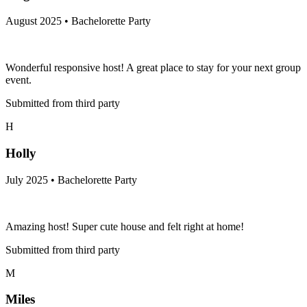
August 2025 • Bachelorette Party
Wonderful responsive host! A great place to stay for your next group
event.
Submitted from third party
H
Holly
July 2025 • Bachelorette Party
Amazing host! Super cute house and felt right at home!
Submitted from third party
M
Miles