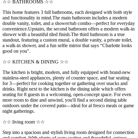
☆☆ BATHROOMS ☆☆
This home features 3 full bathrooms, each designed with both style
and functionality in mind.The main bathroom includes a modern
double vanity, toilet, and a shower/tub combo—perfect for everyday
convenience.Upstairs, the second bathroom offers a modern walk-in
shower with a beautiful tiled finish.The third bathroom is a true
standout, featuring a custom mural, a double vanity, a private toilet,
a walk-in shower, and a fun selfie mirror that says “Charlotte looks
good on you".
☆☆ KITCHEN & DINING ☆☆
The kitchen is bright, modern, and fully equipped with brand-new
stainless-steel appliances, plenty of counter space, and bar seating
for 3—perfect for cooking together or gathering over snacks and
drinks. Right next to the kitchen is the dining table which offers
seating for 8 guests in a welcoming, open-concept space. For even
more room to dine and unwind, you'll find a second dining table
outdoors under the covered patio—ideal for al fresco meals or game
night gatherings.
☆☆ living room ☆☆
Step into a spacious and stylish living room designed for connection
and comfort. With plenty of cozy seating and thoughtful, unique