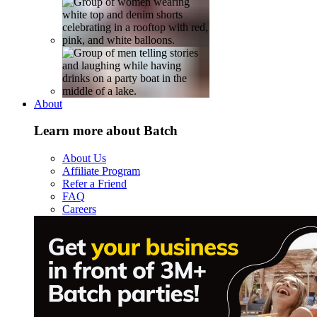
About
Learn more about Batch
About Us
Affiliate Program
Refer a Friend
FAQ
Careers