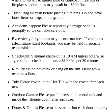
where to get it. No lighter fluid or charcoal in fire pits or
fireplaces—violations may result in a $500 fine.
Trash: Bag all trash before placing it in bins. Do not leave
loose items or bags on the ground.
Accidents happen: Please report any damage or spills
promptly so we can take care of it.
Excessively dirty homes may incur extra fees. If violations
affect future guest bookings, you may be held financially
responsible.
Check-Out: Standard check-out is 10 AM unless otherwise
agreed. Late check-out incurs a $100 fee per 30 minutes.
Rim: Please do not dunk or hang on the rim. Damages will
result in a fine.
Tub: Please cover up the Hot Tub with the cover after each
use.
Outdoor Games: Please put all items in the metal rack and
inside the "storage door" after each use.
Doors & Drains: Please make sure to shut each door properly