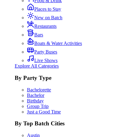
Food & Drink
Places to Stay
New on Batch
Restaurants
Bars
Boats & Water Activities
Party Buses
Live Shows
Explore All Categories
By Party Type
Bachelorette
Bachelor
Birthday
Group Trip
Just a Good Time
By Top Batch Cities
Austin