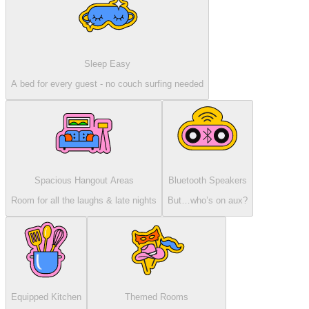
Sleep Easy
A bed for every guest - no couch surfing needed
Spacious Hangout Areas
Bluetooth Speakers
Room for all the laughs & late nights
But…who’s on aux?
Equipped Kitchen
Themed Rooms