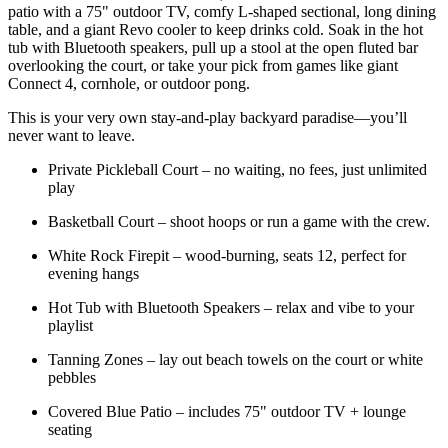
patio with a 75" outdoor TV, comfy L-shaped sectional, long dining
table, and a giant Revo cooler to keep drinks cold. Soak in the hot
tub with Bluetooth speakers, pull up a stool at the open fluted bar
overlooking the court, or take your pick from games like giant
Connect 4, cornhole, or outdoor pong.
This is your very own stay-and-play backyard paradise—you’ll
never want to leave.
Private Pickleball Court – no waiting, no fees, just unlimited
play
Basketball Court – shoot hoops or run a game with the crew.
White Rock Firepit – wood-burning, seats 12, perfect for
evening hangs
Hot Tub with Bluetooth Speakers – relax and vibe to your
playlist
Tanning Zones – lay out beach towels on the court or white
pebbles
Covered Blue Patio – includes 75" outdoor TV + lounge
seating