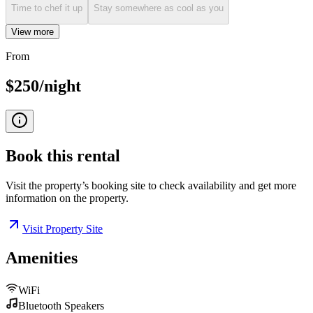
Time to chef it up
Stay somewhere as cool as you
View more
From
$250/night
Book this
rental
Visit the property’s booking site to check availability and get more
information on the property.
Visit Property Site
Amenities
WiFi
Bluetooth Speakers