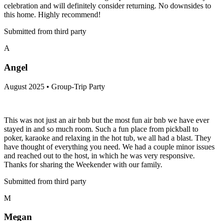
celebration and will definitely consider returning. No downsides to
this home. Highly recommend!
Submitted from third party
A
Angel
August 2025 • Group-Trip Party
This was not just an air bnb but the most fun air bnb we have ever
stayed in and so much room. Such a fun place from pickball to
poker, karaoke and relaxing in the hot tub, we all had a blast. They
have thought of everything you need. We had a couple minor issues
and reached out to the host, in which he was very responsive.
Thanks for sharing the Weekender with our family.
Submitted from third party
M
Megan