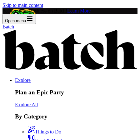
Skip to main content
Feature Your Business on Batch!
Learn More
Open menu
Batch
Explore
Plan an Epic Party
Explore All
By Category
Things to Do