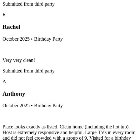
Submitted from third party
R
Rachel
October 2025 • Birthday Party
Very very clean!
Submitted from third party
A
Anthony
October 2025 • Birthday Party
Place looks exactly as listed. Clean home (including the hot tub).
Host is extremely responsive and helpful. Large TVs in every room
and did not feel crowded with a group of 9. Visited for a birthday