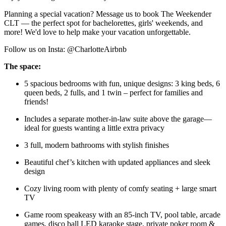
Planning a special vacation? Message us to book The Weekender
CLT — the perfect spot for bachelorettes, girls' weekends, and
more! We'd love to help make your vacation unforgettable.
Follow us on Insta: @CharlotteAirbnb
The space:
5 spacious bedrooms with fun, unique designs: 3 king beds, 6
queen beds, 2 fulls, and 1 twin – perfect for families and
friends!
Includes a separate mother-in-law suite above the garage—
ideal for guests wanting a little extra privacy
3 full, modern bathrooms with stylish finishes
Beautiful chef’s kitchen with updated appliances and sleek
design
Cozy living room with plenty of comfy seating + large smart
TV
Game room speakeasy with an 85-inch TV, pool table, arcade
games, disco ball LED karaoke stage, private poker room &