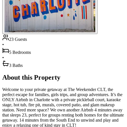
23 Guests
•
5 Bedrooms
•
3 Baths
About this Property
Welcome to your private getaway at The Weekender CLT, the
perfect escape for families, girls trips, and group adventures. It’s the
ONLY Airbnb in Charlotte with a private pickleball court, karaoke
stage, hot tub, fire pit, murals, covered patio, and glam makeup
station. Need more space? We own another Airbnb 4 minutes away
that sleeps 23, perfect for groups renting both homes for the ultimate
getaway. 14 minutes from the South End to unwind and play and
enjoy a relaxing one of kind stay in CLT!