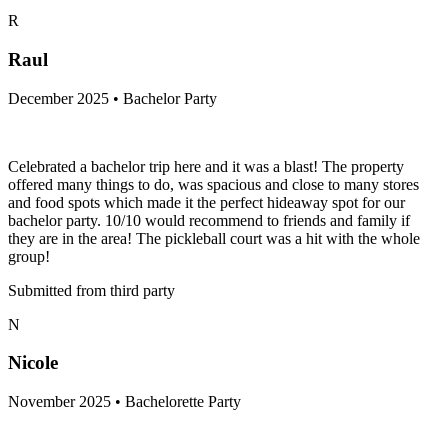
R
Raul
December 2025 • Bachelor Party
Celebrated a bachelor trip here and it was a blast! The property
offered many things to do, was spacious and close to many stores
and food spots which made it the perfect hideaway spot for our
bachelor party. 10/10 would recommend to friends and family if
they are in the area! The pickleball court was a hit with the whole
group!
Submitted from third party
N
Nicole
November 2025 • Bachelorette Party