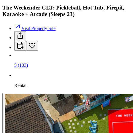
The Weekender CLT: Pickleball, Hot Tub, Firepit,
Karaoke + Arcade (Sleeps 23)
Visit Property Site
5
(
103
)
Rental