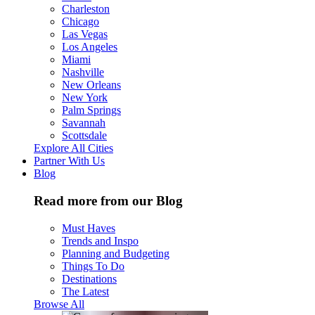
Charleston
Chicago
Las Vegas
Los Angeles
Miami
Nashville
New Orleans
New York
Palm Springs
Savannah
Scottsdale
Explore All Cities
Partner With Us
Blog
Read more from our Blog
Must Haves
Trends and Inspo
Planning and Budgeting
Things To Do
Destinations
The Latest
Browse All