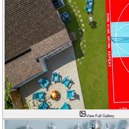
View Full Gallery