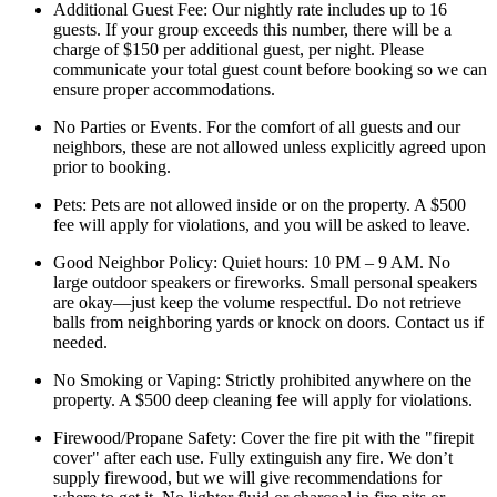
Additional Guest Fee: Our nightly rate includes up to 16
guests. If your group exceeds this number, there will be a
charge of $150 per additional guest, per night. Please
communicate your total guest count before booking so we can
ensure proper accommodations.
No Parties or Events. For the comfort of all guests and our
neighbors, these are not allowed unless explicitly agreed upon
prior to booking.
Pets: Pets are not allowed inside or on the property. A $500
fee will apply for violations, and you will be asked to leave.
Good Neighbor Policy: Quiet hours: 10 PM – 9 AM. No
large outdoor speakers or fireworks. Small personal speakers
are okay—just keep the volume respectful. Do not retrieve
balls from neighboring yards or knock on doors. Contact us if
needed.
No Smoking or Vaping: Strictly prohibited anywhere on the
property. A $500 deep cleaning fee will apply for violations.
Firewood/Propane Safety: Cover the fire pit with the "firepit
cover" after each use. Fully extinguish any fire. We don’t
supply firewood, but we will give recommendations for