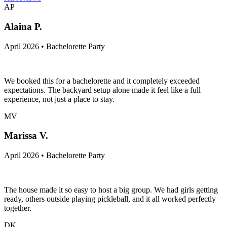
AP
Alaina P.
April 2026 • Bachelorette Party
We booked this for a bachelorette and it completely exceeded
expectations. The backyard setup alone made it feel like a full
experience, not just a place to stay.
MV
Marissa V.
April 2026 • Bachelorette Party
The house made it so easy to host a big group. We had girls getting
ready, others outside playing pickleball, and it all worked perfectly
together.
DK