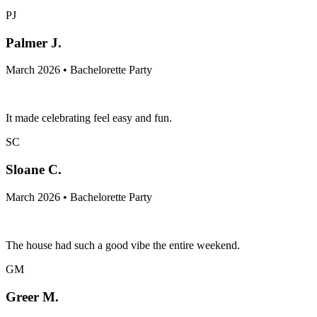
PJ
Palmer J.
March 2026 • Bachelorette Party
It made celebrating feel easy and fun.
SC
Sloane C.
March 2026 • Bachelorette Party
The house had such a good vibe the entire weekend.
GM
Greer M.