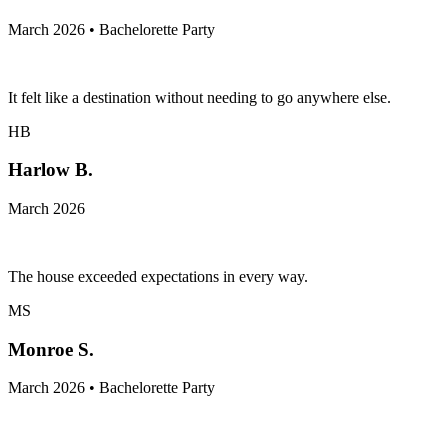
March 2026 • Bachelorette Party
It felt like a destination without needing to go anywhere else.
HB
Harlow B.
March 2026
The house exceeded expectations in every way.
MS
Monroe S.
March 2026 • Bachelorette Party