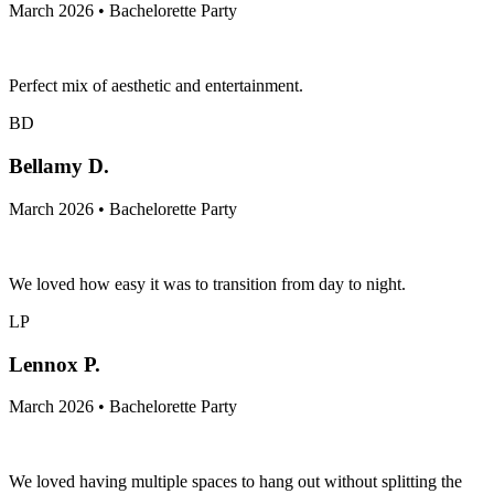
March 2026 • Bachelorette Party
Perfect mix of aesthetic and entertainment.
BD
Bellamy D.
March 2026 • Bachelorette Party
We loved how easy it was to transition from day to night.
LP
Lennox P.
March 2026 • Bachelorette Party
We loved having multiple spaces to hang out without splitting the