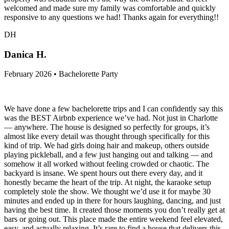
welcomed and made sure my family was comfortable and quickly
responsive to any questions we had! Thanks again for everything!!
DH
Danica H.
February 2026 • Bachelorette Party
We have done a few bachelorette trips and I can confidently say this
was the BEST Airbnb experience we’ve had. Not just in Charlotte
— anywhere. The house is designed so perfectly for groups, it’s
almost like every detail was thought through specifically for this
kind of trip. We had girls doing hair and makeup, others outside
playing pickleball, and a few just hanging out and talking — and
somehow it all worked without feeling crowded or chaotic. The
backyard is insane. We spent hours out there every day, and it
honestly became the heart of the trip. At night, the karaoke setup
completely stole the show. We thought we’d use it for maybe 30
minutes and ended up in there for hours laughing, dancing, and just
having the best time. It created those moments you don’t really get at
bars or going out. This place made the entire weekend feel elevated,
easy, and actually relaxing. It’s rare to find a house that delivers this