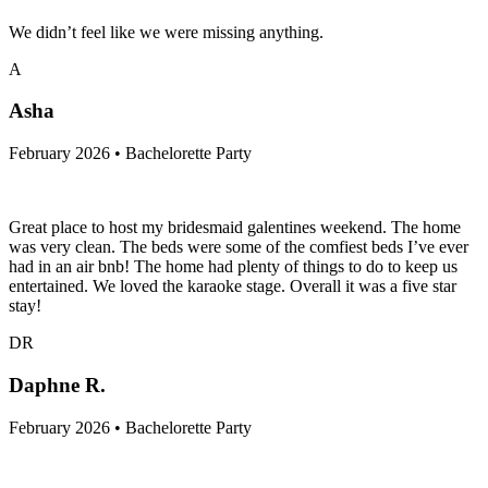
We didn’t feel like we were missing anything.
A
Asha
February 2026 • Bachelorette Party
Great place to host my bridesmaid galentines weekend. The home
was very clean. The beds were some of the comfiest beds I’ve ever
had in an air bnb! The home had plenty of things to do to keep us
entertained. We loved the karaoke stage. Overall it was a five star
stay!
DR
Daphne R.
February 2026 • Bachelorette Party