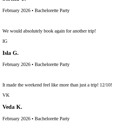
February 2026 • Bachelorette Party
We would absolutely book again for another trip!
IG
Isla G.
February 2026 • Bachelorette Party
It made the weekend feel like more than just a trip! 12/10!
VK
Veda K.
February 2026 • Bachelorette Party