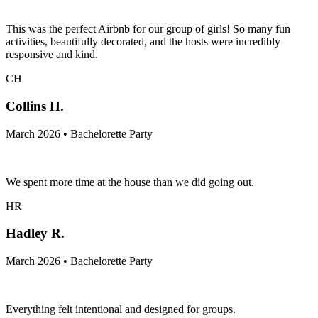
This was the perfect Airbnb for our group of girls! So many fun
activities, beautifully decorated, and the hosts were incredibly
responsive and kind.
CH
Collins H.
March 2026 • Bachelorette Party
We spent more time at the house than we did going out.
HR
Hadley R.
March 2026 • Bachelorette Party
Everything felt intentional and designed for groups.