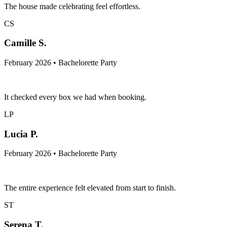
The house made celebrating feel effortless.
CS
Camille S.
February 2026 • Bachelorette Party
It checked every box we had when booking.
LP
Lucia P.
February 2026 • Bachelorette Party
The entire experience felt elevated from start to finish.
ST
Serena T.