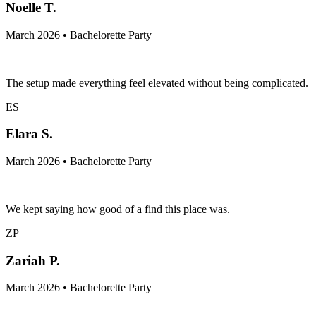
Noelle T.
March 2026 • Bachelorette Party
The setup made everything feel elevated without being complicated.
ES
Elara S.
March 2026 • Bachelorette Party
We kept saying how good of a find this place was.
ZP
Zariah P.
March 2026 • Bachelorette Party