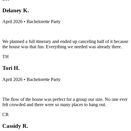
Delaney K.
April 2026 • Bachelorette Party
We planned a full itinerary and ended up canceling half of it because
the house was that fun. Everything we needed was already there.
TH
Tori H.
April 2026 • Bachelorette Party
The flow of the house was perfect for a group our size. No one ever
felt crowded and there were so many places to hang out.
CR
Cassidy R.