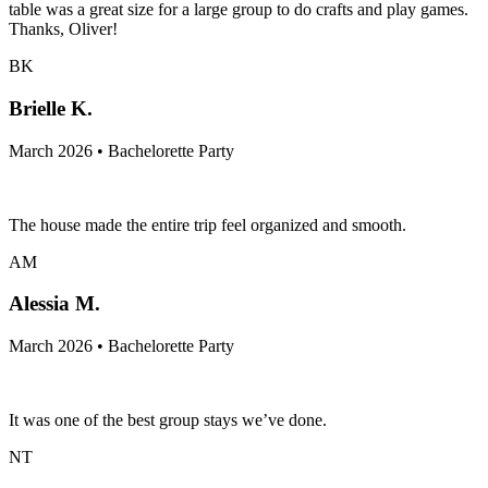
table was a great size for a large group to do crafts and play games.
Thanks, Oliver!
BK
Brielle K.
March 2026 • Bachelorette Party
The house made the entire trip feel organized and smooth.
AM
Alessia M.
March 2026 • Bachelorette Party
It was one of the best group stays we’ve done.
NT