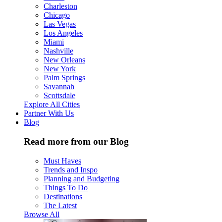
Charleston
Chicago
Las Vegas
Los Angeles
Miami
Nashville
New Orleans
New York
Palm Springs
Savannah
Scottsdale
Explore All Cities
Partner With Us
Blog
Read more from our Blog
Must Haves
Trends and Inspo
Planning and Budgeting
Things To Do
Destinations
The Latest
Browse All