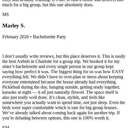
much for a big group, but this one absolutely does.
MS
Marley S.
February 2026 • Bachelorette Party
I don’t usually write reviews, but this place deserves it. This is easily
the best Airbnb in Charlotte for a group trip. We booked it for my
sister’s bachelorette and every single person in our group kept
saying how perfect it was. The biggest thing for us was how EASY
everything felt. We didn’t have to over-plan or stress about keeping
everyone entertained because the house already had everything.
Pickleball during the day, hanging outside, getting ready together,
karaoke at night — it all just naturally flowed. The space itself is
also just really well done. It’s clean, stylish, and feels like
somewhere you actually want to spend time, not just sleep. Even the
beds were super comfortable which is rare for big group houses.
We’ve already talked about coming back again for another trip. If
you’re debating between options, this one is 100% worth it.
EM