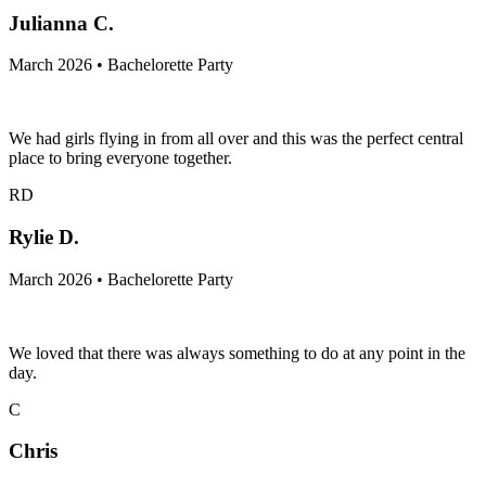
Julianna C.
March 2026 • Bachelorette Party
We had girls flying in from all over and this was the perfect central
place to bring everyone together.
RD
Rylie D.
March 2026 • Bachelorette Party
We loved that there was always something to do at any point in the
day.
C
Chris