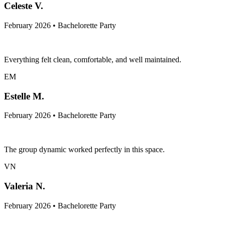
Celeste V.
February 2026 • Bachelorette Party
Everything felt clean, comfortable, and well maintained.
EM
Estelle M.
February 2026 • Bachelorette Party
The group dynamic worked perfectly in this space.
VN
Valeria N.
February 2026 • Bachelorette Party