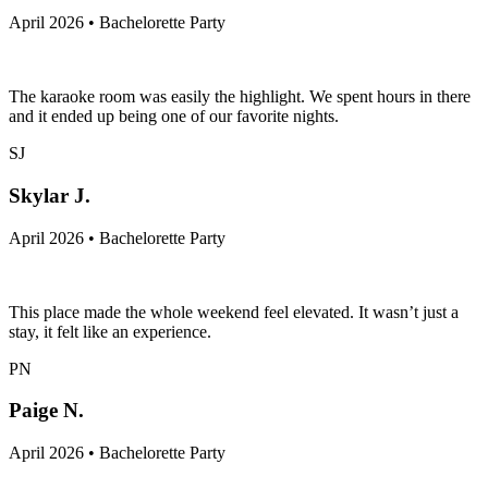
April 2026 • Bachelorette Party
The karaoke room was easily the highlight. We spent hours in there
and it ended up being one of our favorite nights.
SJ
Skylar J.
April 2026 • Bachelorette Party
This place made the whole weekend feel elevated. It wasn’t just a
stay, it felt like an experience.
PN
Paige N.
April 2026 • Bachelorette Party