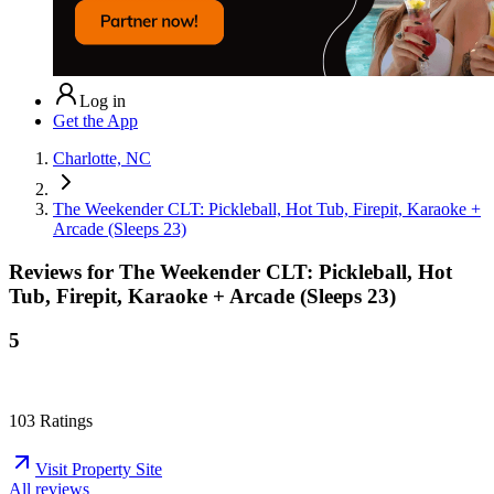
Log in
Get the App
Charlotte, NC
The Weekender CLT: Pickleball, Hot Tub, Firepit, Karaoke +
Arcade (Sleeps 23)
Reviews for
The Weekender CLT: Pickleball, Hot
Tub, Firepit, Karaoke + Arcade (Sleeps 23)
5
103
Ratings
Visit Property Site
All reviews