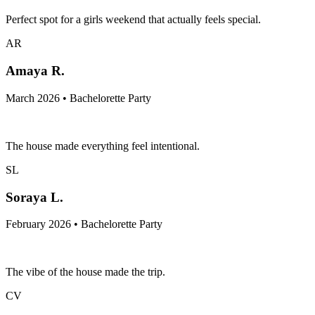
Perfect spot for a girls weekend that actually feels special.
AR
Amaya R.
March 2026 • Bachelorette Party
The house made everything feel intentional.
SL
Soraya L.
February 2026 • Bachelorette Party
The vibe of the house made the trip.
CV