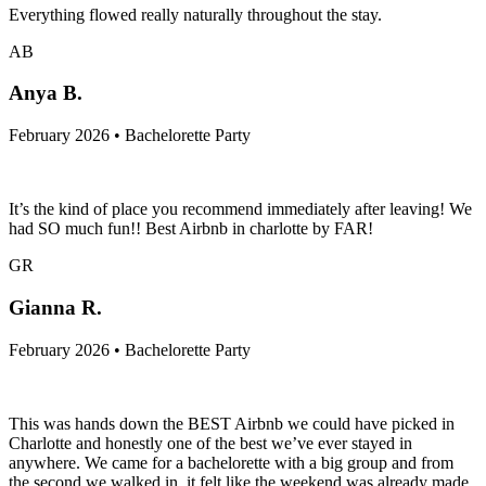
Everything flowed really naturally throughout the stay.
AB
Anya B.
February 2026 • Bachelorette Party
It’s the kind of place you recommend immediately after leaving! We
had SO much fun!! Best Airbnb in charlotte by FAR!
GR
Gianna R.
February 2026 • Bachelorette Party
This was hands down the BEST Airbnb we could have picked in
Charlotte and honestly one of the best we’ve ever stayed in
anywhere. We came for a bachelorette with a big group and from
the second we walked in, it felt like the weekend was already made.