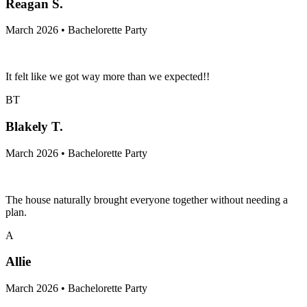
Reagan S.
March 2026 • Bachelorette Party
It felt like we got way more than we expected!!
BT
Blakely T.
March 2026 • Bachelorette Party
The house naturally brought everyone together without needing a
plan.
A
Allie
March 2026 • Bachelorette Party