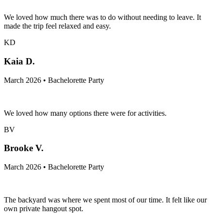
We loved how much there was to do without needing to leave. It
made the trip feel relaxed and easy.
KD
Kaia D.
March 2026 • Bachelorette Party
We loved how many options there were for activities.
BV
Brooke V.
March 2026 • Bachelorette Party
The backyard was where we spent most of our time. It felt like our
own private hangout spot.