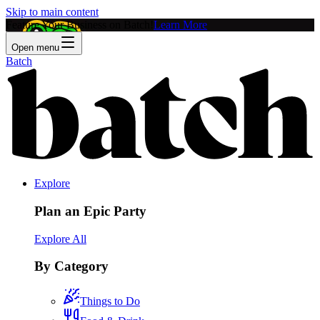
Skip to main content
Feature Your Business on Batch!
Learn More
Open menu
Batch
Explore
Plan an Epic Party
Explore All
By Category
Things to Do