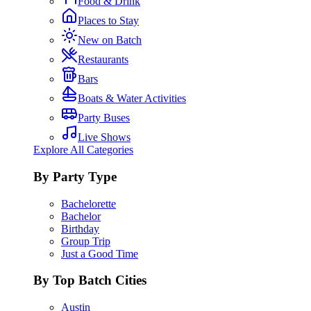
Food & Drink
Places to Stay
New on Batch
Restaurants
Bars
Boats & Water Activities
Party Buses
Live Shows
Explore All Categories
By Party Type
Bachelorette
Bachelor
Birthday
Group Trip
Just a Good Time
By Top Batch Cities
Austin