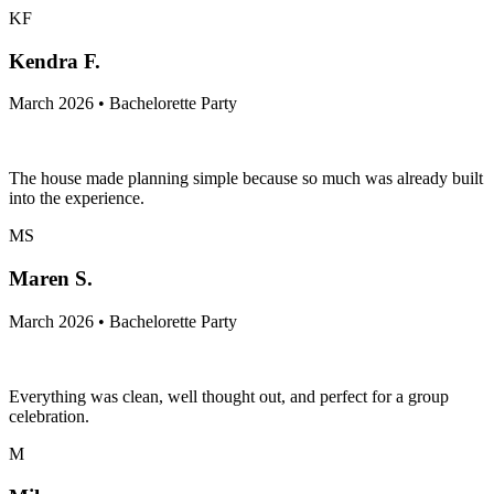
KF
Kendra F.
March 2026 • Bachelorette Party
The house made planning simple because so much was already built
into the experience.
MS
Maren S.
March 2026 • Bachelorette Party
Everything was clean, well thought out, and perfect for a group
celebration.
M