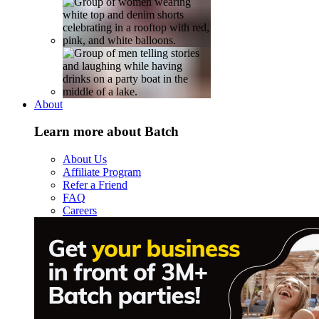
About
Learn more about Batch
About Us
Affiliate Program
Refer a Friend
FAQ
Careers