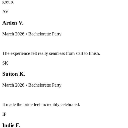
group.
AV
Arden V.
March 2026 • Bachelorette Party
The experience felt really seamless from start to finish.
SK
Sutton K.
March 2026 • Bachelorette Party
It made the bride feel incredibly celebrated.
IF
Indie F.