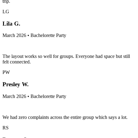
trip.
LG
Lila G.
March 2026 • Bachelorette Party
The layout works so well for groups. Everyone had space but still
felt connected.
PW
Presley W.
March 2026 • Bachelorette Party
We had zero complaints across the entire group which says a lot.
RS