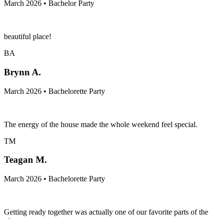
March 2026 • Bachelor Party
beautiful place!
BA
Brynn A.
March 2026 • Bachelorette Party
The energy of the house made the whole weekend feel special.
TM
Teagan M.
March 2026 • Bachelorette Party
Getting ready together was actually one of our favorite parts of the