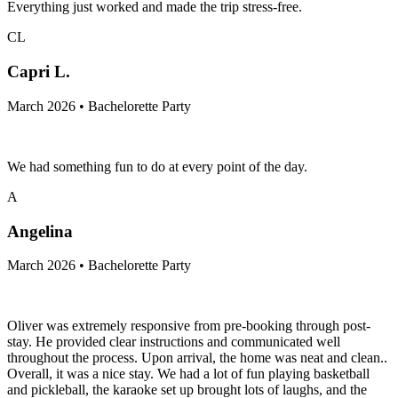
Everything just worked and made the trip stress-free.
CL
Capri L.
March 2026 • Bachelorette Party
We had something fun to do at every point of the day.
A
Angelina
March 2026 • Bachelorette Party
Oliver was extremely responsive from pre-booking through post-
stay. He provided clear instructions and communicated well
throughout the process. Upon arrival, the home was neat and clean..
Overall, it was a nice stay. We had a lot of fun playing basketball
and pickleball, the karaoke set up brought lots of laughs, and the