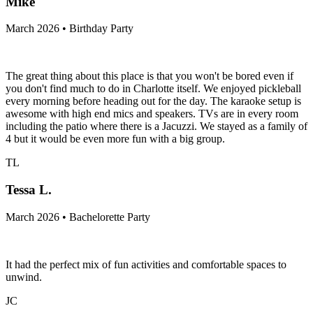
Mike
March 2026 • Birthday Party
The great thing about this place is that you won't be bored even if
you don't find much to do in Charlotte itself. We enjoyed pickleball
every morning before heading out for the day. The karaoke setup is
awesome with high end mics and speakers. TVs are in every room
including the patio where there is a Jacuzzi. We stayed as a family of
4 but it would be even more fun with a big group.
TL
Tessa L.
March 2026 • Bachelorette Party
It had the perfect mix of fun activities and comfortable spaces to
unwind.
JC