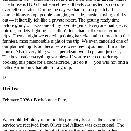
The house is HUGE but somehow still feels connected, so no one
ever felt separated. During the day we had full-on pickleball
competitions going, people lounging outside, music playing, drinks
out — it literally felt like a private resort. The getting ready time
before going out was one of my favorite parts. Everyone had space,
mirrors, outlets, lighting — it didn’t feel chaotic like most group
trips. Then at night we ended up doing karaoke and it turned into the
funniest, most memorable night of the trip. We even canceled one of
our planned nights out because we were having so much fun at the
house. Also, everything was super clean, well kept, and just easy.
The host made everything seamless. If you’re even considering
booking this place for a bachelorette, just do it — you will not find a
better Airbnb in Charlotte for a group.
D
Deidra
February 2026 • Bachelorette Party
We would definitely return to this property because the customer
service we received from Oliver and Allison was exceptional. The
property was beautiful but it’s the way the owners made us feel