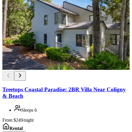
Treetops Coastal Paradise: 2BR Villa Near Coligny
& Beach
Sleeps
6
From
$249/night
Rental