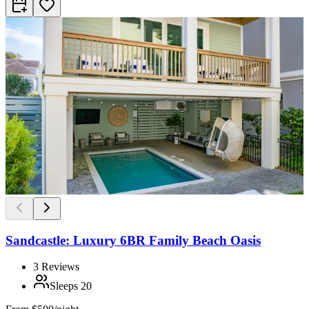
Sandcastle: Luxury 6BR Family Beach Oasis
3
Reviews
Sleeps
20