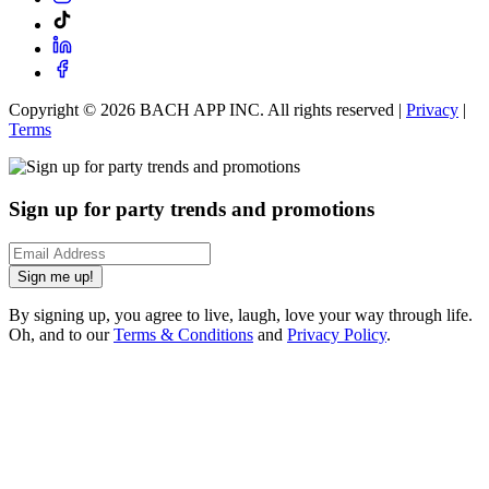
Copyright ©
2026
BACH APP INC. All rights reserved |
Privacy
|
Terms
Sign up for party trends and promotions
Sign me up!
By signing up, you agree to live, laugh, love your way through life.
Oh, and to our
Terms & Conditions
and
Privacy Policy
.