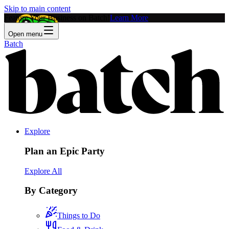
Skip to main content
Feature Your Business on Batch!
Learn More
Open menu
Batch
Explore
Plan an Epic Party
Explore All
By Category
Things to Do