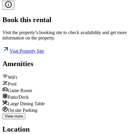
Book this
rental
Visit the property’s booking site to check availability and get more
information on the property.
Visit Property Site
Amenities
WiFi
Pool
Game Room
Patio/Deck
Large Dining Table
On-site Parking
View more
Location