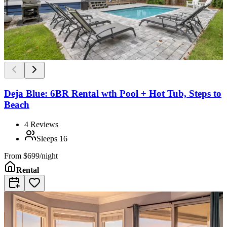
Deja Blue: 6BR Rental wth Pool + Hot Tub, Steps to
Beach
4
Reviews
Sleeps
16
From
$699/night
Rental