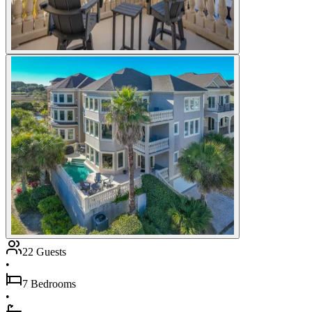
22 Guests
•
7 Bedrooms
•