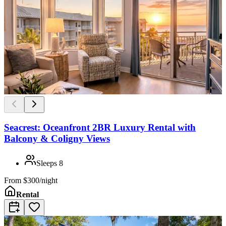
Seacrest: Oceanfront 2BR Luxury Rental with
Balcony & Coligny Views
Sleeps
8
From
$300/night
Rental