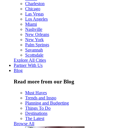
Charleston
Chicago
Las Vegas
Los Angeles
Miami
Nashville
New Orleans
New York
Palm Springs
Savannah
Scottsdale
Explore All Cities
Partner With Us
Blog
Read more from our Blog
Must Haves
Trends and Inspo
Planning and Budgeting
Things To Do
Destinations
The Latest
Browse All