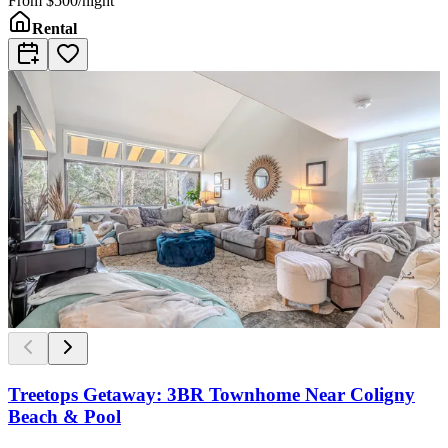
From
$500/night
Rental
Treetops Getaway: 3BR Townhome Near Coligny
Beach & Pool