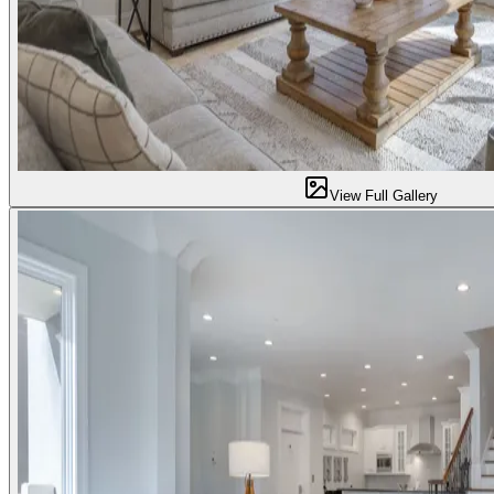
View Full Gallery