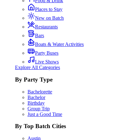
Food & Drink
Places to Stay
New on Batch
Restaurants
Bars
Boats & Water Activities
Party Buses
Live Shows
Explore All Categories
By Party Type
Bachelorette
Bachelor
Birthday
Group Trip
Just a Good Time
By Top Batch Cities
Austin