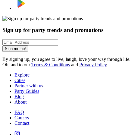
Sign up for party trends and promotions
Sign me up!
By signing up, you agree to live, laugh, love your way through life.
Oh, and to our
Terms & Conditions
and
Privacy Policy
.
Explore
Cities
Partner with us
Party Guides
Blog
About
FAQ
Careers
Contact