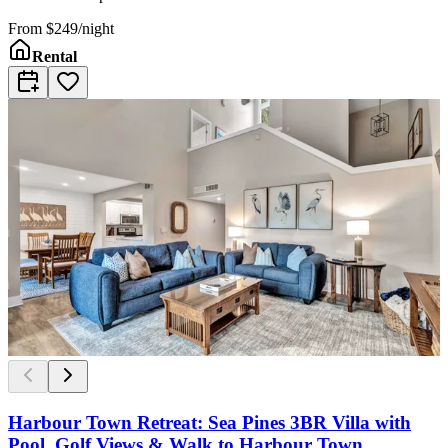
From
$249/night
Rental
Harbour Town Retreat: Sea Pines 3BR Villa with
Pool, Golf Views & Walk to Harbour Town