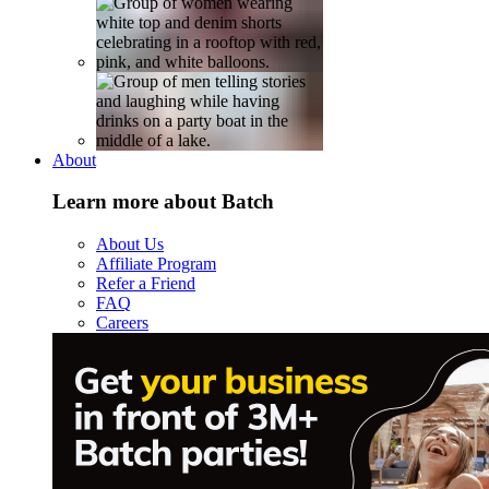
About
Learn more about Batch
About Us
Affiliate Program
Refer a Friend
FAQ
Careers