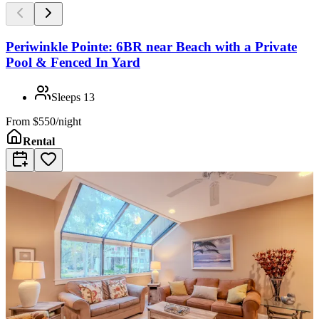
Periwinkle Pointe: 6BR near Beach with a Private
Pool & Fenced In Yard
Sleeps
13
From
$550/night
Rental