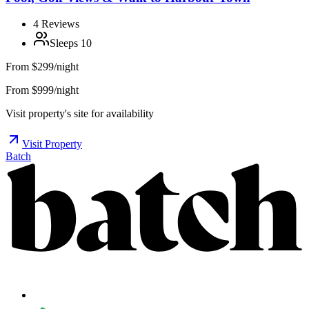
4
Reviews
Sleeps
10
From
$299/night
From $999/night
Visit property's site for availability
Visit Property
Batch