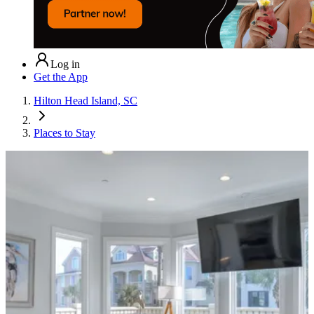
Log in
Get the App
Hilton Head Island, SC
Places to Stay