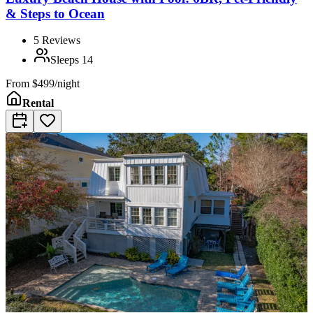
& Steps to Ocean
5
Reviews
Sleeps
14
From
$499/night
Rental