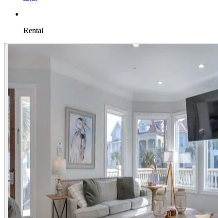
Rental