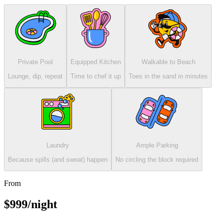
Private Pool
Equipped Kitchen
Walkable to Beach
Lounge, dip, repeat
Time to chef it up
Toes in the sand in minutes
Laundry
Ample Parking
Because spills (and sweat) happen
No circling the block required
From
$999/night