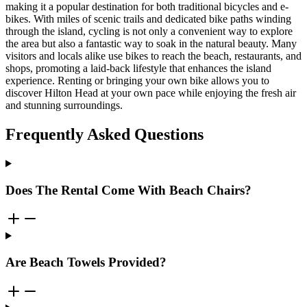
making it a popular destination for both traditional bicycles and e-
bikes. With miles of scenic trails and dedicated bike paths winding
through the island, cycling is not only a convenient way to explore
the area but also a fantastic way to soak in the natural beauty. Many
visitors and locals alike use bikes to reach the beach, restaurants, and
shops, promoting a laid-back lifestyle that enhances the island
experience. Renting or bringing your own bike allows you to
discover Hilton Head at your own pace while enjoying the fresh air
and stunning surroundings.
Frequently Asked Questions
Does The Rental Come With Beach Chairs?
Are Beach Towels Provided?