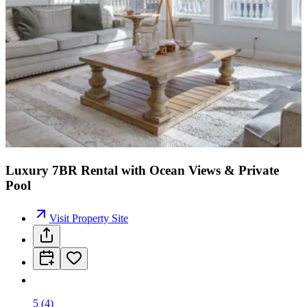
Luxury 7BR Rental with Ocean Views & Private
Pool
Visit Property Site
5
(
4
)