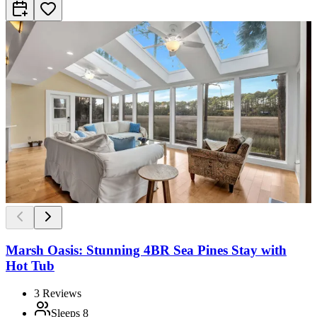
Marsh Oasis: Stunning 4BR Sea Pines Stay with
Hot Tub
3
Reviews
Sleeps
8