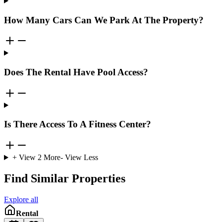
How Many Cars Can We Park At The Property?
Does The Rental Have Pool Access?
Is There Access To A Fitness Center?
+ View
2
More
- View Less
Find Similar Properties
Explore all
Rental