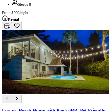
Sleeps
8
From
$200/night
Rental
Luxury Beach House with Pool: 6BR, Pet-Friendly