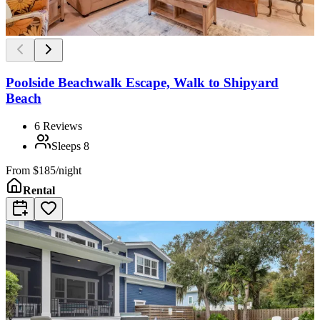
Poolside Beachwalk Escape, Walk to Shipyard
Beach
6
Reviews
Sleeps
8
From
$185/night
Rental