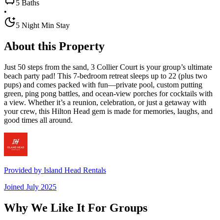
5 Baths
•
5 Night Min Stay
About this Property
Just 50 steps from the sand, 3 Collier Court is your group’s ultimate
beach party pad! This 7-bedroom retreat sleeps up to 22 (plus two
pups) and comes packed with fun—private pool, custom putting
green, ping pong battles, and ocean-view porches for cocktails with
a view. Whether it’s a reunion, celebration, or just a getaway with
your crew, this Hilton Head gem is made for memories, laughs, and
good times all around.
Provided by
Island Head Rentals
Joined
July 2025
Why We Like It For Groups