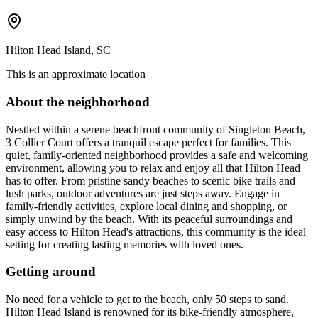
Hilton Head Island, SC
This is an approximate location
About the neighborhood
Nestled within a serene beachfront community of Singleton Beach,
3 Collier Court offers a tranquil escape perfect for families. This
quiet, family-oriented neighborhood provides a safe and welcoming
environment, allowing you to relax and enjoy all that Hilton Head
has to offer. From pristine sandy beaches to scenic bike trails and
lush parks, outdoor adventures are just steps away. Engage in
family-friendly activities, explore local dining and shopping, or
simply unwind by the beach. With its peaceful surroundings and
easy access to Hilton Head's attractions, this community is the ideal
setting for creating lasting memories with loved ones.
Getting around
No need for a vehicle to get to the beach, only 50 steps to sand.
Hilton Head Island is renowned for its bike-friendly atmosphere,