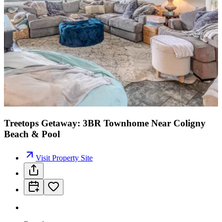
Treetops Getaway: 3BR Townhome Near Coligny
Beach & Pool
Visit Property Site