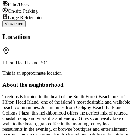
Patio/Deck
On-site Parking
Large Refrigerator
View more
Location
Hilton Head Island, SC
This is an approximate location
About the neighborhood
Treetops is located in the heart of the South Forest Beach area of
Hilton Head Island, one of the island’s most desirable and walkable
beach communities. Just minutes from Coligny Beach Park and
Coligny Plaza, this neighborhood offers the perfect mix of relaxed
coastal living and vibrant island energy. Guests can easily bike or
walk to the beach, grab coffee in the morning, enjoy local
restaurants in the evening, or browse boutiques and entertainment
nearby. The area is known for its shaded live oak trees, beautifully