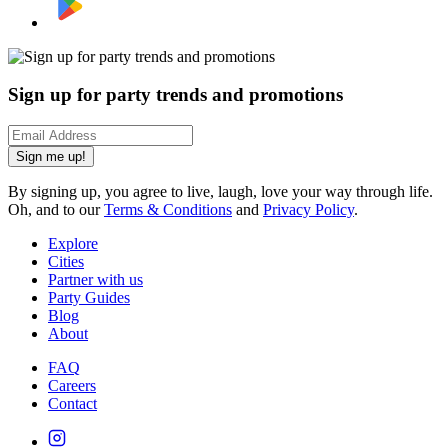
Sign up for party trends and promotions
Sign me up!
By signing up, you agree to live, laugh, love your way through life.
Oh, and to our
Terms & Conditions
and
Privacy Policy
.
Explore
Cities
Partner with us
Party Guides
Blog
About
FAQ
Careers
Contact