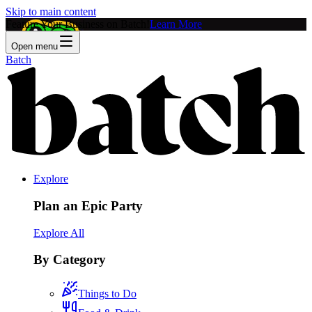
Skip to main content
Feature Your Business on Batch!
Learn More
Open menu
Batch
Explore
Plan an Epic Party
Explore All
By Category
Things to Do