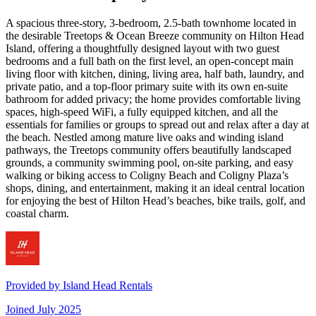
A spacious three-story, 3-bedroom, 2.5-bath townhome located in
the desirable Treetops & Ocean Breeze community on Hilton Head
Island, offering a thoughtfully designed layout with two guest
bedrooms and a full bath on the first level, an open-concept main
living floor with kitchen, dining, living area, half bath, laundry, and
private patio, and a top-floor primary suite with its own en-suite
bathroom for added privacy; the home provides comfortable living
spaces, high-speed WiFi, a fully equipped kitchen, and all the
essentials for families or groups to spread out and relax after a day at
the beach. Nestled among mature live oaks and winding island
pathways, the Treetops community offers beautifully landscaped
grounds, a community swimming pool, on-site parking, and easy
walking or biking access to Coligny Beach and Coligny Plaza’s
shops, dining, and entertainment, making it an ideal central location
for enjoying the best of Hilton Head’s beaches, bike trails, golf, and
coastal charm.
Provided by
Island Head Rentals
Joined
July 2025