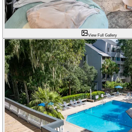
View Full Gallery