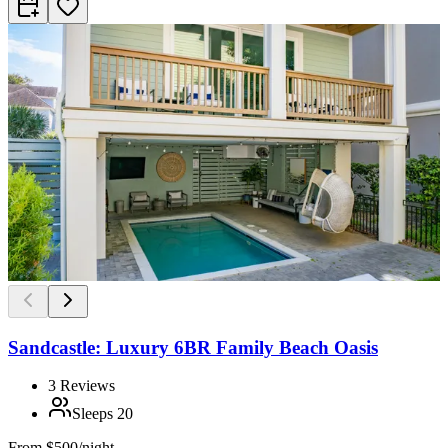
Sandcastle: Luxury 6BR Family Beach Oasis
3
Reviews
Sleeps
20
From
$500/night