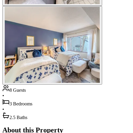
8 Guests
•
3 Bedrooms
•
2.5 Baths
About this Property