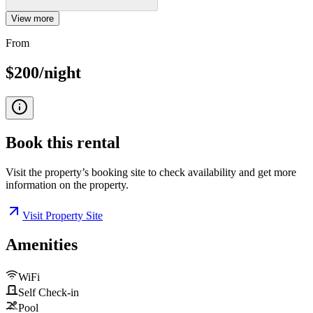
View more
From
$200/night
Book this
rental
Visit the property’s booking site to check availability and get more
information on the property.
Visit Property Site
Amenities
WiFi
Self Check-in
Pool