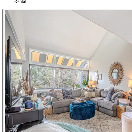
Rental