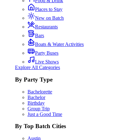
Food & Drink
Places to Stay
New on Batch
Restaurants
Bars
Boats & Water Activities
Party Buses
Live Shows
Explore All Categories
By Party Type
Bachelorette
Bachelor
Birthday
Group Trip
Just a Good Time
By Top Batch Cities
Austin