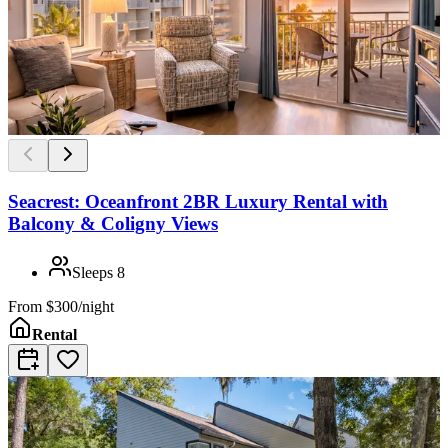
Seacrest: Oceanfront 2BR Luxury Rental with
Balcony & Coligny Views
Sleeps
8
From
$300/night
Rental