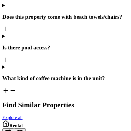
Does this property come with beach towels/chairs?
Is there pool access?
What kind of coffee machine is in the unit?
Find Similar Properties
Explore all
Rental