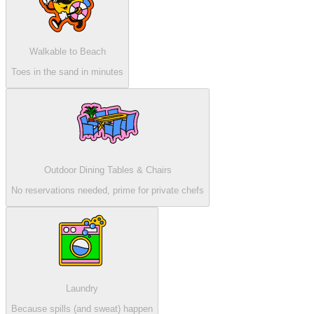
Walkable to Beach
Toes in the sand in minutes
Outdoor Dining Tables & Chairs
No reservations needed, prime for private chefs
Laundry
Because spills (and sweat) happen