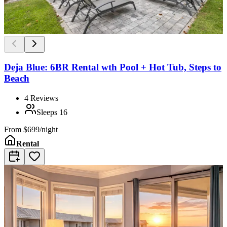
Deja Blue: 6BR Rental wth Pool + Hot Tub, Steps to
Beach
4
Reviews
Sleeps
16
From
$699/night
Rental