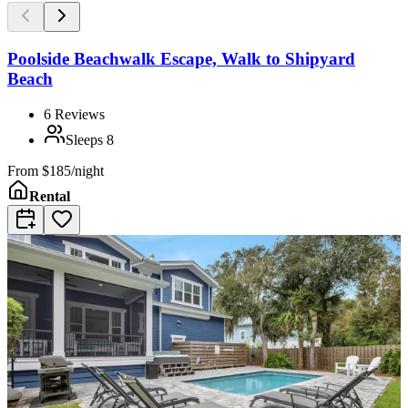
Poolside Beachwalk Escape, Walk to Shipyard
Beach
6
Reviews
Sleeps
8
From
$185/night
Rental