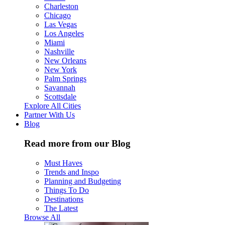
Charleston
Chicago
Las Vegas
Los Angeles
Miami
Nashville
New Orleans
New York
Palm Springs
Savannah
Scottsdale
Explore All Cities
Partner With Us
Blog
Read more from our Blog
Must Haves
Trends and Inspo
Planning and Budgeting
Things To Do
Destinations
The Latest
Browse All