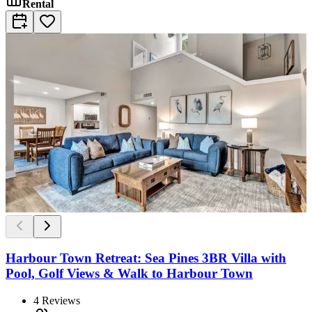
Rental
Harbour Town Retreat: Sea Pines 3BR Villa with
Pool, Golf Views & Walk to Harbour Town
4
Reviews