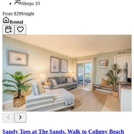
Sleeps
10
From
$299/night
Rental
Sandy Toes at The Sands, Walk to Coligny Beach