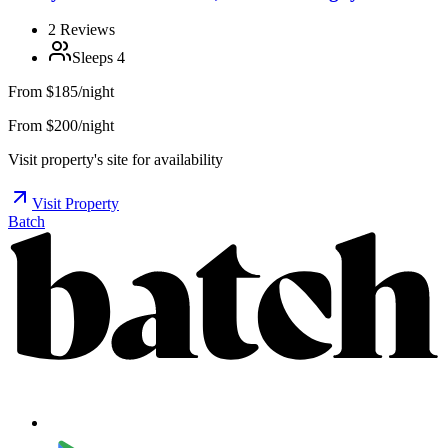
2
Reviews
Sleeps
4
From
$185/night
From $200/night
Visit property's site for availability
Visit Property
Batch