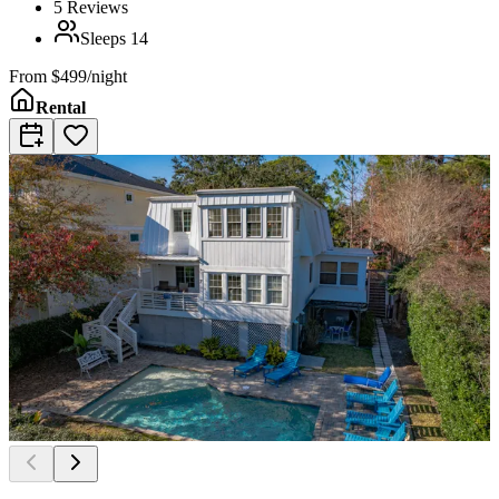
5
Reviews
Sleeps
14
From
$499/night
Rental