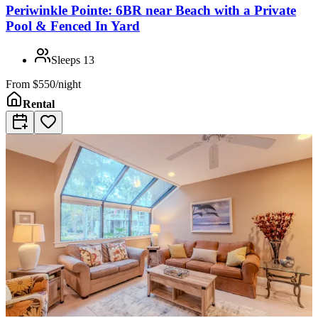
Periwinkle Pointe: 6BR near Beach with a Private
Pool & Fenced In Yard
Sleeps
13
From
$550/night
Rental