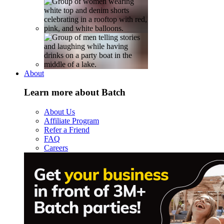
About
Learn more about Batch
About Us
Affiliate Program
Refer a Friend
FAQ
Careers