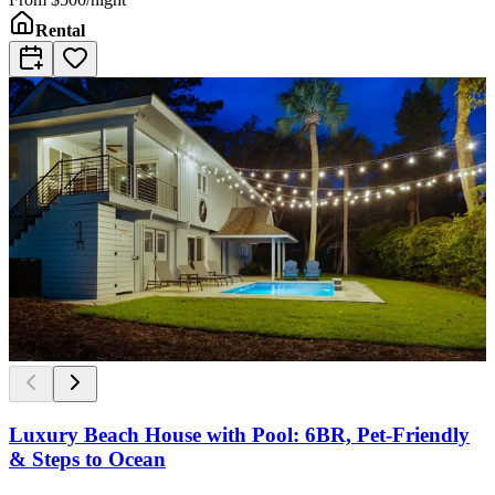
Rental
Luxury Beach House with Pool: 6BR, Pet-Friendly
& Steps to Ocean