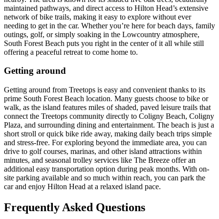
maintained pathways, and direct access to Hilton Head’s extensive
network of bike trails, making it easy to explore without ever
needing to get in the car. Whether you’re here for beach days, family
outings, golf, or simply soaking in the Lowcountry atmosphere,
South Forest Beach puts you right in the center of it all while still
offering a peaceful retreat to come home to.
Getting around
Getting around from Treetops is easy and convenient thanks to its
prime South Forest Beach location. Many guests choose to bike or
walk, as the island features miles of shaded, paved leisure trails that
connect the Treetops community directly to Coligny Beach, Coligny
Plaza, and surrounding dining and entertainment. The beach is just a
short stroll or quick bike ride away, making daily beach trips simple
and stress-free. For exploring beyond the immediate area, you can
drive to golf courses, marinas, and other island attractions within
minutes, and seasonal trolley services like The Breeze offer an
additional easy transportation option during peak months. With on-
site parking available and so much within reach, you can park the
car and enjoy Hilton Head at a relaxed island pace.
Frequently Asked Questions