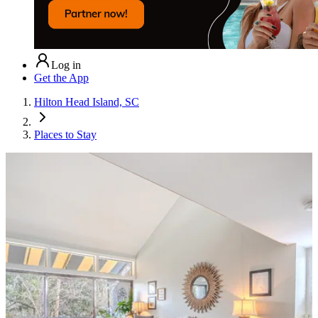
Log in
Get the App
Hilton Head Island, SC
Places to Stay