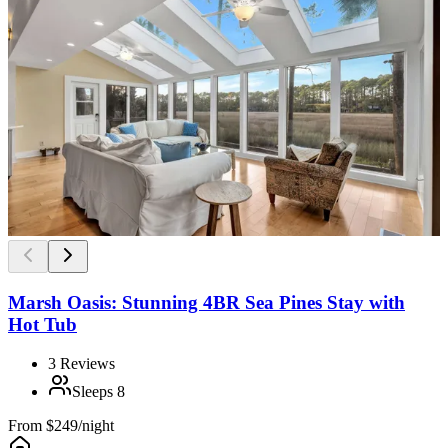
Marsh Oasis: Stunning 4BR Sea Pines Stay with
Hot Tub
3
Reviews
Sleeps
8
From
$249/night