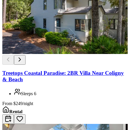
Treetops Coastal Paradise: 2BR Villa Near Coligny
& Beach
Sleeps
6
From
$249/night
Rental