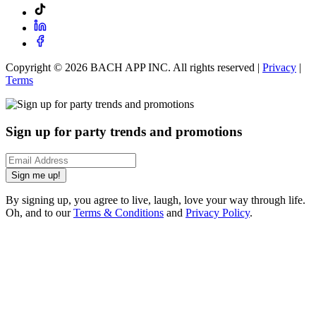
Copyright ©
2026
BACH APP INC. All rights reserved |
Privacy
|
Terms
Sign up for party trends and promotions
Sign me up!
By signing up, you agree to live, laugh, love your way through life.
Oh, and to our
Terms & Conditions
and
Privacy Policy
.