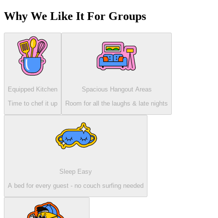
Why We Like It For Groups
Equipped Kitchen
Spacious Hangout Areas
Time to chef it up
Room for all the laughs & late nights
Sleep Easy
A bed for every guest - no couch surfing needed