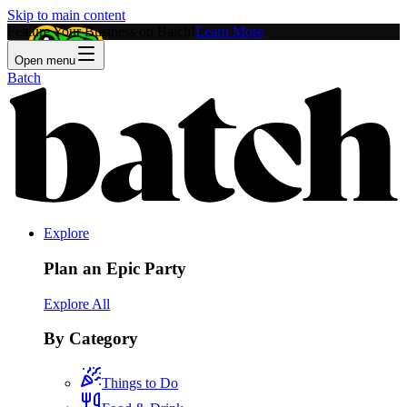
Skip to main content
Feature Your Business on Batch!
Learn More
Open menu
Batch
Explore
Plan an Epic Party
Explore All
By Category
Things to Do