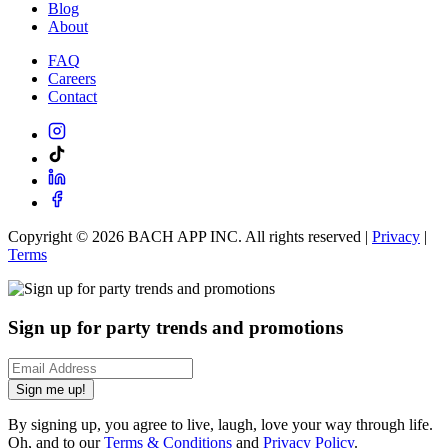
Blog
About
FAQ
Careers
Contact
Copyright ©
2026
BACH APP INC. All rights reserved |
Privacy
|
Terms
Sign up for party trends and promotions
Sign me up!
By signing up, you agree to live, laugh, love your way through life.
Oh, and to our
Terms & Conditions
and
Privacy Policy
.