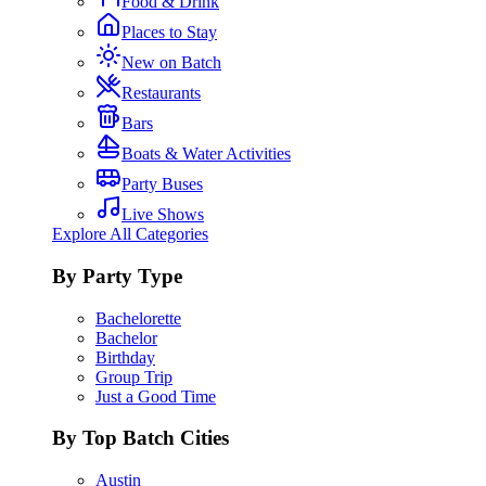
Food & Drink
Places to Stay
New on Batch
Restaurants
Bars
Boats & Water Activities
Party Buses
Live Shows
Explore All Categories
By Party Type
Bachelorette
Bachelor
Birthday
Group Trip
Just a Good Time
By Top Batch Cities
Austin