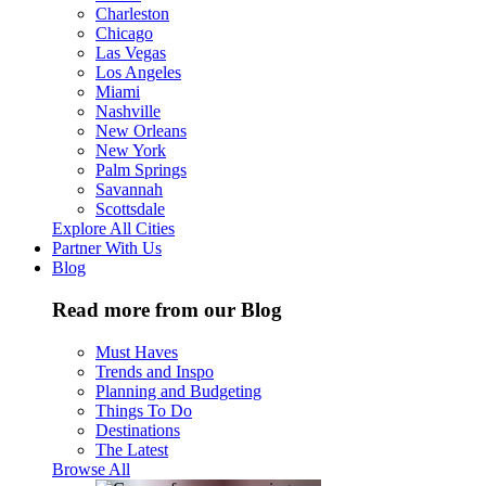
Charleston
Chicago
Las Vegas
Los Angeles
Miami
Nashville
New Orleans
New York
Palm Springs
Savannah
Scottsdale
Explore All Cities
Partner With Us
Blog
Read more from our Blog
Must Haves
Trends and Inspo
Planning and Budgeting
Things To Do
Destinations
The Latest
Browse All