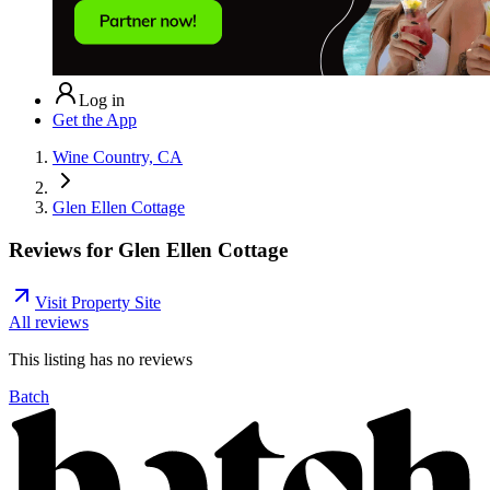
Log in
Get the App
Wine Country, CA
Glen Ellen Cottage
Reviews for
Glen Ellen Cottage
Visit Property Site
All reviews
This listing has no
reviews
Batch