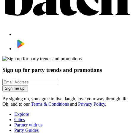
Sign up for party trends and promotions
Sign me up!
By signing up, you agree to live, laugh, love your way through life.
Oh, and to our
Terms & Conditions
and
Privacy Policy
.
Explore
Cities
Partner with us
Party Guides