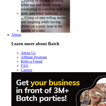
About
Learn more about Batch
About Us
Affiliate Program
Refer a Friend
FAQ
Careers