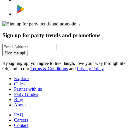
Sign up for party trends and promotions
Sign me up!
By signing up, you agree to live, laugh, love your way through life.
Oh, and to our
Terms & Conditions
and
Privacy Policy
.
Explore
Cities
Partner with us
Party Guides
Blog
About
FAQ
Careers
Contact