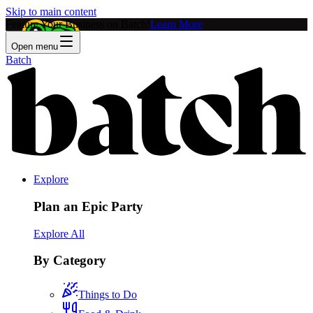
Skip to main content
Feature Your Business on Batch!
Learn More
Open menu
Batch
Explore
Plan an Epic Party
Explore All
By Category
Things to Do