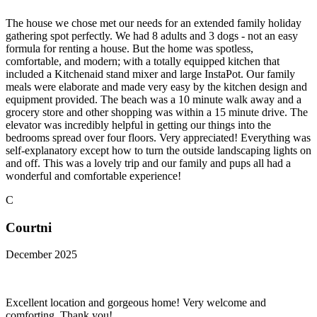
The house we chose met our needs for an extended family holiday
gathering spot perfectly. We had 8 adults and 3 dogs - not an easy
formula for renting a house. But the home was spotless,
comfortable, and modern; with a totally equipped kitchen that
included a Kitchenaid stand mixer and large InstaPot. Our family
meals were elaborate and made very easy by the kitchen design and
equipment provided. The beach was a 10 minute walk away and a
grocery store and other shopping was within a 15 minute drive. The
elevator was incredibly helpful in getting our things into the
bedrooms spread over four floors. Very appreciated! Everything was
self-explanatory except how to turn the outside landscaping lights on
and off. This was a lovely trip and our family and pups all had a
wonderful and comfortable experience!
C
Courtni
December 2025
Excellent location and gorgeous home! Very welcome and
comforting. Thank you!