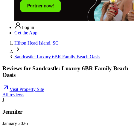
Log in
Get the App
Hilton Head Island, SC
Sandcastle: Luxury 6BR Family Beach Oasis
Reviews for
Sandcastle: Luxury 6BR Family Beach
Oasis
Visit Property Site
All reviews
J
Jennifer
January 2026