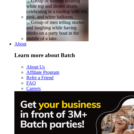
About
Learn more about Batch
About Us
Affiliate Program
Refer a Friend
FAQ
Careers