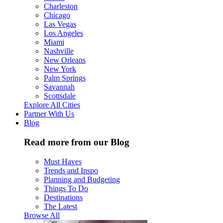
Charleston
Chicago
Las Vegas
Los Angeles
Miami
Nashville
New Orleans
New York
Palm Springs
Savannah
Scottsdale
Explore All Cities
Partner With Us
Blog
Read more from our Blog
Must Haves
Trends and Inspo
Planning and Budgeting
Things To Do
Destinations
The Latest
Browse All