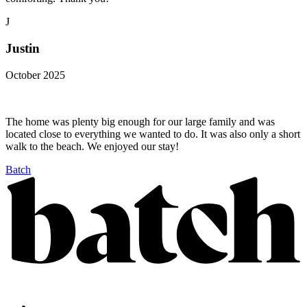
J
Justin
October 2025
The home was plenty big enough for our large family and was
located close to everything we wanted to do. It was also only a short
walk to the beach. We enjoyed our stay!
Batch