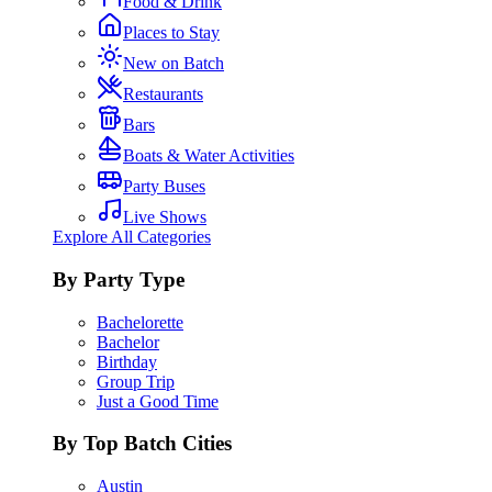
Food & Drink
Places to Stay
New on Batch
Restaurants
Bars
Boats & Water Activities
Party Buses
Live Shows
Explore All Categories
By Party Type
Bachelorette
Bachelor
Birthday
Group Trip
Just a Good Time
By Top Batch Cities
Austin