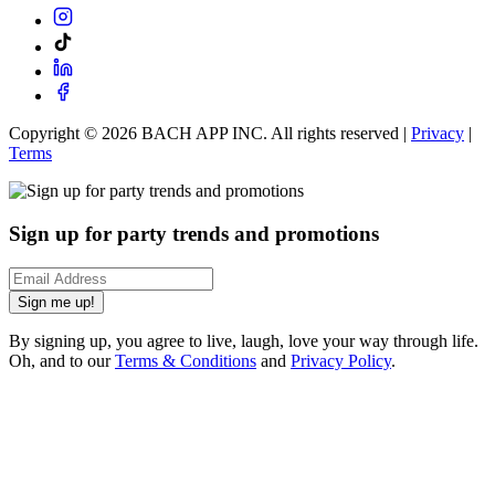
Copyright ©
2026
BACH APP INC. All rights reserved |
Privacy
|
Terms
Sign up for party trends and promotions
Sign me up!
By signing up, you agree to live, laugh, love your way through life.
Oh, and to our
Terms & Conditions
and
Privacy Policy
.