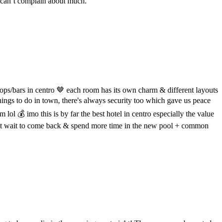
 can’t complain about much.
shops/bars in centro 🤎 each room has its own charm & different layouts
things to do in town, there's always security too which gave us peace
m lol 💰 imo this is by far the best hotel in centro especially the value
! cant wait to come back & spend more time in the new pool + common