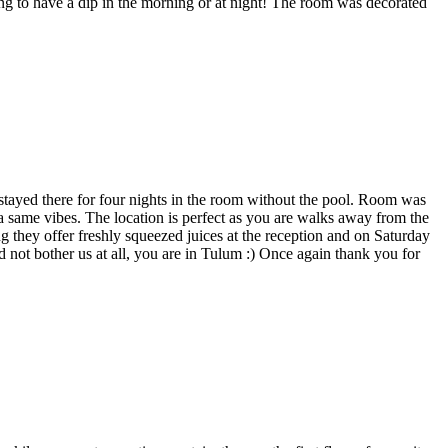
 to have a dip in the morning or at night! The room was decorated
e stayed there for four nights in the room without the pool. Room was
 a same vibes. The location is perfect as you are walks away from the
g they offer freshly squeezed juices at the reception and on Saturday
 not bother us at all, you are in Tulum :) Once again thank you for