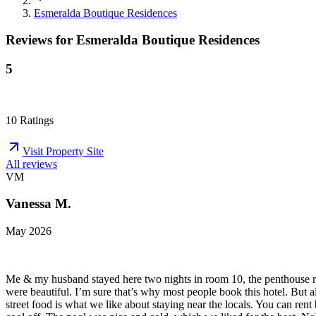
Esmeralda Boutique Residences
Reviews for
Esmeralda Boutique Residences
5
10
Ratings
Visit Property Site
All reviews
VM
Vanessa M.
May 2026
Me & my husband stayed here two nights in room 10, the penthouse roo
were beautiful. I’m sure that’s why most people book this hotel. But 
street food is what we like about staying near the locals. You can r