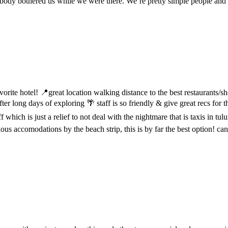
Nobody bothered us while we were there. We’re pretty simple people and
vorite hotel! 📍great location walking distance to the best restaurants/
er long days of exploring 🌴 staff is so friendly & give great recs for 
which is just a relief to not deal with the nightmare that is taxis in tulu
entious accomodations by the beach strip, this is by far the best option