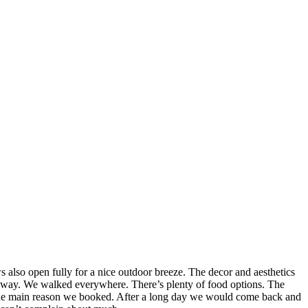
also open fully for a nice outdoor breeze. The decor and aesthetics
lk away. We walked everywhere. There’s plenty of food options. The
as the main reason we booked. After a long day we would come back and