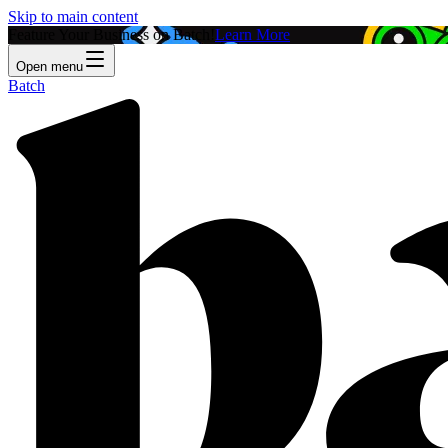
Skip to main content
Feature Your Business on Batch!
Learn More
Open menu
Batch