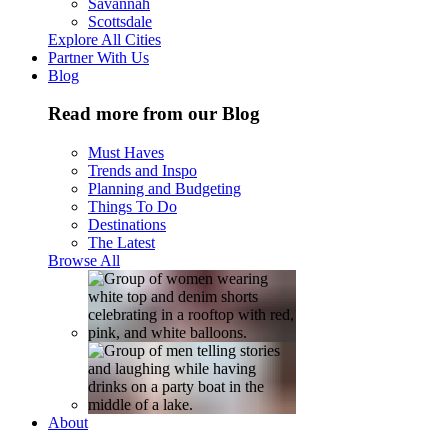
Savannah
Scottsdale
Explore All Cities
Partner With Us
Blog
Read more from our Blog
Must Haves
Trends and Inspo
Planning and Budgeting
Things To Do
Destinations
The Latest
Browse All
About