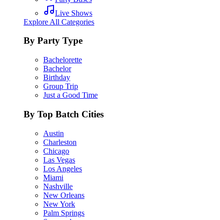
Live Shows
Explore All Categories
By Party Type
Bachelorette
Bachelor
Birthday
Group Trip
Just a Good Time
By Top Batch Cities
Austin
Charleston
Chicago
Las Vegas
Los Angeles
Miami
Nashville
New Orleans
New York
Palm Springs