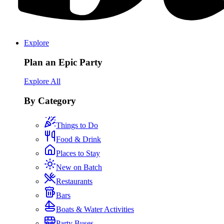
Explore
Plan an Epic Party
Explore All
By Category
Things to Do
Food & Drink
Places to Stay
New on Batch
Restaurants
Bars
Boats & Water Activities
Party Buses