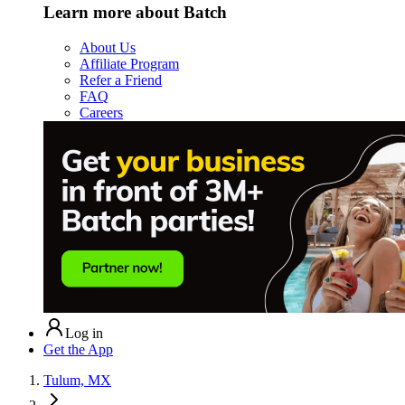
Learn more about Batch
About Us
Affiliate Program
Refer a Friend
FAQ
Careers
Log in
Get the App
Tulum, MX