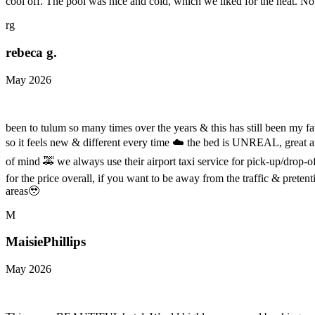
cool off. The pool was nice and cold, which we liked for the heat. 
rg
rebeca g.
May 2026
been to tulum so many times over the years & this has still been my fa
so it feels new & different every time ☁️ the bed is UNREAL, great aft
of mind 🚕 we always use their airport taxi service for pick-up/drop-off 
for the price overall, if you want to be away from the traffic & pret
areas🥹
M
MaisiePhillips
May 2026