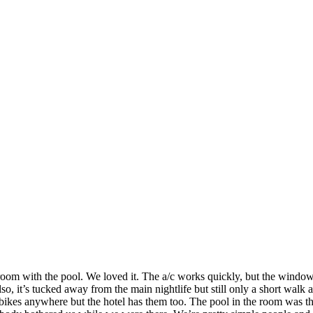
m with the pool. We loved it. The a/c works quickly, but the windows 
also, it’s tucked away from the main nightlife but still only a short wa
ent bikes anywhere but the hotel has them too. The pool in the room w