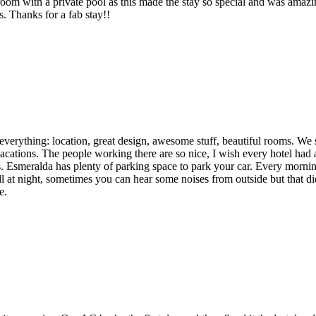
with a private pool as this made the stay so special and was amazing
. Thanks for a fab stay!!
as everything: location, great design, awesome stuff, beautiful rooms. W
vacations. The people working there are so nice, I wish every hotel had
bs. Esmeralda has plenty of parking space to park your car. Every mornin
at night, sometimes you can hear some noises from outside but that did
e.