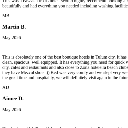
This was a BEAUTIFUL hotel. Would highly reccomend booking a room 
beautifully and had everything you needed including washing facilities
MB
Marcin B.
May 2026
This is absolutely one of the best boutique hotels in Tulum city. It h
clean, spacious, well equipped. It has everything you need for quick 
city, cafes and restaurants and also close to Zona hoteleira beach clu
they have Mezcal shots :)) Bed was very comfy and we slept very well 
the great time and hospitality, we will definitely visit again in the futur
AD
Aimee D.
May 2026