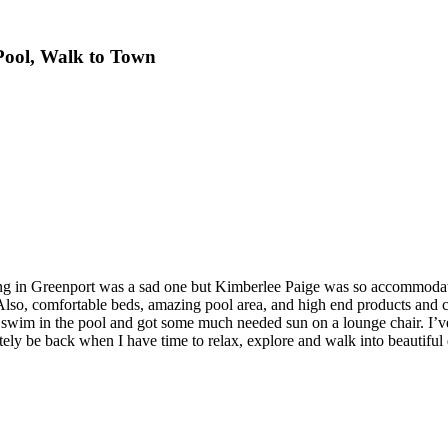
 Pool, Walk to Town
eing in Greenport was a sad one but Kimberlee Paige was so accommodatin
 Also, comfortable beds, amazing pool area, and high end products and c
y swim in the pool and got some much needed sun on a lounge chair. I’ve
initely be back when I have time to relax, explore and walk into beauti