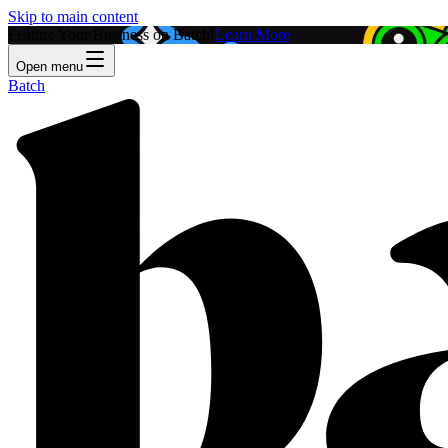
Skip to main content
Feature Your Business on Batch!
Learn More
Open menu
Batch