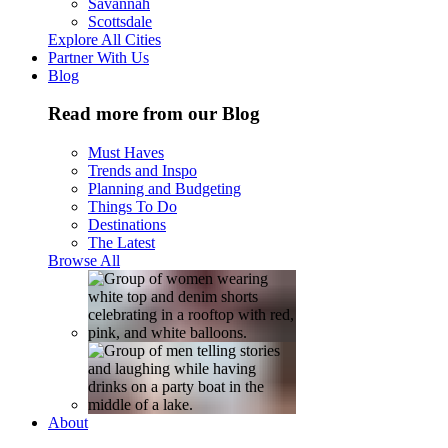
Savannah
Scottsdale
Explore All Cities
Partner With Us
Blog
Read more from our Blog
Must Haves
Trends and Inspo
Planning and Budgeting
Things To Do
Destinations
The Latest
Browse All
About