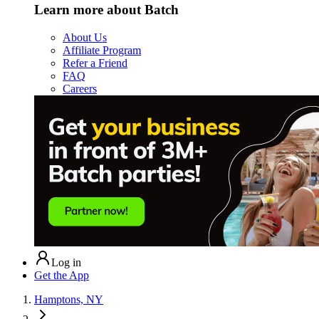
Learn more about Batch
About Us
Affiliate Program
Refer a Friend
FAQ
Careers
Log in
Get the App
Hamptons, NY