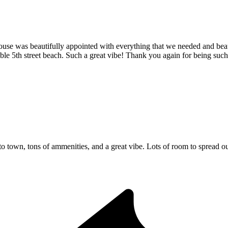
ouse was beautifully appointed with everything that we needed and beau
ble 5th street beach. Such a great vibe! Thank you again for being suc
town, tons of ammenities, and a great vibe. Lots of room to spread ou