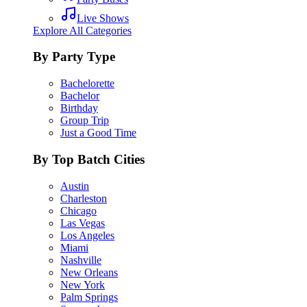
Live Shows
Explore All Categories
By Party Type
Bachelorette
Bachelor
Birthday
Group Trip
Just a Good Time
By Top Batch Cities
Austin
Charleston
Chicago
Las Vegas
Los Angeles
Miami
Nashville
New Orleans
New York
Palm Springs