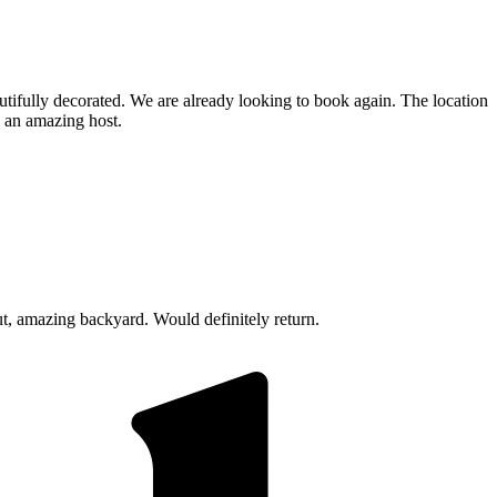
tifully decorated. We are already looking to book again. The location
h an amazing host.
t, amazing backyard. Would definitely return.