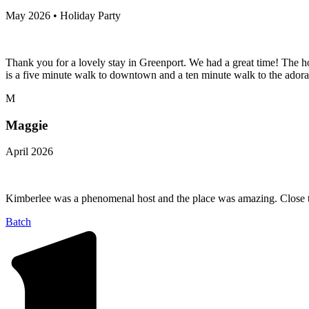
May 2026 • Holiday Party
Thank you for a lovely stay in Greenport. We had a great time! The h
is a five minute walk to downtown and a ten minute walk to the adora
M
Maggie
April 2026
Kimberlee was a phenomenal host and the place was amazing. Close to 
Batch