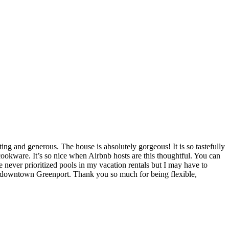
g and generous. The house is absolutely gorgeous! It is so tastefully
ookware. It’s so nice when Airbnb hosts are this thoughtful. You can
 never prioritized pools in my vacation rentals but I may have to
ful downtown Greenport. Thank you so much for being flexible,