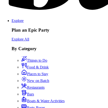
Explore
Plan an Epic Party
Explore All
By Category
Things to Do
Food & Drink
Places to Stay
New on Batch
Restaurants
Bars
Boats & Water Activities
Party Buses