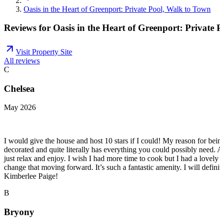
Oasis in the Heart of Greenport: Private Pool, Walk to Town
Reviews for
Oasis in the Heart of Greenport: Private
Visit Property Site
All reviews
C
Chelsea
May 2026
I would give the house and host 10 stars if I could! My reason for b
decorated and quite literally has everything you could possibly need.
just relax and enjoy. I wish I had more time to cook but I had a lovel
change that moving forward. It’s such a fantastic amenity. I will def
Kimberlee Paige!
B
Bryony