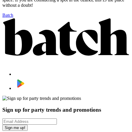
without a doubt!
Batch
Sign up for party trends and promotions
Sign me up!