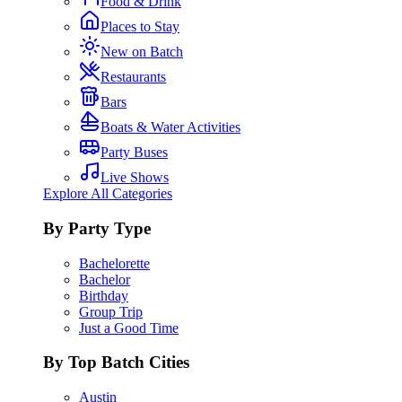
Food & Drink
Places to Stay
New on Batch
Restaurants
Bars
Boats & Water Activities
Party Buses
Live Shows
Explore All Categories
By Party Type
Bachelorette
Bachelor
Birthday
Group Trip
Just a Good Time
By Top Batch Cities
Austin