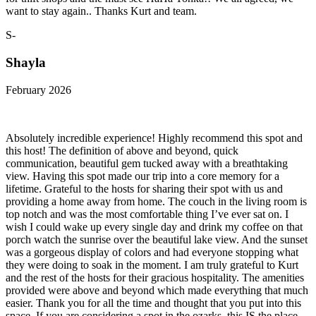
want to stay again.. Thanks Kurt and team.
S-
Shayla
February 2026
Absolutely incredible experience! Highly recommend this spot and
this host! The definition of above and beyond, quick
communication, beautiful gem tucked away with a breathtaking
view. Having this spot made our trip into a core memory for a
lifetime. Grateful to the hosts for sharing their spot with us and
providing a home away from home. The couch in the living room is
top notch and was the most comfortable thing I’ve ever sat on. I
wish I could wake up every single day and drink my coffee on that
porch watch the sunrise over the beautiful lake view. And the sunset
was a gorgeous display of colors and had everyone stopping what
they were doing to soak in the moment. I am truly grateful to Kurt
and the rest of the hosts for their gracious hospitality. The amenities
provided were above and beyond which made everything that much
easier. Thank you for all the time and thought that you put into this
space. If you are considering a spot in the ozarks, this IS the place