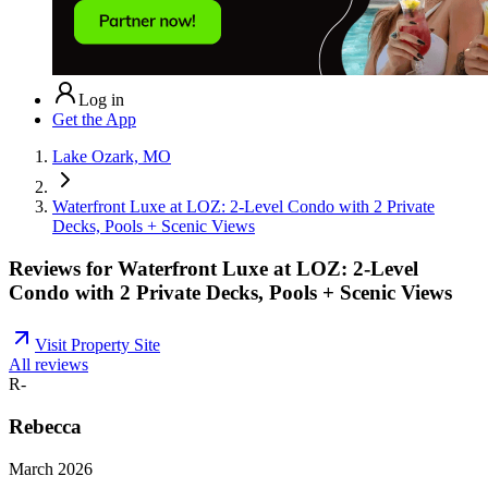
Log in
Get the App
Lake Ozark, MO
Waterfront Luxe at LOZ: 2-Level Condo with 2 Private
Decks, Pools + Scenic Views
Reviews for
Waterfront Luxe at LOZ: 2-Level
Condo with 2 Private Decks, Pools + Scenic Views
Visit Property Site
All reviews
R-
Rebecca
March 2026