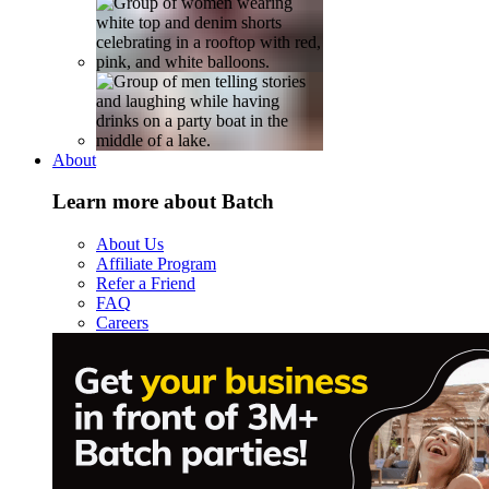
About
Learn more about Batch
About Us
Affiliate Program
Refer a Friend
FAQ
Careers