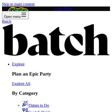
Skip to main content
Feature Your Business on Batch!
Learn More
Open menu
Batch
Explore
Plan an Epic Party
Explore All
By Category
Things to Do