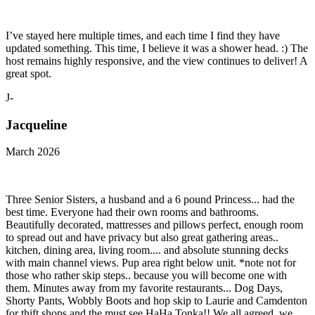
I’ve stayed here multiple times, and each time I find they have
updated something. This time, I believe it was a shower head. :) The
host remains highly responsive, and the view continues to deliver! A
great spot.
J-
Jacqueline
March 2026
Three Senior Sisters, a husband and a 6 pound Princess... had the
best time. Everyone had their own rooms and bathrooms.
Beautifully decorated, mattresses and pillows perfect, enough room
to spread out and have privacy but also great gathering areas..
kitchen, dining area, living room.... and absolute stunning decks
with main channel views. Pup area right below unit. *note not for
those who rather skip steps.. because you will become one with
them. Minutes away from my favorite restaurants... Dog Days,
Shorty Pants, Wobbly Boots and hop skip to Laurie and Camdenton
for thift shops and the must see HaHa Tonka!! We all agreed, we