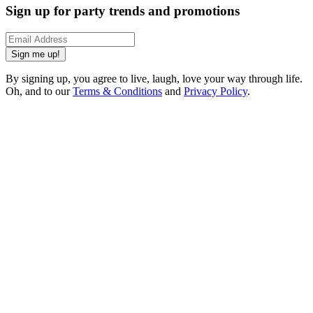
Sign up for party trends and promotions
Sign me up!
By signing up, you agree to live, laugh, love your way through life.
Oh, and to our
Terms & Conditions
and
Privacy Policy
.