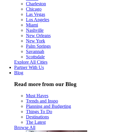
Charleston
Chicago
Las Vegas
Los Angeles
Miami
Nashville
New Orleans
New York
Palm Springs
Savannah
Scottsdale
Explore All Cities
Partner With Us
Blog
Read more from our Blog
Must Haves
Trends and Inspo
Planning and Budgeting
Things To Do
Destinations
The Latest
Browse All