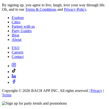
By signing up, you agree to live, laugh, love your way through life.
Oh, and to our
Terms & Conditions
and
Privacy Policy
.
Explore
Cities
Partner with us
Party Guides
Blog
About
FAQ
Careers
Contact
Copyright ©
2026
BACH APP INC. All rights reserved |
Privacy
|
Terms