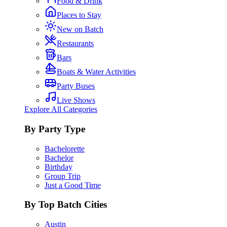
Food & Drink
Places to Stay
New on Batch
Restaurants
Bars
Boats & Water Activities
Party Buses
Live Shows
Explore All Categories
By Party Type
Bachelorette
Bachelor
Birthday
Group Trip
Just a Good Time
By Top Batch Cities
Austin