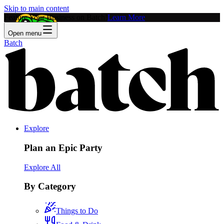
Skip to main content
Feature Your Business on Batch!
Learn More
Open menu
Batch
Explore
Plan an Epic Party
Explore All
By Category
Things to Do