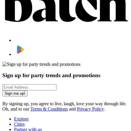
Sign up for party trends and promotions
Sign me up!
By signing up, you agree to live, laugh, love your way through life.
Oh, and to our
Terms & Conditions
and
Privacy Policy
.
Explore
Cities
Partner with us