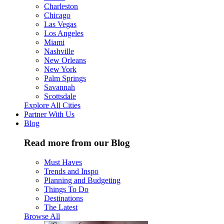
Charleston
Chicago
Las Vegas
Los Angeles
Miami
Nashville
New Orleans
New York
Palm Springs
Savannah
Scottsdale
Explore All Cities
Partner With Us
Blog
Read more from our Blog
Must Haves
Trends and Inspo
Planning and Budgeting
Things To Do
Destinations
The Latest
Browse All