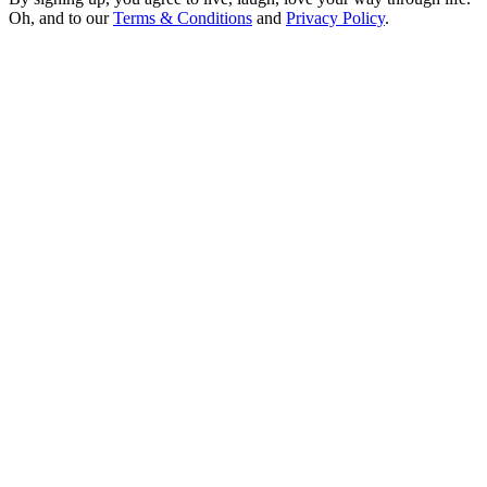
Oh, and to our
Terms & Conditions
and
Privacy Policy
.