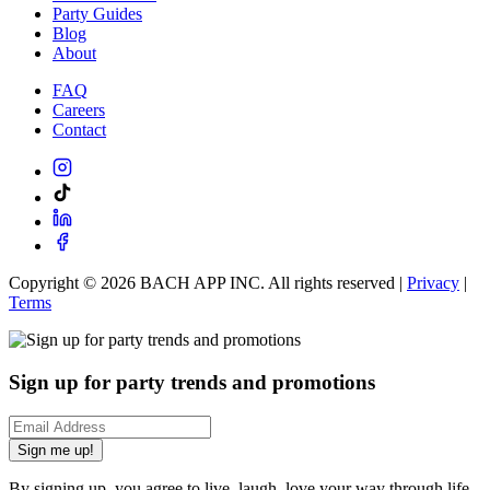
Party Guides
Blog
About
FAQ
Careers
Contact
Copyright ©
2026
BACH APP INC. All rights reserved |
Privacy
|
Terms
Sign up for party trends and promotions
Sign me up!
By signing up, you agree to live, laugh, love your way through life.