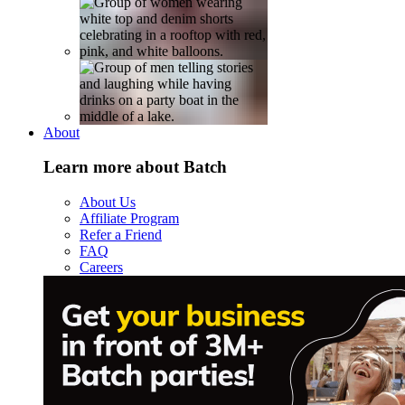
About
Learn more about Batch
About Us
Affiliate Program
Refer a Friend
FAQ
Careers