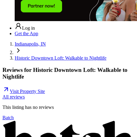
Log in
Get the App
Indianapolis, IN
Historic Downtown Loft: Walkable to Nightlife
Reviews for
Historic Downtown Loft: Walkable to
Nightlife
Visit Property Site
All reviews
This listing has no
reviews
Batch