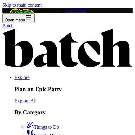
Skip to main content
Feature Your Business on Batch!
Learn More
Open menu
Batch
Explore
Plan an Epic Party
Explore All
By Category
Things to Do