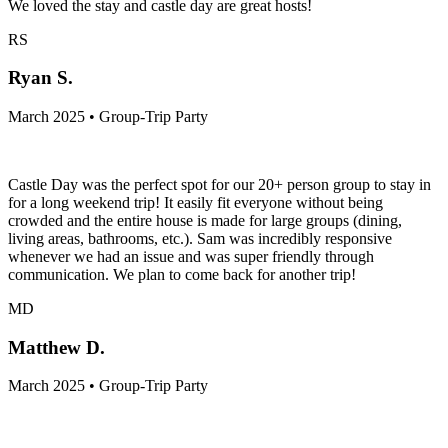
We loved the stay and castle day are great hosts!
RS
Ryan S.
March 2025 • Group-Trip Party
Castle Day was the perfect spot for our 20+ person group to stay in
for a long weekend trip! It easily fit everyone without being
crowded and the entire house is made for large groups (dining,
living areas, bathrooms, etc.). Sam was incredibly responsive
whenever we had an issue and was super friendly through
communication. We plan to come back for another trip!
MD
Matthew D.
March 2025 • Group-Trip Party