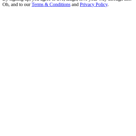
Oh, and to our
Terms & Conditions
and
Privacy Policy
.