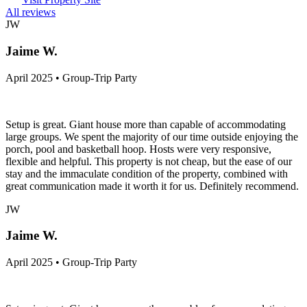
All reviews
JW
Jaime W.
April 2025 • Group-Trip Party
Setup is great. Giant house more than capable of accommodating
large groups. We spent the majority of our time outside enjoying the
porch, pool and basketball hoop. Hosts were very responsive,
flexible and helpful. This property is not cheap, but the ease of our
stay and the immaculate condition of the property, combined with
great communication made it worth it for us. Definitely recommend.
JW
Jaime W.
April 2025 • Group-Trip Party