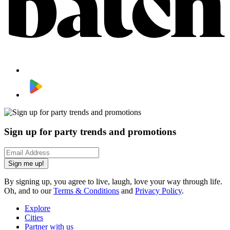
Sign up for party trends and promotions
Sign me up!
By signing up, you agree to live, laugh, love your way through life.
Oh, and to our
Terms & Conditions
and
Privacy Policy
.
Explore
Cities
Partner with us