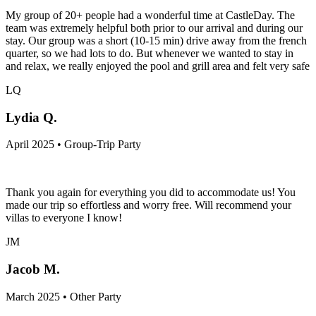
My group of 20+ people had a wonderful time at CastleDay. The
team was extremely helpful both prior to our arrival and during our
stay. Our group was a short (10-15 min) drive away from the french
quarter, so we had lots to do. But whenever we wanted to stay in
and relax, we really enjoyed the pool and grill area and felt very safe
LQ
Lydia Q.
April 2025 • Group-Trip Party
Thank you again for everything you did to accommodate us! You
made our trip so effortless and worry free. Will recommend your
villas to everyone I know!
JM
Jacob M.
March 2025 • Other Party