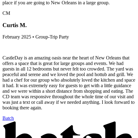
place if you are going to New Orleans in a large group.
CM
Curtis M.
February 2025 • Group-Trip Party
CastleDay is an amazing oasis near the heart of New Orleans that
offers a space that is great for large groups and events. We had
guests in all 12 bedrooms but never felt too crowded. The yard was
peaceful and serene and we loved the pool and hottub and grill. We
had a chef for our group who absolutely loved the kitchen and space
it had. It was extremely easy for guests to get with a little guidance
and we were within a short distance from shopping and eating. The
CD team was responsive throughout the whole time of our visit and
was just a text or call away if we needed anything. I look forward to
booking there again.
Batch