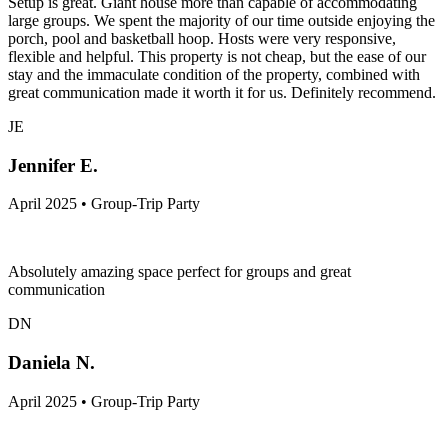
Setup is great. Giant house more than capable of accommodating
large groups. We spent the majority of our time outside enjoying the
porch, pool and basketball hoop. Hosts were very responsive,
flexible and helpful. This property is not cheap, but the ease of our
stay and the immaculate condition of the property, combined with
great communication made it worth it for us. Definitely recommend.
JE
Jennifer E.
April 2025 • Group-Trip Party
Absolutely amazing space perfect for groups and great
communication
DN
Daniela N.
April 2025 • Group-Trip Party