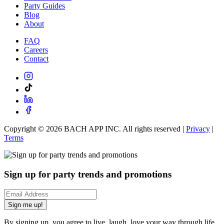
Party Guides
Blog
About
FAQ
Careers
Contact
Copyright ©
2026
BACH APP INC. All rights reserved |
Privacy
|
Terms
Sign up for party trends and promotions
Sign me up!
By signing up, you agree to live, laugh, love your way through life.