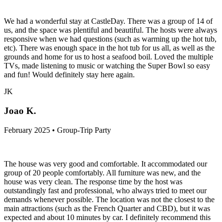
We had a wonderful stay at CastleDay. There was a group of 14 of
us, and the space was plentiful and beautiful. The hosts were always
responsive when we had questions (such as warming up the hot tub,
etc). There was enough space in the hot tub for us all, as well as the
grounds and home for us to host a seafood boil. Loved the multiple
TVs, made listening to music or watching the Super Bowl so easy
and fun! Would definitely stay here again.
JK
Joao K.
February 2025 • Group-Trip Party
The house was very good and comfortable. It accommodated our
group of 20 people comfortably. All furniture was new, and the
house was very clean. The response time by the host was
outstandingly fast and professional, who always tried to meet our
demands whenever possible. The location was not the closest to the
main attractions (such as the French Quarter and CBD), but it was
expected and about 10 minutes by car. I definitely recommend this