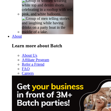
About
Learn more about Batch
About Us
Affiliate Program
Refer a Friend
FAQ
Careers