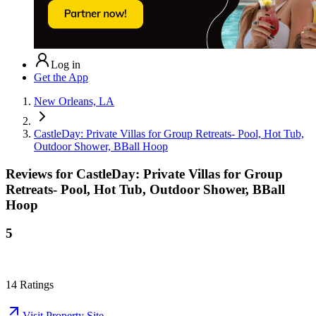
Log in
Get the App
New Orleans, LA
CastleDay: Private Villas for Group Retreats- Pool, Hot Tub,
Outdoor Shower, BBall Hoop
Reviews for
CastleDay: Private Villas for Group
Retreats- Pool, Hot Tub, Outdoor Shower, BBall
Hoop
5
14
Ratings
Visit Property Site