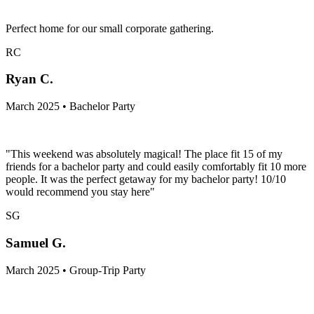
Perfect home for our small corporate gathering.
RC
Ryan C.
March 2025 • Bachelor Party
"This weekend was absolutely magical! The place fit 15 of my
friends for a bachelor party and could easily comfortably fit 10 more
people. It was the perfect getaway for my bachelor party! 10/10
would recommend you stay here"
SG
Samuel G.
March 2025 • Group-Trip Party