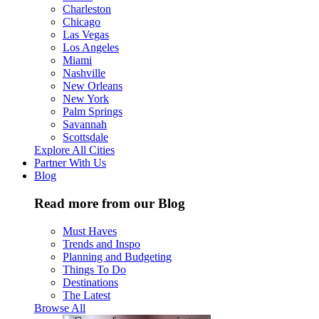
Charleston
Chicago
Las Vegas
Los Angeles
Miami
Nashville
New Orleans
New York
Palm Springs
Savannah
Scottsdale
Explore All Cities
Partner With Us
Blog
Read more from our Blog
Must Haves
Trends and Inspo
Planning and Budgeting
Things To Do
Destinations
The Latest
Browse All