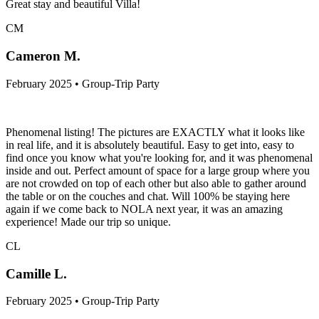
Great stay and beautiful Villa!
CM
Cameron M.
February 2025 • Group-Trip Party
Phenomenal listing! The pictures are EXACTLY what it looks like
in real life, and it is absolutely beautiful. Easy to get into, easy to
find once you know what you're looking for, and it was phenomenal
inside and out. Perfect amount of space for a large group where you
are not crowded on top of each other but also able to gather around
the table or on the couches and chat. Will 100% be staying here
again if we come back to NOLA next year, it was an amazing
experience! Made our trip so unique.
CL
Camille L.
February 2025 • Group-Trip Party