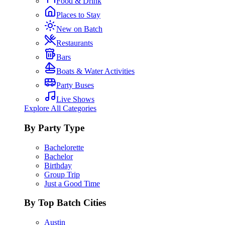
Food & Drink
Places to Stay
New on Batch
Restaurants
Bars
Boats & Water Activities
Party Buses
Live Shows
Explore All Categories
By Party Type
Bachelorette
Bachelor
Birthday
Group Trip
Just a Good Time
By Top Batch Cities
Austin