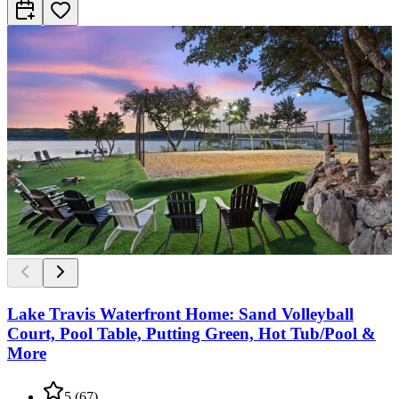
Lake Travis Waterfront Home: Sand Volleyball
Court, Pool Table, Putting Green, Hot Tub/Pool &
More
5
(
67
)