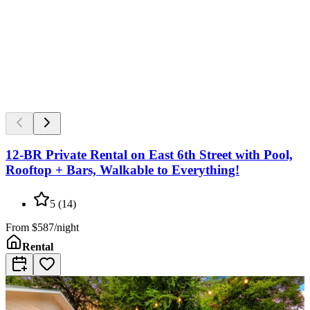
12-BR Private Rental on East 6th Street with Pool,
Rooftop + Bars, Walkable to Everything!
5
(
14
)
From
$587/night
Rental