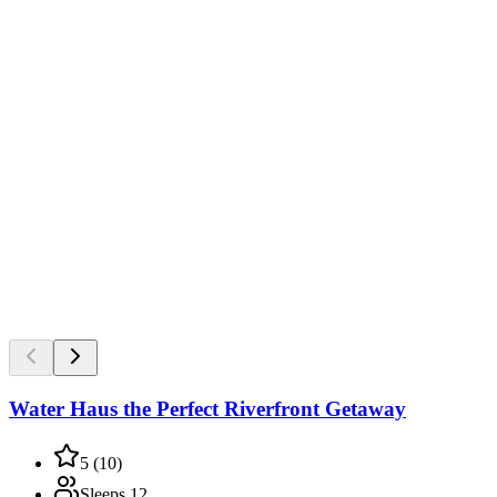
Water Haus the Perfect Riverfront Getaway
5
(
10
)
Sleeps
12