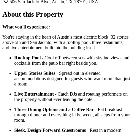
506 San Jacinto Blvd, Austin, TX 78701, USA
About this Property
What you'll experience:
You're staying in the heart of Austin's most electric block, 32 stories
above 5th and San Jacinto, with a rooftop pool, three restaurants,
and live entertainment built into the building itself.
Rooftop Pool
- Cool off between sets with skyline views and
cocktails from the patio bar right beside you.
Upper Stories Suites
- Spread out in elevated
accommodations designed for guests who want more than just
a room.
Live Entertainment
- Catch DJs and rotating performers on
the property without ever leaving the hotel.
Three Dining Options and a Coffee Bar
- Eat breakfast
through dinner and everything in between, all steps from your
room.
Sleek, Design-Forward Guestrooms
- Rest in a modern,