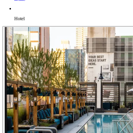
Hotel