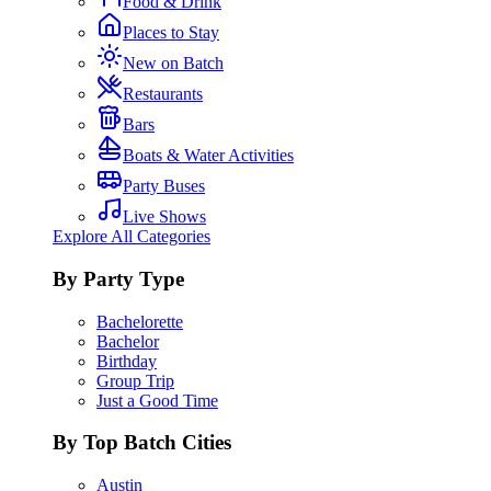
Food & Drink
Places to Stay
New on Batch
Restaurants
Bars
Boats & Water Activities
Party Buses
Live Shows
Explore All Categories
By Party Type
Bachelorette
Bachelor
Birthday
Group Trip
Just a Good Time
By Top Batch Cities
Austin