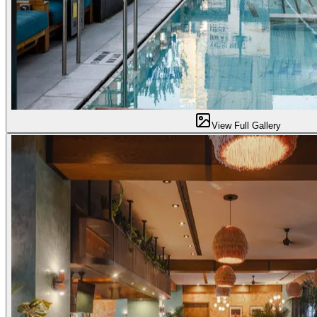
View Full Gallery