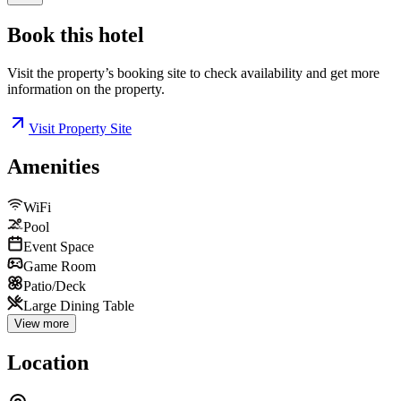
Book this
hotel
Visit the property’s booking site to check availability and get more
information on the property.
Visit Property Site
Amenities
WiFi
Pool
Event Space
Game Room
Patio/Deck
Large Dining Table
View more
Location