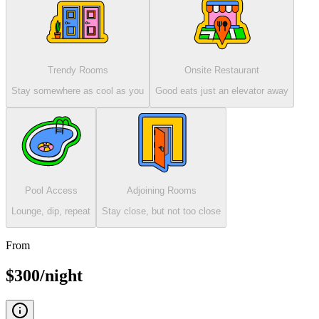
Trendy Rooms
Onsite Restaurant
Stay somewhere as cool as you
Good eats just an elevator away
Pool Access
Adjoining Rooms
Lounge, dip, repeat
Stay close, but not too close
From
$300/night