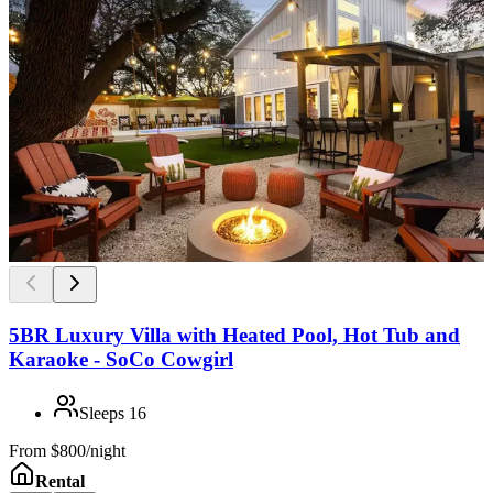
5BR Luxury Villa with Heated Pool, Hot Tub and
Karaoke - SoCo Cowgirl
Sleeps
16
From
$800/night
Rental