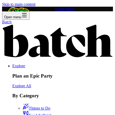
Skip to main content
Feature Your Business on Batch!
Learn More
Open menu
Batch
Explore
Plan an Epic Party
Explore All
By Category
Things to Do