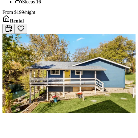
Sleeps
16
From
$199/night
Rental