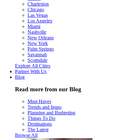
Charleston
Chicago
Las Vegas
Los Angeles
Miami
Nashville
New Orleans
New York
Palm Springs
Savannah
Scottsdale
Explore All Cities
Partner With Us
Blog
Read more from our Blog
Must Haves
Trends and Inspo
Planning and Budgeting
Things To Do
Destinations
The Latest
Browse All