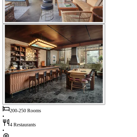
200-250 Rooms
•
4 Restaurants
•