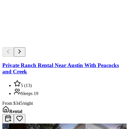
Private Ranch Rental Near Austin With Peacocks
and Creek
5
(
13
)
Sleeps
19
From
$345/night
Rental