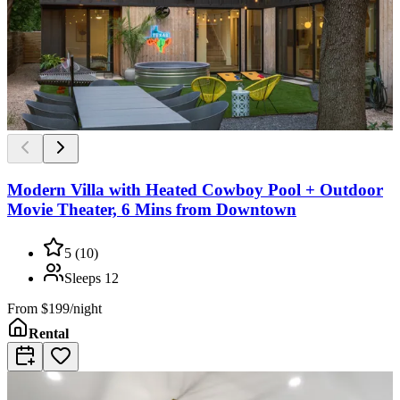
Modern Villa with Heated Cowboy Pool + Outdoor
Movie Theater, 6 Mins from Downtown
5
(
10
)
Sleeps
12
From
$199/night
Rental