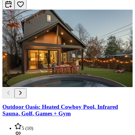
Outdoor Oasis: Heated Cowboy Pool, Infrared
Sauna, Golf, Games + Gym
5
(
10
)