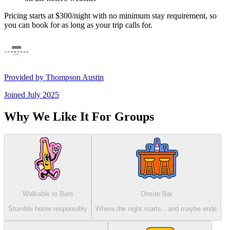
Pricing starts at $300/night with no minimum stay requirement, so
you can book for as long as your trip calls for.
Provided by
Thompson Austin
Joined
July 2025
Why We Like It For Groups
Walkable to Bars
Onsite Bar
Stumble home responsibly
Where the night starts…and maybe ends