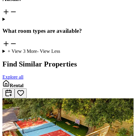
What room types are available?
+ View
3
More
- View Less
Find Similar Properties
Explore all
Rental