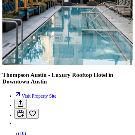
Thompson Austin - Luxury Rooftop Hotel in
Downtown Austin
Visit Property Site
5
(
10
)