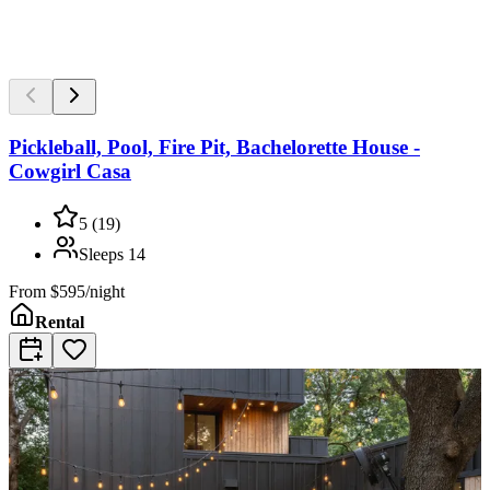
Pickleball, Pool, Fire Pit, Bachelorette House -
Cowgirl Casa
5
(
19
)
Sleeps
14
From
$595/night
Rental