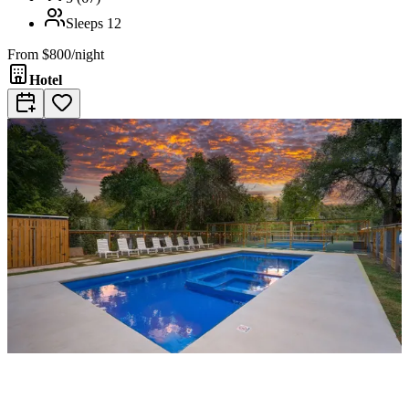
Sleeps
12
From
$800/night
Hotel