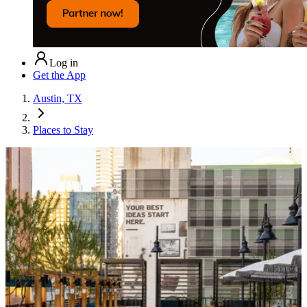
Log in
Get the App
Austin, TX
Places to Stay