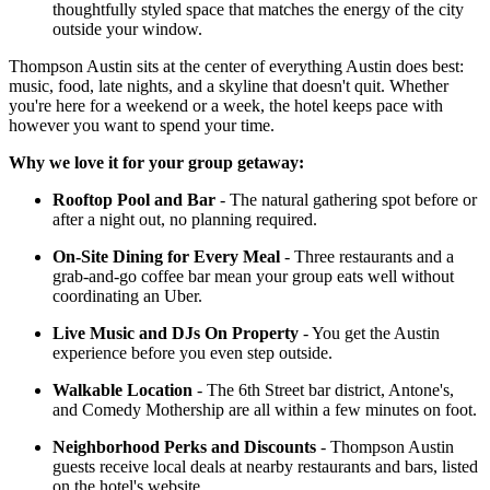
thoughtfully styled space that matches the energy of the city
outside your window.
Thompson Austin sits at the center of everything Austin does best:
music, food, late nights, and a skyline that doesn't quit. Whether
you're here for a weekend or a week, the hotel keeps pace with
however you want to spend your time.
Why we love it for your group getaway:
Rooftop Pool and Bar
- The natural gathering spot before or
after a night out, no planning required.
On-Site Dining for Every Meal
- Three restaurants and a
grab-and-go coffee bar mean your group eats well without
coordinating an Uber.
Live Music and DJs On Property
- You get the Austin
experience before you even step outside.
Walkable Location
- The 6th Street bar district, Antone's,
and Comedy Mothership are all within a few minutes on foot.
Neighborhood Perks and Discounts
- Thompson Austin
guests receive local deals at nearby restaurants and bars, listed
on the hotel's website.