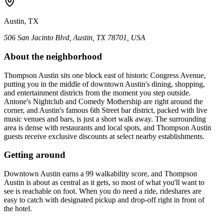
Austin, TX
506 San Jacinto Blvd, Austin, TX 78701, USA
About the neighborhood
Thompson Austin sits one block east of historic Congress Avenue,
putting you in the middle of downtown Austin's dining, shopping,
and entertainment districts from the moment you step outside.
Antone's Nightclub and Comedy Mothership are right around the
corner, and Austin's famous 6th Street bar district, packed with live
music venues and bars, is just a short walk away. The surrounding
area is dense with restaurants and local spots, and Thompson Austin
guests receive exclusive discounts at select nearby establishments.
Getting around
Downtown Austin earns a 99 walkability score, and Thompson
Austin is about as central as it gets, so most of what you'll want to
see is reachable on foot. When you do need a ride, rideshares are
easy to catch with designated pickup and drop-off right in front of
the hotel.