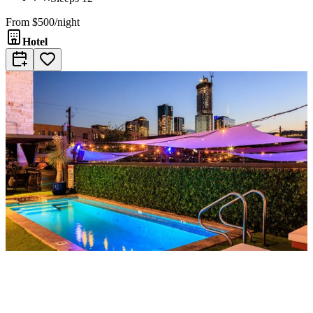
From
$500/night
Hotel