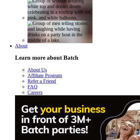
About
Learn more about Batch
About Us
Affiliate Program
Refer a Friend
FAQ
Careers