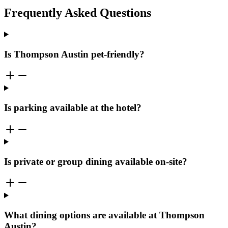
Frequently Asked Questions
Is Thompson Austin pet-friendly?
Is parking available at the hotel?
Is private or group dining available on-site?
What dining options are available at Thompson
Austin?