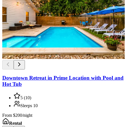
Downtown Retreat in Prime Location with Pool and
Hot Tub
5
(
10
)
Sleeps
10
From
$200/night
Rental