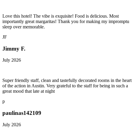
Love this hotel! The vibe is exquisite! Food is delicious. Most
importantly great margaritas! Thank you for making my impromptu
sleep over memorable.
JF
Jimmy F.
July 2026
Super friendly staff, clean and tastefully decorated rooms in the heart
of the action in Austin. Very grateful to the staff for being in such a
great mood that late at night
p
paulinas142109
July 2026