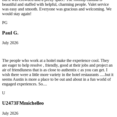
beautiful and staffed with helpful, charming people. Valet service
was easy and smooth. Everyone was gracious and welcoming. We
would stay again!
PG
Paul G.
July 2026
The people who work at a hoitel make the experience cool. They
are eager to help resolve , friendly, good at their jobs and project an
air of friendluness that is as close to authentix c as you can get. I
wish there were a little more variety in the hotel restaurants .....but it
seems Austin is more a place to be out and about in a fun world of
engaged experiences. So....
U
U2473FMmichelleo
July 2026