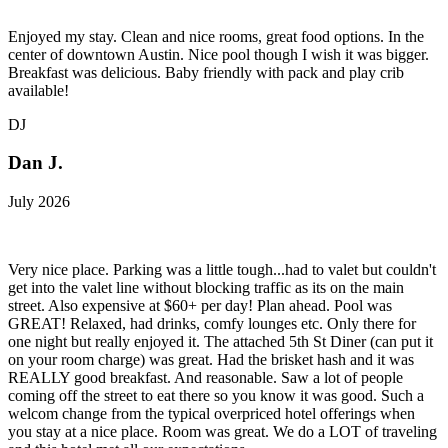
Enjoyed my stay. Clean and nice rooms, great food options. In the
center of downtown Austin. Nice pool though I wish it was bigger.
Breakfast was delicious. Baby friendly with pack and play crib
available!
DJ
Dan J.
July 2026
Very nice place. Parking was a little tough...had to valet but couldn't
get into the valet line without blocking traffic as its on the main
street. Also expensive at $60+ per day! Plan ahead. Pool was
GREAT! Relaxed, had drinks, comfy lounges etc. Only there for
one night but really enjoyed it. The attached 5th St Diner (can put it
on your room charge) was great. Had the brisket hash and it was
REALLY good breakfast. And reasonable. Saw a lot of people
coming off the street to eat there so you know it was good. Such a
welcom change from the typical overpriced hotel offerings when
you stay at a nice place. Room was great. We do a LOT of traveling