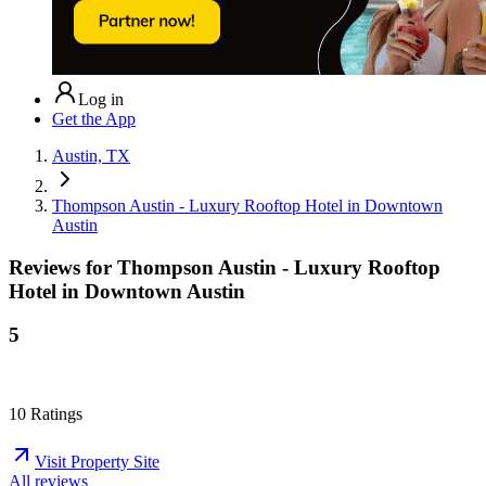
Log in
Get the App
Austin, TX
Thompson Austin - Luxury Rooftop Hotel in Downtown
Austin
Reviews for
Thompson Austin - Luxury Rooftop
Hotel in Downtown Austin
5
10
Ratings
Visit Property Site
All reviews