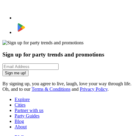
Sign up for party trends and promotions
Sign me up!
By signing up, you agree to live, laugh, love your way through life.
Oh, and to our
Terms & Conditions
and
Privacy Policy
.
Explore
Cities
Partner with us
Party Guides
Blog
About