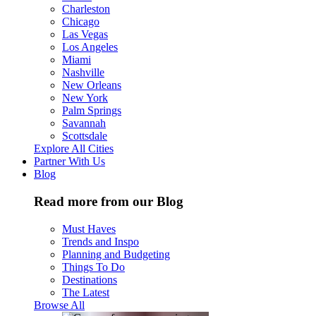
Charleston
Chicago
Las Vegas
Los Angeles
Miami
Nashville
New Orleans
New York
Palm Springs
Savannah
Scottsdale
Explore All Cities
Partner With Us
Blog
Read more from our Blog
Must Haves
Trends and Inspo
Planning and Budgeting
Things To Do
Destinations
The Latest
Browse All