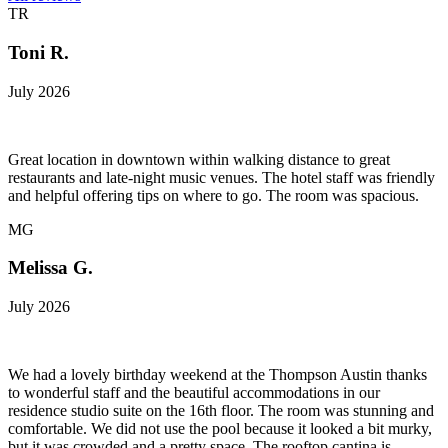
TR
Toni R.
July 2026
Great location in downtown within walking distance to great
restaurants and late-night music venues. The hotel staff was friendly
and helpful offering tips on where to go. The room was spacious.
MG
Melissa G.
July 2026
We had a lovely birthday weekend at the Thompson Austin thanks
to wonderful staff and the beautiful accommodations in our
residence studio suite on the 16th floor. The room was stunning and
comfortable. We did not use the pool because it looked a bit murky,
but it was crowded and a pretty space. The rooftop cantina is