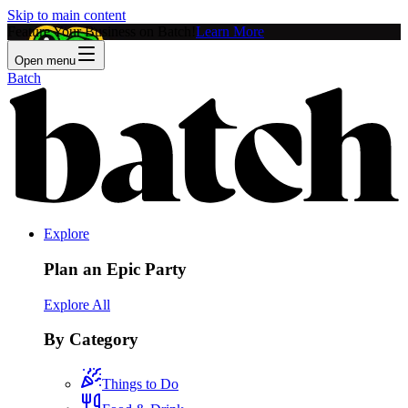
Skip to main content
Feature Your Business on Batch!
Learn More
Open menu
Batch
Explore
Plan an Epic Party
Explore All
By Category
Things to Do