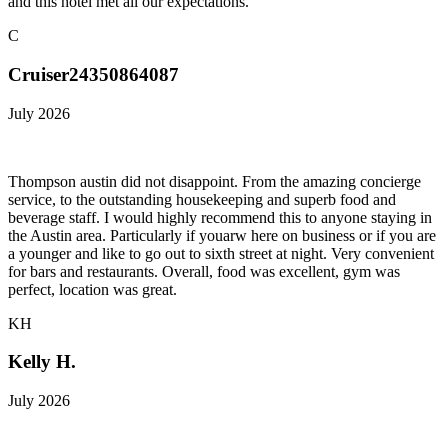
and this hotel met all our expectations.
C
Cruiser24350864087
July 2026
Thompson austin did not disappoint. From the amazing concierge
service, to the outstanding housekeeping and superb food and
beverage staff. I would highly recommend this to anyone staying in
the Austin area. Particularly if youarw here on business or if you are
a younger and like to go out to sixth street at night. Very convenient
for bars and restaurants. Overall, food was excellent, gym was
perfect, location was great.
KH
Kelly H.
July 2026