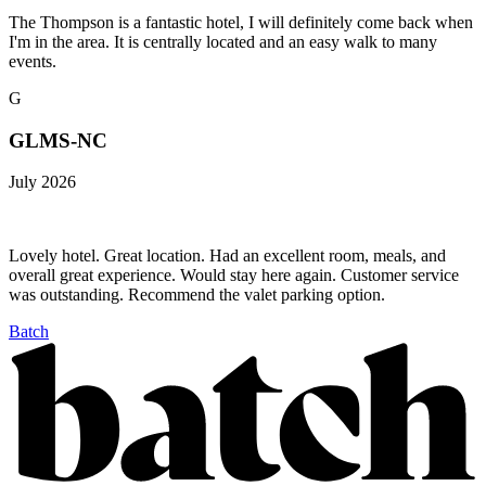
The Thompson is a fantastic hotel, I will definitely come back when
I'm in the area. It is centrally located and an easy walk to many
events.
G
GLMS-NC
July 2026
Lovely hotel. Great location. Had an excellent room, meals, and
overall great experience. Would stay here again. Customer service
was outstanding. Recommend the valet parking option.
Batch