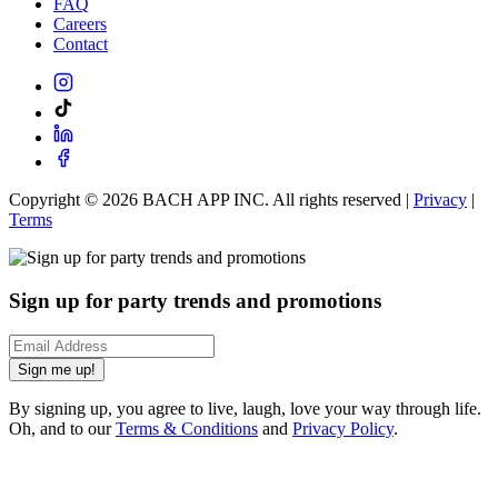
FAQ
Careers
Contact
Copyright ©
2026
BACH APP INC. All rights reserved |
Privacy
|
Terms
Sign up for party trends and promotions
Sign me up!
By signing up, you agree to live, laugh, love your way through life.
Oh, and to our
Terms & Conditions
and
Privacy Policy
.