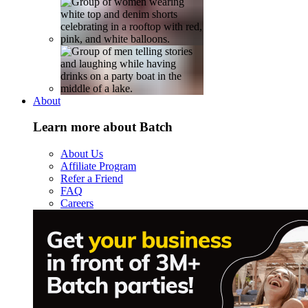
About
Learn more about Batch
About Us
Affiliate Program
Refer a Friend
FAQ
Careers