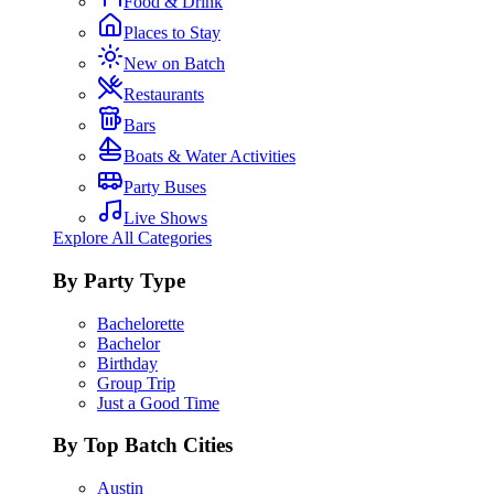
Food & Drink
Places to Stay
New on Batch
Restaurants
Bars
Boats & Water Activities
Party Buses
Live Shows
Explore All Categories
By Party Type
Bachelorette
Bachelor
Birthday
Group Trip
Just a Good Time
By Top Batch Cities
Austin